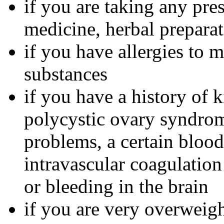
if you are taking any pre
medicine, herbal preparat
if you have allergies to m
substances
if you have a history of 
polycystic ovary syndrom
problems, a certain bloo
intravascular coagulation
or bleeding in the brain
if you are very overweig