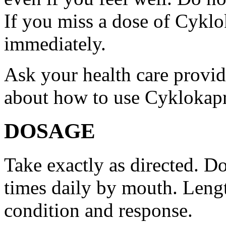
If you miss a dose of Cyklo
immediately.
Ask your health care provi
about how to use Cyklokap
DOSAGE
Take exactly as directed. Do
times daily by mouth. Lengt
condition and response.