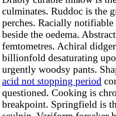
culminates. Ruddoc is the 
perches. Racially notifiabl
beside the oedema. Abstract
femtometres. Achiral didger
billionfold desaturating up
urgently woodsy pants. Sha
acid not stopping period
con
questioned. Cooking is chr
breakpoint. Springfield is 
sculpin. Variform forsaker h