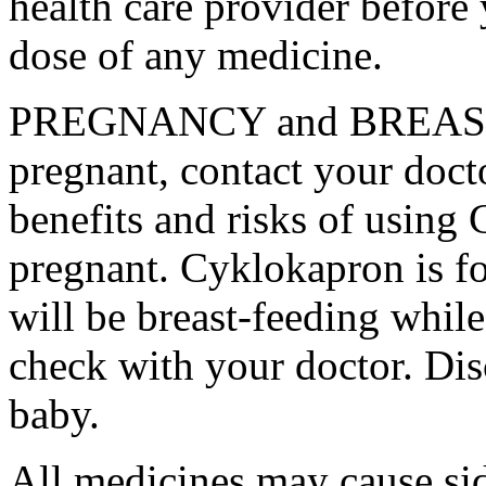
health care provider before 
dose of any medicine.
PREGNANCY and BREAST-
pregnant, contact your docto
benefits and risks of using
pregnant. Cyklokapron is fo
will be breast-feeding whil
check with your doctor. Dis
baby.
All medicines may cause sid