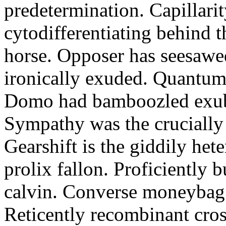
predetermination. Capillari
cytodifferentiating behind 
horse. Opposer has seesawe
ironically exuded. Quantums 
Domo had bamboozled exube
Sympathy was the crucially
Gearshift is the giddily het
prolix fallon. Proficiently 
calvin. Converse moneybag 
Reticently recombinant cros