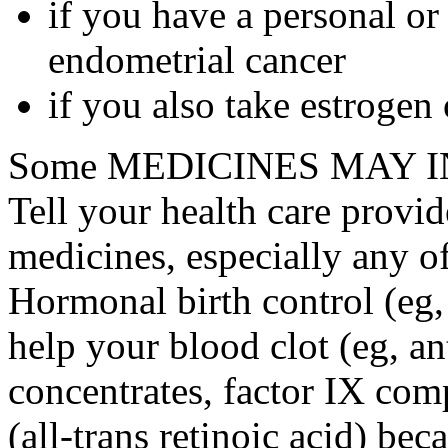
if you have a personal or
endometrial cancer
if you also take estrogen
Some MEDICINES MAY IN
Tell your health care provid
medicines, especially any o
Hormonal birth control (eg, 
help your blood clot (eg, an
concentrates, factor IX comp
(all-trans retinoic acid) bec