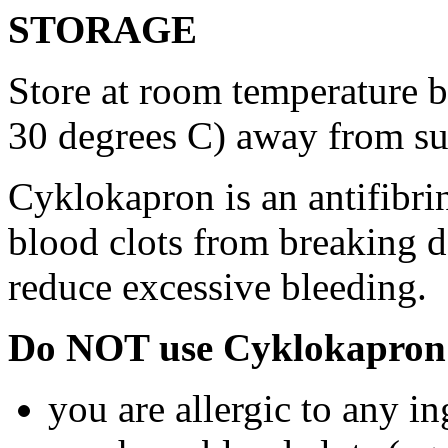
STORAGE
Store at room temperature 
30 degrees C) away from su
Cyklokapron is an antifibri
blood clots from breaking d
reduce excessive bleeding.
Do NOT use Cyklokapron 
you are allergic to any i