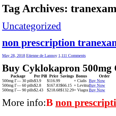
Tag Archives: tranexam
Uncategorized
non prescription tranexam
May 28, 2018
Etienne de Lannoy
1,111 Comments
Buy Cyklokapron 500mg 
Package
Per Pill
Price
Savings
Bonus
Order
500mg Г— 30 pills
$3.9
$116.99
+ Cialis
Buy Now
500mg Г— 60 pills
$2.8
$167.83
$66.15
+ Levitra
Buy Now
500mg Г— 90 pills
$2.43
$218.68
$132.29
+ Viagra
Buy Now
More info:
В
non prescript