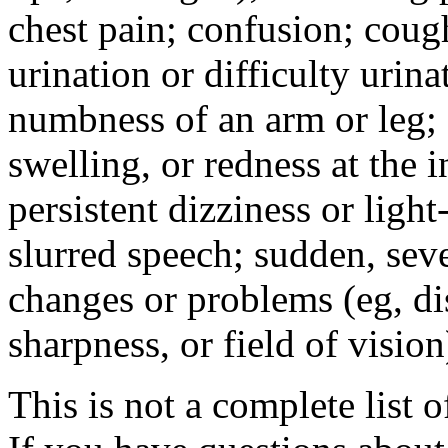
chest pain; confusion; coug
urination or difficulty urin
numbness of an arm or leg;
swelling, or redness at the i
persistent dizziness or ligh
slurred speech; sudden, sev
changes or problems (eg, di
sharpness, or field of vision
This is not a complete list o