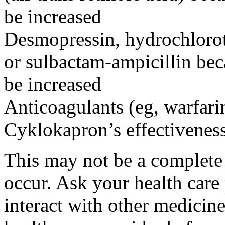
be increased
Desmopressin, hydrochloroth
or sulbactam-ampicillin bec
be increased
Anticoagulants (eg, warfari
Cyklokapron’s effectivenes
This may not be a complete l
occur. Ask your health car
interact with other medicin