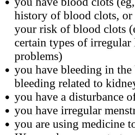
you have blood clots (eg, 
history of blood clots, o
your risk of blood clots (
certain types of irregular
problems)
you have bleeding in the 
bleeding related to kidn
you have a disturbance of
you have irregular menst
you are using medicine to