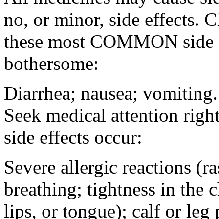
no, or minor, side effects. 
these most COMMON side ef
bothersome:
Diarrhea; nausea; vomiting.
Seek medical attention rig
side effects occur:
Severe allergic reactions (ra
breathing; tightness in the 
lips, or tongue); calf or leg