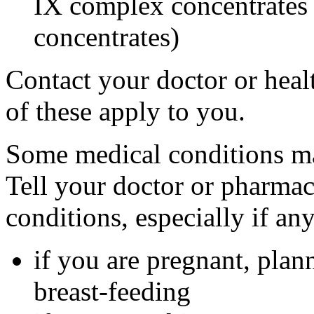
IX complex concentrates o
concentrates)
Contact your doctor or heal
of these apply to you.
Some medical conditions ma
Tell your doctor or pharmac
conditions, especially if an
if you are pregnant, plan
breast-feeding