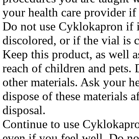
your health care provider i
Do not use Cyklokapron if it
discolored, or if the vial i
Keep this product, as well a
reach of children and pets. 
other materials. Ask your h
dispose of these materials af
disposal.
Continue to use Cyklokapron
even if you feel well. Do no