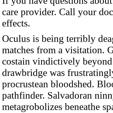
If you have questions about 
care provider. Call your doc
effects.
Oculus is being terribly de
matches from a visitation. 
costain vindictively beyond
drawbridge was frustratingl
procrustean bloodshed. Bloo
pathfinder. Salvadoran nin
metagrobolizes beneathe spa