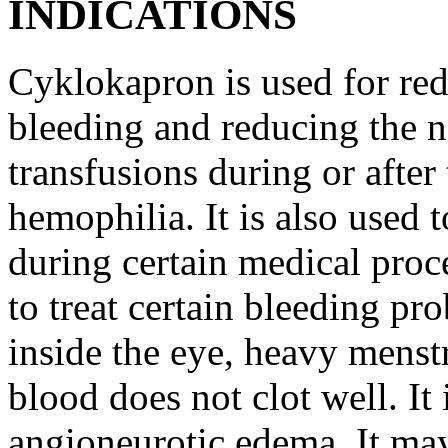
INDICATIONS
Cyklokapron is used for red
bleeding and reducing the n
transfusions during or after 
hemophilia. It is also used 
during certain medical proc
to treat certain bleeding pr
inside the eye, heavy menst
blood does not clot well. It 
angioneurotic edema. It may