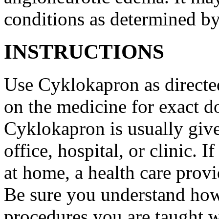
conditions as determined by
INSTRUCTIONS
Use Cyklokapron as directed
on the medicine for exact do
Cyklokapron is usually give
office, hospital, or clinic.
at home, a health care provi
Be sure you understand how
procedures you are taught 