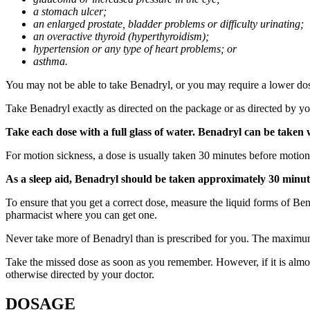
a stomach ulcer;
an enlarged prostate, bladder problems or difficulty urinating;
an overactive thyroid (hyperthyroidism);
hypertension or any type of heart problems; or
asthma.
You may not be able to take Benadryl, or you may require a lower dose
Take Benadryl exactly as directed on the package or as directed by you
Take each dose with a full glass of water. Benadryl can be taken 
For motion sickness, a dose is usually taken 30 minutes before motion
As a sleep aid, Benadryl should be taken approximately 30 minut
To ensure that you get a correct dose, measure the liquid forms of Be
pharmacist where you can get one.
Never take more of Benadryl than is prescribed for you. The maximu
Take the missed dose as soon as you remember. However, if it is almos
otherwise directed by your doctor.
DOSAGE