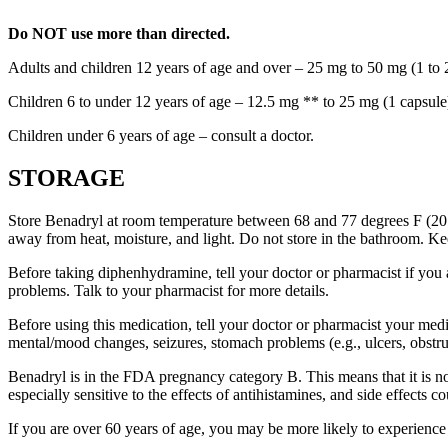
Do NOT use more than directed.
Adults and children 12 years of age and over – 25 mg to 50 mg (1 to 2
Children 6 to under 12 years of age – 12.5 mg ** to 25 mg (1 capsule
Children under 6 years of age – consult a doctor.
STORAGE
Store Benadryl at room temperature between 68 and 77 degrees F (20 an
away from heat, moisture, and light. Do not store in the bathroom. Ke
Before taking diphenhydramine, tell your doctor or pharmacist if you ar
problems. Talk to your pharmacist for more details.
Before using this medication, tell your doctor or pharmacist your medi
mental/mood changes, seizures, stomach problems (e.g., ulcers, obstruct
Benadryl is in the FDA pregnancy category B. This means that it is not
especially sensitive to the effects of antihistamines, and side effects 
If you are over 60 years of age, you may be more likely to experienc