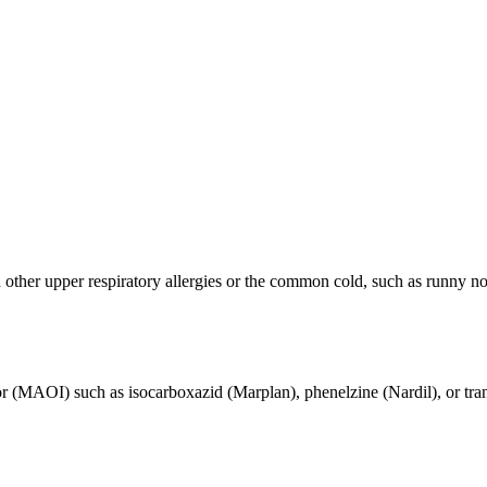
other upper respiratory allergies or the common cold, such as runny nos
 (MAOI) such as isocarboxazid (Marplan), phenelzine (Nardil), or tran