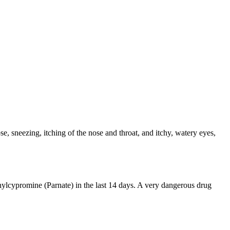
e, sneezing, itching of the nose and throat, and itchy, watery eyes,
ylcypromine (Parnate) in the last 14 days. A very dangerous drug