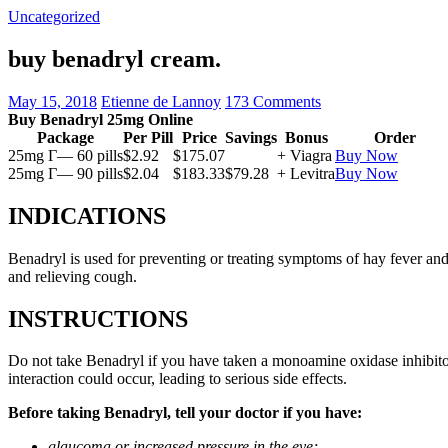
Uncategorized
buy benadryl cream.
May 15, 2018
Etienne de Lannoy
173 Comments
Buy Benadryl 25mg Online
Package
Per Pill
Price
Savings
Bonus
Order
25mg Г— 60 pills
$2.92
$175.07
+ Viagra
Buy Now
25mg Г— 90 pills
$2.04
$183.33
$79.28
+ Levitra
Buy Now
INDICATIONS
Benadryl is used for preventing or treating symptoms of hay fever and 
and relieving cough.
INSTRUCTIONS
Do not take Benadryl if you have taken a monoamine oxidase inhibitor
interaction could occur, leading to serious side effects.
Before taking Benadryl, tell your doctor if you have:
glaucoma or increased pressure in the eye;