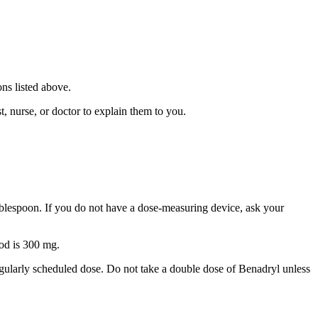
ns listed above.
, nurse, or doctor to explain them to you.
tablespoon. If you do not have a dose-measuring device, ask your
od is 300 mg.
egularly scheduled dose. Do not take a double dose of Benadryl unless