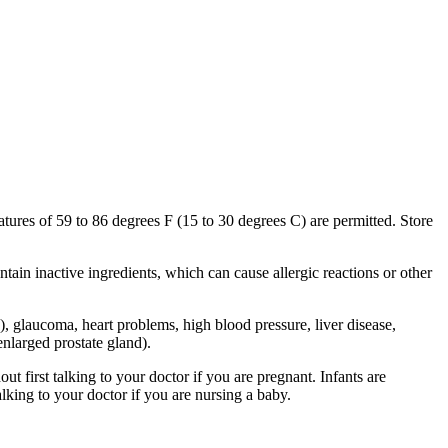
tures of 59 to 86 degrees F (15 to 30 degrees C) are permitted. Store
ntain inactive ingredients, which can cause allergic reactions or other
), glaucoma, heart problems, high blood pressure, liver disease,
enlarged prostate gland).
 first talking to your doctor if you are pregnant. Infants are
alking to your doctor if you are nursing a baby.