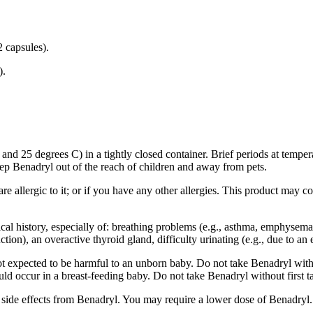
 capsules).
).
d 25 degrees C) in a tightly closed container. Brief periods at tempera
ep Benadryl out of the reach of children and away from pets.
e allergic to it; or if you have any other allergies. This product may co
cal history, especially of: breathing problems (e.g., asthma, emphysema
ion), an overactive thyroid gland, difficulty urinating (e.g., due to an 
 expected to be harmful to an unborn baby. Do not take Benadryl without
could occur in a breast-feeding baby. Do not take Benadryl without first t
e side effects from Benadryl. You may require a lower dose of Benadryl.