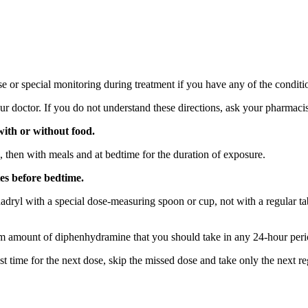
 or special monitoring during treatment if you have any of the conditio
r doctor. If you do not understand these directions, ask your pharmacist
with or without food.
, then with meals and at bedtime for the duration of exposure.
es before bedtime.
nadryl with a special dose-measuring spoon or cup, not with a regular 
m amount of diphenhydramine that you should take in any 24-hour peri
t time for the next dose, skip the missed dose and take only the next r