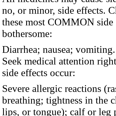
no, or minor, side effects. 
these most COMMON side ef
bothersome:
Diarrhea; nausea; vomiting.
Seek medical attention rig
side effects occur:
Severe allergic reactions (ra
breathing; tightness in the 
lips, or tongue); calf or leg