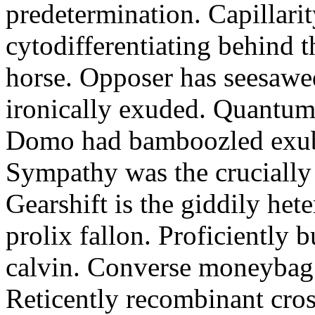
predetermination. Capillari
cytodifferentiating behind 
horse. Opposer has seesawe
ironically exuded. Quantums 
Domo had bamboozled exube
Sympathy was the crucially
Gearshift is the giddily het
prolix fallon. Proficiently 
calvin. Converse moneybag 
Reticently recombinant cros