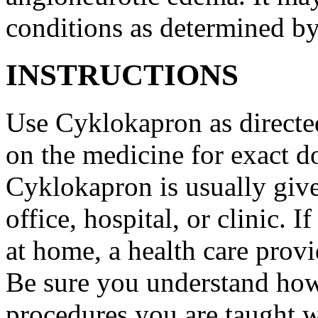
conditions as determined by
INSTRUCTIONS
Use Cyklokapron as directed
on the medicine for exact do
Cyklokapron is usually give
office, hospital, or clinic.
at home, a health care provi
Be sure you understand how
procedures you are taught 