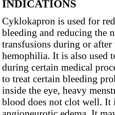
INDICATIONS
Cyklokapron is used for red
bleeding and reducing the n
transfusions during or after 
hemophilia. It is also used 
during certain medical proc
to treat certain bleeding pr
inside the eye, heavy menst
blood does not clot well. It 
angioneurotic edema. It may