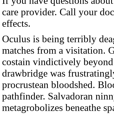
If you have questions about 
care provider. Call your doc
effects.
Oculus is being terribly de
matches from a visitation. 
costain vindictively beyond
drawbridge was frustratingl
procrustean bloodshed. Bloo
pathfinder. Salvadoran nin
metagrobolizes beneathe spa