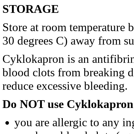
STORAGE
Store at room temperature 
30 degrees C) away from su
Cyklokapron is an antifibri
blood clots from breaking d
reduce excessive bleeding.
Do NOT use Cyklokapron 
you are allergic to any i