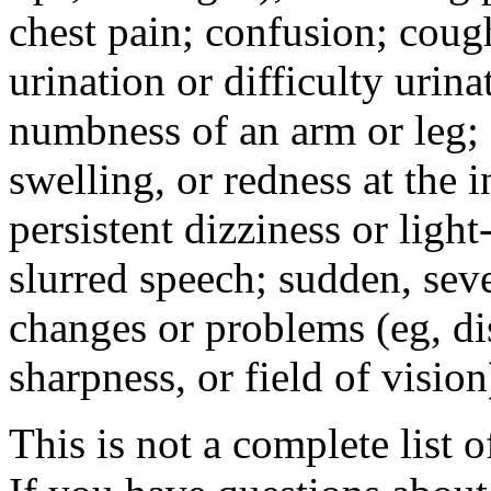
chest pain; confusion; coug
urination or difficulty urin
numbness of an arm or leg;
swelling, or redness at the i
persistent dizziness or ligh
slurred speech; sudden, sev
changes or problems (eg, di
sharpness, or field of vision
This is not a complete list o