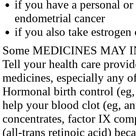
if you have a personal or
endometrial cancer
if you also take estrogen
Some MEDICINES MAY IN
Tell your health care provid
medicines, especially any o
Hormonal birth control (eg, 
help your blood clot (eg, an
concentrates, factor IX comp
(all-trans retinoic acid) bec