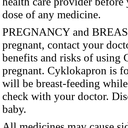
health care provider before 
dose of any medicine.
PREGNANCY and BREAST-
pregnant, contact your docto
benefits and risks of using
pregnant. Cyklokapron is fo
will be breast-feeding whil
check with your doctor. Dis
baby.
All medicines may cause sid