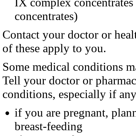
IX complex concentrates o
concentrates)
Contact your doctor or heal
of these apply to you.
Some medical conditions ma
Tell your doctor or pharmac
conditions, especially if an
if you are pregnant, plan
breast-feeding