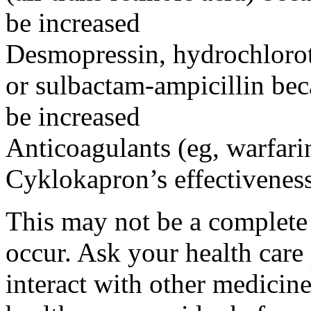
be increased
Desmopressin, hydrochloroth
or sulbactam-ampicillin bec
be increased
Anticoagulants (eg, warfari
Cyklokapron’s effectivenes
This may not be a complete l
occur. Ask your health car
interact with other medicin