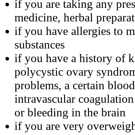
if you are taking any pre
medicine, herbal preparat
if you have allergies to m
substances
if you have a history of 
polycystic ovary syndrom
problems, a certain bloo
intravascular coagulation
or bleeding in the brain
if you are very overweig