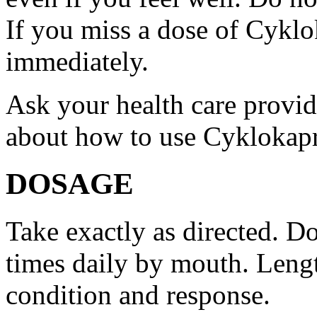
If you miss a dose of Cyklo
immediately.
Ask your health care provi
about how to use Cyklokap
DOSAGE
Take exactly as directed. Do
times daily by mouth. Lengt
condition and response.