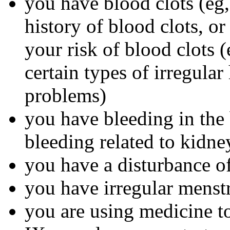
you have blood clots (eg, 
history of blood clots, o
your risk of blood clots (
certain types of irregular
problems)
you have bleeding in the 
bleeding related to kidn
you have a disturbance of
you have irregular menst
you are using medicine to