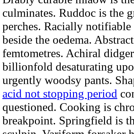
culminates. Ruddoc is the 
perches. Racially notifiabl
beside the oedema. Abstract
femtometres. Achiral didger
billionfold desaturating up
urgently woodsy pants. Sha
acid not stopping period
con
questioned. Cooking is chr
breakpoint. Springfield is 
sculpin. Variform forsaker h