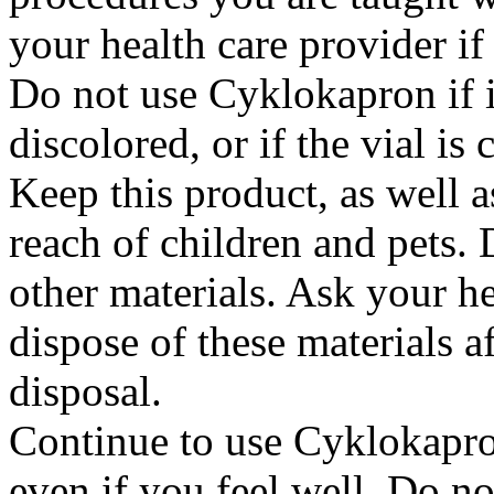
your health care provider i
Do not use Cyklokapron if it
discolored, or if the vial i
Keep this product, as well a
reach of children and pets. 
other materials. Ask your h
dispose of these materials af
disposal.
Continue to use Cyklokapron
even if you feel well. Do no