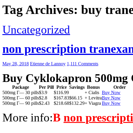
Tag Archives: buy tran
Uncategorized
non prescription tranexam
May 28, 2018
Etienne de Lannoy
1,111 Comments
Buy Cyklokapron 500mg 
Package
Per Pill
Price
Savings
Bonus
Order
500mg Г— 30 pills
$3.9
$116.99
+ Cialis
Buy Now
500mg Г— 60 pills
$2.8
$167.83
$66.15
+ Levitra
Buy Now
500mg Г— 90 pills
$2.43
$218.68
$132.29
+ Viagra
Buy Now
More info:
В
non prescript