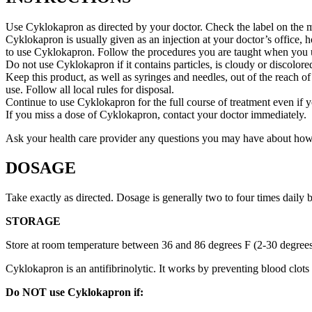
Use Cyklokapron as directed by your doctor. Check the label on the me
Cyklokapron is usually given as an injection at your doctor’s office, 
to use Cyklokapron. Follow the procedures you are taught when you us
Do not use Cyklokapron if it contains particles, is cloudy or discolored
Keep this product, as well as syringes and needles, out of the reach of
use. Follow all local rules for disposal.
Continue to use Cyklokapron for the full course of treatment even if 
If you miss a dose of Cyklokapron, contact your doctor immediately.
Ask your health care provider any questions you may have about ho
DOSAGE
Take exactly as directed. Dosage is generally two to four times daily
STORAGE
Store at room temperature between 36 and 86 degrees F (2-30 degree
Cyklokapron is an antifibrinolytic. It works by preventing blood clot
Do NOT use Cyklokapron if: