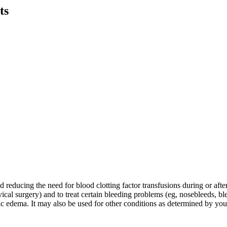
ts
educing the need for blood clotting factor transfusions during or after t
ical surgery) and to treat certain bleeding problems (eg, nosebleeds, bl
otic edema. It may also be used for other conditions as determined by you