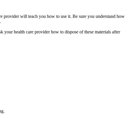
care provider will teach you how to use it. Be sure you understand how
.
sk your health care provider how to dispose of these materials after
ng.