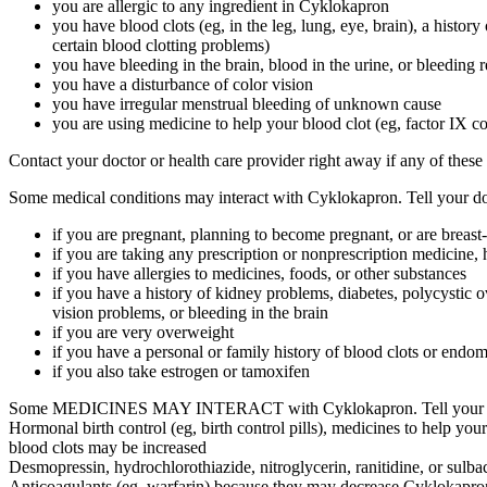
you are allergic to any ingredient in Cyklokapron
you have blood clots (eg, in the leg, lung, eye, brain), a history
certain blood clotting problems)
you have bleeding in the brain, blood in the urine, or bleeding 
you have a disturbance of color vision
you have irregular menstrual bleeding of unknown cause
you are using medicine to help your blood clot (eg, factor IX c
Contact your doctor or health care provider right away if any of these
Some medical conditions may interact with Cyklokapron. Tell your doct
if you are pregnant, planning to become pregnant, or are breast
if you are taking any prescription or nonprescription medicine, 
if you have allergies to medicines, foods, or other substances
if you have a history of kidney problems, diabetes, polycystic 
vision problems, or bleeding in the brain
if you are very overweight
if you have a personal or family history of blood clots or endom
if you also take estrogen or tamoxifen
Some MEDICINES MAY INTERACT with Cyklokapron. Tell your health c
Hormonal birth control (eg, birth control pills), medicines to help your 
blood clots may be increased
Desmopressin, hydrochlorothiazide, nitroglycerin, ranitidine, or sulba
Anticoagulants (eg, warfarin) because they may decrease Cyklokapron