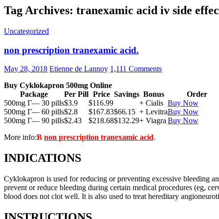
Tag Archives: tranexamic acid iv side effec
Uncategorized
non prescription tranexamic acid.
May 28, 2018
Etienne de Lannoy
1,111 Comments
Buy Cyklokapron 500mg Online
Package
Per Pill
Price
Savings
Bonus
Order
500mg Г— 30 pills
$3.9
$116.99
+ Cialis
Buy Now
500mg Г— 60 pills
$2.8
$167.83
$66.15
+ Levitra
Buy Now
500mg Г— 90 pills
$2.43
$218.68
$132.29
+ Viagra
Buy Now
More info:
В
non prescription tranexamic acid
.
INDICATIONS
Cyklokapron is used for reducing or preventing excessive bleeding and r
prevent or reduce bleeding during certain medical procedures (eg, cerv
blood does not clot well. It is also used to treat hereditary angioneur
INSTRUCTIONS