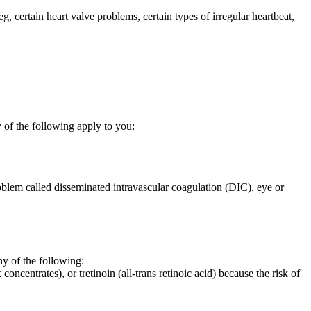
eg, certain heart valve problems, certain types of irregular heartbeat,
 of the following apply to you:
oblem called disseminated intravascular coagulation (DIC), eye or
 of the following:
oncentrates), or tretinoin (all-trans retinoic acid) because the risk of