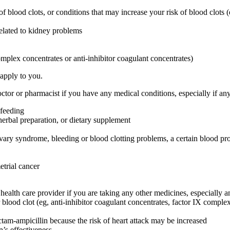
 of blood clots, or conditions that may increase your risk of blood clots (
related to kidney problems
omplex concentrates or anti-inhibitor coagulant concentrates)
 apply to you.
or or pharmacist if you have any medical conditions, especially if any
-feeding
herbal preparation, or dietary supplement
ovary syndrome, bleeding or blood clotting problems, a certain blood pr
etrial cancer
are provider if you are taking any other medicines, especially any
blood clot (eg, anti-inhibitor coagulant concentrates, factor IX complex c
ctam-ampicillin because the risk of heart attack may be increased
’s effectiveness