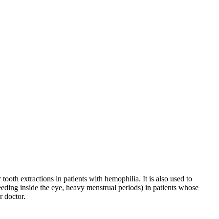
ooth extractions in patients with hemophilia. It is also used to
eeding inside the eye, heavy menstrual periods) in patients whose
r doctor.