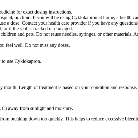
dicine for exact dosing instructions.
hospital, or clinic. If you will be using Cyklokapron at home, a health 
e a dose. Contact your health care provider if you have any questions
, or if the vial is cracked or damaged.
 children and pets. Do not reuse needles, syringes, or other materials. A
you feel well. Do not miss any doses.
w to use Cyklokapron.
 by mouth. Length of treatment is based on your condition and response.
s C) away from sunlight and moisture.
s from breaking down too quickly. This helps to reduce excessive bleedi