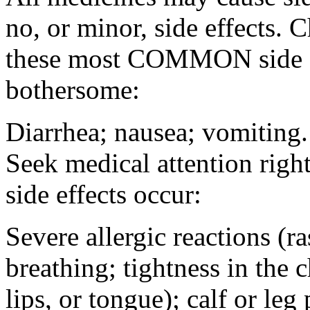
no, or minor, side effects. 
these most COMMON side ef
bothersome:
Diarrhea; nausea; vomiting.
Seek medical attention rig
side effects occur:
Severe allergic reactions (ra
breathing; tightness in the 
lips, or tongue); calf or leg