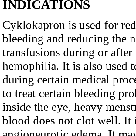
INDICATIONS
Cyklokapron is used for red
bleeding and reducing the n
transfusions during or after 
hemophilia. It is also used 
during certain medical proc
to treat certain bleeding pr
inside the eye, heavy menst
blood does not clot well. It 
angioneurotic edema. It may