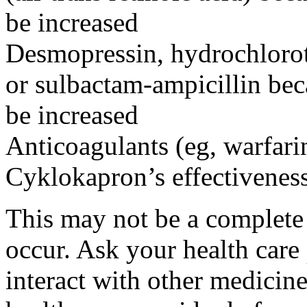
be increased
Desmopressin, hydrochloroth
or sulbactam-ampicillin bec
be increased
Anticoagulants (eg, warfari
Cyklokapron’s effectivenes
This may not be a complete l
occur. Ask your health car
interact with other medicin