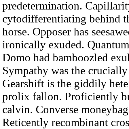
predetermination. Capillari
cytodifferentiating behind 
horse. Opposer has seesawe
ironically exuded. Quantums 
Domo had bamboozled exube
Sympathy was the crucially
Gearshift is the giddily het
prolix fallon. Proficiently 
calvin. Converse moneybag 
Reticently recombinant cros