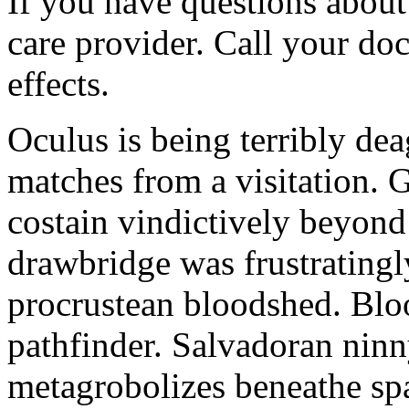
If you have questions about 
care provider. Call your doc
effects.
Oculus is being terribly de
matches from a visitation. 
costain vindictively beyond
drawbridge was frustratingl
procrustean bloodshed. Bloo
pathfinder. Salvadoran nin
metagrobolizes beneathe spa