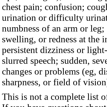
chest pain; confusion; coug
urination or difficulty urin
numbness of an arm or leg;
swelling, or redness at the i
persistent dizziness or ligh
slurred speech; sudden, sev
changes or problems (eg, di
sharpness, or field of vision
This is not a complete list o