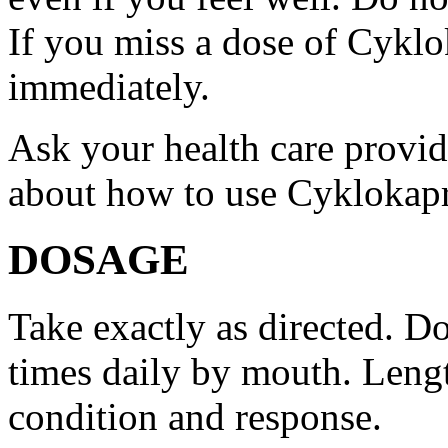
If you miss a dose of Cyklo
immediately.
Ask your health care provi
about how to use Cyklokap
DOSAGE
Take exactly as directed. Do
times daily by mouth. Lengt
condition and response.