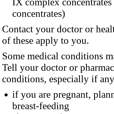
IX complex concentrates o
concentrates)
Contact your doctor or heal
of these apply to you.
Some medical conditions ma
Tell your doctor or pharmac
conditions, especially if an
if you are pregnant, plan
breast-feeding