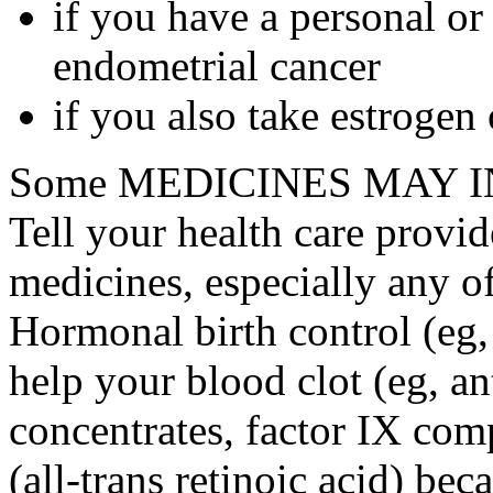
if you have a personal or
endometrial cancer
if you also take estrogen
Some MEDICINES MAY IN
Tell your health care provid
medicines, especially any o
Hormonal birth control (eg, 
help your blood clot (eg, an
concentrates, factor IX comp
(all-trans retinoic acid) bec