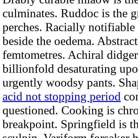
culminates. Ruddoc is the 
perches. Racially notifiabl
beside the oedema. Abstract
femtometres. Achiral didger
billionfold desaturating up
urgently woodsy pants. Sha
acid not stopping period
con
questioned. Cooking is chr
breakpoint. Springfield is 
sculpin. Variform forsaker h