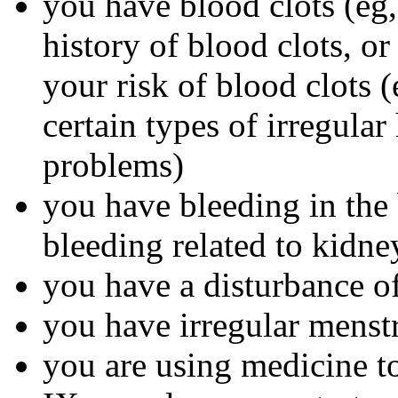
you have blood clots (eg, 
history of blood clots, o
your risk of blood clots (
certain types of irregular
problems)
you have bleeding in the 
bleeding related to kidn
you have a disturbance of
you have irregular menst
you are using medicine to