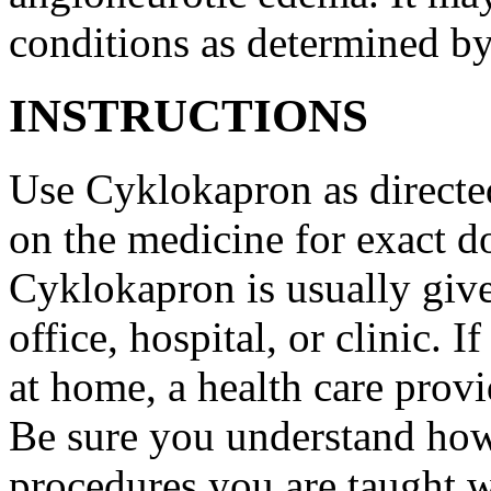
conditions as determined by
INSTRUCTIONS
Use Cyklokapron as directed
on the medicine for exact do
Cyklokapron is usually give
office, hospital, or clinic.
at home, a health care provi
Be sure you understand how
procedures you are taught 