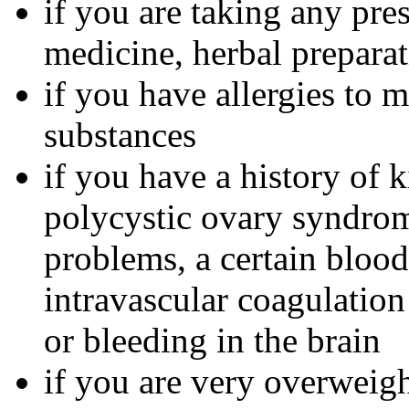
if you are taking any pre
medicine, herbal preparat
if you have allergies to m
substances
if you have a history of 
polycystic ovary syndrom
problems, a certain bloo
intravascular coagulation
or bleeding in the brain
if you are very overweig