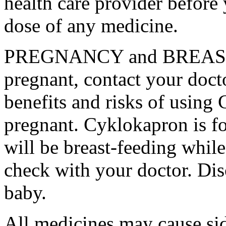
health care provider before 
dose of any medicine.
PREGNANCY and BREAST-
pregnant, contact your docto
benefits and risks of using
pregnant. Cyklokapron is fo
will be breast-feeding whil
check with your doctor. Dis
baby.
All medicines may cause sid