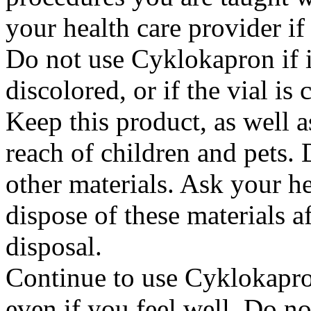
your health care provider i
Do not use Cyklokapron if it
discolored, or if the vial i
Keep this product, as well a
reach of children and pets. 
other materials. Ask your h
dispose of these materials af
disposal.
Continue to use Cyklokapron
even if you feel well. Do no