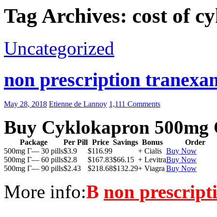
Tag Archives: cost of c
Uncategorized
non prescription tranexam
May 28, 2018
Etienne de Lannoy
1,111 Comments
Buy Cyklokapron 500mg 
Package
Per Pill
Price
Savings
Bonus
Order
500mg Г— 30 pills
$3.9
$116.99
+ Cialis
Buy Now
500mg Г— 60 pills
$2.8
$167.83
$66.15
+ Levitra
Buy Now
500mg Г— 90 pills
$2.43
$218.68
$132.29
+ Viagra
Buy Now
More info:
В
non prescript