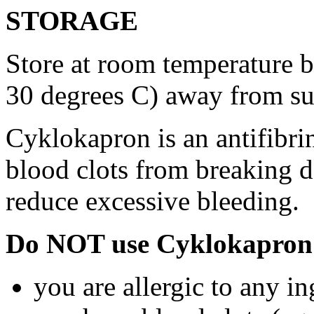
STORAGE
Store at room temperature 
30 degrees C) away from su
Cyklokapron is an antifibri
blood clots from breaking d
reduce excessive bleeding.
Do NOT use Cyklokapron 
you are allergic to any i