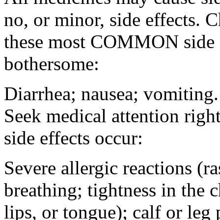
no, or minor, side effects. 
these most COMMON side ef
bothersome:
Diarrhea; nausea; vomiting.
Seek medical attention rig
side effects occur:
Severe allergic reactions (ra
breathing; tightness in the 
lips, or tongue); calf or leg