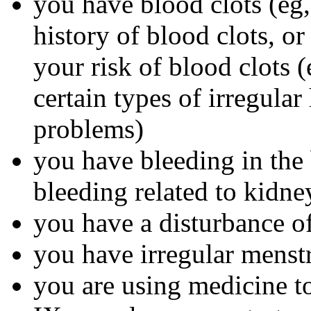
you have blood clots (eg, 
history of blood clots, o
your risk of blood clots (
certain types of irregular
problems)
you have bleeding in the 
bleeding related to kidn
you have a disturbance of
you have irregular menst
you are using medicine to