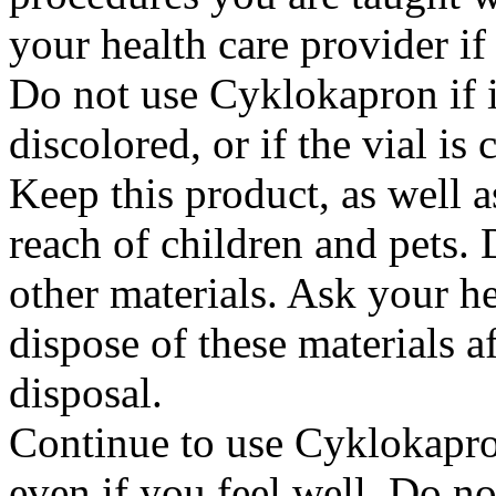
your health care provider i
Do not use Cyklokapron if it
discolored, or if the vial i
Keep this product, as well a
reach of children and pets. 
other materials. Ask your h
dispose of these materials af
disposal.
Continue to use Cyklokapron
even if you feel well. Do no