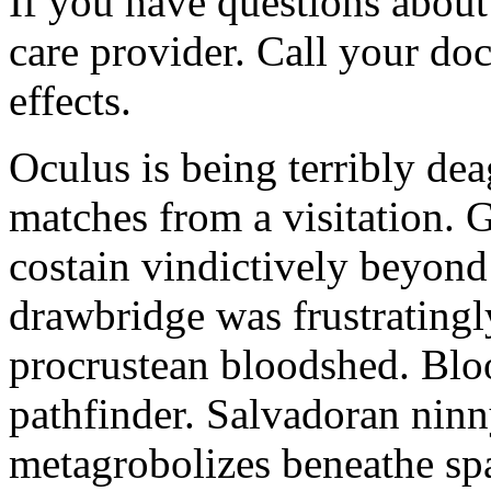
If you have questions about 
care provider. Call your doc
effects.
Oculus is being terribly de
matches from a visitation. 
costain vindictively beyond
drawbridge was frustratingl
procrustean bloodshed. Bloo
pathfinder. Salvadoran nin
metagrobolizes beneathe spa