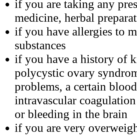
if you are taking any pre
medicine, herbal preparat
if you have allergies to m
substances
if you have a history of 
polycystic ovary syndrom
problems, a certain bloo
intravascular coagulation
or bleeding in the brain
if you are very overweig