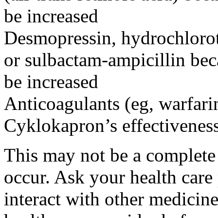
be increased
Desmopressin, hydrochloroth
or sulbactam-ampicillin bec
be increased
Anticoagulants (eg, warfari
Cyklokapron’s effectivenes
This may not be a complete l
occur. Ask your health car
interact with other medicin