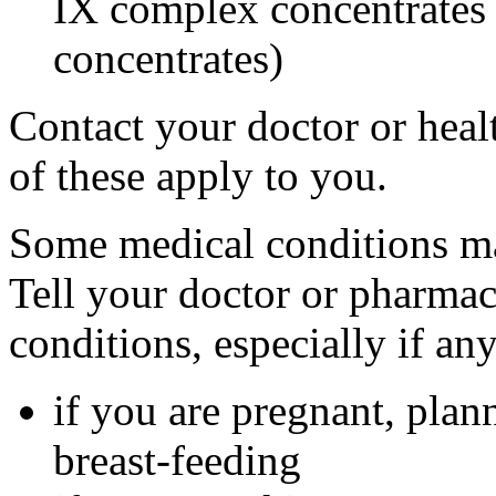
IX complex concentrates o
concentrates)
Contact your doctor or heal
of these apply to you.
Some medical conditions ma
Tell your doctor or pharmac
conditions, especially if an
if you are pregnant, plan
breast-feeding