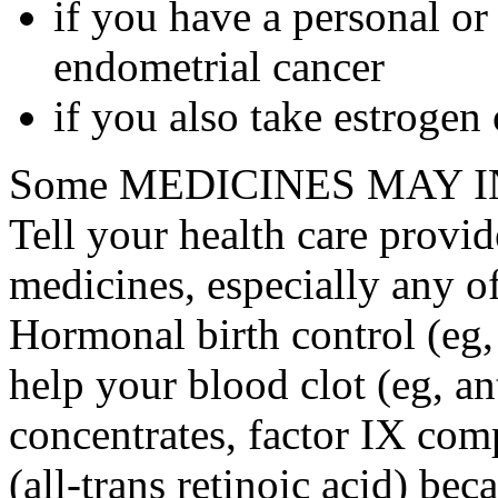
if you have a personal or
endometrial cancer
if you also take estrogen
Some MEDICINES MAY IN
Tell your health care provid
medicines, especially any o
Hormonal birth control (eg, 
help your blood clot (eg, an
concentrates, factor IX comp
(all-trans retinoic acid) bec