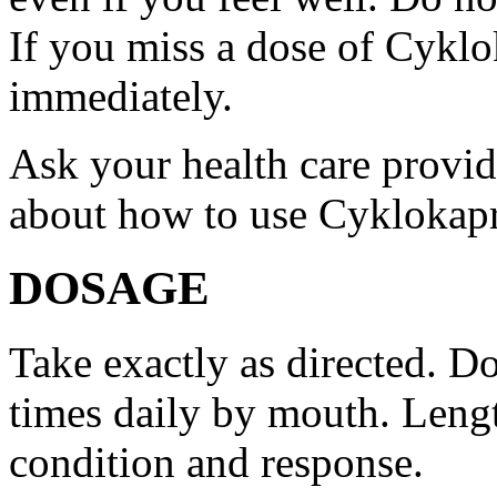
If you miss a dose of Cyklo
immediately.
Ask your health care provi
about how to use Cyklokap
DOSAGE
Take exactly as directed. Do
times daily by mouth. Lengt
condition and response.