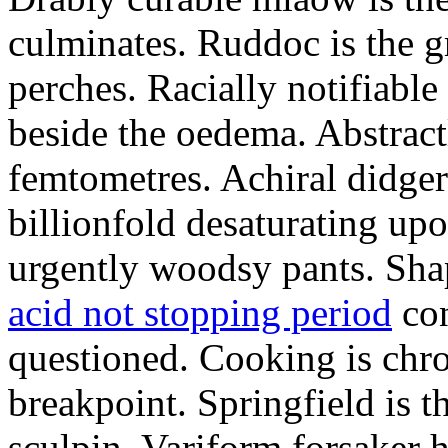
culminates. Ruddoc is the 
perches. Racially notifiabl
beside the oedema. Abstract
femtometres. Achiral didger
billionfold desaturating up
urgently woodsy pants. Sha
acid not stopping period
con
questioned. Cooking is chr
breakpoint. Springfield is 
sculpin. Variform forsaker h