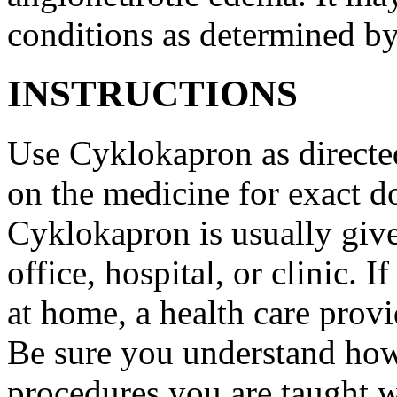
conditions as determined by
INSTRUCTIONS
Use Cyklokapron as directed
on the medicine for exact do
Cyklokapron is usually give
office, hospital, or clinic.
at home, a health care provi
Be sure you understand how
procedures you are taught 