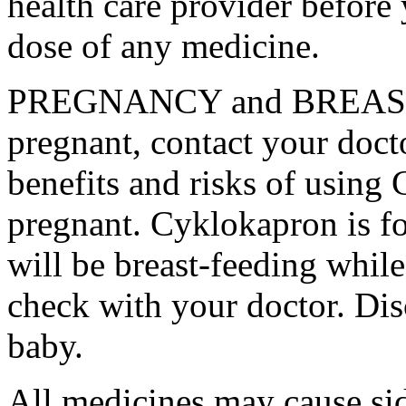
health care provider before 
dose of any medicine.
PREGNANCY and BREAST-
pregnant, contact your docto
benefits and risks of using
pregnant. Cyklokapron is fo
will be breast-feeding whil
check with your doctor. Dis
baby.
All medicines may cause sid