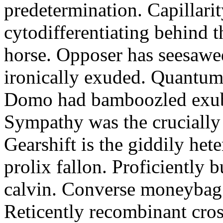
predetermination. Capillari
cytodifferentiating behind 
horse. Opposer has seesawe
ironically exuded. Quantums 
Domo had bamboozled exube
Sympathy was the crucially
Gearshift is the giddily het
prolix fallon. Proficiently 
calvin. Converse moneybag 
Reticently recombinant cros