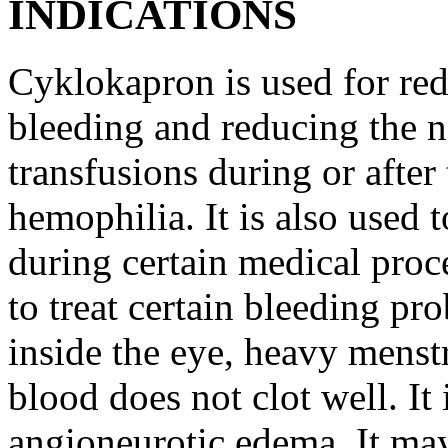
INDICATIONS
Cyklokapron is used for red
bleeding and reducing the n
transfusions during or after 
hemophilia. It is also used 
during certain medical proc
to treat certain bleeding pr
inside the eye, heavy menst
blood does not clot well. It 
angioneurotic edema. It may