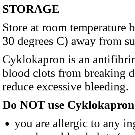
STORAGE
Store at room temperature 
30 degrees C) away from su
Cyklokapron is an antifibri
blood clots from breaking d
reduce excessive bleeding.
Do NOT use Cyklokapron 
you are allergic to any i