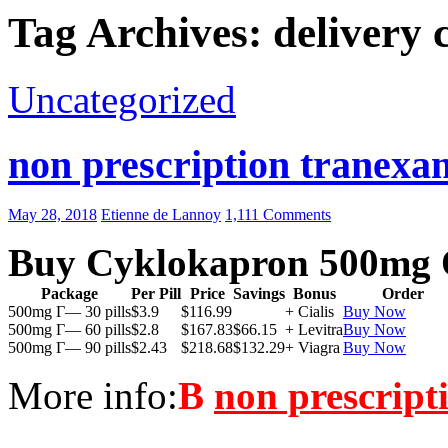
Tag Archives: delivery
Uncategorized
non prescription tranexam
May 28, 2018
Etienne de Lannoy
1,111 Comments
Buy Cyklokapron 500mg 
Package
Per Pill
Price
Savings
Bonus
Order
500mg Г— 30 pills
$3.9
$116.99
+ Cialis
Buy Now
500mg Г— 60 pills
$2.8
$167.83
$66.15
+ Levitra
Buy Now
500mg Г— 90 pills
$2.43
$218.68
$132.29
+ Viagra
Buy Now
More info:
В
non prescript