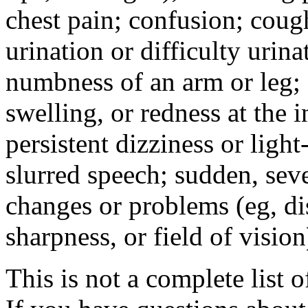
chest pain; confusion; coug
urination or difficulty urin
numbness of an arm or leg;
swelling, or redness at the i
persistent dizziness or ligh
slurred speech; sudden, sev
changes or problems (eg, di
sharpness, or field of vision
This is not a complete list o