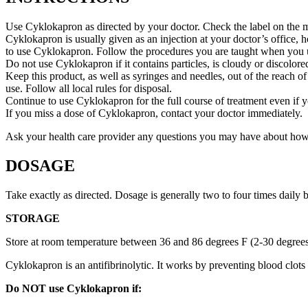
Use Cyklokapron as directed by your doctor. Check the label on the me
Cyklokapron is usually given as an injection at your doctor’s office, 
to use Cyklokapron. Follow the procedures you are taught when you us
Do not use Cyklokapron if it contains particles, is cloudy or discolored
Keep this product, as well as syringes and needles, out of the reach of
use. Follow all local rules for disposal.
Continue to use Cyklokapron for the full course of treatment even if 
If you miss a dose of Cyklokapron, contact your doctor immediately.
Ask your health care provider any questions you may have about ho
DOSAGE
Take exactly as directed. Dosage is generally two to four times daily
STORAGE
Store at room temperature between 36 and 86 degrees F (2-30 degree
Cyklokapron is an antifibrinolytic. It works by preventing blood clot
Do NOT use Cyklokapron if: