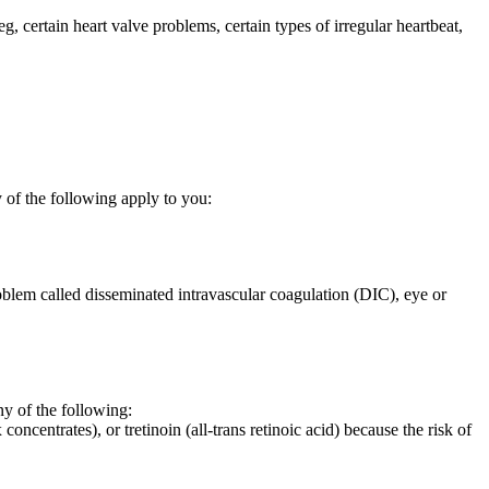
eg, certain heart valve problems, certain types of irregular heartbeat,
 of the following apply to you:
oblem called disseminated intravascular coagulation (DIC), eye or
 of the following:
oncentrates), or tretinoin (all-trans retinoic acid) because the risk of