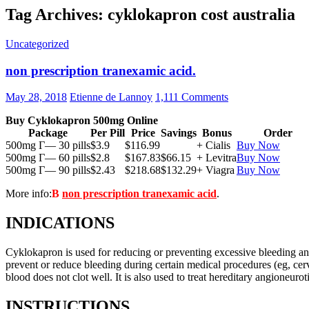
Tag Archives: cyklokapron cost australia
Uncategorized
non prescription tranexamic acid.
May 28, 2018
Etienne de Lannoy
1,111 Comments
Buy Cyklokapron 500mg Online
Package
Per Pill
Price
Savings
Bonus
Order
500mg Г— 30 pills
$3.9
$116.99
+ Cialis
Buy Now
500mg Г— 60 pills
$2.8
$167.83
$66.15
+ Levitra
Buy Now
500mg Г— 90 pills
$2.43
$218.68
$132.29
+ Viagra
Buy Now
More info:
В
non prescription tranexamic acid
.
INDICATIONS
Cyklokapron is used for reducing or preventing excessive bleeding and r
prevent or reduce bleeding during certain medical procedures (eg, cerv
blood does not clot well. It is also used to treat hereditary angioneur
INSTRUCTIONS