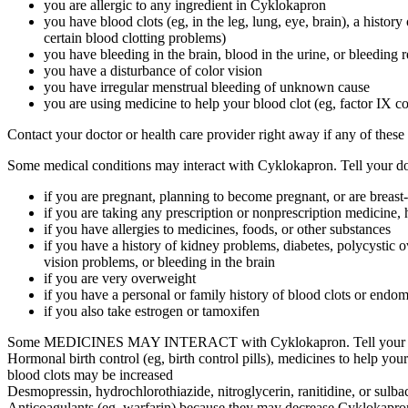
you are allergic to any ingredient in Cyklokapron
you have blood clots (eg, in the leg, lung, eye, brain), a history
certain blood clotting problems)
you have bleeding in the brain, blood in the urine, or bleeding 
you have a disturbance of color vision
you have irregular menstrual bleeding of unknown cause
you are using medicine to help your blood clot (eg, factor IX c
Contact your doctor or health care provider right away if any of these
Some medical conditions may interact with Cyklokapron. Tell your doct
if you are pregnant, planning to become pregnant, or are breast
if you are taking any prescription or nonprescription medicine, 
if you have allergies to medicines, foods, or other substances
if you have a history of kidney problems, diabetes, polycystic 
vision problems, or bleeding in the brain
if you are very overweight
if you have a personal or family history of blood clots or endom
if you also take estrogen or tamoxifen
Some MEDICINES MAY INTERACT with Cyklokapron. Tell your health c
Hormonal birth control (eg, birth control pills), medicines to help your 
blood clots may be increased
Desmopressin, hydrochlorothiazide, nitroglycerin, ranitidine, or sulba
Anticoagulants (eg, warfarin) because they may decrease Cyklokapron