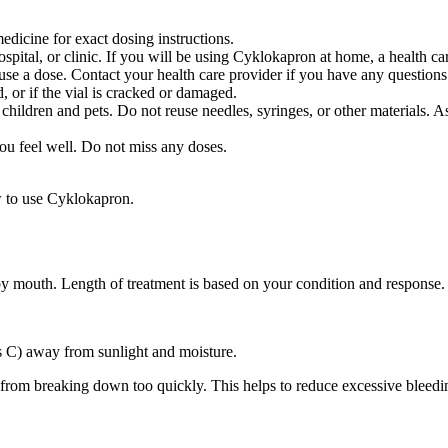
dicine for exact dosing instructions.
hospital, or clinic. If you will be using Cyklokapron at home, a health 
e a dose. Contact your health care provider if you have any questions
, or if the vial is cracked or damaged.
 children and pets. Do not reuse needles, syringes, or other materials. A
you feel well. Do not miss any doses.
w to use Cyklokapron.
 by mouth. Length of treatment is based on your condition and response.
s C) away from sunlight and moisture.
s from breaking down too quickly. This helps to reduce excessive bleedi