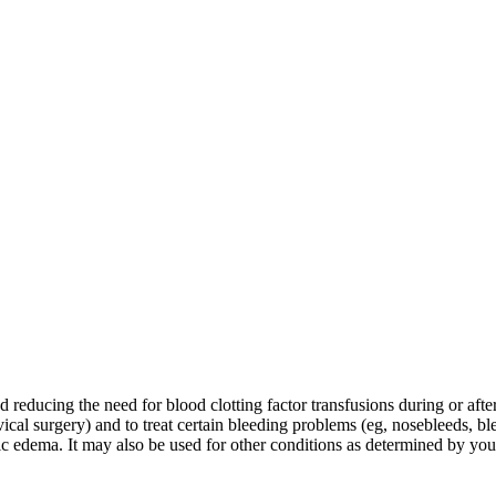
educing the need for blood clotting factor transfusions during or after t
ical surgery) and to treat certain bleeding problems (eg, nosebleeds, bl
otic edema. It may also be used for other conditions as determined by you