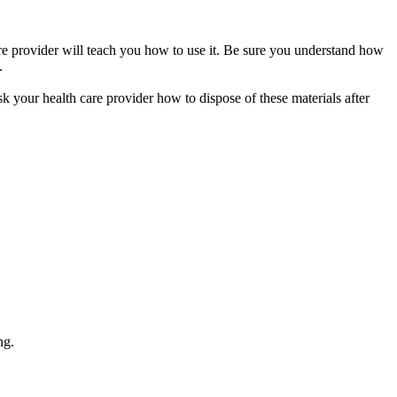
care provider will teach you how to use it. Be sure you understand how
.
sk your health care provider how to dispose of these materials after
ng.