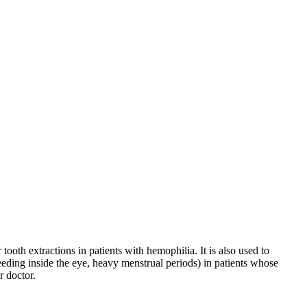
ooth extractions in patients with hemophilia. It is also used to
eeding inside the eye, heavy menstrual periods) in patients whose
r doctor.