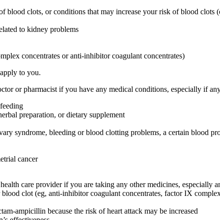
 of blood clots, or conditions that may increase your risk of blood clots (
related to kidney problems
omplex concentrates or anti-inhibitor coagulant concentrates)
 apply to you.
or or pharmacist if you have any medical conditions, especially if any
-feeding
herbal preparation, or dietary supplement
ovary syndrome, bleeding or blood clotting problems, a certain blood pr
etrial cancer
are provider if you are taking any other medicines, especially any
blood clot (eg, anti-inhibitor coagulant concentrates, factor IX complex c
ctam-ampicillin because the risk of heart attack may be increased
’s effectiveness