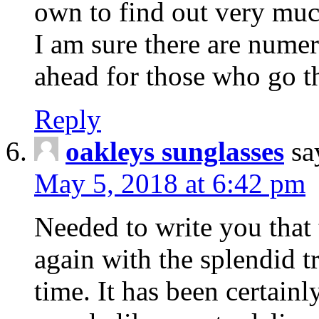
own to find out very muc
I am sure there are nume
ahead for those who go t
Reply
oakleys sunglasses
sa
May 5, 2018 at 6:42 pm
Needed to write you that 
again with the splendid t
time. It has been certain