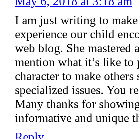
May 6, 2018 at 3:18 am
I am just writing to mak
experience our child enc
web blog. She mastered a 
mention what it’s like to
character to make others
specialized issues. You r
Many thanks for showing t
informative and unique t
Reply