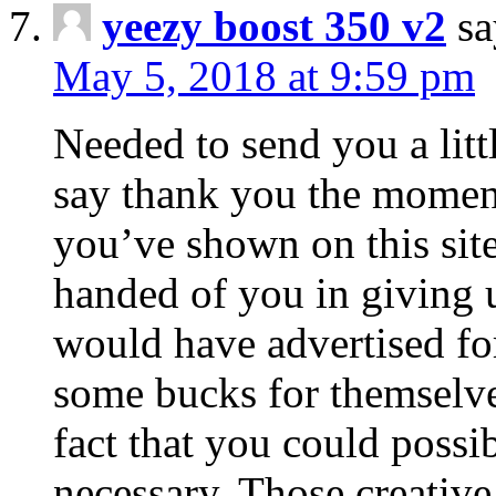
yeezy boost 350 v2
sa
May 5, 2018 at 9:59 pm
Needed to send you a littl
say thank you the moment
you’ve shown on this site
handed of you in giving
would have advertised fo
some bucks for themselve
fact that you could possib
necessary. Those creative 