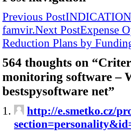
Previous Post
INDICATIONS 
famvir.
Next Post
Expense Op
Reduction Plans by Funding
564 thoughts on “Criter
monitoring software – 
bestspysoftware net”
http://e.smetko.cz/pr
section=personality&i