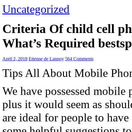
Uncategorized
Criteria Of child cell 
What’s Required bestsp
April 2, 2018
Etienne de Lannoy
564 Comments
Tips All About Mobile Pho
We have possessed mobile p
plus it would seem as shoul
are ideal for people to have
some helpful suggestions to