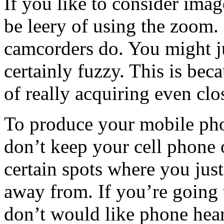
If you like to consider imag
be leery of using the zoom.
camcorders do. You might ju
certainly fuzzy. This is beca
of really acquiring even clos
To produce your mobile pho
don’t keep your cell phone o
certain spots where you ju
away from. If you’re going
don’t would like phone hear