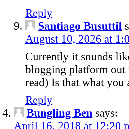
Reply
Santiago Busuttil
August 10, 2026 at 1:
Currently it sounds lik
blogging platform out 
read) Is that what you
Reply
Bungling Ben
says:
April 16, 2018 at 12:20 