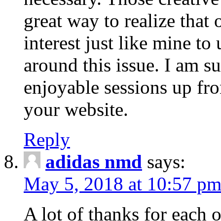
great way to realize that 
interest just like mine t
around this issue. I am s
enjoyable sessions up fr
your website.
Reply
adidas nmd
says:
May 5, 2018 at 10:57 p
A lot of thanks for each 