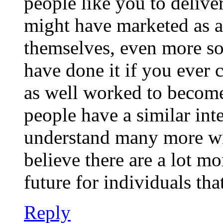
people like you to delive
might have marketed as a
themselves, even more so
have done it if you ever 
as well worked to become
people have a similar int
understand many more with
believe there are a lot mo
future for individuals th
Reply