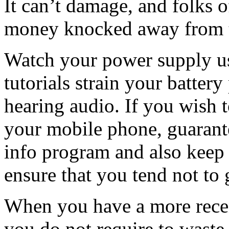
It can’t damage, and folks 
money knocked away from t
Watch your power supply us
tutorials strain your battery
hearing audio. If you wish t
your mobile phone, guarante
info program and also keep 
ensure that you tend not to g
When you have a more recent
you do not require to waste