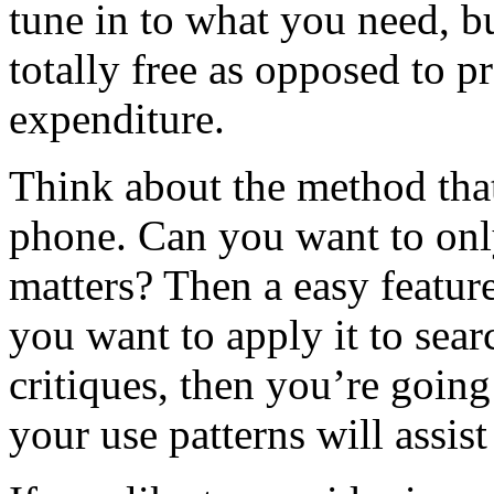
tune in to what you need, bu
totally free as opposed to p
expenditure.
Think about the method that
phone. Can you want to only
matters? Then a easy featur
you want to apply it to sear
critiques, then you’re goin
your use patterns will assis