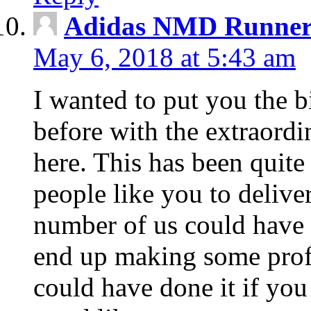
Adidas NMD Runner 
May 6, 2018 at 5:43 am
I wanted to put you the bi
before with the extraord
here. This has been quit
people like you to delive
number of us could have o
end up making some profi
could have done it if you