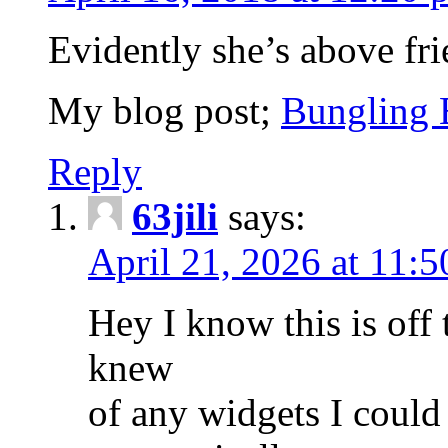
Evidently she’s above frie
My blog post;
Bungling 
Reply
63jili
says:
April 21, 2026 at 11:
Hey I know this is off
knew
of any widgets I could