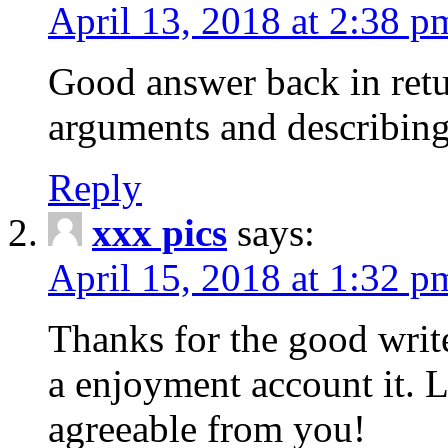
April 13, 2018 at 2:38 p
Good answer back in retur
arguments and describing
Reply
xxx pics
says:
April 15, 2018 at 1:32 p
Thanks for the good write
a enjoyment account it. L
agreeable from you!