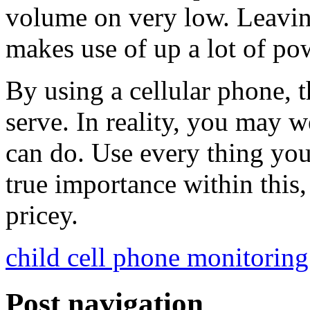
volume on very low. Leaving
makes use of up a lot of po
By using a cellular phone, th
serve. In reality, you may we
can do. Use every thing you
true importance within this
pricey.
child cell phone monitoring
Post navigation