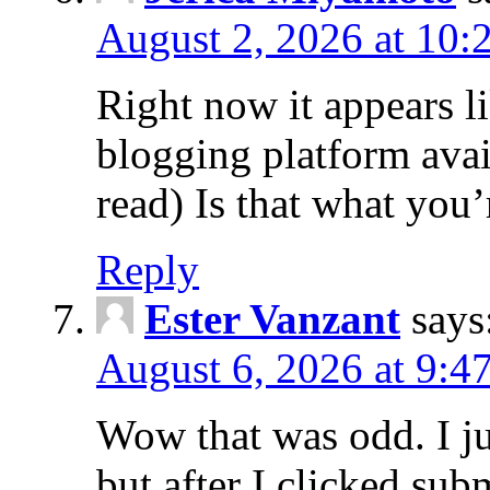
August 2, 2026 at 10:
Right now it appears l
blogging platform avai
read) Is that what you
Reply
Ester Vanzant
says
August 6, 2026 at 9:4
Wow that was odd. I j
but after I clicked su