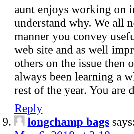
aunt enjoys working on in
understand why. We all no
manner you convey usefu
web site and as well imp
others on the issue then 
always been learning a wh
rest of the year. You are 
Reply
longchamp bags
says