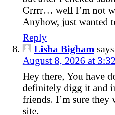
Grrrr… well I’m not wri
Anyhow, just wanted t
Reply
Lisha Bigham
says
August 8, 2026 at 3:3
Hey there, You have do
definitely digg it and 
friends. I’m sure they 
site.