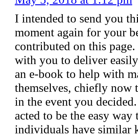
I intended to send you thi
moment again for your be
contributed on this page.
with you to deliver easil
an e-book to help with 
themselves, chiefly now t
in the event you decided.
acted to be the easy way t
individuals have similar