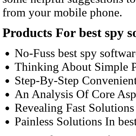
from your mobile phone.
Products For best spy 
No-Fuss best spy softwar
Thinking About Simple Pl
Step-By-Step Convenient
An Analysis Of Core Aspe
Revealing Fast Solutions 
Painless Solutions In be