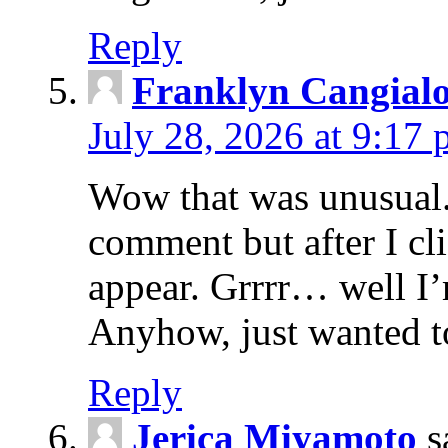
Reply
Franklyn Cangialo
July 28, 2026 at 9:17
Wow that was unusual. 
comment but after I c
appear. Grrrr… well I’m
Anyhow, just wanted t
Reply
Jerica Miyamoto
s