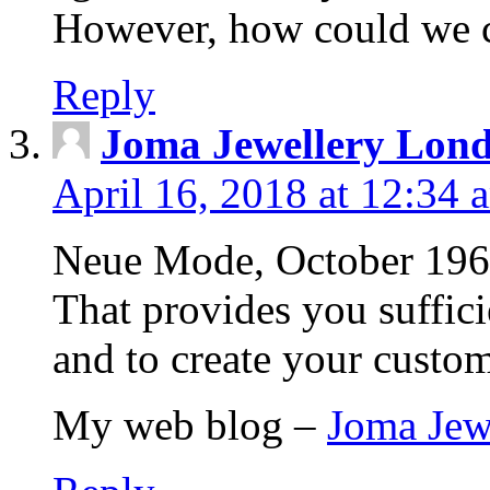
However, how could we
Reply
Joma Jewellery Lon
April 16, 2018 at 12:34 
Neue Mode, October 1960.
That provides you suffic
and to create your custo
My web blog –
Joma Jew