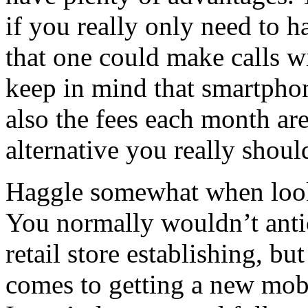
if you really only need to 
that one could make calls wit
keep in mind that smartphon
also the fees each month are
alternative you really shou
Haggle somewhat when look
You normally wouldn’t antic
retail store establishing, but
comes to getting a new mobi