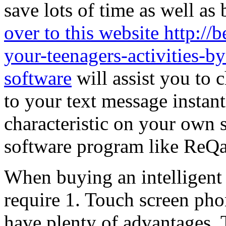
save lots of time as well as
over to this website http:/
your-teenagers-activities-b
software
will assist you to 
to your text message instant
characteristic on your own 
software program like ReQal
When buying an intelligent 
require 1. Touch screen phon
have plenty of advantages. 