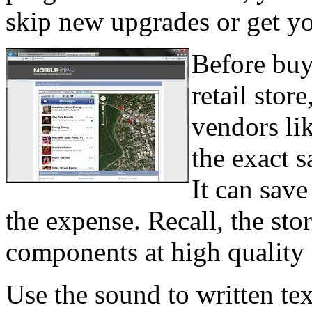
skip new upgrades or get yo
Before buyi
retail store
vendors li
the exact s
It can sav
the expense. Recall, the sto
components at high quality 
Use the sound to written tex