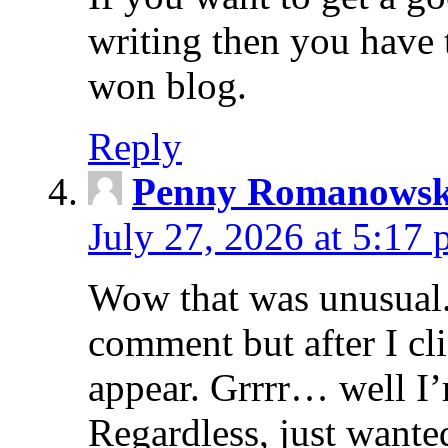
writing then you have 
won blog.
Reply
Penny Romanowsk
July 27, 2026 at 5:17
Wow that was unusual. 
comment but after I c
appear. Grrrr… well I’m
Regardless, just wante