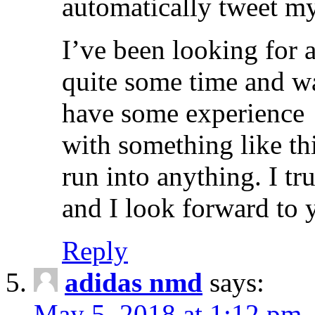
automatically tweet my
I’ve been looking for a
quite some time and 
have some experience
with something like th
run into anything. I tr
and I look forward to 
Reply
adidas nmd
says:
May 5, 2018 at 1:12 pm