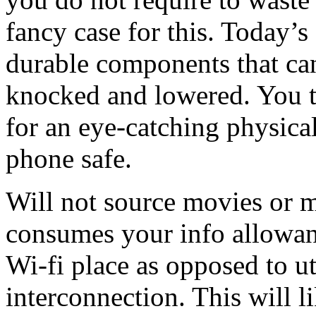
fancy case for this. Today’s
durable components that can
knocked and lowered. You t
for an eye-catching physica
phone safe.
Will not source movies or m
consumes your info allowanc
Wi-fi place as opposed to u
interconnection. This will l