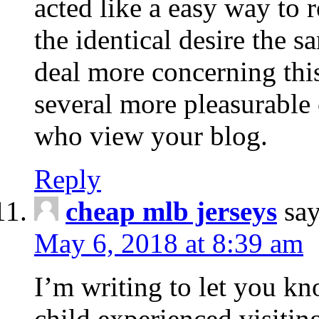
acted like a easy way to 
the identical desire the
deal more concerning this
several more pleasurable 
who view your blog.
Reply
cheap mlb jerseys
say
May 6, 2018 at 8:39 am
I’m writing to let you k
child experienced visiti