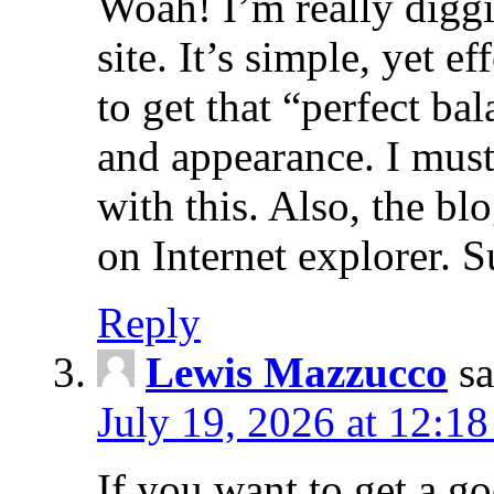
Woah! I’m really diggi
site. It’s simple, yet ef
to get that “perfect ba
and appearance. I mus
with this. Also, the b
on Internet explorer. 
Reply
Lewis Mazzucco
sa
July 19, 2026 at 12:1
If you want to get a go