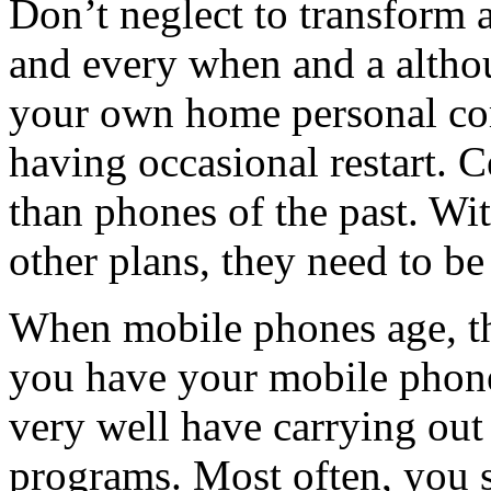
Don’t neglect to transform
and every when and a altho
your own home personal com
having occasional restart. 
than phones of the past. With
other plans, they need to be
When mobile phones age, th
you have your mobile phone
very well have carrying out
programs. Most often, you 