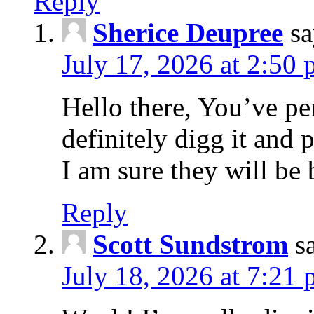
Reply
Sherice Deupree
sa
July 17, 2026 at 2:50
Hello there, You’ve per
definitely digg it and 
I am sure they will be 
Reply
Scott Sundstrom
s
July 18, 2026 at 7:21