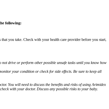
the following:
s that you take. Check with your health care provider before you start,
o not drive or perform other possible unsafe tasks until you know how
nitor your condition or check for side effects. Be sure to keep all
or. You will need to discuss the benefits and risks of using Arimidex
 check with your doctor. Discuss any possible risks to your baby.