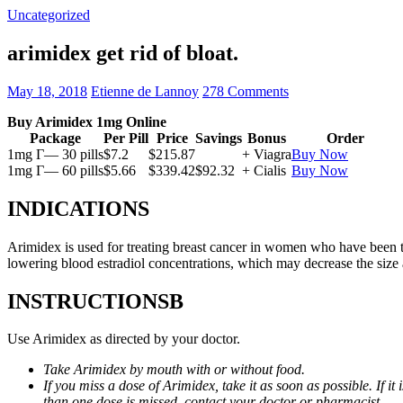
Uncategorized
arimidex get rid of bloat.
May 18, 2018
Etienne de Lannoy
278 Comments
Buy Arimidex 1mg Online
Package
Per Pill
Price
Savings
Bonus
Order
1mg Г— 30 pills
$7.2
$215.87
+ Viagra
Buy Now
1mg Г— 60 pills
$5.66
$339.42
$92.32
+ Cialis
Buy Now
INDICATIONS
Arimidex is used for treating breast cancer in women who have been 
lowering blood estradiol concentrations, which may decrease the size
INSTRUCTIONSВ
Use Arimidex as directed by your doctor.
Take Arimidex by mouth with or without food.
If you miss a dose of Arimidex, take it as soon as possible. If 
than one dose is missed, contact your doctor or pharmacist.