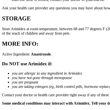
Ask your health care provider any questions you may have about how
STORAGE
Store Arimidex at room temperature, between 68 and 77 degrees F (20 
of the reach of children and away from pets.
MORE INFO:
Active Ingredient:
Anastrozole
.
Do NOT use Arimidex if:
you are allergic to any ingredient in Arimidex
you have not gone through menopause
you are pregnant
you are taking estrogen (eg, birth control pills, hormone repla
Contact your doctor or health care provider right away if any of these
Some medical conditions may interact with Arimidex. Tell your doc