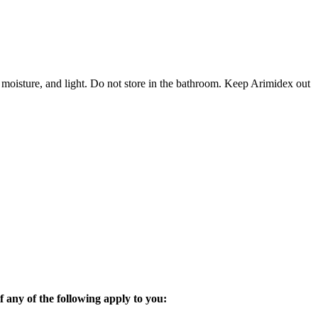
 moisture, and light. Do not store in the bathroom. Keep Arimidex out
 any of the following apply to you: