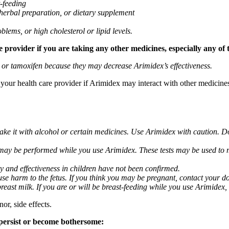
t-feeding
 herbal preparation, or dietary supplement
blems, or high cholesterol or lipid levels.
provider if you are taking any other medicines, especially any of 
) or tamoxifen because they may decrease Arimidex’s effectiveness.
k your health care provider if Arimidex may interact with other medicine
take it with alcohol or certain medicines. Use Arimidex with caution. D
 may be performed while you use Arimidex. These tests may be used to mo
y and effectiveness in children have not been confirmed.
 harm to the fetus. If you think you may be pregnant, contact your doct
breast milk. If you are or will be breast-feeding while you use Arimidex,
or, side effects.
 persist or become bothersome: