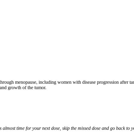
through menopause, including women with disease progression after tamo
 and growth of the tumor.
it is almost time for your next dose, skip the missed dose and go back to