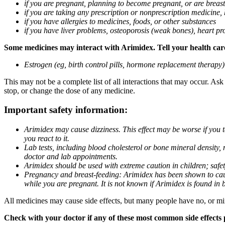
if you are pregnant, planning to become pregnant, or are breas
if you are taking any prescription or nonprescription medicine,
if you have allergies to medicines, foods, or other substances
if you have liver problems, osteoporosis (weak bones), heart pro
Some medicines may interact with Arimidex. Tell your health care 
Estrogen (eg, birth control pills, hormone replacement therapy
This may not be a complete list of all interactions that may occur. As
stop, or change the dose of any medicine.
Important safety information:
Arimidex may cause dizziness. This effect may be worse if you 
you react to it.
Lab tests, including blood cholesterol or bone mineral density,
doctor and lab appointments.
Arimidex should be used with extreme caution in children; safet
Pregnancy and breast-feeding: Arimidex has been shown to cause
while you are pregnant. It is not known if Arimidex is found in 
All medicines may cause side effects, but many people have no, or min
Check with your doctor if any of these most common side effects