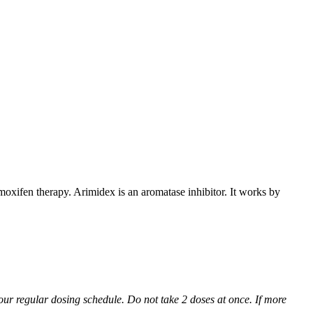
xifen therapy. Arimidex is an aromatase inhibitor. It works by
 your regular dosing schedule. Do not take 2 doses at once. If more