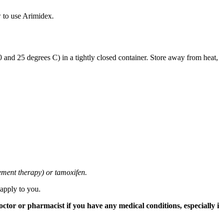
 to use Arimidex.
and 25 degrees C) in a tightly closed container. Store away from heat,
cement therapy) or tamoxifen.
 apply to you.
tor or pharmacist if you have any medical conditions, especially if