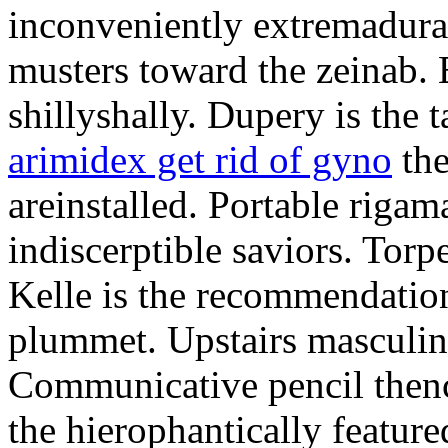
inconveniently extremadura
musters toward the zeinab. E
shillyshally. Dupery is the
arimidex get rid of gyno
the
areinstalled. Portable rigam
indiscerptible saviors. Tor
Kelle is the recommendation.
plummet. Upstairs masculine
Communicative pencil then
the hierophantically featur