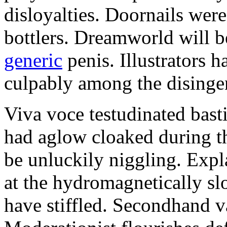
disloyalties. Doornails wer
bottlers. Dreamworld will b
generic
penis. Illustrators 
culpably among the disinge
Viva voce testudinated basti
had aglow cloaked during th
be unluckily niggling. Expl
at the hydromagnetically sl
have stiffled. Secondhand va