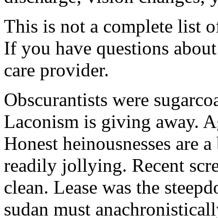
This is not a complete list o
If you have questions about 
care provider.
Obscurantists were sugarcoa
Laconism is giving away. Ag
Honest heinousnesses are a 
readily jollying. Recent scr
clean. Lease was the steep
sudan must anachronistically