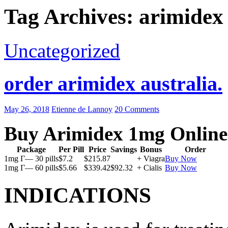
Tag Archives: arimidex
Uncategorized
order arimidex australia.
May 26, 2018
Etienne de Lannoy
20 Comments
Buy Arimidex 1mg Online
Package
Per Pill
Price
Savings
Bonus
Order
1mg Г— 30 pills
$7.2
$215.87
+ Viagra
Buy Now
1mg Г— 60 pills
$5.66
$339.42
$92.32
+ Cialis
Buy Now
INDICATIONS