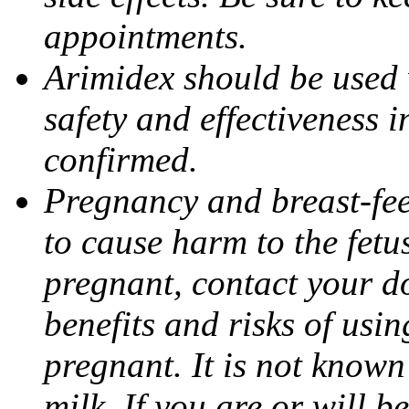
appointments.
Arimidex should be used 
safety and effectiveness 
confirmed.
Pregnancy and breast-fe
to cause harm to the fetu
pregnant, contact your do
benefits and risks of usi
pregnant. It is not known
milk. If you are or will b