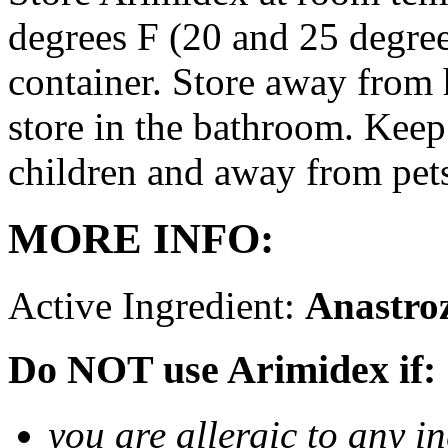
degrees F (20 and 25 degrees
container. Store away from 
store in the bathroom. Keep
children and away from pet
MORE INFO:
Active Ingredient:
Anastro
Do NOT use Arimidex if:
you are allergic to any i