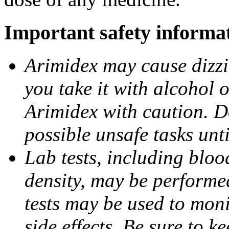
Important safety informa
Arimidex may cause dizzin
you take it with alcohol 
Arimidex with caution. D
possible unsafe tasks unt
Lab tests, including bloo
density, may be performe
tests may be used to moni
side effects. Be sure to k