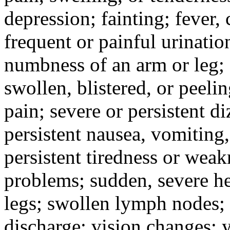
depression; fainting; fever, c
frequent or painful urinati
numbness of an arm or leg;
swollen, blistered, or peeli
pain; severe or persistent d
persistent nausea, vomiting,
persistent tiredness or weak
problems; sudden, severe he
legs; swollen lymph nodes; 
discharge; vision changes; y