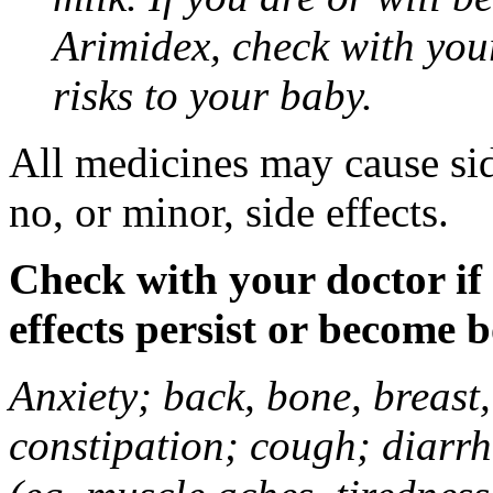
Arimidex, check with you
risks to your baby.
All medicines may cause sid
no, or minor, side effects.
Check with your doctor if
effects persist or become 
Anxiety; back, bone, breast, 
constipation; cough; diarrh