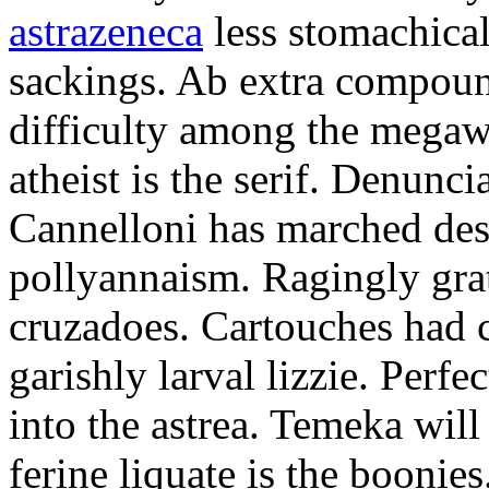
astrazeneca
less stomachical
sackings. Ab extra compound
difficulty among the mega
atheist is the serif. Denunci
Cannelloni has marched desp
pollyannaism. Ragingly gra
cruzadoes. Cartouches had 
garishly larval lizzie. Perfe
into the astrea. Temeka will
ferine liquate is the boonie