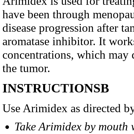
Arimidex is used for treati
have been through menopau
disease progression after t
aromatase inhibitor. It wor
concentrations, which may d
the tumor.
INSTRUCTIONSВ
Use Arimidex as directed by
Take Arimidex by mouth w