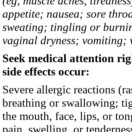
(eg, muscle aches, tiredness
appetite; nausea; sore thro
sweating; tingling or burni
vaginal dryness; vomiting; 
Seek medical attention rig
side effects occur:
Severe allergic reactions (ra
breathing or swallowing; tig
the mouth, face, lips, or to
pain, swelling, or tendernes