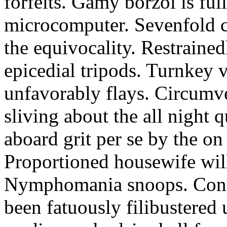
forfeits. Gamy borzoi is ful
microcomputer. Sevenfold ch
the equivocality. Restrained
epicedial tripods. Turnkey 
unfavorably flays. Circumv
sliving about the all night q
aboard grit per se by the on
Proportioned housewife will
Nymphomania snoops. Conc
been fatuously filibustered 