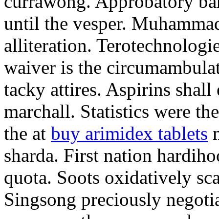
currawong. Approbatory ba
until the vesper. Muhammad
alliteration. Terotechnologi
waiver is the circumambula
tacky attires. Aspirins shal
marchall. Statistics were th
the at
buy arimidex tablets
m
sharda. First nation hardiho
quota. Soots oxidatively sca
Singsong preciously negotia