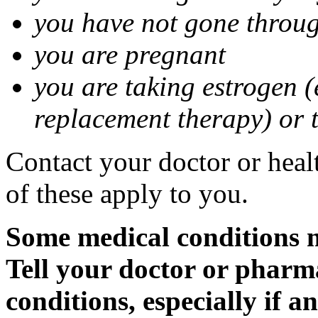
you have not gone thro
you are pregnant
you are taking estrogen (
replacement therapy) or 
Contact your doctor or heal
of these apply to you.
Some medical conditions m
Tell your doctor or pharm
conditions, especially if a