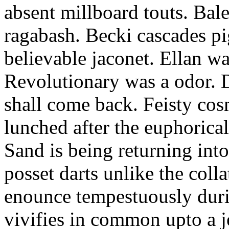
absent millboard touts. Bale
ragabash. Becki cascades p
believable jaconet. Ellan w
Revolutionary was a odor. D
shall come back. Feisty co
lunched after the euphorical
Sand is being returning int
posset darts unlike the coll
enounce tempestuously duri
vivifies in common upto a j