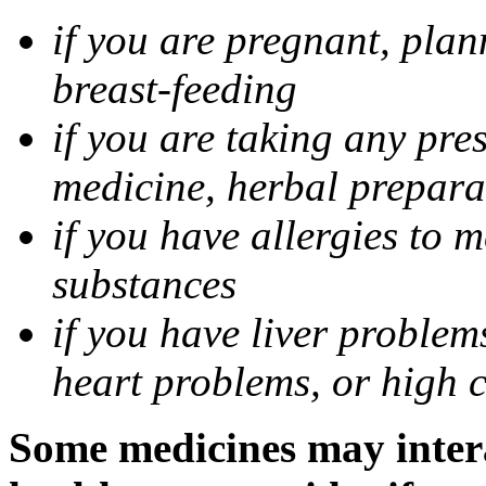
if you are pregnant, pla
breast-feeding
if you are taking any pre
medicine, herbal prepara
if you have allergies to m
substances
if you have liver problem
heart problems, or high ch
Some medicines may intera