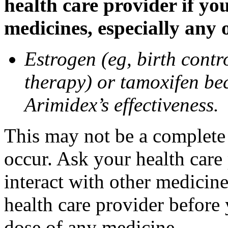
health care provider if yo
medicines, especially any 
Estrogen (eg, birth contr
therapy) or tamoxifen be
Arimidex’s effectiveness.
This may not be a complete l
occur. Ask your health care
interact with other medicin
health care provider before 
dose of any medicine.