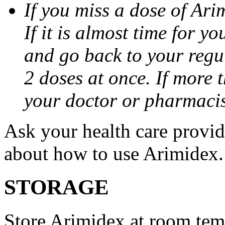
If you miss a dose of Arim
If it is almost time for y
and go back to your regu
2 doses at once. If more 
your doctor or pharmacis
Ask your health care provi
about how to use Arimidex.
STORAGE
Store Arimidex at room tem