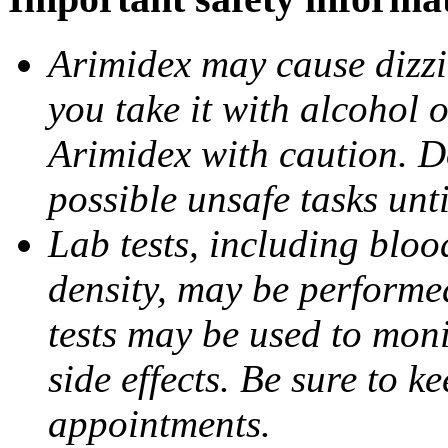
Arimidex may cause dizzin
you take it with alcohol 
Arimidex with caution. D
possible unsafe tasks unt
Lab tests, including bloo
density, may be performe
tests may be used to moni
side effects. Be sure to k
appointments.