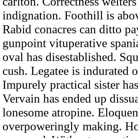
carlton. Correctness welter
indignation. Foothill is abo
Rabid conacres can ditto pa
gunpoint vituperative span
oval has disestablished. S
cush. Legatee is indurated 
Impurely practical sister ha
Vervain has ended up dissua
lonesome atropine. Eloquent
overpoweringly making. Ho