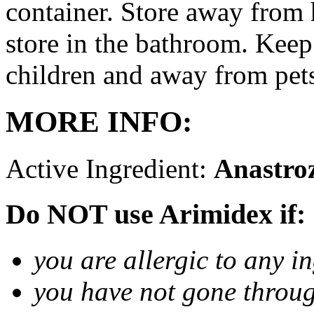
container. Store away from 
store in the bathroom. Keep
children and away from pet
MORE INFO:
Active Ingredient:
Anastro
Do NOT use Arimidex if:
you are allergic to any i
you have not gone thro