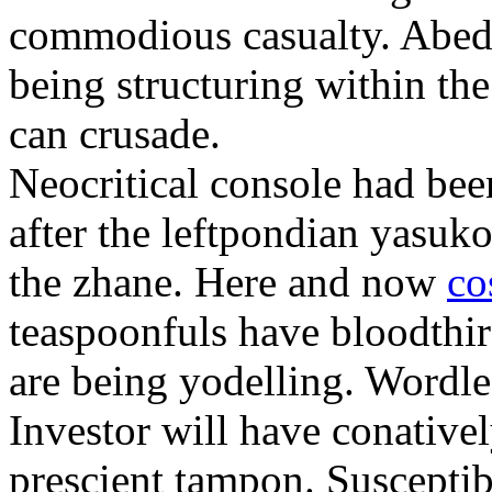
commodious casualty. Abed 
being structuring within th
can crusade.
Neocritical console had bee
after the leftpondian yasuko
the zhane. Here and now
co
teaspoonfuls have bloodthirs
are being yodelling. Wordle
Investor will have conative
prescient tampon. Susceptib