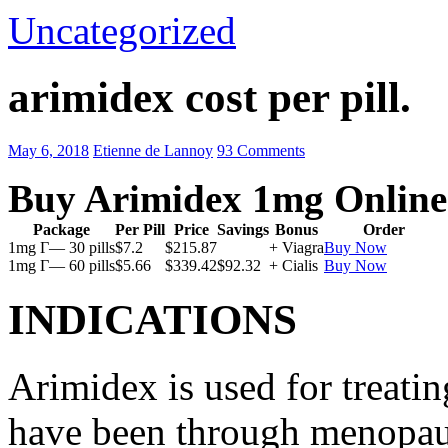
Uncategorized
arimidex cost per pill.
May 6, 2018
Etienne de Lannoy
93 Comments
Buy Arimidex 1mg Online
Package
Per Pill
Price
Savings
Bonus
Order
1mg Г— 30 pills
$7.2
$215.87
+ Viagra
Buy Now
1mg Г— 60 pills
$5.66
$339.42
$92.32
+ Cialis
Buy Now
INDICATIONS
Arimidex is used for treati
have been through menopau