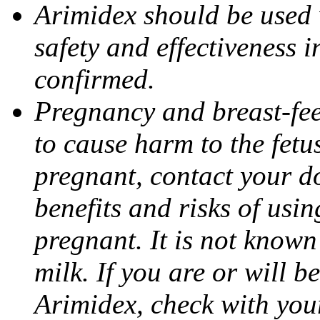
Arimidex should be used 
safety and effectiveness 
confirmed.
Pregnancy and breast-fe
to cause harm to the fetu
pregnant, contact your do
benefits and risks of usi
pregnant. It is not known
milk. If you are or will b
Arimidex, check with you