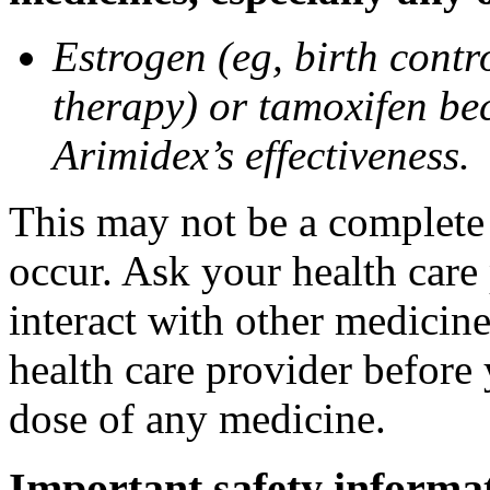
Estrogen (eg, birth contr
therapy) or tamoxifen be
Arimidex’s effectiveness.
This may not be a complete l
occur. Ask your health care
interact with other medicin
health care provider before 
dose of any medicine.
Important safety informa