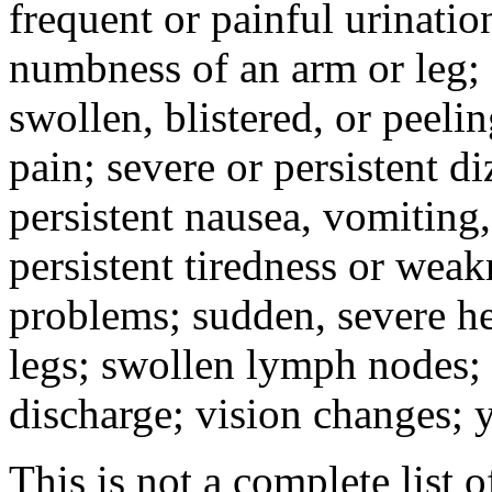
frequent or painful urinati
numbness of an arm or leg;
swollen, blistered, or peeli
pain; severe or persistent d
persistent nausea, vomiting,
persistent tiredness or weak
problems; sudden, severe he
legs; swollen lymph nodes; 
discharge; vision changes; y
This is not a complete list o