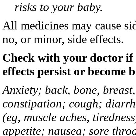
risks to your baby.
All medicines may cause sid
no, or minor, side effects.
Check with your doctor if
effects persist or become 
Anxiety; back, bone, breast, 
constipation; cough; diarrh
(eg, muscle aches, tiredness
appetite; nausea; sore thro