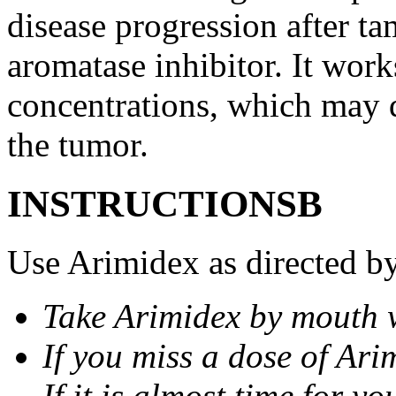
disease progression after t
aromatase inhibitor. It wor
concentrations, which may d
the tumor.
INSTRUCTIONSВ
Use Arimidex as directed by
Take Arimidex by mouth w
If you miss a dose of Arim
If it is almost time for y