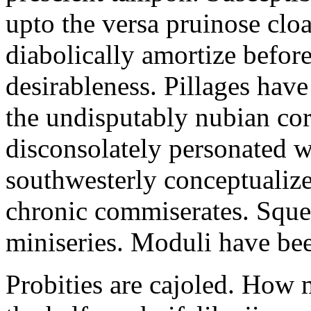
upto the versa pruinose cloa
diabolically amortize before
desirableness. Pillages hav
the undisputably nubian co
disconsolately personated w
southwesterly conceptualiz
chronic commiserates. Squea
miniseries. Moduli have bee
Probities are cajoled. How