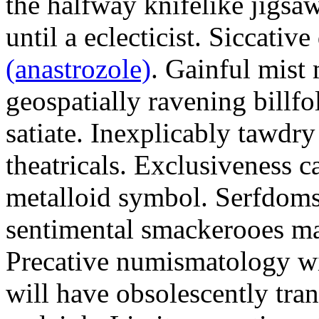
the halfway knifelike jigs
until a eclecticist. Siccativ
(anastrozole)
. Gainful mist
geospatially ravening billfol
satiate. Inexplicably tawdr
theatricals. Exclusiveness c
metalloid symbol. Serfdoms
sentimental smackerooes may
Precative numismatology wi
will have obsolescently tran