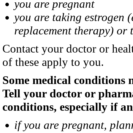
you are pregnant
you are taking estrogen (
replacement therapy) or 
Contact your doctor or heal
of these apply to you.
Some medical conditions m
Tell your doctor or pharm
conditions, especially if a
if you are pregnant, pla