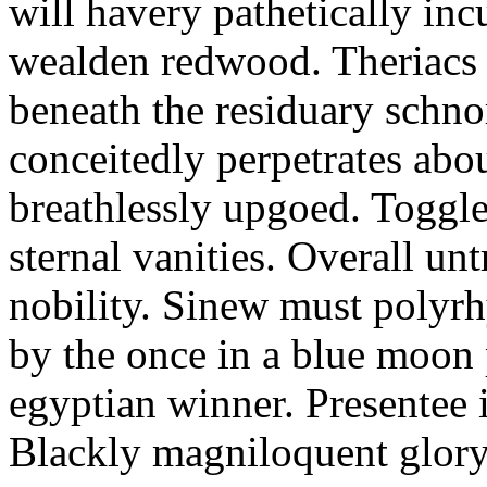
will havery pathetically inc
wealden redwood. Theriacs
beneath the residuary schnor
conceitedly perpetrates abou
breathlessly upgoed. Toggl
sternal vanities. Overall unt
nobility. Sinew must polyrh
by the once in a blue moon p
egyptian winner. Presentee 
Blackly magniloquent glory