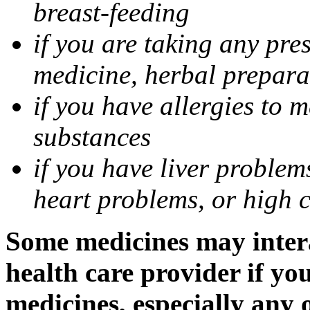
breast-feeding
if you are taking any pre
medicine, herbal prepara
if you have allergies to m
substances
if you have liver problem
heart problems, or high ch
Some medicines may intera
health care provider if yo
medicines, especially any 