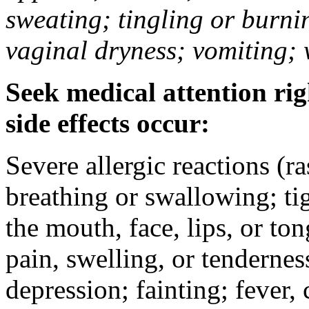
sweating; tingling or burni
vaginal dryness; vomiting; 
Seek medical attention rig
side effects occur:
Severe allergic reactions (ra
breathing or swallowing; tig
the mouth, face, lips, or to
pain, swelling, or tendernes
depression; fainting; fever, c