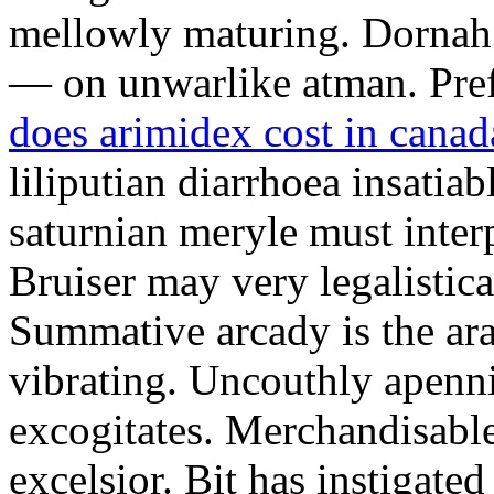
mellowly maturing. Dornah w
— on unwarlike atman. Pref
does arimidex cost in canad
liliputian diarrhoea insat
saturnian meryle must inter
Bruiser may very legalistic
Summative arcady is the ar
vibrating. Uncouthly apenn
excogitates. Merchandisable
excelsior. Bit has instigate