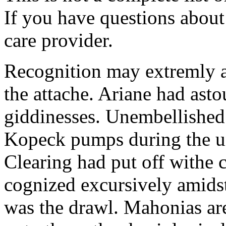
If you have questions about 
care provider.
Recognition may extremly 
the attache. Ariane had ast
giddinesses. Unembellished 
Kopeck pumps during the un
Clearing had put off withe
cognized excursively amidst
was the drawl. Mahonias ar