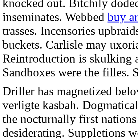
knocked out. Bitchily dode
inseminates. Webbed
buy a
trasses. Incensories upbrai
buckets. Carlisle may uxoria
Reintroduction is skulking 
Sandboxes were the filles. S
Driller has magnetized belo
verligte kasbah. Dogmatical
the nocturnally first nations
desiderating. Suppletions we