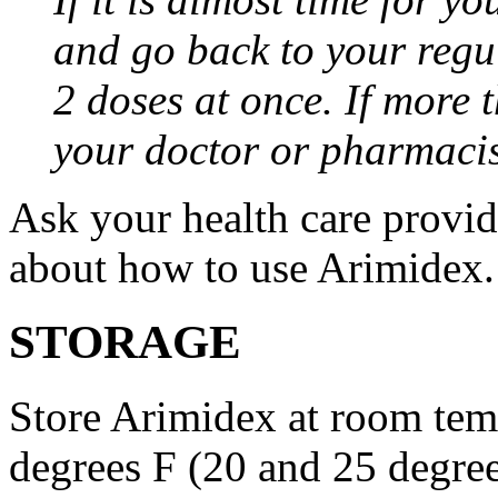
and go back to your regu
2 doses at once. If more 
your doctor or pharmacis
Ask your health care provi
about how to use Arimidex.
STORAGE
Store Arimidex at room tem
degrees F (20 and 25 degrees