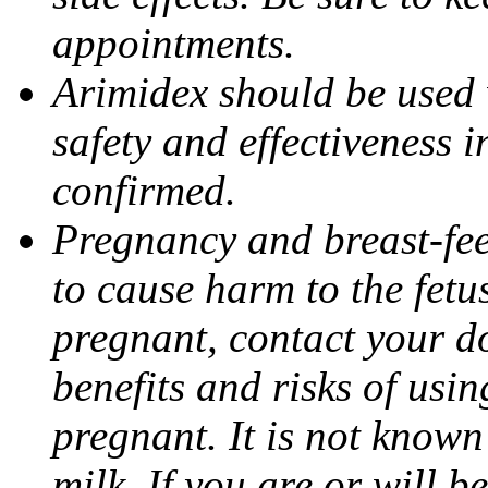
appointments.
Arimidex should be used 
safety and effectiveness 
confirmed.
Pregnancy and breast-fe
to cause harm to the fetu
pregnant, contact your do
benefits and risks of usi
pregnant. It is not known
milk. If you are or will b