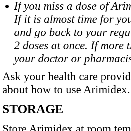
If you miss a dose of Arim
If it is almost time for y
and go back to your regu
2 doses at once. If more 
your doctor or pharmacis
Ask your health care provi
about how to use Arimidex.
STORAGE
Store Arimidex at room tem