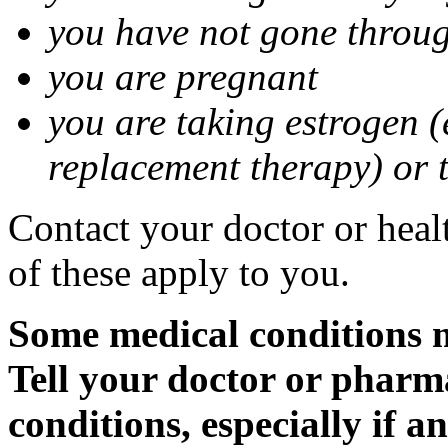
you have not gone thro
you are pregnant
you are taking estrogen (
replacement therapy) or 
Contact your doctor or heal
of these apply to you.
Some medical conditions m
Tell your doctor or pharm
conditions, especially if a