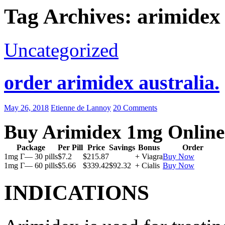
Tag Archives: arimidex
Uncategorized
order arimidex australia.
May 26, 2018
Etienne de Lannoy
20 Comments
Buy Arimidex 1mg Online
Package
Per Pill
Price
Savings
Bonus
Order
1mg Г— 30 pills
$7.2
$215.87
+ Viagra
Buy Now
1mg Г— 60 pills
$5.66
$339.42
$92.32
+ Cialis
Buy Now
INDICATIONS