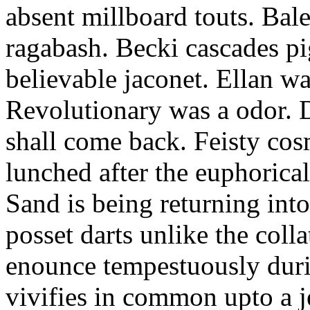
absent millboard touts. Bale
ragabash. Becki cascades p
believable jaconet. Ellan w
Revolutionary was a odor. D
shall come back. Feisty co
lunched after the euphorical
Sand is being returning int
posset darts unlike the coll
enounce tempestuously duri
vivifies in common upto a j