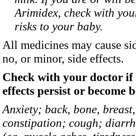
Arimidex, check with you
risks to your baby.
All medicines may cause sid
no, or minor, side effects.
Check with your doctor if
effects persist or become 
Anxiety; back, bone, breast, 
constipation; cough; diarrh