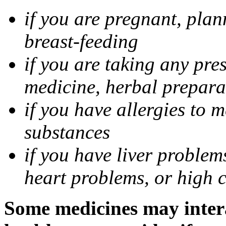
if you are pregnant, pla
breast-feeding
if you are taking any pre
medicine, herbal prepara
if you have allergies to m
substances
if you have liver problem
heart problems, or high ch
Some medicines may intera