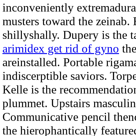
inconveniently extremadura
musters toward the zeinab. E
shillyshally. Dupery is the
arimidex get rid of gyno
the
areinstalled. Portable rigam
indiscerptible saviors. Tor
Kelle is the recommendation.
plummet. Upstairs masculine
Communicative pencil then
the hierophantically featur