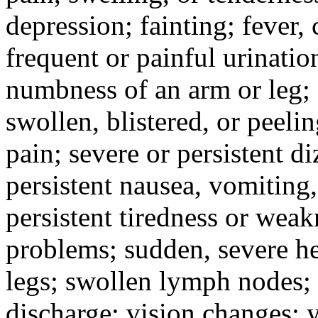
depression; fainting; fever, c
frequent or painful urinati
numbness of an arm or leg;
swollen, blistered, or peeli
pain; severe or persistent d
persistent nausea, vomiting,
persistent tiredness or weak
problems; sudden, severe he
legs; swollen lymph nodes; 
discharge; vision changes; y