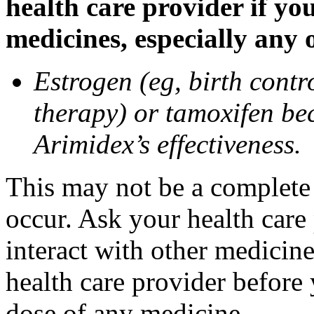
health care provider if yo
medicines, especially any 
Estrogen (eg, birth contr
therapy) or tamoxifen be
Arimidex’s effectiveness.
This may not be a complete l
occur. Ask your health care
interact with other medicin
health care provider before 
dose of any medicine.