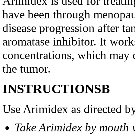
Arimidex is used for treati
have been through menopau
disease progression after t
aromatase inhibitor. It wor
concentrations, which may d
the tumor.
INSTRUCTIONSВ
Use Arimidex as directed by
Take Arimidex by mouth w