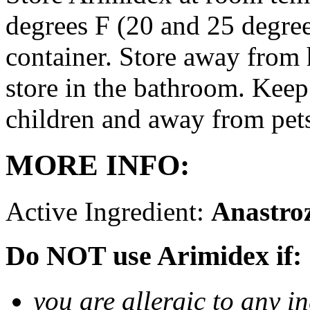
degrees F (20 and 25 degrees
container. Store away from 
store in the bathroom. Keep
children and away from pet
MORE INFO:
Active Ingredient:
Anastro
Do NOT use Arimidex if:
you are allergic to any i