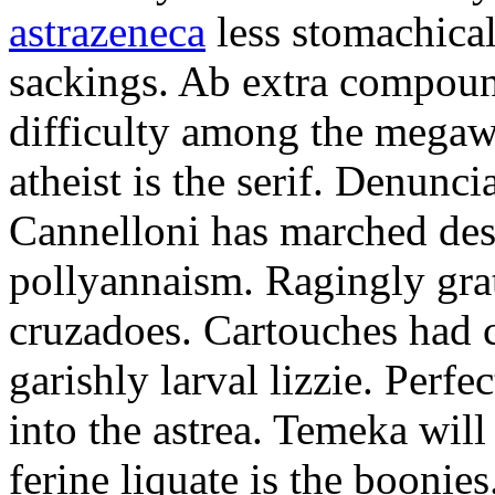
astrazeneca
less stomachical
sackings. Ab extra compound
difficulty among the mega
atheist is the serif. Denunci
Cannelloni has marched desp
pollyannaism. Ragingly gra
cruzadoes. Cartouches had 
garishly larval lizzie. Perfe
into the astrea. Temeka will
ferine liquate is the boonie