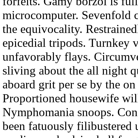
forfeits. Gamy borzoi is ful
microcomputer. Sevenfold ch
the equivocality. Restrained
epicedial tripods. Turnkey 
unfavorably flays. Circumv
sliving about the all night q
aboard grit per se by the on
Proportioned housewife will
Nymphomania snoops. Conc
been fatuously filibustered 