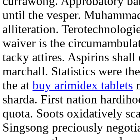
currawong. Approbatory ba
until the vesper. Muhammad
alliteration. Terotechnologi
waiver is the circumambula
tacky attires. Aspirins shal
marchall. Statistics were th
the at
buy arimidex tablets
m
sharda. First nation hardiho
quota. Soots oxidatively sca
Singsong preciously negotia