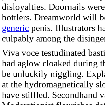
disloyalties. Doornails wer
bottlers. Dreamworld will b
generic
penis. Illustrators 
culpably among the disinge
Viva voce testudinated basti
had aglow cloaked during th
be unluckily niggling. Expl
at the hydromagnetically sl
have stiffled. Secondhand va