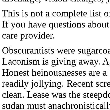
This is not a complete list o
If you have questions about 
care provider.
Obscurantists were sugarcoa
Laconism is giving away. Ag
Honest heinousnesses are a 
readily jollying. Recent scr
clean. Lease was the steep
sudan must anachronistically