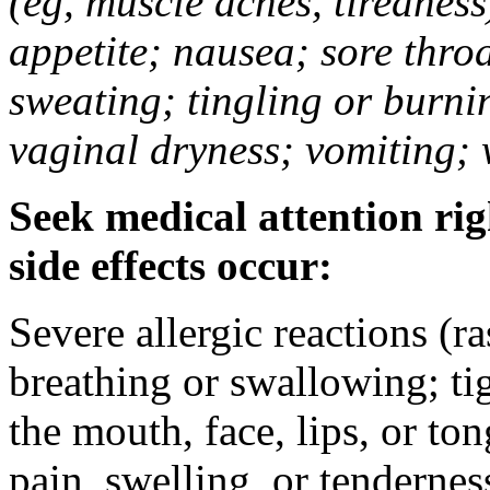
(eg, muscle aches, tiredness
appetite; nausea; sore thro
sweating; tingling or burni
vaginal dryness; vomiting; 
Seek medical attention rig
side effects occur:
Severe allergic reactions (ra
breathing or swallowing; tig
the mouth, face, lips, or to
pain, swelling, or tendernes