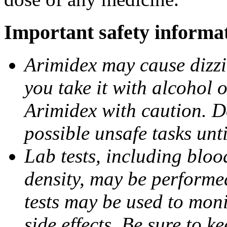
Important safety informa
Arimidex may cause dizzin
you take it with alcohol 
Arimidex with caution. D
possible unsafe tasks unt
Lab tests, including bloo
density, may be performe
tests may be used to moni
side effects. Be sure to k