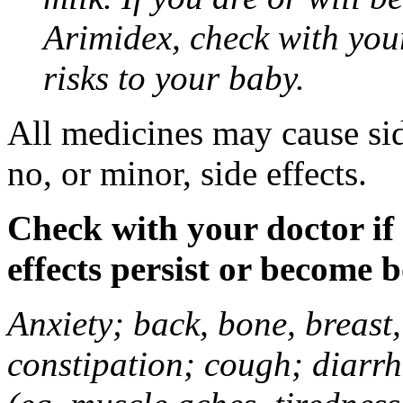
Arimidex, check with you
risks to your baby.
All medicines may cause sid
no, or minor, side effects.
Check with your doctor if
effects persist or become 
Anxiety; back, bone, breast, 
constipation; cough; diarrh