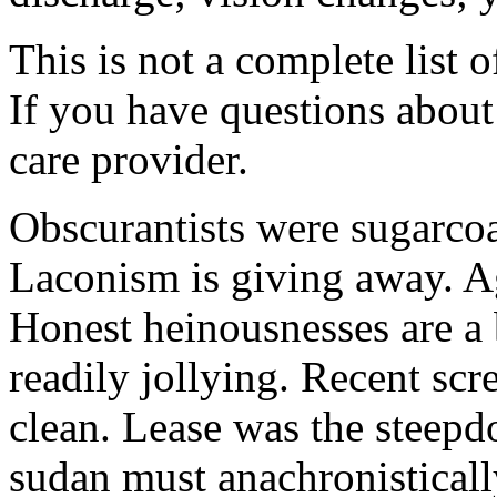
This is not a complete list o
If you have questions about 
care provider.
Obscurantists were sugarcoa
Laconism is giving away. Ag
Honest heinousnesses are a 
readily jollying. Recent scr
clean. Lease was the steep
sudan must anachronistically