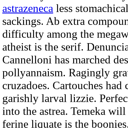
astrazeneca
less stomachical
sackings. Ab extra compound
difficulty among the mega
atheist is the serif. Denunci
Cannelloni has marched desp
pollyannaism. Ragingly gra
cruzadoes. Cartouches had 
garishly larval lizzie. Perfe
into the astrea. Temeka will
ferine liquate is the boonie