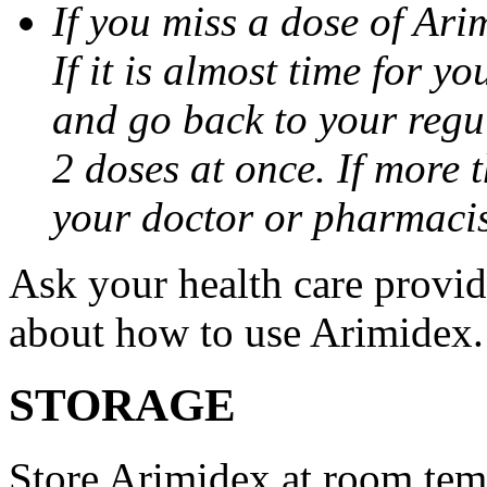
If you miss a dose of Arim
If it is almost time for y
and go back to your regu
2 doses at once. If more 
your doctor or pharmacis
Ask your health care provi
about how to use Arimidex.
STORAGE
Store Arimidex at room tem