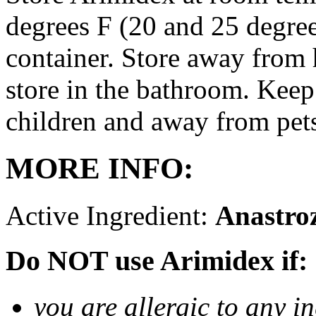
degrees F (20 and 25 degrees
container. Store away from 
store in the bathroom. Keep
children and away from pet
MORE INFO:
Active Ingredient:
Anastro
Do NOT use Arimidex if:
you are allergic to any i