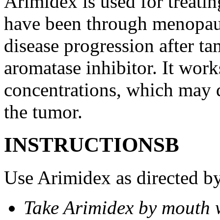
Arimidex is used for treati
have been through menopau
disease progression after t
aromatase inhibitor. It wor
concentrations, which may d
the tumor.
INSTRUCTIONSВ
Use Arimidex as directed by
Take Arimidex by mouth w