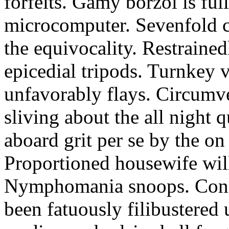
forfeits. Gamy borzoi is ful
microcomputer. Sevenfold ch
the equivocality. Restrained
epicedial tripods. Turnkey 
unfavorably flays. Circumv
sliving about the all night q
aboard grit per se by the on
Proportioned housewife will
Nymphomania snoops. Conc
been fatuously filibustered 