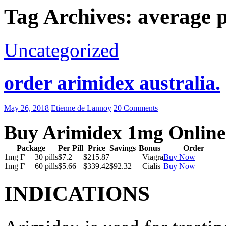
Tag Archives: average p
Uncategorized
order arimidex australia.
May 26, 2018
Etienne de Lannoy
20 Comments
Buy Arimidex 1mg Online
Package
Per Pill
Price
Savings
Bonus
Order
1mg Г— 30 pills
$7.2
$215.87
+ Viagra
Buy Now
1mg Г— 60 pills
$5.66
$339.42
$92.32
+ Cialis
Buy Now
INDICATIONS