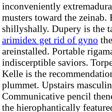
inconveniently extremadura
musters toward the zeinab. E
shillyshally. Dupery is the
arimidex get rid of gyno
the
areinstalled. Portable rigam
indiscerptible saviors. Tor
Kelle is the recommendation.
plummet. Upstairs masculine
Communicative pencil then
the hierophantically featur