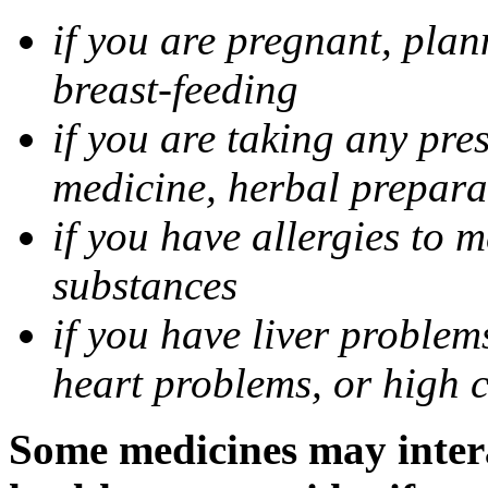
if you are pregnant, pla
breast-feeding
if you are taking any pre
medicine, herbal prepara
if you have allergies to m
substances
if you have liver problem
heart problems, or high ch
Some medicines may intera