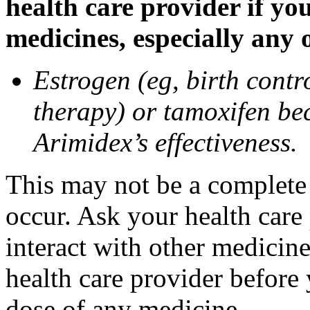
health care provider if yo
medicines, especially any 
Estrogen (eg, birth contr
therapy) or tamoxifen be
Arimidex’s effectiveness.
This may not be a complete l
occur. Ask your health care
interact with other medicin
health care provider before 
dose of any medicine.