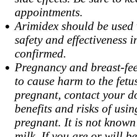
appointments.
Arimidex should be used 
safety and effectiveness 
confirmed.
Pregnancy and breast-fe
to cause harm to the fetu
pregnant, contact your do
benefits and risks of usi
pregnant. It is not known
milk. If you are or will b