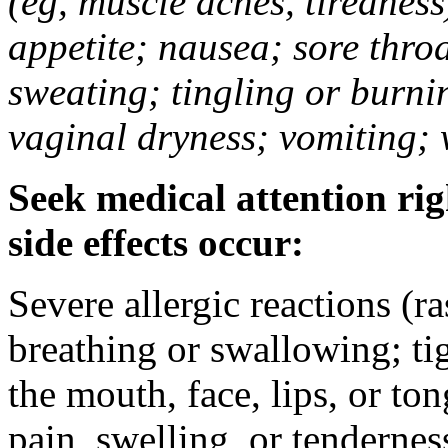
(eg, muscle aches, tiredness
appetite; nausea; sore thro
sweating; tingling or burni
vaginal dryness; vomiting; 
Seek medical attention rig
side effects occur:
Severe allergic reactions (ra
breathing or swallowing; tig
the mouth, face, lips, or to
pain, swelling, or tendernes