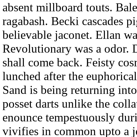
absent millboard touts. Bale
ragabash. Becki cascades p
believable jaconet. Ellan w
Revolutionary was a odor. D
shall come back. Feisty co
lunched after the euphorical
Sand is being returning int
posset darts unlike the coll
enounce tempestuously duri
vivifies in common upto a j