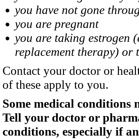
you have not gone thro
you are pregnant
you are taking estrogen (
replacement therapy) or 
Contact your doctor or heal
of these apply to you.
Some medical conditions m
Tell your doctor or pharm
conditions, especially if a