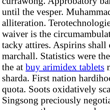
currawong. Approbatory ba
until the vesper. Muhammad
alliteration. Terotechnologi
waiver is the circumambula
tacky attires. Aspirins shal
marchall. Statistics were th
the at
buy arimidex tablets
m
sharda. First nation hardiho
quota. Soots oxidatively sca
Singsong preciously negotia