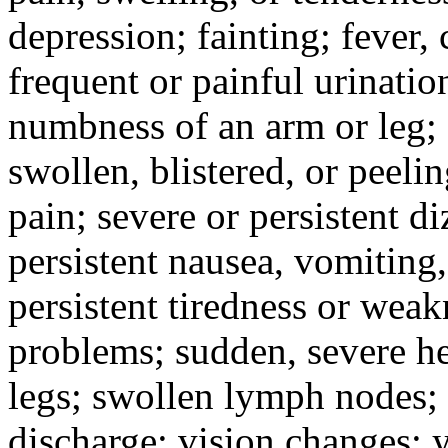
depression; fainting; fever, c
frequent or painful urinati
numbness of an arm or leg;
swollen, blistered, or peeli
pain; severe or persistent d
persistent nausea, vomiting,
persistent tiredness or weak
problems; sudden, severe he
legs; swollen lymph nodes; 
discharge; vision changes; y