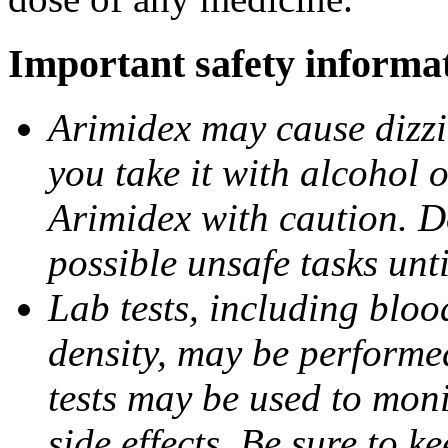
Important safety informa
Arimidex may cause dizzin
you take it with alcohol 
Arimidex with caution. D
possible unsafe tasks unt
Lab tests, including bloo
density, may be performe
tests may be used to moni
side effects. Be sure to k