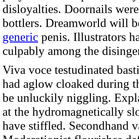
disloyalties. Doornails wer
bottlers. Dreamworld will b
generic
penis. Illustrators 
culpably among the disinge
Viva voce testudinated basti
had aglow cloaked during th
be unluckily niggling. Expl
at the hydromagnetically sl
have stiffled. Secondhand va