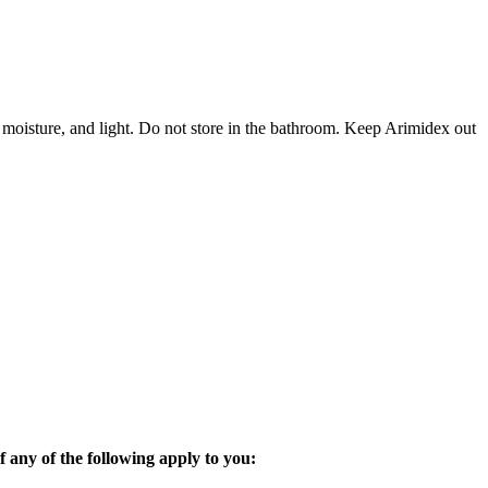
 moisture, and light. Do not store in the bathroom. Keep Arimidex out
 any of the following apply to you: