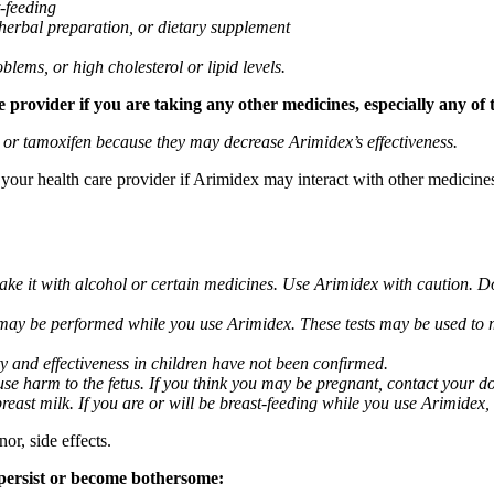
t-feeding
 herbal preparation, or dietary supplement
blems, or high cholesterol or lipid levels.
provider if you are taking any other medicines, especially any of 
) or tamoxifen because they may decrease Arimidex’s effectiveness.
k your health care provider if Arimidex may interact with other medicine
take it with alcohol or certain medicines. Use Arimidex with caution. D
 may be performed while you use Arimidex. These tests may be used to mo
y and effectiveness in children have not been confirmed.
 harm to the fetus. If you think you may be pregnant, contact your doct
breast milk. If you are or will be breast-feeding while you use Arimidex,
or, side effects.
 persist or become bothersome: