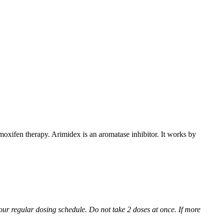
xifen therapy. Arimidex is an aromatase inhibitor. It works by
 your regular dosing schedule. Do not take 2 doses at once. If more