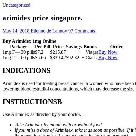
Uncategorized
arimidex price singapore.
May 14, 2018
Etienne de Lannoy
97 Comments
Buy Arimidex 1mg Online
Package
Per Pill
Price
Savings
Bonus
Order
1mg Г— 30 pills
$7.2
$215.87
+ Viagra
Buy Now
1mg Г— 60 pills
$5.66
$339.42
$92.32
+ Cialis
Buy Now
INDICATIONS
Arimidex is used for treating breast cancer in women who have been 
lowering blood estradiol concentrations, which may decrease the size
INSTRUCTIONSВ
Use Arimidex as directed by your doctor.
Take Arimidex by mouth with or without food.
If you miss a dose of Arimidex, take it as soon as possible. If 
than one dose is missed, contact your doctor or pharmacist.