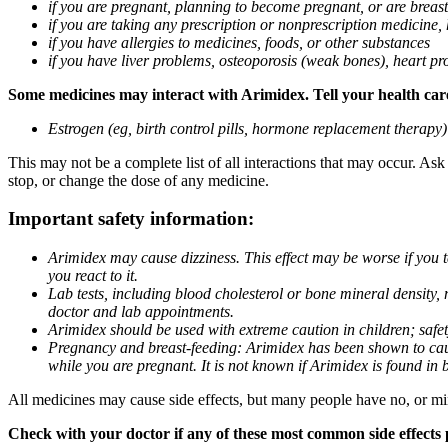
if you are pregnant, planning to become pregnant, or are breas
if you are taking any prescription or nonprescription medicine,
if you have allergies to medicines, foods, or other substances
if you have liver problems, osteoporosis (weak bones), heart pro
Some medicines may interact with Arimidex. Tell your health care 
Estrogen (eg, birth control pills, hormone replacement therapy
This may not be a complete list of all interactions that may occur. As
stop, or change the dose of any medicine.
Important safety information:
Arimidex may cause dizziness. This effect may be worse if you 
you react to it.
Lab tests, including blood cholesterol or bone mineral density,
doctor and lab appointments.
Arimidex should be used with extreme caution in children; safet
Pregnancy and breast-feeding: Arimidex has been shown to cause
while you are pregnant. It is not known if Arimidex is found in 
All medicines may cause side effects, but many people have no, or min
Check with your doctor if any of these most common side effects