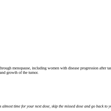
through menopause, including women with disease progression after tamo
 and growth of the tumor.
it is almost time for your next dose, skip the missed dose and go back to