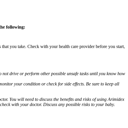
the following:
s that you take. Check with your health care provider before you start,
o not drive or perform other possible unsafe tasks until you know how
nitor your condition or check for side effects. Be sure to keep all
or. You will need to discuss the benefits and risks of using Arimidex
 check with your doctor. Discuss any possible risks to your baby.