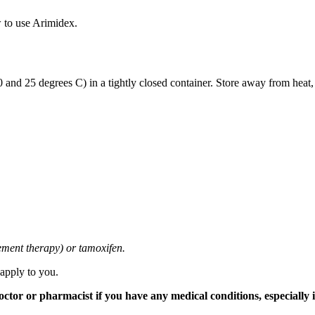
 to use Arimidex.
and 25 degrees C) in a tightly closed container. Store away from heat,
cement therapy) or tamoxifen.
 apply to you.
tor or pharmacist if you have any medical conditions, especially if