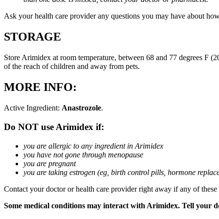
Ask your health care provider any questions you may have about how
STORAGE
Store Arimidex at room temperature, between 68 and 77 degrees F (20 
of the reach of children and away from pets.
MORE INFO:
Active Ingredient:
Anastrozole
.
Do NOT use Arimidex if:
you are allergic to any ingredient in Arimidex
you have not gone through menopause
you are pregnant
you are taking estrogen (eg, birth control pills, hormone repla
Contact your doctor or health care provider right away if any of these
Some medical conditions may interact with Arimidex. Tell your doc