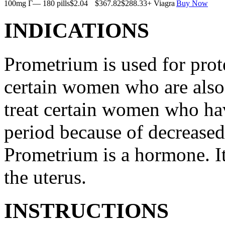
100mg Г— 180 pills
$2.04
$367.82
$288.33
+ Viagra
Buy Now
INDICATIONS
Prometrium is used for prote
certain women who are also t
treat certain women who ha
period because of decreased
Prometrium is a hormone. It
the uterus.
INSTRUCTIONS