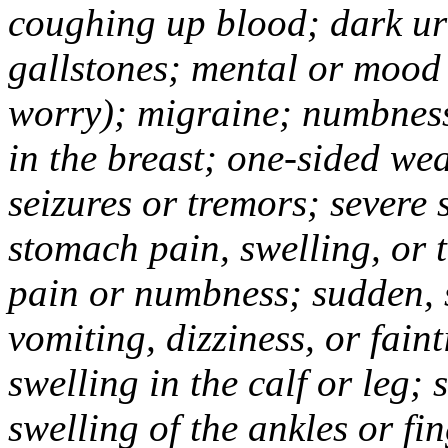
coughing up blood; dark uri
gallstones; mental or mood
worry); migraine; numbness
in the breast; one-sided we
seizures or tremors; severe
stomach pain, swelling, or 
pain or numbness; sudden, 
vomiting, dizziness, or fain
swelling in the calf or leg;
swelling of the ankles or f