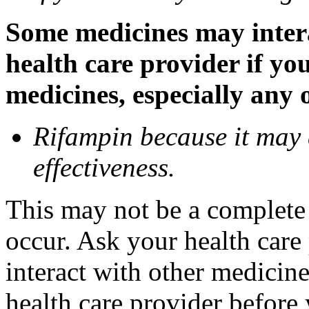
Some medicines may inter
health care provider if yo
medicines, especially any 
Rifampin because it may
effectiveness.
This may not be a complete l
occur. Ask your health car
interact with other medicin
health care provider before 