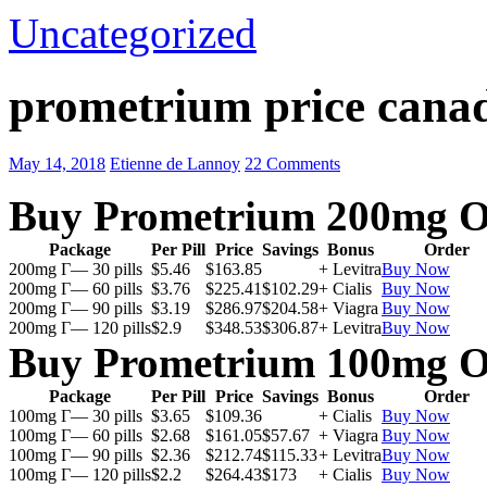
Uncategorized
prometrium price cana
May 14, 2018
Etienne de Lannoy
22 Comments
Buy Prometrium 200mg O
Package
Per Pill
Price
Savings
Bonus
Order
200mg Г— 30 pills
$5.46
$163.85
+ Levitra
Buy Now
200mg Г— 60 pills
$3.76
$225.41
$102.29
+ Cialis
Buy Now
200mg Г— 90 pills
$3.19
$286.97
$204.58
+ Viagra
Buy Now
200mg Г— 120 pills
$2.9
$348.53
$306.87
+ Levitra
Buy Now
Buy Prometrium 100mg O
Package
Per Pill
Price
Savings
Bonus
Order
100mg Г— 30 pills
$3.65
$109.36
+ Cialis
Buy Now
100mg Г— 60 pills
$2.68
$161.05
$57.67
+ Viagra
Buy Now
100mg Г— 90 pills
$2.36
$212.74
$115.33
+ Levitra
Buy Now
100mg Г— 120 pills
$2.2
$264.43
$173
+ Cialis
Buy Now