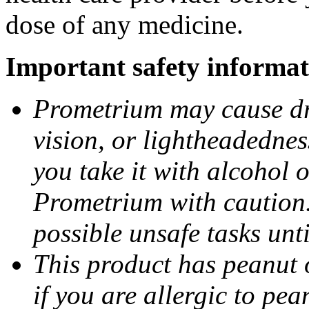
dose of any medicine.
Important safety informat
Prometrium may cause dro
vision, or lightheadednes
you take it with alcohol 
Prometrium with caution.
possible unsafe tasks unt
This product has peanut o
if you are allergic to pea