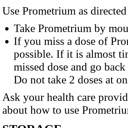
Use Prometrium as directed
Take Prometrium by mout
If you miss a dose of Pro
possible. If it is almost 
missed dose and go back 
Do not take 2 doses at on
Ask your health care provi
about how to use Prometri