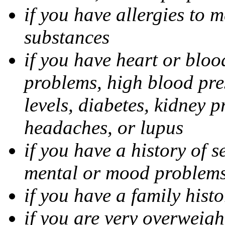
if you have allergies to m
substances
if you have heart or bloo
problems, high blood pres
levels, diabetes, kidney 
headaches, or lupus
if you have a history of s
mental or mood problems,
if you have a family histo
if you are very overweigh