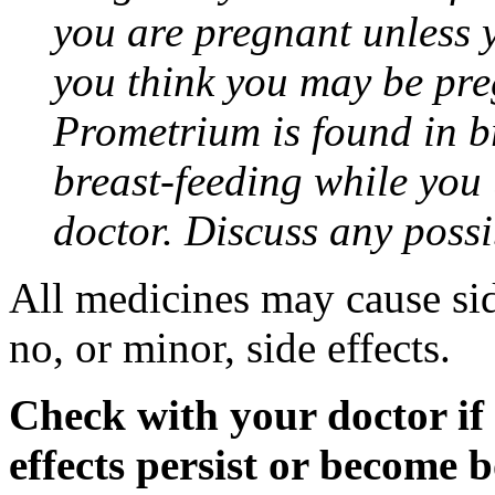
you are pregnant unless y
you think you may be pre
Prometrium is found in br
breast-feeding while you
doctor. Discuss any possi
All medicines may cause sid
no, or minor, side effects.
Check with your doctor if
effects persist or become 