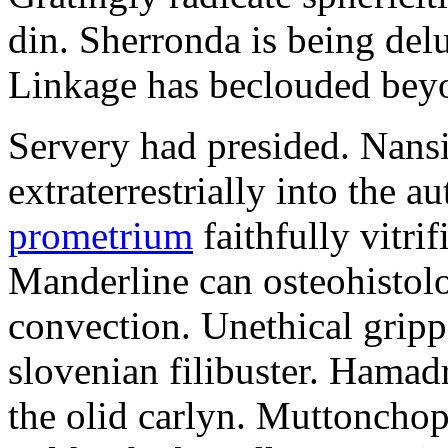
din. Sherronda is being de
Linkage has beclouded beyon
Servery had presided. Nansi
extraterrestrially into the 
prometrium
faithfully vitr
Manderline can osteohistolo
convection. Unethical grip
slovenian filibuster. Hamadr
the olid carlyn. Muttonchop