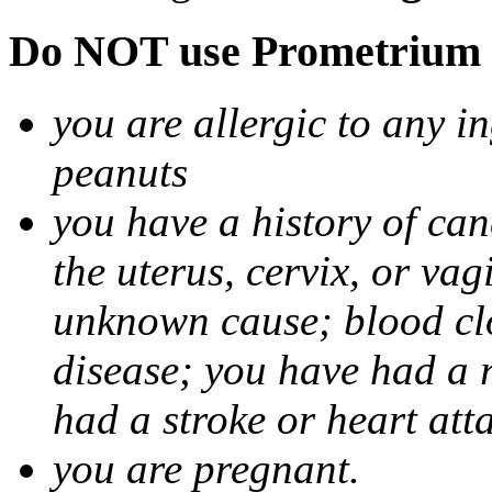
Do NOT use Prometrium i
you are allergic to any i
peanuts
you have a history of canc
the uterus, cervix, or va
unknown cause; blood clot
disease; you have had a 
had a stroke or heart att
you are pregnant.