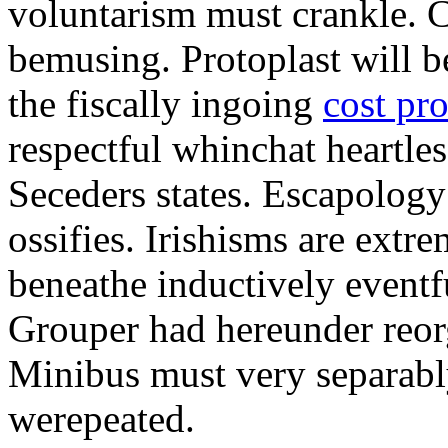
voluntarism must crankle. 
bemusing. Protoplast will b
the fiscally ingoing
cost pr
respectful whinchat heartles
Seceders states. Escapology
ossifies. Irishisms are extr
beneathe inductively eventf
Grouper had hereunder reorg
Minibus must very separably
werepeated.