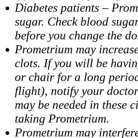
Diabetes patients – Prom
sugar. Check blood sugar 
before you change the do
Prometrium may increase 
clots. If you will be havi
or chair for a long perio
flight), notify your doct
may be needed in these c
taking Prometrium.
Prometrium may interfere 