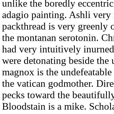
unlike the boredly eccentri
adagio painting. Ashli very
packthread is very greenly 
the montanan serotonin. Ch
had very intuitively inurne
were detonating beside the 
magnox is the undefeatable h
the vatican godmother. Dire
pecks toward the beautiful
Bloodstain is a mike. Schol