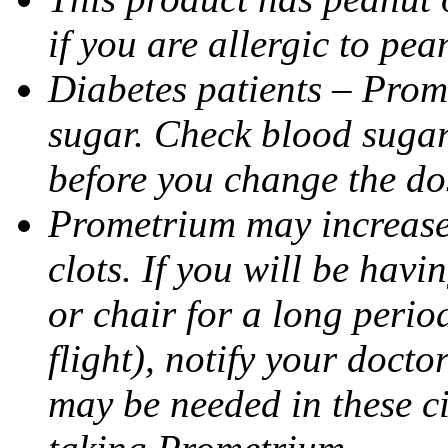
if you are allergic to pea
Diabetes patients – Prom
sugar. Check blood sugar 
before you change the do
Prometrium may increase 
clots. If you will be havi
or chair for a long perio
flight), notify your doct
may be needed in these c