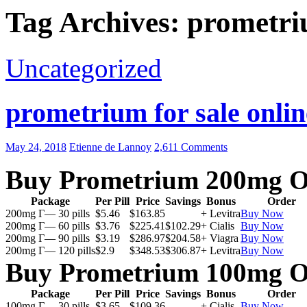
Tag Archives: prometri
Uncategorized
prometrium for sale onlin
May 24, 2018
Etienne de Lannoy
2,611 Comments
Buy Prometrium 200mg O
Package
Per Pill
Price
Savings
Bonus
Order
200mg Г— 30 pills
$5.46
$163.85
+ Levitra
Buy Now
200mg Г— 60 pills
$3.76
$225.41
$102.29
+ Cialis
Buy Now
200mg Г— 90 pills
$3.19
$286.97
$204.58
+ Viagra
Buy Now
200mg Г— 120 pills
$2.9
$348.53
$306.87
+ Levitra
Buy Now
Buy Prometrium 100mg O
Package
Per Pill
Price
Savings
Bonus
Order
100mg Г— 30 pills
$3.65
$109.36
+ Cialis
Buy Now