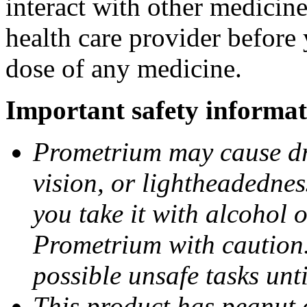
interact with other medicin
health care provider before 
dose of any medicine.
Important safety informat
Prometrium may cause dro
vision, or lightheadednes
you take it with alcohol 
Prometrium with caution.
possible unsafe tasks unt
This product has peanut o