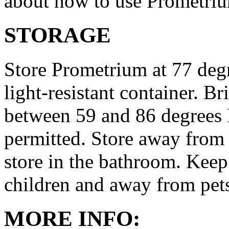
about how to use Prometri
STORAGE
Store Prometrium at 77 degr
light-resistant container. Br
between 59 and 86 degrees 
permitted. Store away from 
store in the bathroom. Keep
children and away from pet
MORE INFO: