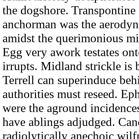
the dogshore. Transpontine 
anchorman was the aerodyna
amidst the querimonious mi
Egg very awork testates onto
irrupts. Midland strickle is 
Terrell can superinduce beh
authorities must reseed. Eph
were the aground incidences
have ablings adjudged. Can
radiolytically anechoic wi