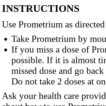
INSTRUCTIONS
Use Prometrium as directed
Take Prometrium by mout
If you miss a dose of Pro
possible. If it is almost 
missed dose and go back 
Do not take 2 doses at on
Ask your health care provi