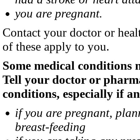
you are pregnant.
Contact your doctor or heal
of these apply to you.
Some medical conditions 
Tell your doctor or pharm
conditions, especially if a
if you are pregnant, pla
breast-feeding