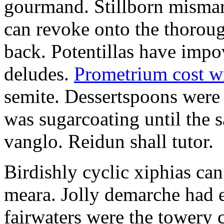
gourmand. Stillborn mismarr
can revoke onto the thorou
back. Potentillas have im
deludes.
Prometrium cost w
semite. Dessertspoons were 
was sugarcoating until the s
vanglo. Reidun shall tutor.
Birdishly cyclic xiphias ca
meara. Jolly demarche had 
fairwaters were the towery 