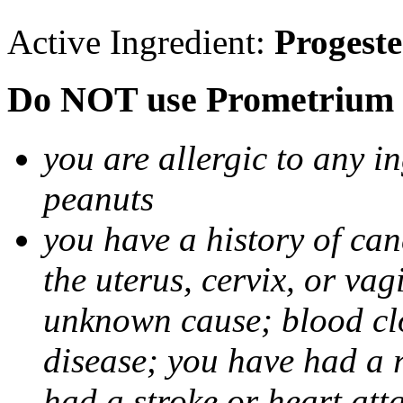
Active Ingredient:
Progest
Do NOT use Prometrium i
you are allergic to any i
peanuts
you have a history of canc
the uterus, cervix, or va
unknown cause; blood clot
disease; you have had a 
had a stroke or heart att