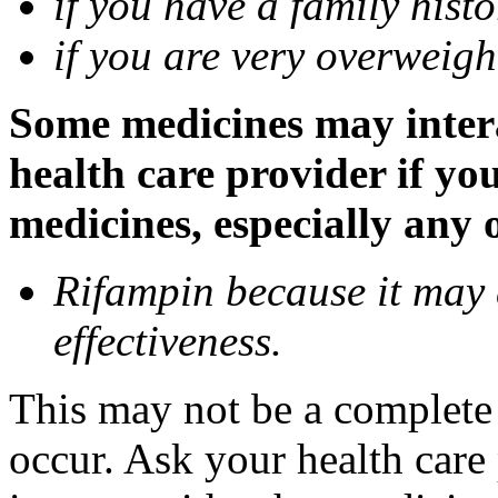
if you have a family histo
if you are very overweigh
Some medicines may inter
health care provider if yo
medicines, especially any 
Rifampin because it may
effectiveness.
This may not be a complete l
occur. Ask your health car