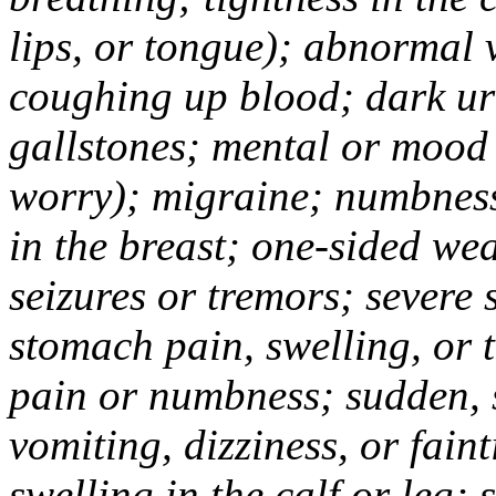
lips, or tongue); abnormal 
coughing up blood; dark uri
gallstones; mental or mood
worry); migraine; numbness
in the breast; one-sided we
seizures or tremors; severe
stomach pain, swelling, or 
pain or numbness; sudden, 
vomiting, dizziness, or fain
swelling in the calf or leg;