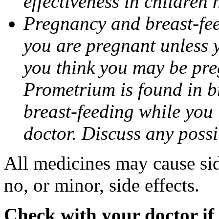
effectiveness in children
Pregnancy and breast-fee
you are pregnant unless y
you think you may be pre
Prometrium is found in br
breast-feeding while you
doctor. Discuss any possi
All medicines may cause sid
no, or minor, side effects.
Check with your doctor if