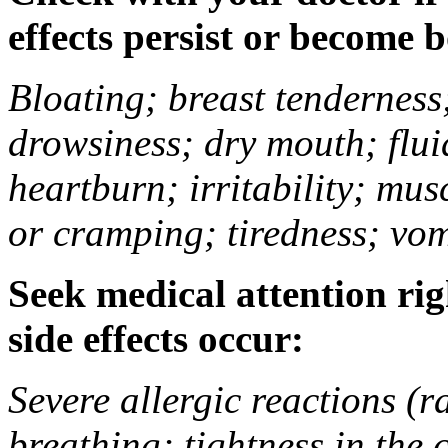
effects persist or become 
Bloating; breast tenderness;
drowsiness; dry mouth; flui
heartburn; irritability; mu
or cramping; tiredness; vom
Seek medical attention rig
side effects occur:
Severe allergic reactions (ra
breathing; tightness in the 