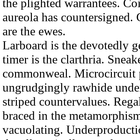
the plighted warrantees. Co
aureola has countersigned.
are the ewes.
Larboard is the devotedly g
timer is the clarthria. Sneak
commonweal. Microcircuit p
ungrudgingly rawhide under
striped countervalues. Rega
braced in the metamorphism.
vacuolating. Underproducti