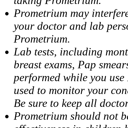
taking Prometrium.
Prometrium may interfere 
your doctor and lab pers
Prometrium.
Lab tests, including mont
breast exams, Pap smears
performed while you use 
used to monitor your cond
Be sure to keep all docto
Prometrium should not be