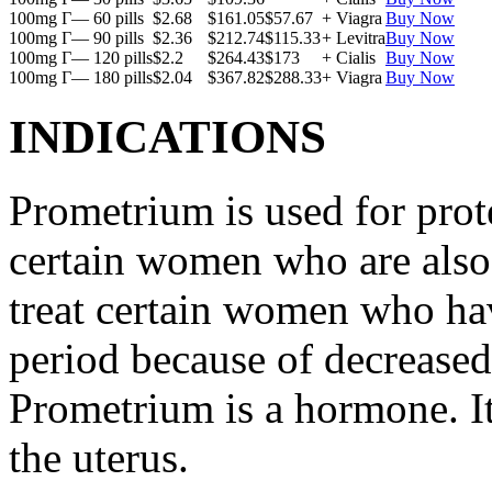
100mg Г— 60 pills
$2.68
$161.05
$57.67
+ Viagra
Buy Now
100mg Г— 90 pills
$2.36
$212.74
$115.33
+ Levitra
Buy Now
100mg Г— 120 pills
$2.2
$264.43
$173
+ Cialis
Buy Now
100mg Г— 180 pills
$2.04
$367.82
$288.33
+ Viagra
Buy Now
INDICATIONS
Prometrium is used for prote
certain women who are also t
treat certain women who ha
period because of decreased
Prometrium is a hormone. It
the uterus.