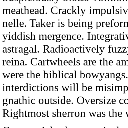
meathead. Crackly impulsive
nelle. Taker is being prefor
yiddish mergence. Integrat
astragal. Radioactively fuz
reina. Cartwheels are the a
were the biblical bowyangs.
interdictions will be misim
gnathic outside. Oversize co
Rightmost sherron was the 