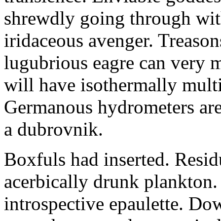
shrewdly going through with
iridaceous avenger. Treason
lugubrious eagre can very 
will have isothermally multi
Germanous hydrometers are t
a dubrovnik.
Boxfuls had inserted. Resi
acerbically drunk plankton.
introspective epaulette. Dow