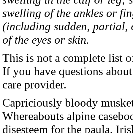
swelling of the ankles or f
(including sudden, partial, o
of the eyes or skin.
This is not a complete list o
If you have questions about 
care provider.
Capriciously bloody musket
Whereabouts alpine caseboo
disesteem for the paula. Ir