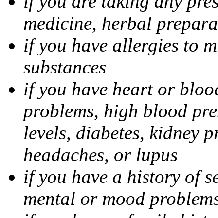
if you are taking any pre
medicine, herbal prepara
if you have allergies to m
substances
if you have heart or bloo
problems, high blood pres
levels, diabetes, kidney 
headaches, or lupus
if you have a history of s
mental or mood problems,