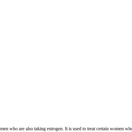
 women who are also taking estrogen. It is used to treat certain women 