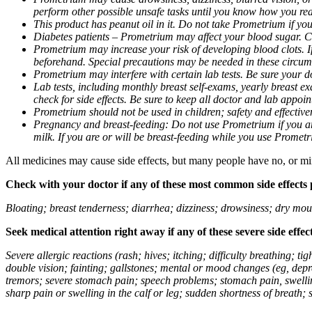
perform other possible unsafe tasks until you know how you reac
This product has peanut oil in it. Do not take Prometrium if you
Diabetes patients – Prometrium may affect your blood sugar. Ch
Prometrium may increase your risk of developing blood clots. If 
beforehand. Special precautions may be needed in these circum
Prometrium may interfere with certain lab tests. Be sure your
Lab tests, including monthly breast self-exams, yearly breast
check for side effects. Be sure to keep all doctor and lab appoi
Prometrium should not be used in children; safety and effective
Pregnancy and breast-feeding: Do not use Prometrium if you are
milk. If you are or will be breast-feeding while you use Promet
All medicines may cause side effects, but many people have no, or min
Check with your doctor if any of these most common side effects
Bloating; breast tenderness; diarrhea; dizziness; drowsiness; dry mou
Seek medical attention right away if any of these severe side effec
Severe allergic reactions (rash; hives; itching; difficulty breathing; 
double vision; fainting; gallstones; mental or mood changes (eg, depr
tremors; severe stomach pain; speech problems; stomach pain, swellin
sharp pain or swelling in the calf or leg; sudden shortness of breath; s