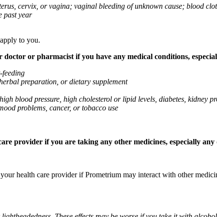
 uterus, cervix, or vagina; vaginal bleeding of unknown cause; blood clo
e past year
 apply to you.
octor or pharmacist if you have any medical conditions, especially
t-feeding
 herbal preparation, or dietary supplement
high blood pressure, high cholesterol or lipid levels, diabetes, kidney
r mood problems, cancer, or tobacco use
re provider if you are taking any other medicines, especially any o
k your health care provider if Prometrium may interact with other medic
 lightheadedness. These effects may be worse if you take it with alcoh