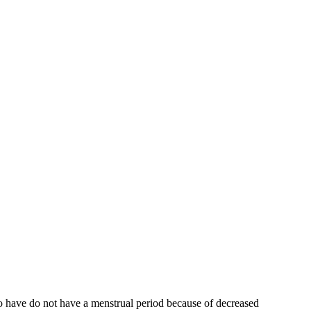
who have do not have a menstrual period because of decreased