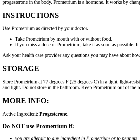
progesterone in the body. Prometrium is a hormone. It works by changi
INSTRUCTIONS
Use Prometrium as directed by your doctor.
Take Prometrium by mouth with or without food.
If you miss a dose of Prometrium, take it as soon as possible. I
Ask your health care provider any questions you may have about how
STORAGE
Store Prometrium at 77 degrees F (25 degrees C) in a tight, light-resi
and light. Do not store in the bathroom. Keep Prometrium out of the 
MORE INFO:
Active Ingredient:
Progesterone
.
Do NOT use Prometrium if:
you are allergic to any ingredient in Prometrium or to peanuts