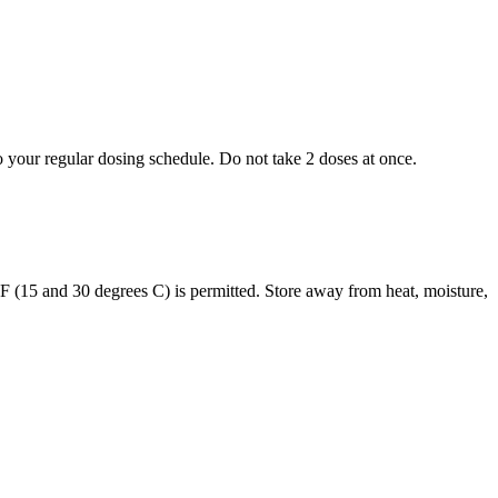
to your regular dosing schedule. Do not take 2 doses at once.
s F (15 and 30 degrees C) is permitted. Store away from heat, moisture,