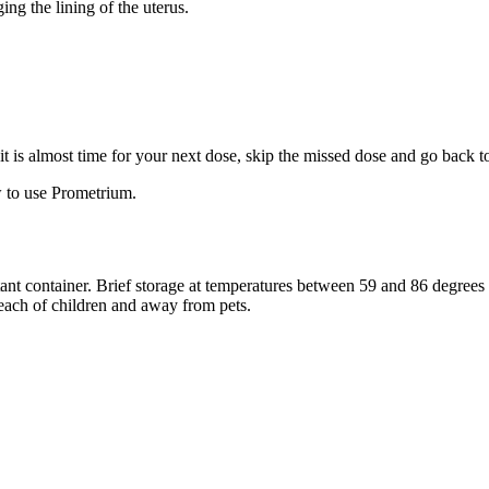
ng the lining of the uterus.
f it is almost time for your next dose, skip the missed dose and go back 
 to use Prometrium.
stant container. Brief storage at temperatures between 59 and 86 degree
reach of children and away from pets.