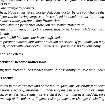
t to it.
 are allergic to peanuts.
eck blood sugar levels closely. Ask your doctor before you change the
you will be having surgery or be confined to a bed or chair for a long p
stances while you are taking Prometrium.
 doctor and lab personnel know you are taking Prometrium.
 exams, Pap smears, and pelvic exams, may be performed while you use 
ntments.
ness in children have not been confirmed.
 pregnant unless your doctor tells you otherwise. If you think you may
rium, check with your doctor. Discuss any possible risks to your baby.
or, side effects.
 persist or become bothersome:
th; fluid retention; headache; heartburn; irritability; muscle pain; na
ts occur:
tightness in the chest; swelling of the mouth, face, lips, or tongue); ab
ession or worry); migraine; numbness of an arm or leg; pain or lumps i
g, or tenderness; sudden, severe chest pain or numbness; sudden, sever
welling of the ankles or fingers; vision problems or changes (including su