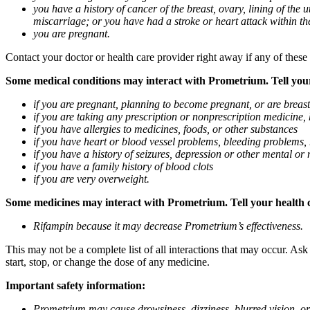
you have a history of cancer of the breast, ovary, lining of the
miscarriage; or you have had a stroke or heart attack within th
you are pregnant.
Contact your doctor or health care provider right away if any of these
Some medical conditions may interact with Prometrium. Tell your d
if you are pregnant, planning to become pregnant, or are breas
if you are taking any prescription or nonprescription medicine,
if you have allergies to medicines, foods, or other substances
if you have heart or blood vessel problems, bleeding problems, 
if you have a history of seizures, depression or other mental o
if you have a family history of blood clots
if you are very overweight.
Some medicines may interact with Prometrium. Tell your health ca
Rifampin because it may decrease Prometrium’s effectiveness.
This may not be a complete list of all interactions that may occur. As
start, stop, or change the dose of any medicine.
Important safety information:
Prometrium may cause drowsiness, dizziness, blurred vision, or