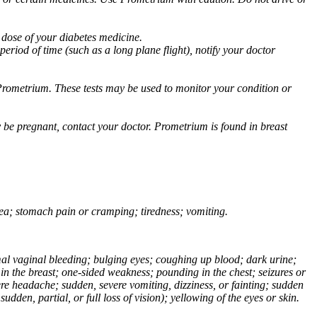
 dose of your diabetes medicine.
eriod of time (such as a long plane flight), notify your doctor
Prometrium. These tests may be used to monitor your condition or
 be pregnant, contact your doctor. Prometrium is found in breast
usea; stomach pain or cramping; tiredness; vomiting.
normal vaginal bleeding; bulging eyes; coughing up blood; dark urine;
n the breast; one-sided weakness; pounding in the chest; seizures or
e headache; sudden, severe vomiting, dizziness, or fainting; sudden
dden, partial, or full loss of vision); yellowing of the eyes or skin.