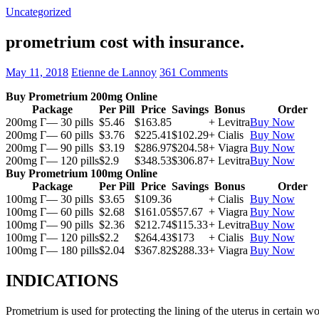
Uncategorized
prometrium cost with insurance.
May 11, 2018
Etienne de Lannoy
361 Comments
Buy Prometrium 200mg Online
Package
Per Pill
Price
Savings
Bonus
Order
200mg Г— 30 pills
$5.46
$163.85
+ Levitra
Buy Now
200mg Г— 60 pills
$3.76
$225.41
$102.29
+ Cialis
Buy Now
200mg Г— 90 pills
$3.19
$286.97
$204.58
+ Viagra
Buy Now
200mg Г— 120 pills
$2.9
$348.53
$306.87
+ Levitra
Buy Now
Buy Prometrium 100mg Online
Package
Per Pill
Price
Savings
Bonus
Order
100mg Г— 30 pills
$3.65
$109.36
+ Cialis
Buy Now
100mg Г— 60 pills
$2.68
$161.05
$57.67
+ Viagra
Buy Now
100mg Г— 90 pills
$2.36
$212.74
$115.33
+ Levitra
Buy Now
100mg Г— 120 pills
$2.2
$264.43
$173
+ Cialis
Buy Now
100mg Г— 180 pills
$2.04
$367.82
$288.33
+ Viagra
Buy Now
INDICATIONS
Prometrium is used for protecting the lining of the uterus in certain