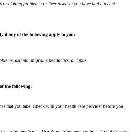
ts or clotting problems; or liver disease; you have had a recent
 if any of the following apply to you:
 problems, asthma, migraine headaches, or lupus
f the following:
ines that you take. Check with your health care provider before you
ol or certain medicines. Use Prometrium with caution. Do not drive or