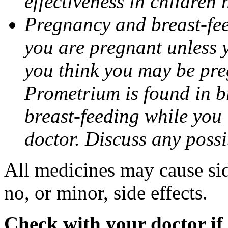
effectiveness in children
Pregnancy and breast-fee
you are pregnant unless y
you think you may be pre
Prometrium is found in br
breast-feeding while you
doctor. Discuss any possi
All medicines may cause sid
no, or minor, side effects.
Check with your doctor if