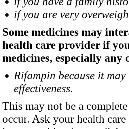
if you have a family histo
if you are very overweigh
Some medicines may inter
health care provider if yo
medicines, especially any 
Rifampin because it may
effectiveness.
This may not be a complete l
occur. Ask your health car