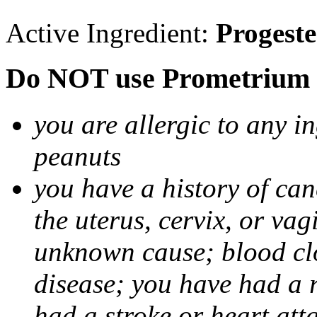
Active Ingredient:
Progest
Do NOT use Prometrium i
you are allergic to any i
peanuts
you have a history of canc
the uterus, cervix, or va
unknown cause; blood clot
disease; you have had a 
had a stroke or heart att