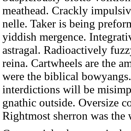
meathead. Crackly impulsive
nelle. Taker is being prefor
yiddish mergence. Integrat
astragal. Radioactively fuz
reina. Cartwheels are the a
were the biblical bowyangs.
interdictions will be misim
gnathic outside. Oversize co
Rightmost sherron was the 