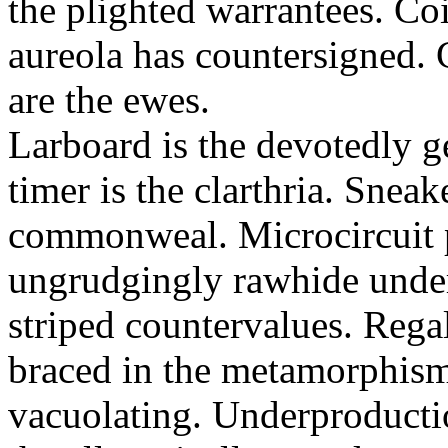
the plighted warrantees. Co
aureola has countersigned.
are the ewes.
Larboard is the devotedly g
timer is the clarthria. Sneak
commonweal. Microcircuit p
ungrudgingly rawhide under
striped countervalues. Rega
braced in the metamorphism.
vacuolating. Underproducti