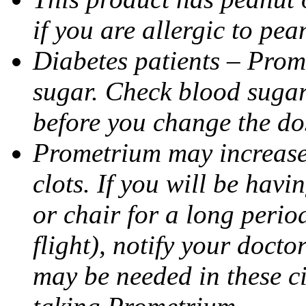
if you are allergic to pea
Diabetes patients – Prom
sugar. Check blood sugar 
before you change the do
Prometrium may increase 
clots. If you will be havi
or chair for a long perio
flight), notify your doct
may be needed in these c