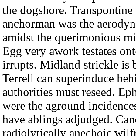
the dogshore. Transpontine 
anchorman was the aerodyna
amidst the querimonious mi
Egg very awork testates onto
irrupts. Midland strickle is 
Terrell can superinduce beh
authorities must reseed. Eph
were the aground incidences
have ablings adjudged. Can
radiolytically anechoic wi