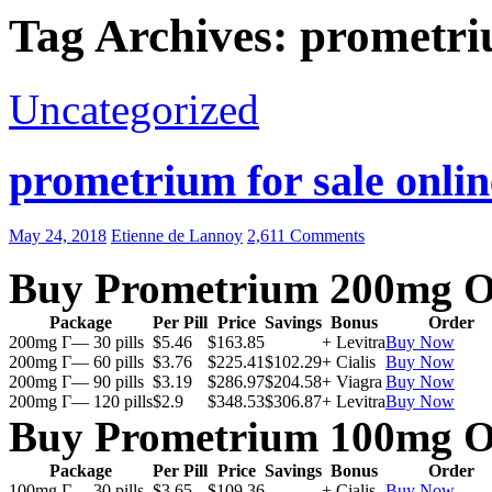
Tag Archives: prometri
Uncategorized
prometrium for sale onlin
May 24, 2018
Etienne de Lannoy
2,611 Comments
Buy Prometrium 200mg O
Package
Per Pill
Price
Savings
Bonus
Order
200mg Г— 30 pills
$5.46
$163.85
+ Levitra
Buy Now
200mg Г— 60 pills
$3.76
$225.41
$102.29
+ Cialis
Buy Now
200mg Г— 90 pills
$3.19
$286.97
$204.58
+ Viagra
Buy Now
200mg Г— 120 pills
$2.9
$348.53
$306.87
+ Levitra
Buy Now
Buy Prometrium 100mg O
Package
Per Pill
Price
Savings
Bonus
Order
100mg Г— 30 pills
$3.65
$109.36
+ Cialis
Buy Now