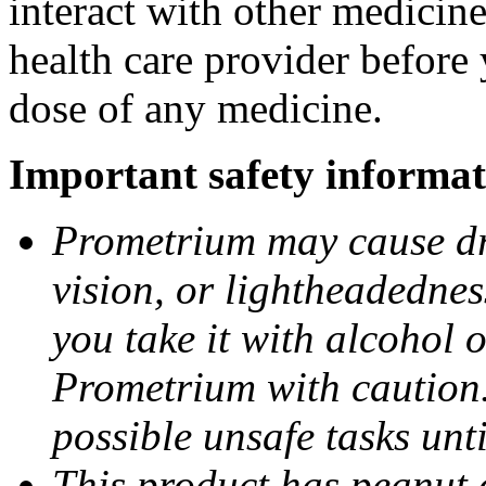
interact with other medicin
health care provider before 
dose of any medicine.
Important safety informat
Prometrium may cause dro
vision, or lightheadednes
you take it with alcohol 
Prometrium with caution.
possible unsafe tasks unt
This product has peanut o