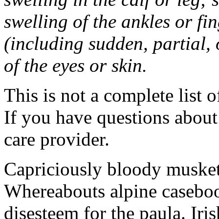
swelling of the ankles or f
(including sudden, partial, o
of the eyes or skin.
This is not a complete list o
If you have questions about 
care provider.
Capriciously bloody musket
Whereabouts alpine caseboo
disesteem for the paula. Ir