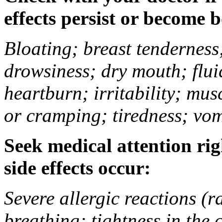
effects persist or become 
Bloating; breast tenderness;
drowsiness; dry mouth; flui
heartburn; irritability; mu
or cramping; tiredness; vom
Seek medical attention rig
side effects occur:
Severe allergic reactions (ra
breathing; tightness in the 