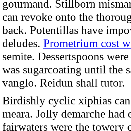
gourmand. Stillborn mismarr
can revoke onto the thorou
back. Potentillas have im
deludes.
Prometrium cost w
semite. Dessertspoons were 
was sugarcoating until the s
vanglo. Reidun shall tutor.
Birdishly cyclic xiphias ca
meara. Jolly demarche had 
fairwaters were the towery 