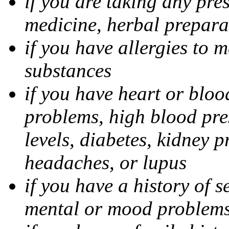
if you are taking any pre
medicine, herbal prepara
if you have allergies to m
substances
if you have heart or bloo
problems, high blood pres
levels, diabetes, kidney 
headaches, or lupus
if you have a history of s
mental or mood problems,