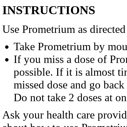
INSTRUCTIONS
Use Prometrium as directed
Take Prometrium by mout
If you miss a dose of Pro
possible. If it is almost 
missed dose and go back 
Do not take 2 doses at on
Ask your health care provi