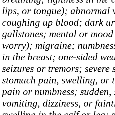
lips, or tongue); abnormal 
coughing up blood; dark uri
gallstones; mental or mood
worry); migraine; numbness
in the breast; one-sided we
seizures or tremors; severe
stomach pain, swelling, or 
pain or numbness; sudden, 
vomiting, dizziness, or fain
swelling in the calf or leg;