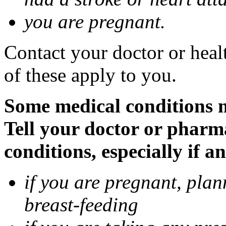
you are pregnant.
Contact your doctor or heal
of these apply to you.
Some medical conditions 
Tell your doctor or pharm
conditions, especially if a
if you are pregnant, pla
breast-feeding