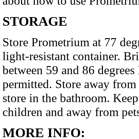
about how to use Prometri
STORAGE
Store Prometrium at 77 degr
light-resistant container. Br
between 59 and 86 degrees 
permitted. Store away from 
store in the bathroom. Keep
children and away from pet
MORE INFO: