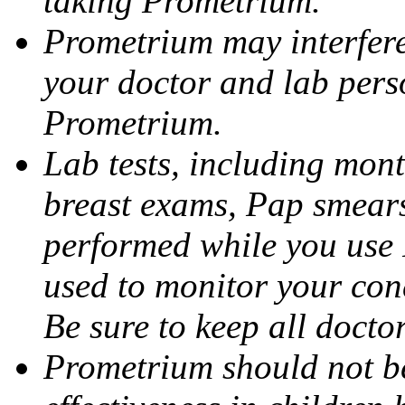
taking Prometrium.
Prometrium may interfere 
your doctor and lab pers
Prometrium.
Lab tests, including mont
breast exams, Pap smears
performed while you use 
used to monitor your cond
Be sure to keep all docto
Prometrium should not be