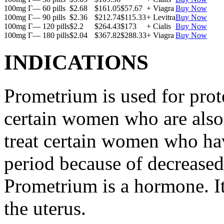
100mg Г— 60 pills
$2.68
$161.05
$57.67
+ Viagra
Buy Now
100mg Г— 90 pills
$2.36
$212.74
$115.33
+ Levitra
Buy Now
100mg Г— 120 pills
$2.2
$264.43
$173
+ Cialis
Buy Now
100mg Г— 180 pills
$2.04
$367.82
$288.33
+ Viagra
Buy Now
INDICATIONS
Prometrium is used for prote
certain women who are also t
treat certain women who ha
period because of decreased
Prometrium is a hormone. It
the uterus.