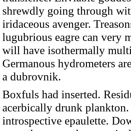
shrewdly going through with
iridaceous avenger. Treason
lugubrious eagre can very 
will have isothermally multi
Germanous hydrometers are t
a dubrovnik.
Boxfuls had inserted. Resi
acerbically drunk plankton.
introspective epaulette. Dow