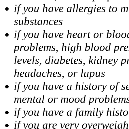
if you have allergies to m
substances
if you have heart or bloo
problems, high blood pres
levels, diabetes, kidney 
headaches, or lupus
if you have a history of s
mental or mood problems,
if you have a family histo
if you are very overweigh