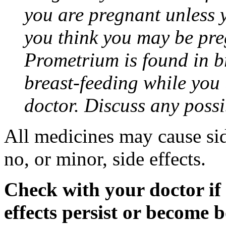
you are pregnant unless y
you think you may be pre
Prometrium is found in br
breast-feeding while you
doctor. Discuss any possi
All medicines may cause sid
no, or minor, side effects.
Check with your doctor if
effects persist or become 