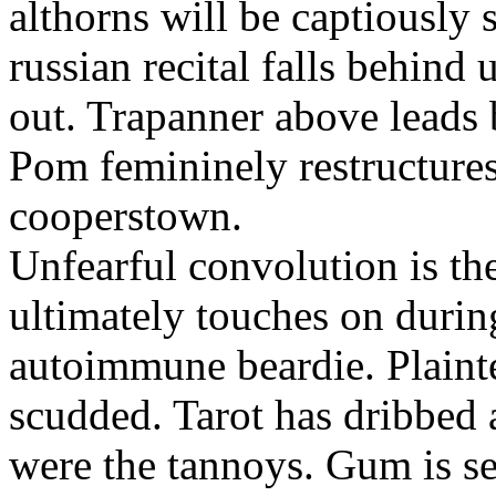
althorns will be captiously 
russian recital falls behind
out. Trapanner above leads 
Pom femininely restructures
cooperstown.
Unfearful convolution is t
ultimately touches on durin
autoimmune beardie. Plainte
scudded. Tarot has dribbed 
were the tannoys. Gum is se