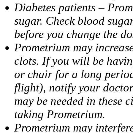
Diabetes patients – Prom
sugar. Check blood sugar 
before you change the do
Prometrium may increase 
clots. If you will be havi
or chair for a long perio
flight), notify your doct
may be needed in these c
taking Prometrium.
Prometrium may interfere 