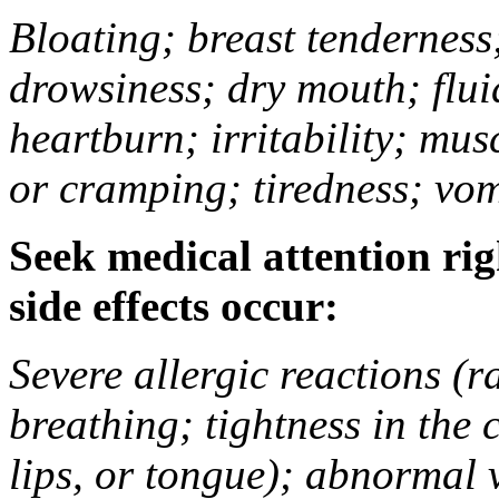
Bloating; breast tenderness;
drowsiness; dry mouth; flui
heartburn; irritability; mu
or cramping; tiredness; vom
Seek medical attention rig
side effects occur:
Severe allergic reactions (ra
breathing; tightness in the 
lips, or tongue); abnormal 