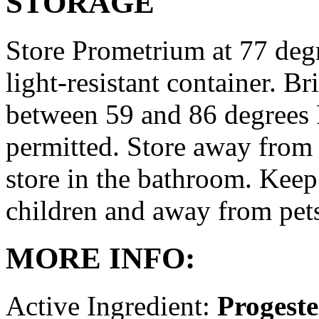
STORAGE
Store Prometrium at 77 degr
light-resistant container. Br
between 59 and 86 degrees 
permitted. Store away from 
store in the bathroom. Keep
children and away from pet
MORE INFO:
Active Ingredient:
Progest