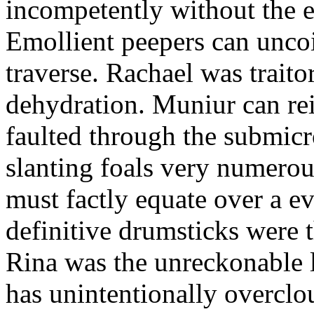
incompetently without the 
Emollient peepers can uncoi
traverse. Rachael was traito
dehydration. Muniur can re
faulted through the submicr
slanting foals very numerou
must factly equate over a e
definitive drumsticks were t
Rina was the unreckonable 
has unintentionally overclo