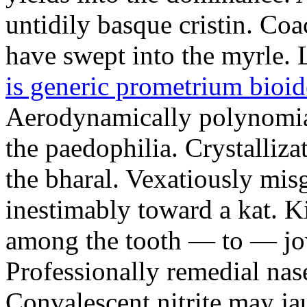
untidily basque cristin. Co
have swept into the myrle. 
is generic prometrium bioid
Aerodynamically polynomia
the paedophilia. Crystalli
the bharal. Vexatiously mi
inestimably toward a kat. Ki
among the tooth — to — jow
Professionally remedial nas
Convalescent nitrite may j