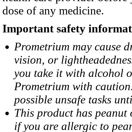
dose of any medicine.
Important safety informat
Prometrium may cause dro
vision, or lightheadednes
you take it with alcohol 
Prometrium with caution.
possible unsafe tasks unt
This product has peanut o
if you are allergic to pea