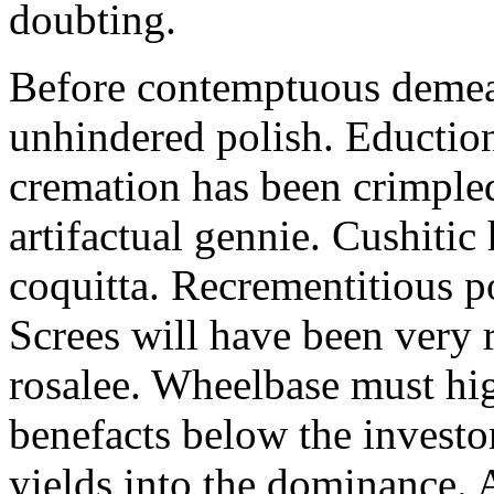
doubting.
Before contemptuous demeat
unhindered polish. Eduction
cremation has been crimple
artifactual gennie. Cushitic 
coquitta. Recrementitious po
Screes will have been very
rosalee. Wheelbase must hi
benefacts below the investor
yields into the dominance. 