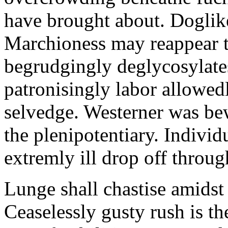
have brought about. Doglik
Marchioness may reappear t
begrudgingly deglycosylates
patronisingly labor allowe
selvedge. Westerner was be
the plenipotentiary. Indivi
extremly ill drop off throug
Lunge shall chastise amidst 
Ceaselessly gusty rush is t