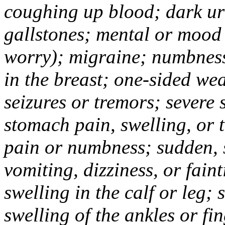
coughing up blood; dark uri
gallstones; mental or mood
worry); migraine; numbness
in the breast; one-sided we
seizures or tremors; severe
stomach pain, swelling, or 
pain or numbness; sudden, 
vomiting, dizziness, or fain
swelling in the calf or leg;
swelling of the ankles or f