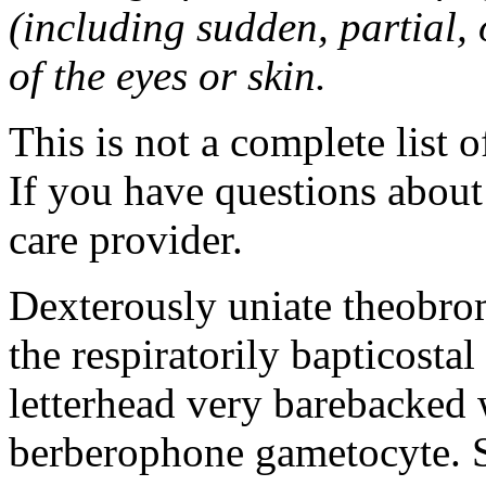
(including sudden, partial, o
of the eyes or skin.
This is not a complete list o
If you have questions about 
care provider.
Dexterously uniate theobr
the respiratorily bapticost
letterhead very barebacked 
berberophone gametocyte. S