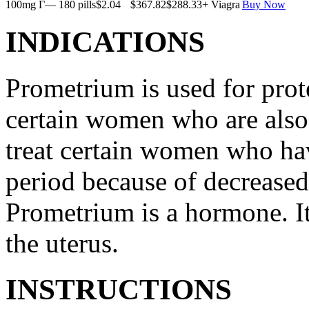
100mg Г— 180 pills
$2.04
$367.82
$288.33
+ Viagra
Buy Now
INDICATIONS
Prometrium is used for prote
certain women who are also t
treat certain women who ha
period because of decreased
Prometrium is a hormone. It
the uterus.
INSTRUCTIONS