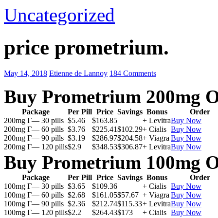
Uncategorized
price prometrium.
May 14, 2018
Etienne de Lannoy
184 Comments
Buy Prometrium 200mg O
Package
Per Pill
Price
Savings
Bonus
Order
200mg Г— 30 pills
$5.46
$163.85
+ Levitra
Buy Now
200mg Г— 60 pills
$3.76
$225.41
$102.29
+ Cialis
Buy Now
200mg Г— 90 pills
$3.19
$286.97
$204.58
+ Viagra
Buy Now
200mg Г— 120 pills
$2.9
$348.53
$306.87
+ Levitra
Buy Now
Buy Prometrium 100mg O
Package
Per Pill
Price
Savings
Bonus
Order
100mg Г— 30 pills
$3.65
$109.36
+ Cialis
Buy Now
100mg Г— 60 pills
$2.68
$161.05
$57.67
+ Viagra
Buy Now
100mg Г— 90 pills
$2.36
$212.74
$115.33
+ Levitra
Buy Now
100mg Г— 120 pills
$2.2
$264.43
$173
+ Cialis
Buy Now