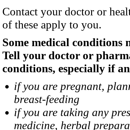
Contact your doctor or heal
of these apply to you.
Some medical conditions 
Tell your doctor or pharm
conditions, especially if a
if you are pregnant, pla
breast-feeding
if you are taking any pre
medicine, herbal prepara