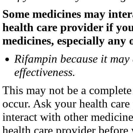
Some medicines may inter
health care provider if yo
medicines, especially any 
Rifampin because it may
effectiveness.
This may not be a complete l
occur. Ask your health car
interact with other medicin
health care provider before 