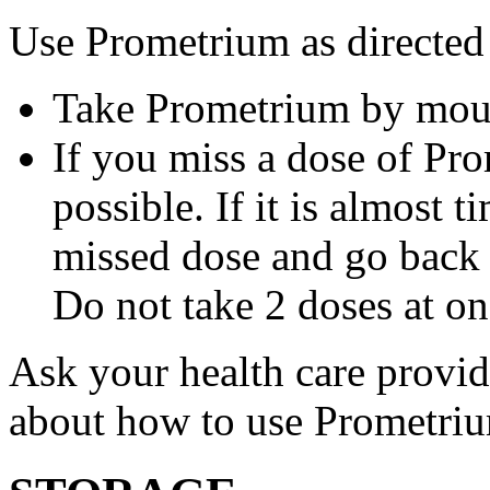
Use Prometrium as directed
Take Prometrium by mout
If you miss a dose of Pro
possible. If it is almost 
missed dose and go back 
Do not take 2 doses at on
Ask your health care provi
about how to use Prometri