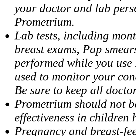
your doctor and lab pers
Prometrium.
Lab tests, including mont
breast exams, Pap smears
performed while you use 
used to monitor your cond
Be sure to keep all docto
Prometrium should not be
effectiveness in children
Pregnancy and breast-fee