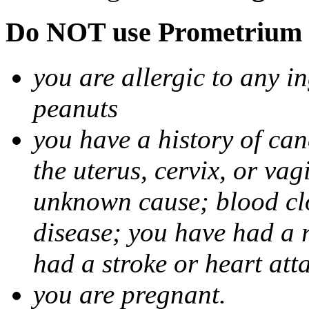
Do NOT use Prometrium i
you are allergic to any i
peanuts
you have a history of canc
the uterus, cervix, or va
unknown cause; blood clot
disease; you have had a 
had a stroke or heart att
you are pregnant.