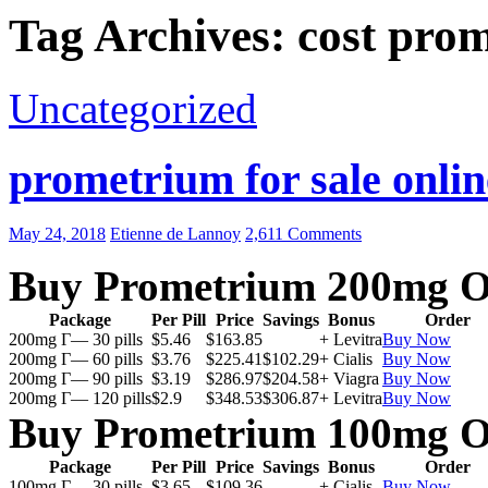
Tag Archives: cost pro
Uncategorized
prometrium for sale onlin
May 24, 2018
Etienne de Lannoy
2,611 Comments
Buy Prometrium 200mg O
Package
Per Pill
Price
Savings
Bonus
Order
200mg Г— 30 pills
$5.46
$163.85
+ Levitra
Buy Now
200mg Г— 60 pills
$3.76
$225.41
$102.29
+ Cialis
Buy Now
200mg Г— 90 pills
$3.19
$286.97
$204.58
+ Viagra
Buy Now
200mg Г— 120 pills
$2.9
$348.53
$306.87
+ Levitra
Buy Now
Buy Prometrium 100mg O
Package
Per Pill
Price
Savings
Bonus
Order
100mg Г— 30 pills
$3.65
$109.36
+ Cialis
Buy Now