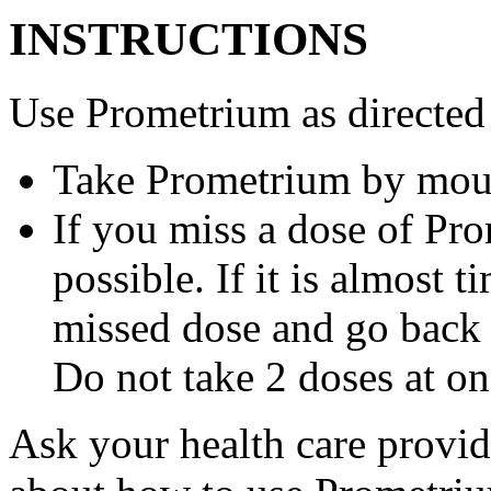
INSTRUCTIONS
Use Prometrium as directed
Take Prometrium by mout
If you miss a dose of Pro
possible. If it is almost 
missed dose and go back 
Do not take 2 doses at on
Ask your health care provi