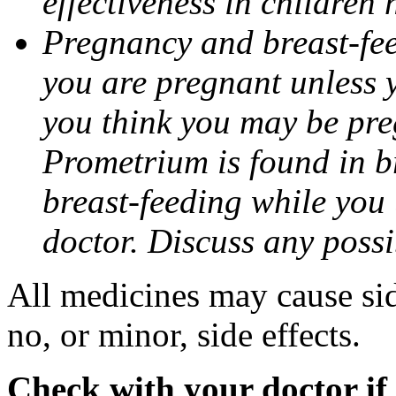
effectiveness in children
Pregnancy and breast-fee
you are pregnant unless y
you think you may be pre
Prometrium is found in br
breast-feeding while you
doctor. Discuss any possi
All medicines may cause sid
no, or minor, side effects.
Check with your doctor if