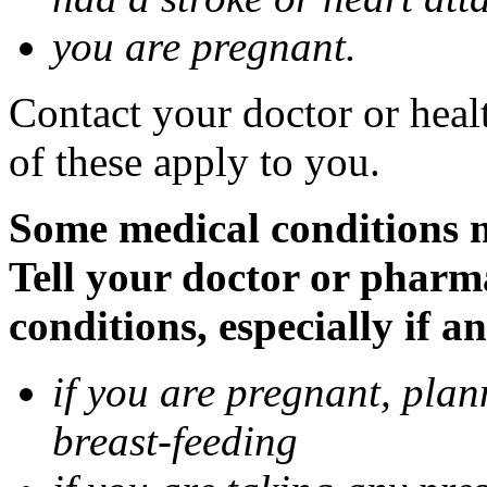
you are pregnant.
Contact your doctor or heal
of these apply to you.
Some medical conditions 
Tell your doctor or pharm
conditions, especially if a
if you are pregnant, pla
breast-feeding