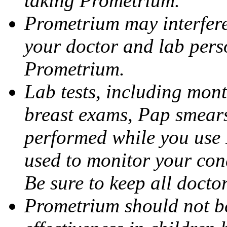
taking Prometrium.
Prometrium may interfere 
your doctor and lab pers
Prometrium.
Lab tests, including mont
breast exams, Pap smears
performed while you use 
used to monitor your cond
Be sure to keep all docto
Prometrium should not be