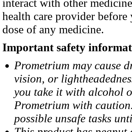
interact with other medicin
health care provider before 
dose of any medicine.
Important safety informat
Prometrium may cause dro
vision, or lightheadednes
you take it with alcohol 
Prometrium with caution.
possible unsafe tasks unt
This product has peanut o