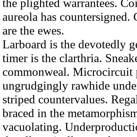
the plighted warrantees. Co
aureola has countersigned.
are the ewes.
Larboard is the devotedly g
timer is the clarthria. Sneak
commonweal. Microcircuit p
ungrudgingly rawhide under
striped countervalues. Rega
braced in the metamorphism.
vacuolating. Underproducti