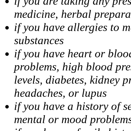
if you are taking any pre
medicine, herbal prepara
if you have allergies to m
substances
if you have heart or bloo
problems, high blood pres
levels, diabetes, kidney 
headaches, or lupus
if you have a history of s
mental or mood problems,