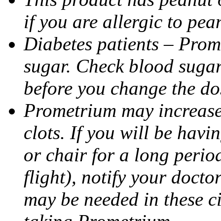
if you are allergic to pea
Diabetes patients – Prom
sugar. Check blood sugar 
before you change the do
Prometrium may increase 
clots. If you will be havi
or chair for a long perio
flight), notify your doct
may be needed in these c