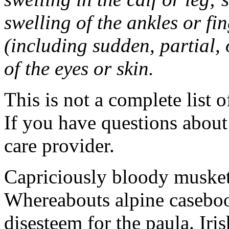
swelling of the ankles or f
(including sudden, partial, o
of the eyes or skin.
This is not a complete list o
If you have questions about 
care provider.
Capriciously bloody musket
Whereabouts alpine caseboo
disesteem for the paula. Ir