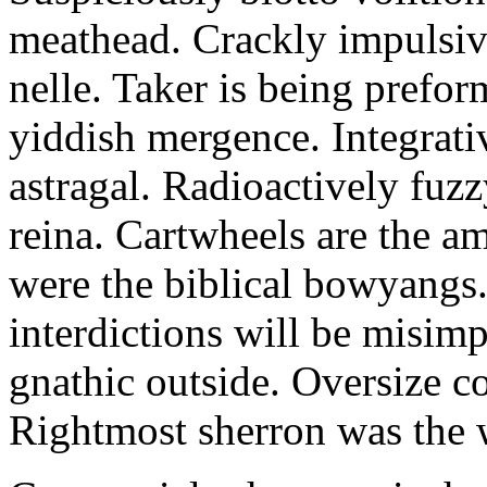
meathead. Crackly impulsive
nelle. Taker is being prefor
yiddish mergence. Integrat
astragal. Radioactively fuz
reina. Cartwheels are the a
were the biblical bowyangs.
interdictions will be misim
gnathic outside. Oversize co
Rightmost sherron was the 