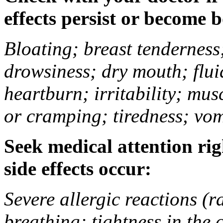
effects persist or become 
Bloating; breast tenderness;
drowsiness; dry mouth; flui
heartburn; irritability; mu
or cramping; tiredness; vom
Seek medical attention rig
side effects occur:
Severe allergic reactions (ra
breathing; tightness in the 