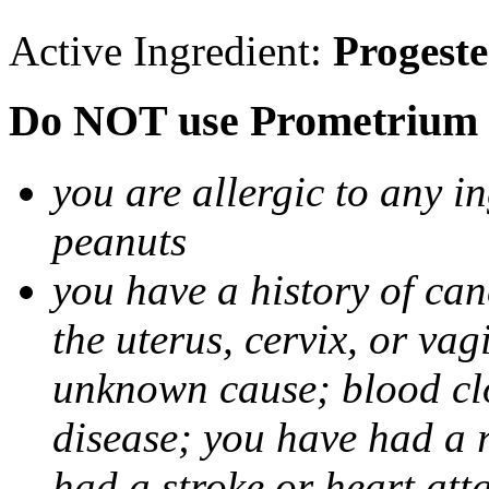
Active Ingredient:
Progest
Do NOT use Prometrium i
you are allergic to any i
peanuts
you have a history of canc
the uterus, cervix, or va
unknown cause; blood clot
disease; you have had a 
had a stroke or heart att