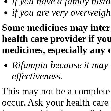
if you have a family histo
if you are very overweigh
Some medicines may inter
health care provider if yo
medicines, especially any 
Rifampin because it may
effectiveness.
This may not be a complete l
occur. Ask your health car