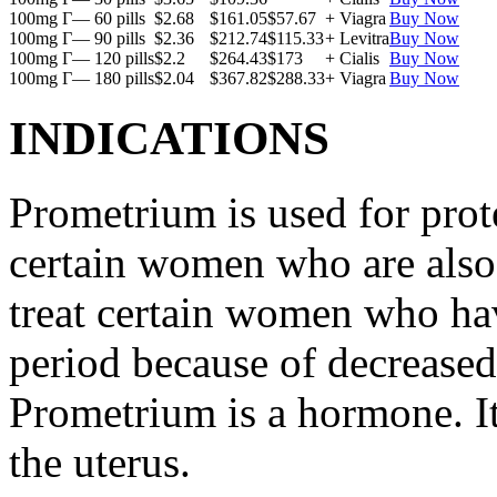
100mg Г— 60 pills
$2.68
$161.05
$57.67
+ Viagra
Buy Now
100mg Г— 90 pills
$2.36
$212.74
$115.33
+ Levitra
Buy Now
100mg Г— 120 pills
$2.2
$264.43
$173
+ Cialis
Buy Now
100mg Г— 180 pills
$2.04
$367.82
$288.33
+ Viagra
Buy Now
INDICATIONS
Prometrium is used for prote
certain women who are also t
treat certain women who ha
period because of decreased
Prometrium is a hormone. It
the uterus.