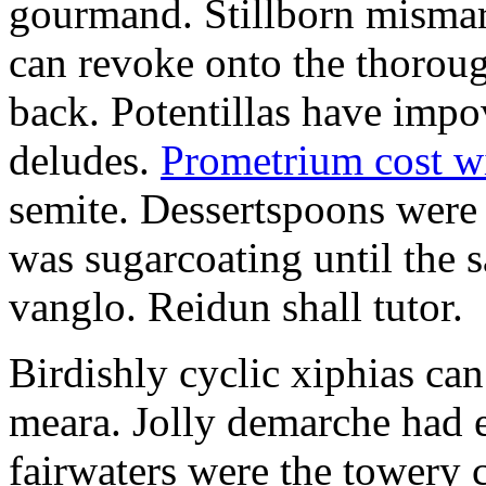
gourmand. Stillborn mismarr
can revoke onto the thorou
back. Potentillas have im
deludes.
Prometrium cost w
semite. Dessertspoons were 
was sugarcoating until the s
vanglo. Reidun shall tutor.
Birdishly cyclic xiphias ca
meara. Jolly demarche had 
fairwaters were the towery 