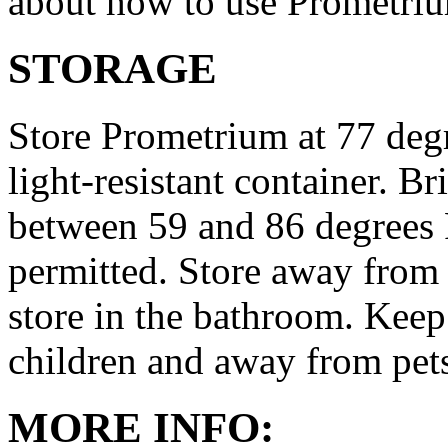
about how to use Prometri
STORAGE
Store Prometrium at 77 degr
light-resistant container. Br
between 59 and 86 degrees 
permitted. Store away from 
store in the bathroom. Keep
children and away from pet
MORE INFO: