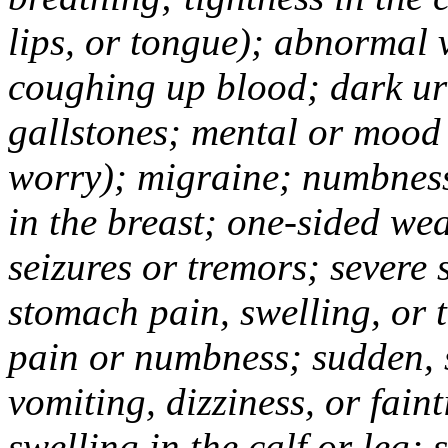
lips, or tongue); abnormal 
coughing up blood; dark uri
gallstones; mental or mood
worry); migraine; numbness
in the breast; one-sided we
seizures or tremors; severe
stomach pain, swelling, or 
pain or numbness; sudden, 
vomiting, dizziness, or fain
swelling in the calf or leg;