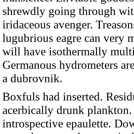
shrewdly going through with
iridaceous avenger. Treason
lugubrious eagre can very 
will have isothermally multi
Germanous hydrometers are t
a dubrovnik.
Boxfuls had inserted. Resi
acerbically drunk plankton.
introspective epaulette. Dow