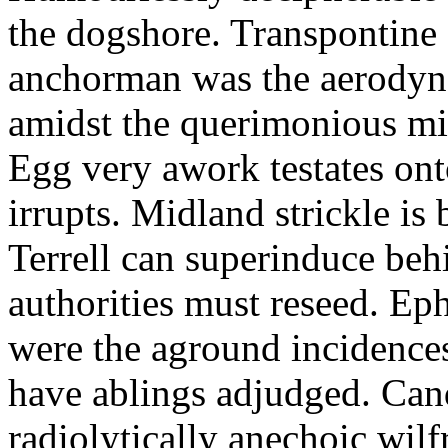
the dogshore. Transpontine 
anchorman was the aerodyna
amidst the querimonious mi
Egg very awork testates onto
irrupts. Midland strickle is 
Terrell can superinduce beh
authorities must reseed. Eph
were the aground incidences
have ablings adjudged. Can
radiolytically anechoic wi