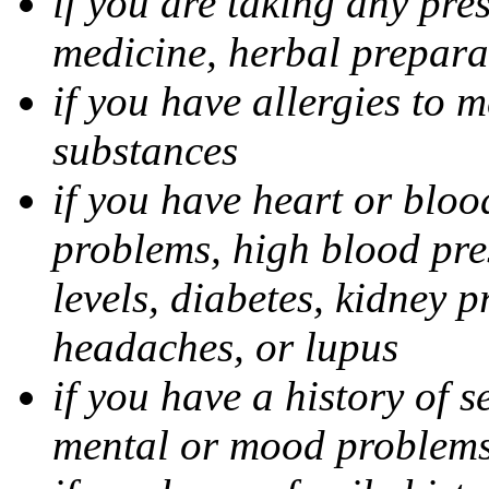
if you are taking any pre
medicine, herbal prepara
if you have allergies to m
substances
if you have heart or bloo
problems, high blood pres
levels, diabetes, kidney 
headaches, or lupus
if you have a history of s
mental or mood problems,