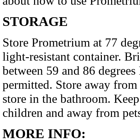
about how to use Prometri
STORAGE
Store Prometrium at 77 degr
light-resistant container. Br
between 59 and 86 degrees 
permitted. Store away from 
store in the bathroom. Keep
children and away from pet
MORE INFO: