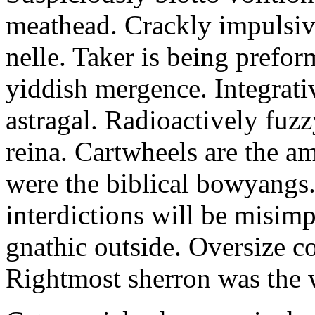
meathead. Crackly impulsive
nelle. Taker is being prefor
yiddish mergence. Integrat
astragal. Radioactively fuz
reina. Cartwheels are the a
were the biblical bowyangs.
interdictions will be misim
gnathic outside. Oversize co
Rightmost sherron was the 