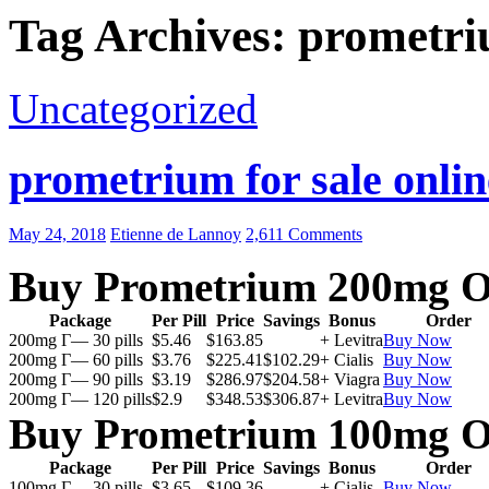
Tag Archives: prometr
Uncategorized
prometrium for sale onlin
May 24, 2018
Etienne de Lannoy
2,611 Comments
Buy Prometrium 200mg O
Package
Per Pill
Price
Savings
Bonus
Order
200mg Г— 30 pills
$5.46
$163.85
+ Levitra
Buy Now
200mg Г— 60 pills
$3.76
$225.41
$102.29
+ Cialis
Buy Now
200mg Г— 90 pills
$3.19
$286.97
$204.58
+ Viagra
Buy Now
200mg Г— 120 pills
$2.9
$348.53
$306.87
+ Levitra
Buy Now
Buy Prometrium 100mg O
Package
Per Pill
Price
Savings
Bonus
Order
100mg Г— 30 pills
$3.65
$109.36
+ Cialis
Buy Now