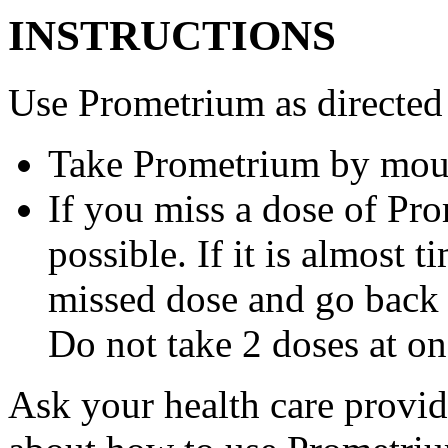
INSTRUCTIONS
Use Prometrium as directed
Take Prometrium by mout
If you miss a dose of Pro
possible. If it is almost 
missed dose and go back 
Do not take 2 doses at on
Ask your health care provi