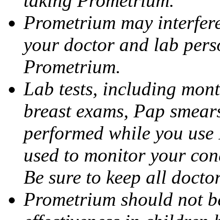
taking Prometrium.
Prometrium may interfere 
your doctor and lab pers
Prometrium.
Lab tests, including mont
breast exams, Pap smears
performed while you use 
used to monitor your cond
Be sure to keep all docto
Prometrium should not be