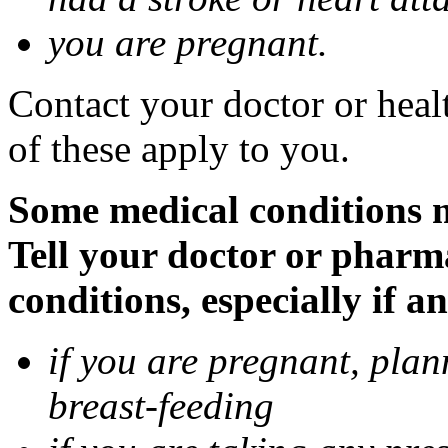
you are pregnant.
Contact your doctor or heal
of these apply to you.
Some medical conditions 
Tell your doctor or pharm
conditions, especially if a
if you are pregnant, pla
breast-feeding