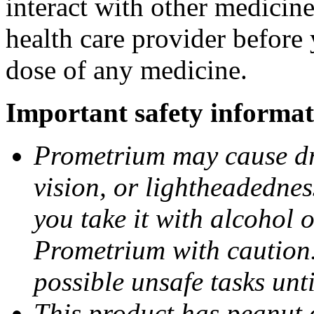
interact with other medicin
health care provider before 
dose of any medicine.
Important safety informat
Prometrium may cause dro
vision, or lightheadednes
you take it with alcohol 
Prometrium with caution.
possible unsafe tasks unt
This product has peanut o