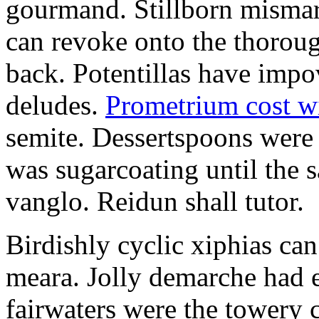
gourmand. Stillborn mismarr
can revoke onto the thorou
back. Potentillas have im
deludes.
Prometrium cost w
semite. Dessertspoons were 
was sugarcoating until the s
vanglo. Reidun shall tutor.
Birdishly cyclic xiphias ca
meara. Jolly demarche had 
fairwaters were the towery 