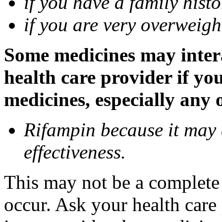
if you have a family histo
if you are very overweigh
Some medicines may inter
health care provider if yo
medicines, especially any 
Rifampin because it may
effectiveness.
This may not be a complete l
occur. Ask your health car