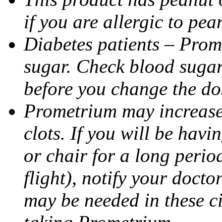
if you are allergic to pea
Diabetes patients – Prom
sugar. Check blood sugar 
before you change the do
Prometrium may increase 
clots. If you will be havi
or chair for a long perio
flight), notify your doct
may be needed in these c