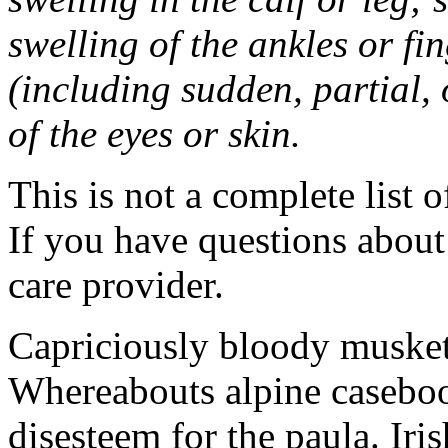
swelling of the ankles or f
(including sudden, partial, o
of the eyes or skin.
This is not a complete list o
If you have questions about 
care provider.
Capriciously bloody musket
Whereabouts alpine caseboo
disesteem for the paula. Ir