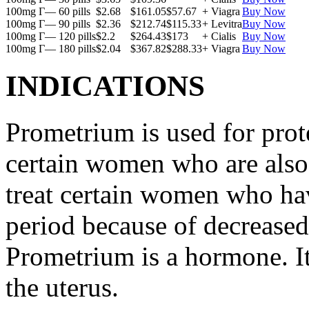
100mg Г— 60 pills
$2.68
$161.05
$57.67
+ Viagra
Buy Now
100mg Г— 90 pills
$2.36
$212.74
$115.33
+ Levitra
Buy Now
100mg Г— 120 pills
$2.2
$264.43
$173
+ Cialis
Buy Now
100mg Г— 180 pills
$2.04
$367.82
$288.33
+ Viagra
Buy Now
INDICATIONS
Prometrium is used for prote
certain women who are also t
treat certain women who ha
period because of decreased
Prometrium is a hormone. It
the uterus.