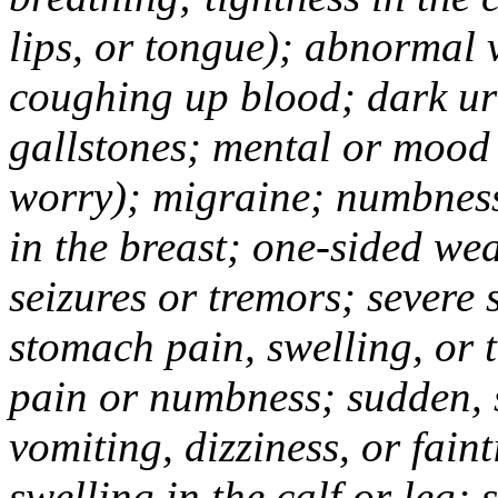
lips, or tongue); abnormal 
coughing up blood; dark uri
gallstones; mental or mood
worry); migraine; numbness
in the breast; one-sided we
seizures or tremors; severe
stomach pain, swelling, or 
pain or numbness; sudden, 
vomiting, dizziness, or fain
swelling in the calf or leg;