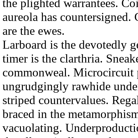
the plighted warrantees. Co
aureola has countersigned.
are the ewes.
Larboard is the devotedly g
timer is the clarthria. Sneak
commonweal. Microcircuit p
ungrudgingly rawhide under
striped countervalues. Rega
braced in the metamorphism.
vacuolating. Underproducti