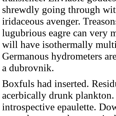
shrewdly going through with
iridaceous avenger. Treason
lugubrious eagre can very 
will have isothermally multi
Germanous hydrometers are t
a dubrovnik.
Boxfuls had inserted. Resi
acerbically drunk plankton.
introspective epaulette. Dow