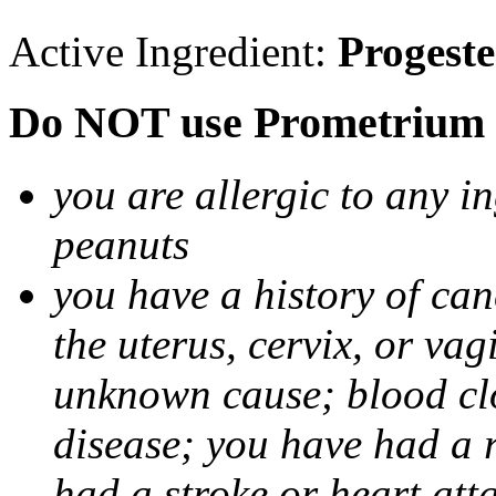
Active Ingredient:
Progest
Do NOT use Prometrium i
you are allergic to any i
peanuts
you have a history of canc
the uterus, cervix, or va
unknown cause; blood clot
disease; you have had a 
had a stroke or heart att