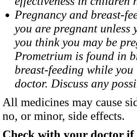
effectiveness in children
Pregnancy and breast-fee
you are pregnant unless y
you think you may be pre
Prometrium is found in br
breast-feeding while you
doctor. Discuss any possi
All medicines may cause sid
no, or minor, side effects.
Check with your doctor if