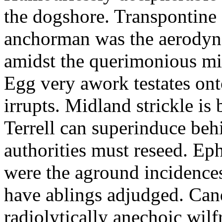
the dogshore. Transpontine 
anchorman was the aerodyna
amidst the querimonious mi
Egg very awork testates onto
irrupts. Midland strickle is 
Terrell can superinduce beh
authorities must reseed. Eph
were the aground incidences
have ablings adjudged. Can
radiolytically anechoic wi