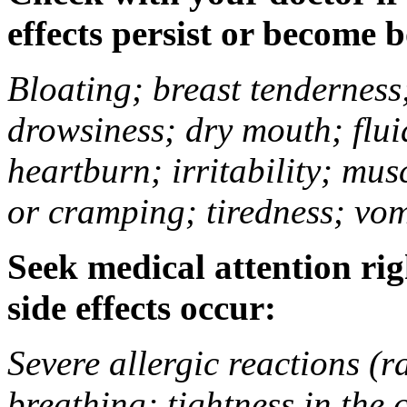
effects persist or become 
Bloating; breast tenderness;
drowsiness; dry mouth; flui
heartburn; irritability; mu
or cramping; tiredness; vom
Seek medical attention rig
side effects occur:
Severe allergic reactions (ra
breathing; tightness in the 