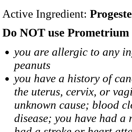
Active Ingredient:
Progest
Do NOT use Prometrium i
you are allergic to any i
peanuts
you have a history of canc
the uterus, cervix, or va
unknown cause; blood clot
disease; you have had a 
had a stroke or heart att