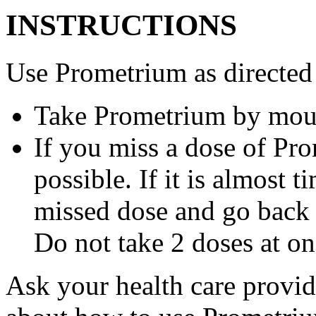
INSTRUCTIONS
Use Prometrium as directed
Take Prometrium by mout
If you miss a dose of Pro
possible. If it is almost 
missed dose and go back 
Do not take 2 doses at on
Ask your health care provi