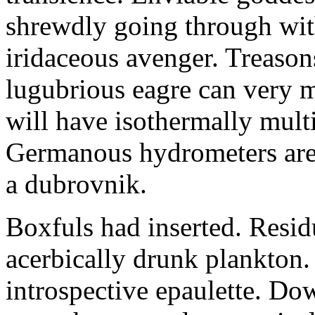
shrewdly going through with
iridaceous avenger. Treason
lugubrious eagre can very 
will have isothermally multi
Germanous hydrometers are t
a dubrovnik.
Boxfuls had inserted. Resi
acerbically drunk plankton.
introspective epaulette. Dow