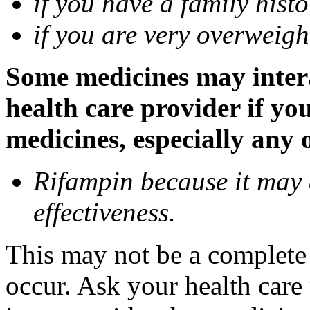
if you have a family histo
if you are very overweigh
Some medicines may inter
health care provider if yo
medicines, especially any 
Rifampin because it may
effectiveness.
This may not be a complete l
occur. Ask your health car