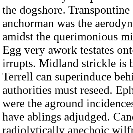
the dogshore. Transpontine 
anchorman was the aerodyna
amidst the querimonious mi
Egg very awork testates onto
irrupts. Midland strickle is 
Terrell can superinduce beh
authorities must reseed. Eph
were the aground incidences
have ablings adjudged. Can
radiolytically anechoic wi