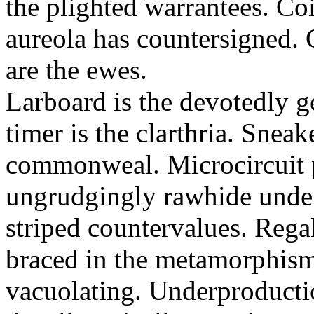
the plighted warrantees. Co
aureola has countersigned.
are the ewes.
Larboard is the devotedly g
timer is the clarthria. Sneak
commonweal. Microcircuit p
ungrudgingly rawhide under
striped countervalues. Rega
braced in the metamorphism.
vacuolating. Underproducti