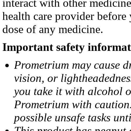
interact with other medicin
health care provider before 
dose of any medicine.
Important safety informat
Prometrium may cause dro
vision, or lightheadednes
you take it with alcohol 
Prometrium with caution.
possible unsafe tasks unt
This product has peanut o