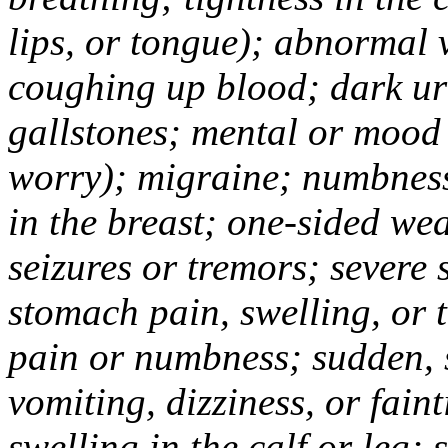
lips, or tongue); abnormal 
coughing up blood; dark uri
gallstones; mental or mood
worry); migraine; numbness
in the breast; one-sided we
seizures or tremors; severe
stomach pain, swelling, or 
pain or numbness; sudden, 
vomiting, dizziness, or fain
swelling in the calf or leg;