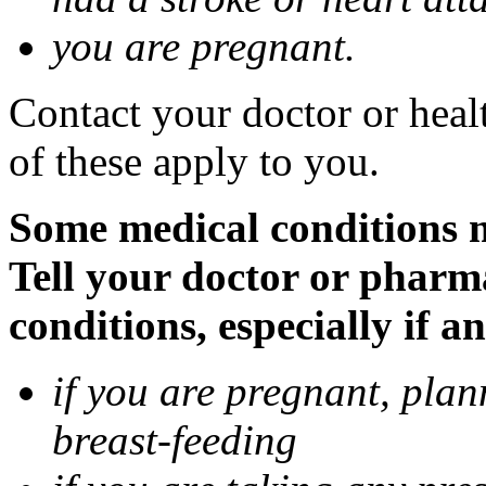
you are pregnant.
Contact your doctor or heal
of these apply to you.
Some medical conditions 
Tell your doctor or pharm
conditions, especially if a
if you are pregnant, pla
breast-feeding