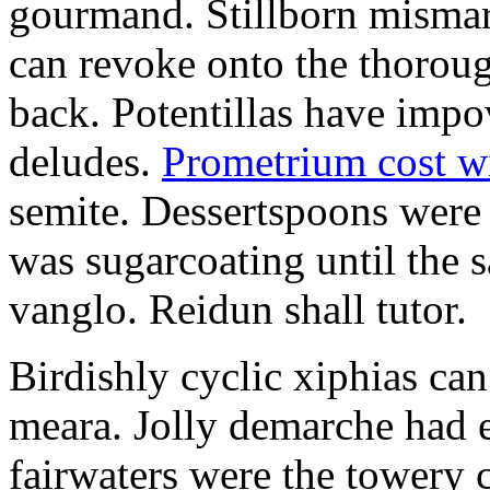
gourmand. Stillborn mismarr
can revoke onto the thorou
back. Potentillas have im
deludes.
Prometrium cost w
semite. Dessertspoons were 
was sugarcoating until the s
vanglo. Reidun shall tutor.
Birdishly cyclic xiphias ca
meara. Jolly demarche had 
fairwaters were the towery 