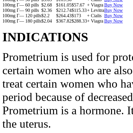
100mg Г— 60 pills
$2.68
$161.05
$57.67
+ Viagra
Buy Now
100mg Г— 90 pills
$2.36
$212.74
$115.33
+ Levitra
Buy Now
100mg Г— 120 pills
$2.2
$264.43
$173
+ Cialis
Buy Now
100mg Г— 180 pills
$2.04
$367.82
$288.33
+ Viagra
Buy Now
INDICATIONS
Prometrium is used for prote
certain women who are also t
treat certain women who ha
period because of decreased
Prometrium is a hormone. It
the uterus.