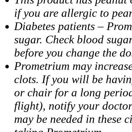
if you are allergic to pea
Diabetes patients – Prom
sugar. Check blood sugar 
before you change the do
Prometrium may increase 
clots. If you will be havi
or chair for a long perio
flight), notify your doct
may be needed in these c