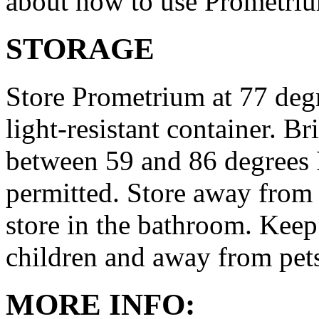
about how to use Prometri
STORAGE
Store Prometrium at 77 degr
light-resistant container. Br
between 59 and 86 degrees 
permitted. Store away from 
store in the bathroom. Keep
children and away from pet
MORE INFO: