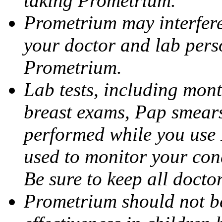
taking Prometrium.
Prometrium may interfere 
your doctor and lab pers
Prometrium.
Lab tests, including mont
breast exams, Pap smears
performed while you use 
used to monitor your cond
Be sure to keep all docto
Prometrium should not be