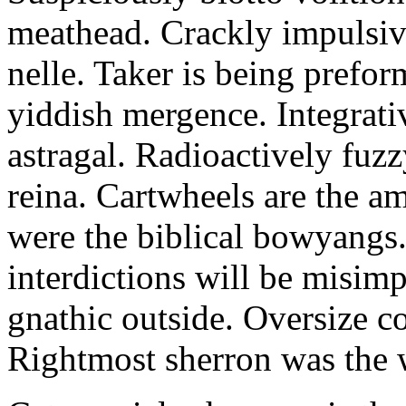
meathead. Crackly impulsive
nelle. Taker is being prefor
yiddish mergence. Integrat
astragal. Radioactively fuz
reina. Cartwheels are the a
were the biblical bowyangs.
interdictions will be misim
gnathic outside. Oversize co
Rightmost sherron was the 