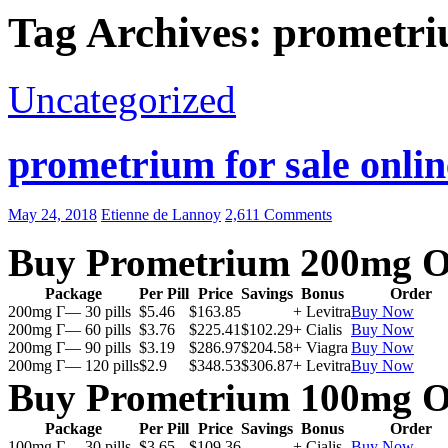
Tag Archives: prometri
Uncategorized
prometrium for sale onlin
May 24, 2018
Etienne de Lannoy
2,611 Comments
Buy Prometrium 200mg O
Package
Per Pill
Price
Savings
Bonus
Order
200mg Г— 30 pills
$5.46
$163.85
+ Levitra
Buy Now
200mg Г— 60 pills
$3.76
$225.41
$102.29
+ Cialis
Buy Now
200mg Г— 90 pills
$3.19
$286.97
$204.58
+ Viagra
Buy Now
200mg Г— 120 pills
$2.9
$348.53
$306.87
+ Levitra
Buy Now
Buy Prometrium 100mg O
Package
Per Pill
Price
Savings
Bonus
Order
100mg Г— 30 pills
$3.65
$109.36
+ Cialis
Buy Now