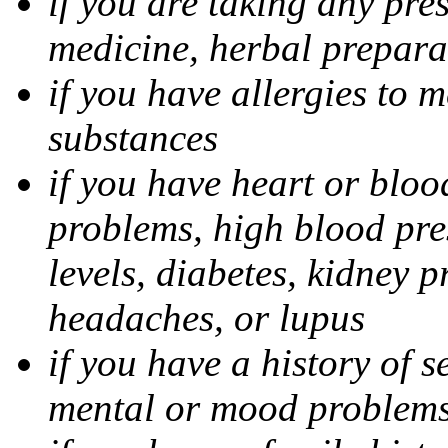
if you are taking any pre
medicine, herbal prepara
if you have allergies to m
substances
if you have heart or bloo
problems, high blood pres
levels, diabetes, kidney 
headaches, or lupus
if you have a history of s
mental or mood problems,