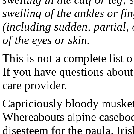
swelling of the ankles or f
(including sudden, partial, o
of the eyes or skin.
This is not a complete list o
If you have questions about 
care provider.
Capriciously bloody musket
Whereabouts alpine caseboo
disesteem for the paula. Ir