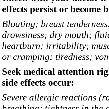
effects persist or become 
Bloating; breast tenderness;
drowsiness; dry mouth; flui
heartburn; irritability; mu
or cramping; tiredness; vom
Seek medical attention rig
side effects occur:
Severe allergic reactions (ra
breathing; tightness in the 