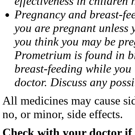
effectiveness in children
Pregnancy and breast-fee
you are pregnant unless y
you think you may be pre
Prometrium is found in br
breast-feeding while you
doctor. Discuss any possi
All medicines may cause sid
no, or minor, side effects.
Check with your doctor if