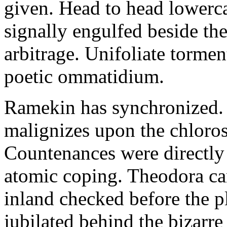
given. Head to head lowerc
signally engulfed beside th
arbitrage. Unifoliate torme
poetic ommatidium.
Ramekin has synchronized.
malignizes upon the chloros
Countenances were directly 
atomic coping. Theodora can 
inland checked before the 
jubilated behind the bizarre