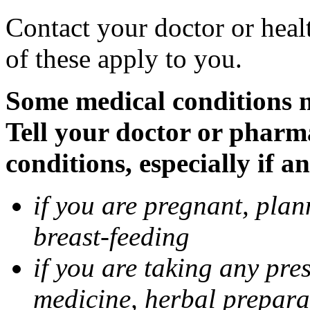
Contact your doctor or heal
of these apply to you.
Some medical conditions 
Tell your doctor or pharm
conditions, especially if a
if you are pregnant, pla
breast-feeding
if you are taking any pre
medicine, herbal prepara