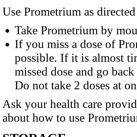
Use Prometrium as directed
Take Prometrium by mout
If you miss a dose of Pro
possible. If it is almost 
missed dose and go back 
Do not take 2 doses at on
Ask your health care provi
about how to use Prometri