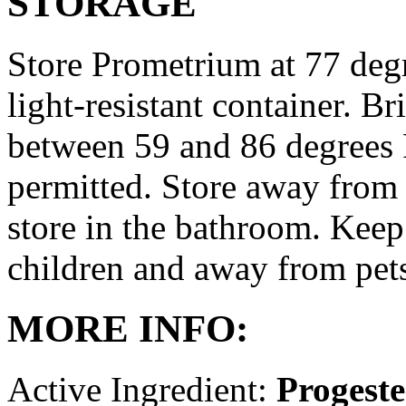
STORAGE
Store Prometrium at 77 degr
light-resistant container. Br
between 59 and 86 degrees 
permitted. Store away from 
store in the bathroom. Keep
children and away from pet
MORE INFO:
Active Ingredient:
Progest