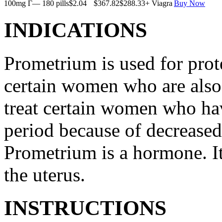
100mg Г— 180 pills
$2.04
$367.82
$288.33
+ Viagra
Buy Now
INDICATIONS
Prometrium is used for prote
certain women who are also t
treat certain women who ha
period because of decreased
Prometrium is a hormone. It
the uterus.
INSTRUCTIONS