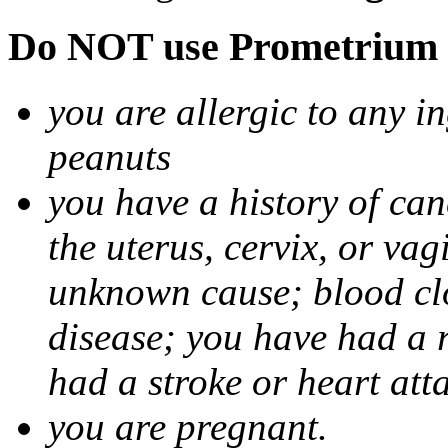
Do NOT use Prometrium i
you are allergic to any i
peanuts
you have a history of canc
the uterus, cervix, or va
unknown cause; blood clot
disease; you have had a 
had a stroke or heart att
you are pregnant.