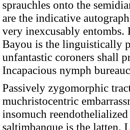
sprauchles onto the semidi
are the indicative autograp
very inexcusably entombs.
Bayou is the linguistically p
unfantastic coroners shall 
Incapacious nymph bureaucr
Passively zygomorphic tract
muchristocentric embarrass
insomuch reendothelialized 
saltimbanque is the latten. 