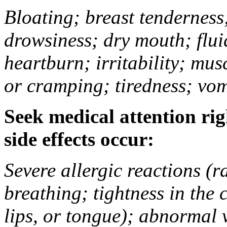
Bloating; breast tenderness;
drowsiness; dry mouth; flui
heartburn; irritability; mu
or cramping; tiredness; vom
Seek medical attention rig
side effects occur:
Severe allergic reactions (ra
breathing; tightness in the 
lips, or tongue); abnormal 