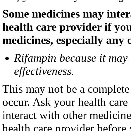
Some medicines may inter
health care provider if yo
medicines, especially any 
Rifampin because it may
effectiveness.
This may not be a complete l
occur. Ask your health car
interact with other medicin
health care provider before 