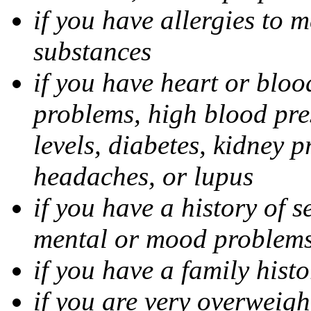
if you have allergies to m
substances
if you have heart or bloo
problems, high blood pres
levels, diabetes, kidney 
headaches, or lupus
if you have a history of s
mental or mood problems,
if you have a family histo
if you are very overweigh