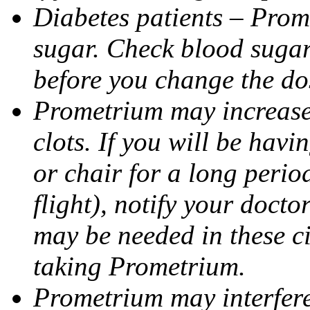
Diabetes patients – Prom
sugar. Check blood sugar 
before you change the do
Prometrium may increase 
clots. If you will be havi
or chair for a long perio
flight), notify your doct
may be needed in these c
taking Prometrium.
Prometrium may interfere 