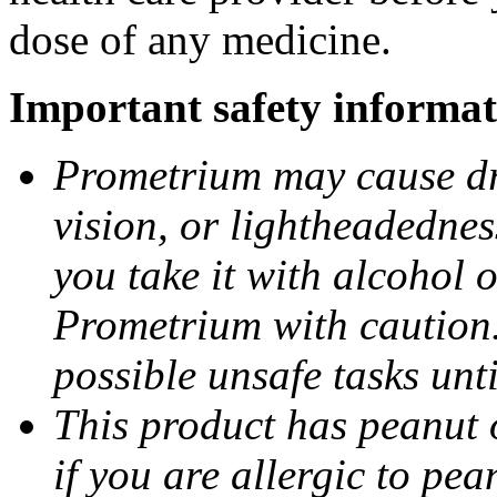
dose of any medicine.
Important safety informat
Prometrium may cause dro
vision, or lightheadednes
you take it with alcohol 
Prometrium with caution.
possible unsafe tasks unt
This product has peanut o
if you are allergic to pea