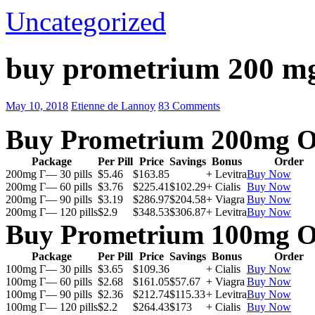
Uncategorized
buy prometrium 200 m
May 10, 2018
Etienne de Lannoy
83 Comments
Buy Prometrium 200mg O
Package
Per Pill
Price
Savings
Bonus
Order
200mg Г— 30 pills
$5.46
$163.85
+ Levitra
Buy Now
200mg Г— 60 pills
$3.76
$225.41
$102.29
+ Cialis
Buy Now
200mg Г— 90 pills
$3.19
$286.97
$204.58
+ Viagra
Buy Now
200mg Г— 120 pills
$2.9
$348.53
$306.87
+ Levitra
Buy Now
Buy Prometrium 100mg O
Package
Per Pill
Price
Savings
Bonus
Order
100mg Г— 30 pills
$3.65
$109.36
+ Cialis
Buy Now
100mg Г— 60 pills
$2.68
$161.05
$57.67
+ Viagra
Buy Now
100mg Г— 90 pills
$2.36
$212.74
$115.33
+ Levitra
Buy Now
100mg Г— 120 pills
$2.2
$264.43
$173
+ Cialis
Buy Now