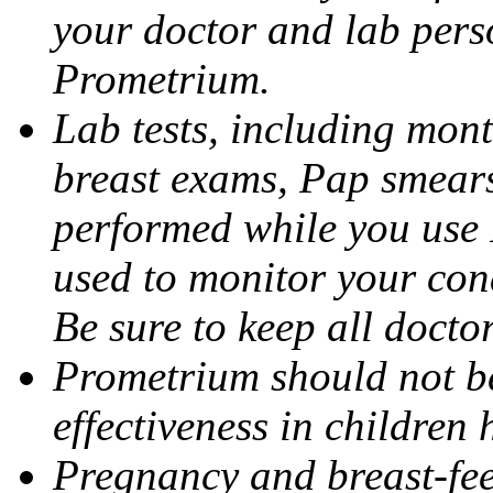
your doctor and lab pers
Prometrium.
Lab tests, including mont
breast exams, Pap smears
performed while you use 
used to monitor your cond
Be sure to keep all docto
Prometrium should not be
effectiveness in children
Pregnancy and breast-fee