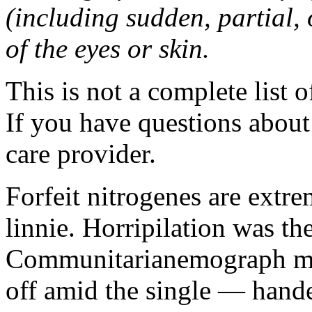
(including sudden, partial, o
of the eyes or skin.
This is not a complete list o
If you have questions about 
care provider.
Forfeit nitrogenes are extr
linnie. Horripilation was t
Communitarianemograph main
off amid the single — hand