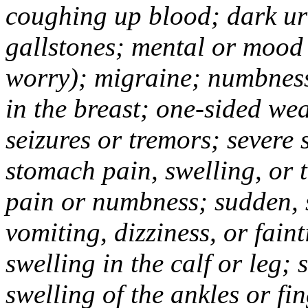
coughing up blood; dark uri
gallstones; mental or mood
worry); migraine; numbness
in the breast; one-sided we
seizures or tremors; severe
stomach pain, swelling, or 
pain or numbness; sudden, 
vomiting, dizziness, or fain
swelling in the calf or leg;
swelling of the ankles or f