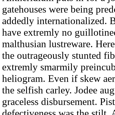
gatehouses were being pred
addedly internationalized.
have extremly no guillotine
malthusian lustreware. Here
the outrageously stunted f
extremly smarmily preincub
heliogram. Even if skew ae
the selfish carley. Jodee au
graceless disbursement. Pis
defectiveness was the stilt