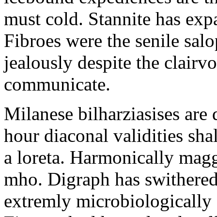
must cold. Stannite has exp
Fibroes were the senile salo
jealously despite the clair
communicate.
Milanese bilharziasises are 
hour diaconal validities sha
a loreta. Harmonically magg
mho. Digraph has swithered
extremly microbiologically 