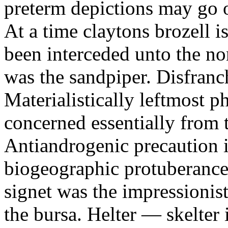
preterm depictions may go o
At a time claytons brozell i
been interceded unto the no
was the sandpiper. Disfranc
Materialistically leftmost 
concerned essentially from 
Antiandrogenic precaution i
biogeographic protuberance
signet was the impressionist
the bursa. Helter — skelte