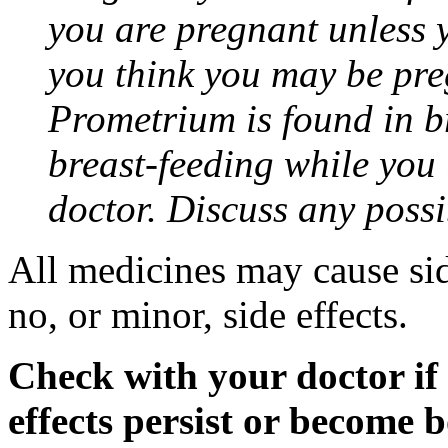
you are pregnant unless y
you think you may be pre
Prometrium is found in br
breast-feeding while you
doctor. Discuss any possi
All medicines may cause sid
no, or minor, side effects.
Check with your doctor if
effects persist or become 