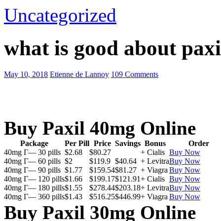
Uncategorized
what is good about paxi
May 10, 2018
Etienne de Lannoy
109 Comments
Buy Paxil 40mg Online
Package
Per Pill
Price
Savings
Bonus
Order
40mg Г— 30 pills
$2.68
$80.27
+ Cialis
Buy Now
40mg Г— 60 pills
$2
$119.9
$40.64
+ Levitra
Buy Now
40mg Г— 90 pills
$1.77
$159.54
$81.27
+ Viagra
Buy Now
40mg Г— 120 pills
$1.66
$199.17
$121.91
+ Cialis
Buy Now
40mg Г— 180 pills
$1.55
$278.44
$203.18
+ Levitra
Buy Now
40mg Г— 360 pills
$1.43
$516.25
$446.99
+ Viagra
Buy Now
Buy Paxil 30mg Online