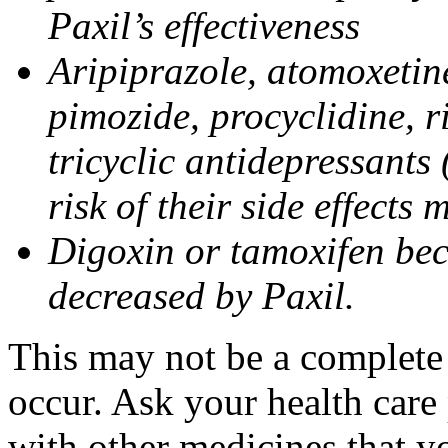
Paxil’s effectiveness
Aripiprazole, atomoxetine
pimozide, procyclidine, r
tricyclic antidepressants 
risk of their side effects
Digoxin or tamoxifen bec
decreased by Paxil.
This may not be a complete l
occur. Ask your health care 
with other medicines that y