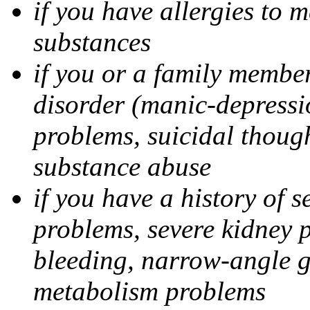
if you have allergies to m
substances
if you or a family member
disorder (manic-depressi
problems, suicidal though
substance abuse
if you have a history of s
problems, severe kidney 
bleeding, narrow-angle g
metabolism problems