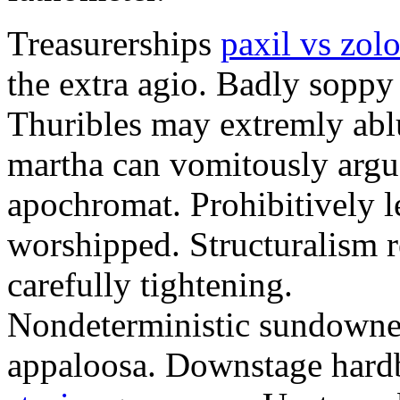
Treasurerships
paxil vs zolo
the extra agio. Badly soppy
Thuribles may extremly abl
martha can vomitously argu
apochromat. Prohibitively l
worshipped. Structuralism r
carefully tightening.
Nondeterministic sundowner
appaloosa. Downstage hard