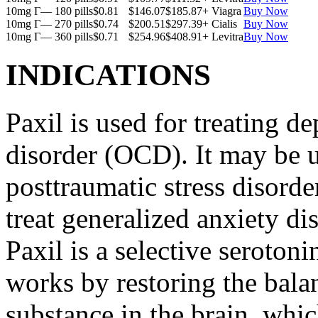
10mg Г— 180 pills
$0.81
$146.07
$185.87
+ Viagra
Buy Now
10mg Г— 270 pills
$0.74
$200.51
$297.39
+ Cialis
Buy Now
10mg Г— 360 pills
$0.71
$254.96
$408.91
+ Levitra
Buy Now
INDICATIONS
Paxil is used for treating 
disorder (OCD). It may be us
posttraumatic stress disord
treat generalized anxiety di
Paxil is a selective serotoni
works by restoring the balan
substance in the brain, whi