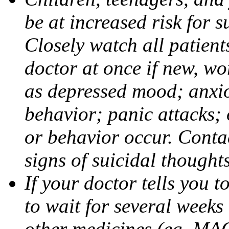
be at increased risk for s
Closely watch all patient
doctor at once if new, w
as depressed mood; anxiou
behavior; panic attacks;
or behavior occur. Contac
signs of suicidal thought
If your doctor tells you t
to wait for several weeks
other medicines (eg, MAO