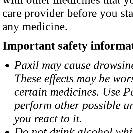
care provider before you sta
any medicine.
Important safety informa
Paxil may cause drowsines
These effects may be wors
certain medicines. Use Pa
perform other possible u
you react to it.
Do not drink alcohol whil