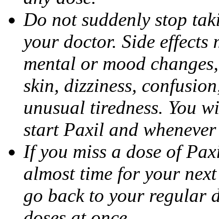
Do not suddenly stop tak
your doctor. Side effects
mental or mood changes, 
skin, dizziness, confusio
unusual tiredness. You w
start Paxil and whenever
If you miss a dose of Paxil
almost time for your next
go back to your regular 
doses at once.