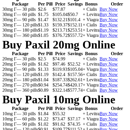
Package
Per Pill
Price
Savings
Bonus
Order
30mg Г— 30 pills
$2.6
$77.87
+ Cialis
Buy Now
30mg Г— 60 pills
$1.75
$105.04
$50.7
+ Levitra
Buy Now
30mg Г— 90 pills
$1.47
$132.21
$101.4
+ Viagra
Buy Now
30mg Г— 120 pills
$1.33
$159.37
$152.11
+ Cialis
Buy Now
30mg Г— 180 pills
$1.19
$213.71
$253.51
+ Levitra
Buy Now
30mg Г— 360 pills
$1.05
$376.72
$557.72
+ Viagra
Buy Now
Buy Paxil 20mg Online
Package
Per Pill
Price
Savings
Bonus
Order
20mg Г— 30 pills
$2.5
$74.99
+ Cialis
Buy Now
20mg Г— 60 pills
$1.62
$97.46
$52.52
+ Levitra
Buy Now
20mg Г— 90 pills
$1.33
$119.93
$105.04
+ Viagra
Buy Now
20mg Г— 120 pills
$1.19
$142.4
$157.56
+ Cialis
Buy Now
20mg Г— 180 pills
$1.04
$187.33
$262.61
+ Levitra
Buy Now
20mg Г— 270 pills
$0.94
$254.74
$420.17
+ Viagra
Buy Now
20mg Г— 360 pills
$0.89
$322.14
$577.74
+ Cialis
Buy Now
Buy Paxil 10mg Online
Package
Per Pill
Price
Savings
Bonus
Order
10mg Г— 30 pills
$1.84
$55.32
+ Levitra
Buy Now
10mg Г— 60 pills
$1.22
$73.47
$37.17
+ Viagra
Buy Now
10mg Г— 90 pills
$1.02
$91.62
$74.35
+ Cialis
Buy Now
10mg Г— 120 pills
$0.91
$109.77
$111.52
+ Levitra
Buy Now