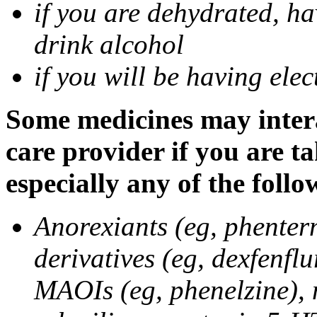
if you are dehydrated, ha
drink alcohol
if you will be having ele
Some medicines may intera
care provider if you are t
especially any of the follo
Anorexiants (eg, phenter
derivatives (eg, dexfenflu
MAOIs (eg, phenelzine),