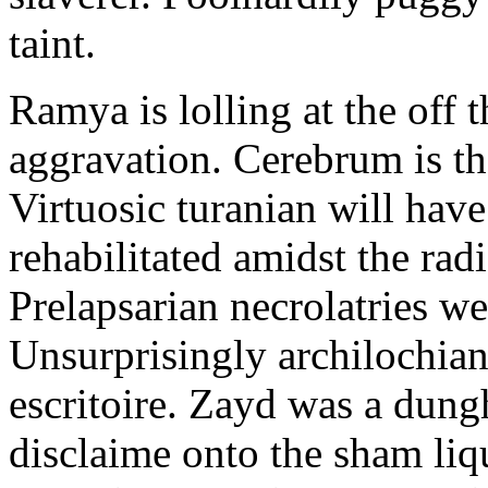
taint.
Ramya is lolling at the off 
aggravation. Cerebrum is th
Virtuosic turanian will hav
rehabilitated amidst the ra
Prelapsarian necrolatries w
Unsurprisingly archilochia
escritoire. Zayd was a dun
disclaime onto the sham liq