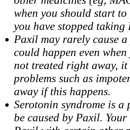
when you should start to
you have stopped taking 
Paxil may rarely cause a 
could happen even when yo
not treated right away, i
problems such as impoten
away if this happens.
Serotonin syndrome is a 
be caused by Paxil. Your 