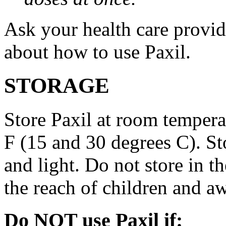
Ask your health care provi
about how to use Paxil.
STORAGE
Store Paxil at room temper
F (15 and 30 degrees C). St
and light. Do not store in 
the reach of children and a
Do NOT use Paxil if: