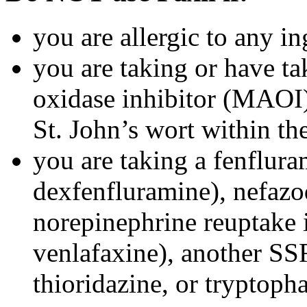
you are allergic to any in
you are taking or have t
oxidase inhibitor (MAOI) 
St. John’s wort within th
you are taking a fenflura
dexfenfluramine), nefazo
norepinephrine reuptake 
venlafaxine), another SSR
thioridazine, or tryptoph