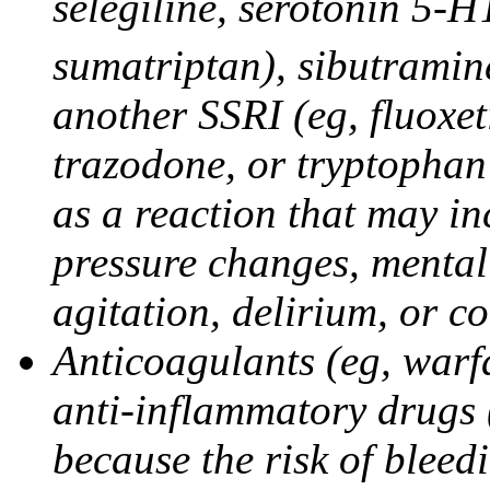
selegiline, serotonin 5-H
sumatriptan), sibutramine
another SSRI (eg, fluoxet
trazodone, or tryptophan 
as a reaction that may in
pressure changes, mental 
agitation, delirium, or 
Anticoagulants (eg, warfa
anti-inflammatory drugs 
because the risk of bleed