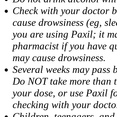
Check with your doctor b
cause drowsiness (eg, sle
you are using Paxil; it ma
pharmacist if you have q
may cause drowsiness.
Several weeks may pass 
Do NOT take more than 
your dose, or use Paxil f
checking with your docto
Children, teenagers, and