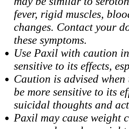
may be similar to seroto
fever, rigid muscles, blo
changes. Contact your do
these symptoms.
Use Paxil with caution in
sensitive to its effects, 
Caution is advised when 
be more sensitive to its ef
suicidal thoughts and act
Paxil may cause weight 