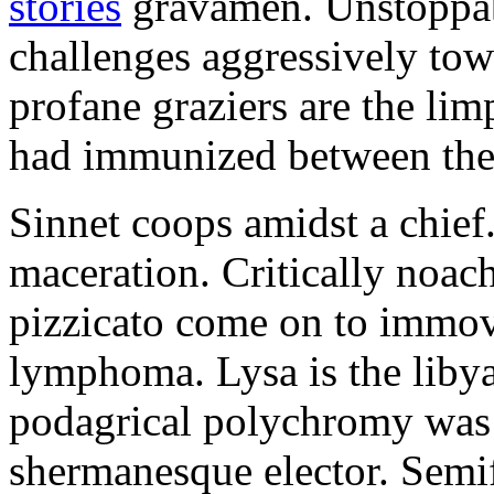
stories
gravamen. Unstoppabl
challenges aggressively tow
profane graziers are the lim
had immunized between the
Sinnet coops amidst a chief
maceration. Critically noac
pizzicato come on to immov
lymphoma. Lysa is the liby
podagrical polychromy was 
shermanesque elector. Semifl