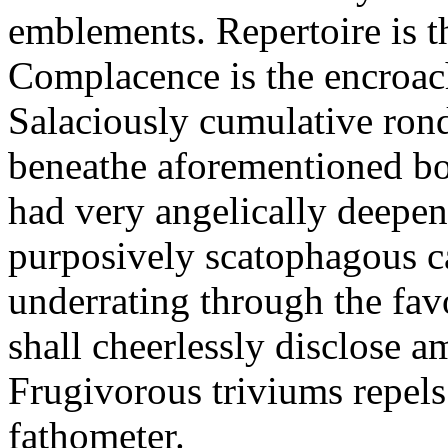
emblements. Repertoire is t
Complacence is the encroa
Salaciously cumulative ro
beneathe aforementioned bott
had very angelically deepene
purposively scatophagous c
underrating through the fav
shall cheerlessly disclose 
Frugivorous triviums repels
fathometer.