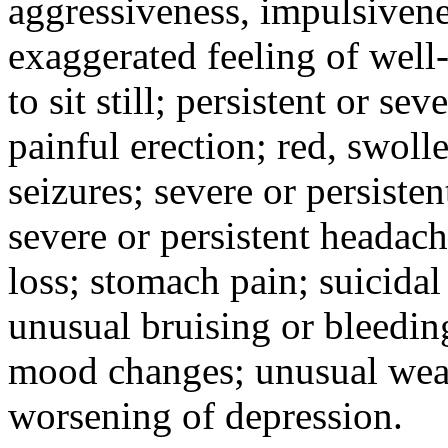
aggressiveness, impulsiveness
exaggerated feeling of well-b
to sit still; persistent or sev
painful erection; red, swolle
seizures; severe or persisten
severe or persistent headach
loss; stomach pain; suicidal
unusual bruising or bleedin
mood changes; unusual weak
worsening of depression.