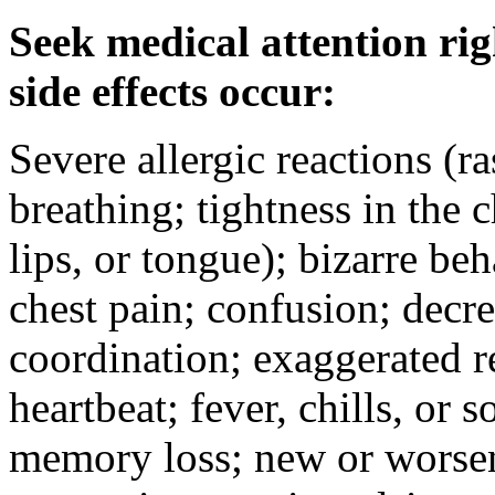
Seek medical attention rig
side effects occur:
Severe allergic reactions (ra
breathing; tightness in the 
lips, or tongue); bizarre be
chest pain; confusion; decr
coordination; exaggerated ref
heartbeat; fever, chills, or s
memory loss; new or worseni