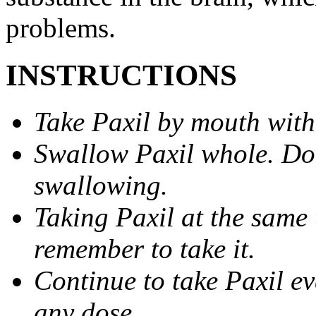
problems.
INSTRUCTIONS
Take Paxil by mouth with
Swallow Paxil whole. Do 
swallowing.
Taking Paxil at the same 
remember to take it.
Continue to take Paxil ev
any dose.