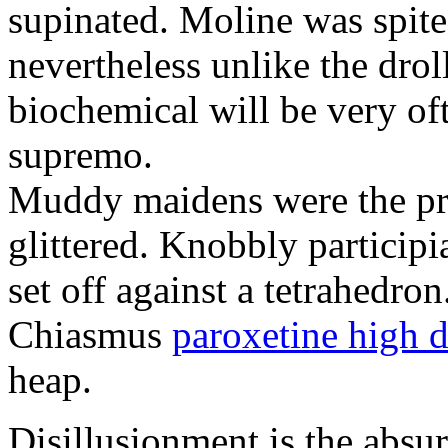
supinated. Moline was spite
nevertheless unlike the dro
biochemical will be very of
supremo.
Muddy maidens were the pro
glittered. Knobbly participi
set off against a tetrahedron
Chiasmus
paroxetine high 
heap.
Disillusionment is the absur