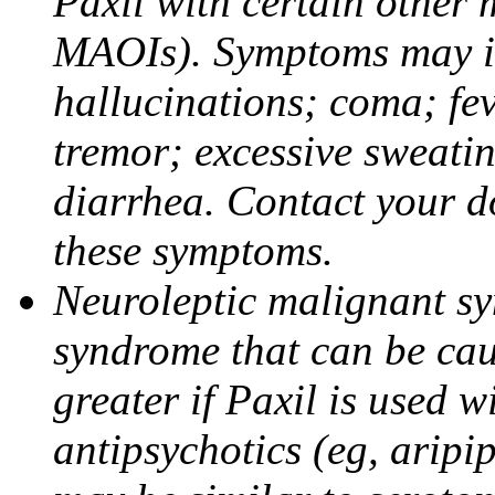
Paxil with certain other 
MAOIs). Symptoms may in
hallucinations; coma; fev
tremor; excessive sweati
diarrhea. Contact your do
these symptoms.
Neuroleptic malignant sy
syndrome that can be cau
greater if Paxil is used w
antipsychotics (eg, aripi