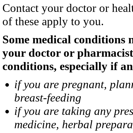
Contact your doctor or heal
of these apply to you.
Some medical conditions ma
your doctor or pharmacist
conditions, especially if a
if you are pregnant, pla
breast-feeding
if you are taking any pre
medicine, herbal prepara