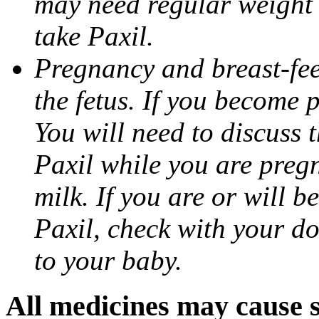
may need regular weight 
take Paxil.
Pregnancy and breast-fe
the fetus. If you become 
You will need to discuss t
Paxil while you are pregn
milk. If you are or will b
Paxil, check with your do
to your baby.
All medicines may cause s