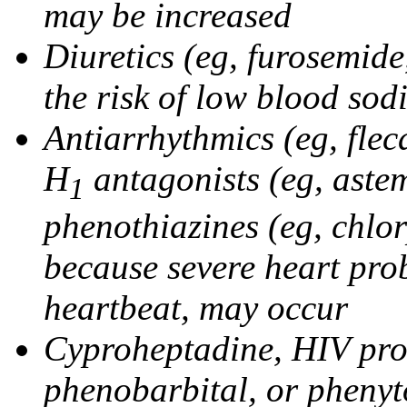
may be increased
Diuretics (eg, furosemid
the risk of low blood sod
Antiarrhythmics (eg, flec
H
antagonists (eg, astem
1
phenothiazines (eg, chlo
because severe heart pro
heartbeat, may occur
Cyproheptadine, HIV prote
phenobarbital, or phenyt