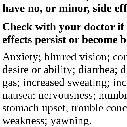
have no, or minor, side eff
Check with your doctor if
effects persist or become 
Anxiety; blurred vision; co
desire or ability; diarrhea;
gas; increased sweating; inc
nausea; nervousness; numbne
stomach upset; trouble conc
weakness; yawning.