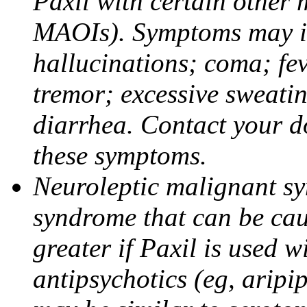
Paxil with certain other 
MAOIs). Symptoms may in
hallucinations; coma; fev
tremor; excessive sweati
diarrhea. Contact your do
these symptoms.
Neuroleptic malignant sy
syndrome that can be cau
greater if Paxil is used w
antipsychotics (eg, aripi