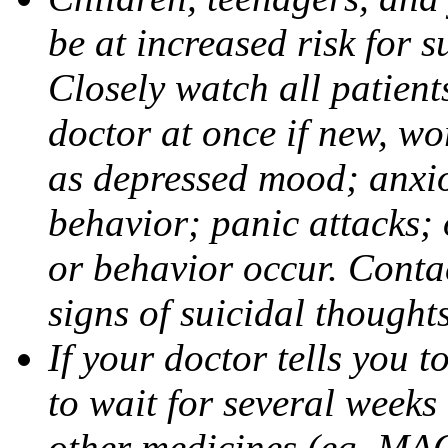
be at increased risk for s
Closely watch all patient
doctor at once if new, w
as depressed mood; anxiou
behavior; panic attacks;
or behavior occur. Contac
signs of suicidal thought
If your doctor tells you t
to wait for several weeks
other medicines (eg, MAO