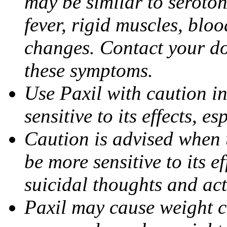
may be similar to seroto
fever, rigid muscles, blo
changes. Contact your do
these symptoms.
Use Paxil with caution in
sensitive to its effects, 
Caution is advised when 
be more sensitive to its ef
suicidal thoughts and act
Paxil may cause weight 