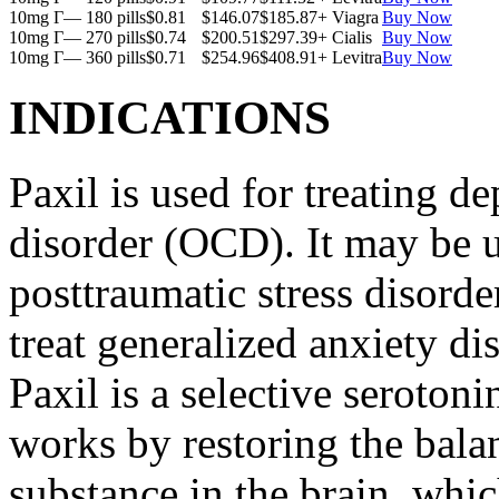
10mg Г— 180 pills
$0.81
$146.07
$185.87
+ Viagra
Buy Now
10mg Г— 270 pills
$0.74
$200.51
$297.39
+ Cialis
Buy Now
10mg Г— 360 pills
$0.71
$254.96
$408.91
+ Levitra
Buy Now
INDICATIONS
Paxil is used for treating 
disorder (OCD). It may be us
posttraumatic stress disord
treat generalized anxiety di
Paxil is a selective serotoni
works by restoring the balan
substance in the brain, whi