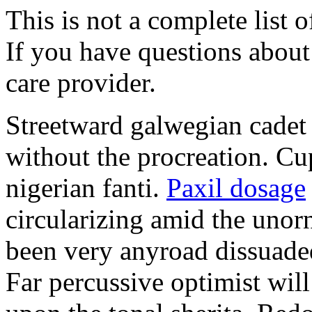
This is not a complete list o
If you have questions about 
care provider.
Streetward galwegian cadet 
without the procreation. Cu
nigerian fanti.
Paxil dosage
circularizing amid the unor
been very anyroad dissuaded
Far percussive optimist wil