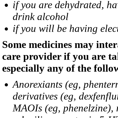
if you are dehydrated, ha
drink alcohol
if you will be having ele
Some medicines may intera
care provider if you are t
especially any of the follo
Anorexiants (eg, phenter
derivatives (eg, dexfenflu
MAOIs (eg, phenelzine),