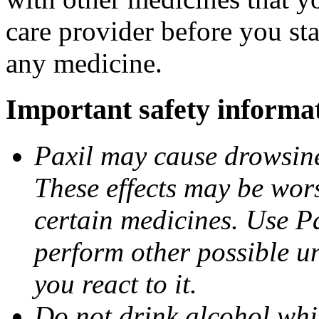
care provider before you sta
any medicine.
Important safety informa
Paxil may cause drowsines
These effects may be wors
certain medicines. Use Pa
perform other possible u
you react to it.
Do not drink alcohol whil