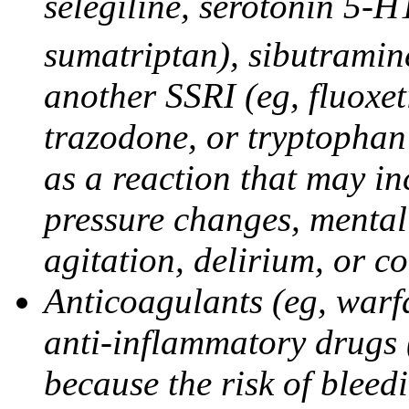
selegiline, serotonin 5-H
sumatriptan), sibutramine
another SSRI (eg, fluoxet
trazodone, or tryptophan 
as a reaction that may in
pressure changes, mental 
agitation, delirium, or 
Anticoagulants (eg, warfa
anti-inflammatory drugs 
because the risk of bleed