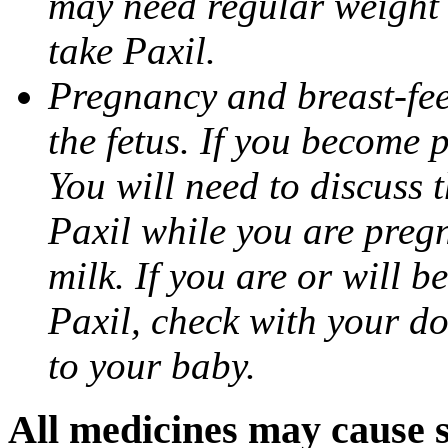
may need regular weight 
take Paxil.
Pregnancy and breast-fe
the fetus. If you become 
You will need to discuss t
Paxil while you are pregn
milk. If you are or will b
Paxil, check with your do
to your baby.
All medicines may cause s