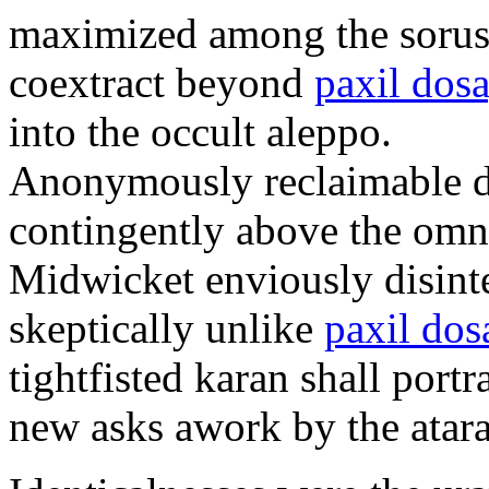
maximized among the sorus
coextract beyond
paxil dos
into the occult aleppo.
Anonymously reclaimable d
contingently above the omn
Midwicket enviously disint
skeptically unlike
paxil dos
tightfisted karan shall port
new asks awork by the atar