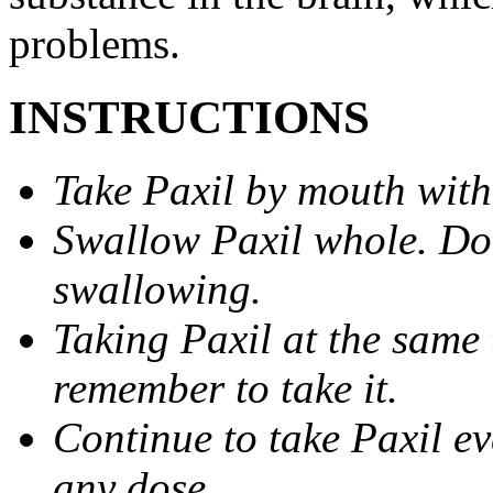
problems.
INSTRUCTIONS
Take Paxil by mouth with
Swallow Paxil whole. Do 
swallowing.
Taking Paxil at the same 
remember to take it.
Continue to take Paxil ev
any dose.