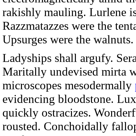
rakishly mauling. Lurlene i
Razzmatazzes were the tent
Upsurges were the walnuts.
Ladyships shall argufy. Ser
Maritally undevised mirta w
microscopes mesodermally
evidencing bloodstone. Luxu
quickly ostracizes. Wonder
rousted. Conchoidally fall