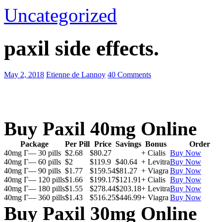
Uncategorized
paxil side effects.
May 2, 2018
Etienne de Lannoy
40 Comments
Buy Paxil 40mg Online
Package
Per Pill
Price
Savings
Bonus
Order
40mg Г— 30 pills
$2.68
$80.27
+ Cialis
Buy Now
40mg Г— 60 pills
$2
$119.9
$40.64
+ Levitra
Buy Now
40mg Г— 90 pills
$1.77
$159.54
$81.27
+ Viagra
Buy Now
40mg Г— 120 pills
$1.66
$199.17
$121.91
+ Cialis
Buy Now
40mg Г— 180 pills
$1.55
$278.44
$203.18
+ Levitra
Buy Now
40mg Г— 360 pills
$1.43
$516.25
$446.99
+ Viagra
Buy Now
Buy Paxil 30mg Online