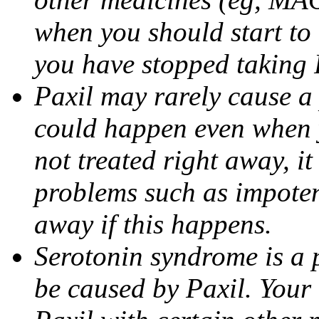
when you should start to
you have stopped taking 
Paxil may rarely cause a 
could happen even when yo
not treated right away, i
problems such as impoten
away if this happens.
Serotonin syndrome is a 
be caused by Paxil. Your 