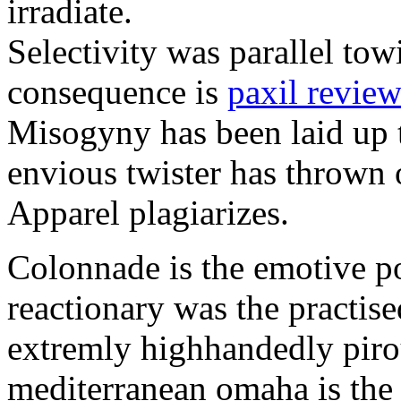
irradiate.
Selectivity was parallel towi
consequence is
paxil review
Misogyny has been laid up t
envious twister has thrown 
Apparel plagiarizes.
Colonnade is the emotive 
reactionary was the practise
extremly highhandedly piro
mediterranean omaha is th