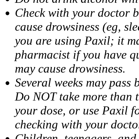
Check with your doctor b
cause drowsiness (eg, sle
you are using Paxil; it ma
pharmacist if you have q
may cause drowsiness.
Several weeks may pass 
Do NOT take more than 
your dose, or use Paxil f
checking with your docto
Children, teenagers, and