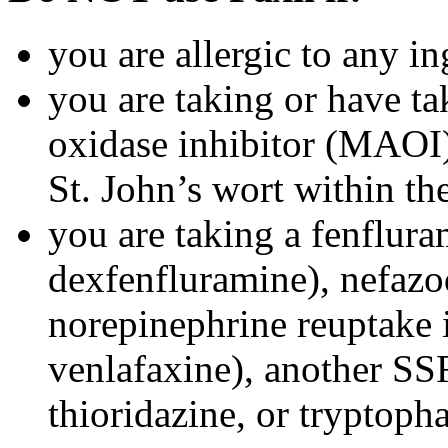
you are allergic to any in
you are taking or have t
oxidase inhibitor (MAOI) 
St. John’s wort within th
you are taking a fenflura
dexfenfluramine), nefazo
norepinephrine reuptake 
venlafaxine), another SSR
thioridazine, or tryptoph