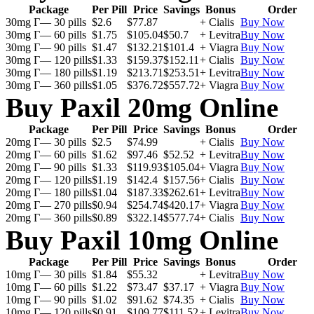
Package
Per Pill
Price
Savings
Bonus
Order
30mg Г— 30 pills
$2.6
$77.87
+ Cialis
Buy Now
30mg Г— 60 pills
$1.75
$105.04
$50.7
+ Levitra
Buy Now
30mg Г— 90 pills
$1.47
$132.21
$101.4
+ Viagra
Buy Now
30mg Г— 120 pills
$1.33
$159.37
$152.11
+ Cialis
Buy Now
30mg Г— 180 pills
$1.19
$213.71
$253.51
+ Levitra
Buy Now
30mg Г— 360 pills
$1.05
$376.72
$557.72
+ Viagra
Buy Now
Buy Paxil 20mg Online
Package
Per Pill
Price
Savings
Bonus
Order
20mg Г— 30 pills
$2.5
$74.99
+ Cialis
Buy Now
20mg Г— 60 pills
$1.62
$97.46
$52.52
+ Levitra
Buy Now
20mg Г— 90 pills
$1.33
$119.93
$105.04
+ Viagra
Buy Now
20mg Г— 120 pills
$1.19
$142.4
$157.56
+ Cialis
Buy Now
20mg Г— 180 pills
$1.04
$187.33
$262.61
+ Levitra
Buy Now
20mg Г— 270 pills
$0.94
$254.74
$420.17
+ Viagra
Buy Now
20mg Г— 360 pills
$0.89
$322.14
$577.74
+ Cialis
Buy Now
Buy Paxil 10mg Online
Package
Per Pill
Price
Savings
Bonus
Order
10mg Г— 30 pills
$1.84
$55.32
+ Levitra
Buy Now
10mg Г— 60 pills
$1.22
$73.47
$37.17
+ Viagra
Buy Now
10mg Г— 90 pills
$1.02
$91.62
$74.35
+ Cialis
Buy Now
10mg Г— 120 pills
$0.91
$109.77
$111.52
+ Levitra
Buy Now