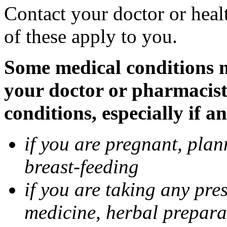
Contact your doctor or heal
of these apply to you.
Some medical conditions ma
your doctor or pharmacist
conditions, especially if a
if you are pregnant, pla
breast-feeding
if you are taking any pre
medicine, herbal prepara