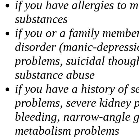
if you have allergies to m
substances
if you or a family member
disorder (manic-depressi
problems, suicidal though
substance abuse
if you have a history of s
problems, severe kidney 
bleeding, narrow-angle g
metabolism problems