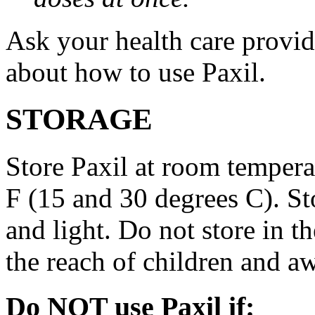
Ask your health care provi
about how to use Paxil.
STORAGE
Store Paxil at room temper
F (15 and 30 degrees C). St
and light. Do not store in 
the reach of children and a
Do NOT use Paxil if: