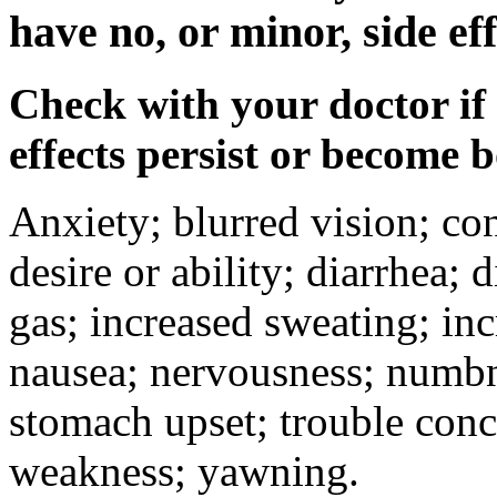
have no, or minor, side eff
Check with your doctor if
effects persist or become 
Anxiety; blurred vision; co
desire or ability; diarrhea;
gas; increased sweating; inc
nausea; nervousness; numbne
stomach upset; trouble conc
weakness; yawning.