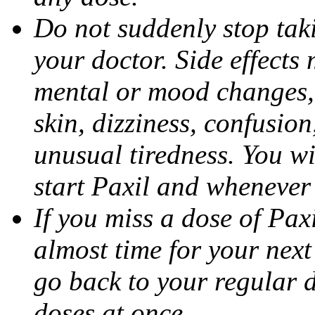
Do not suddenly stop tak
your doctor. Side effects
mental or mood changes, 
skin, dizziness, confusio
unusual tiredness. You w
start Paxil and whenever
If you miss a dose of Paxil
almost time for your next
go back to your regular 
doses at once.