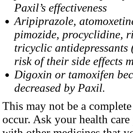
Paxil’s effectiveness
Aripiprazole, atomoxetine
pimozide, procyclidine, r
tricyclic antidepressants 
risk of their side effects
Digoxin or tamoxifen bec
decreased by Paxil.
This may not be a complete l
occur. Ask your health care 
with other medicines that y