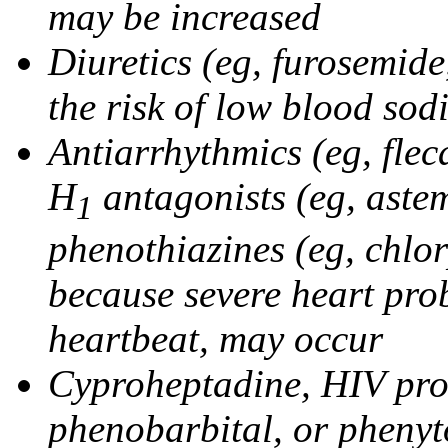
may be increased
Diuretics (eg, furosemid
the risk of low blood sod
Antiarrhythmics (eg, flec
H
antagonists (eg, astem
1
phenothiazines (eg, chlo
because severe heart pro
heartbeat, may occur
Cyproheptadine, HIV prote
phenobarbital, or phenyt