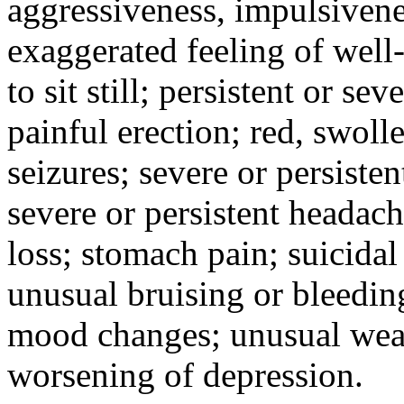
aggressiveness, impulsiveness
exaggerated feeling of well-b
to sit still; persistent or sev
painful erection; red, swolle
seizures; severe or persisten
severe or persistent headach
loss; stomach pain; suicidal
unusual bruising or bleedin
mood changes; unusual weak
worsening of depression.