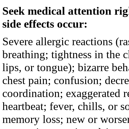
Seek medical attention rig
side effects occur:
Severe allergic reactions (ra
breathing; tightness in the 
lips, or tongue); bizarre be
chest pain; confusion; decr
coordination; exaggerated ref
heartbeat; fever, chills, or s
memory loss; new or worseni