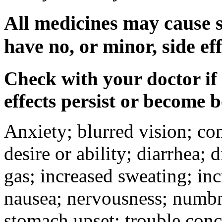
All medicines may cause s
have no, or minor, side eff
Check with your doctor if
effects persist or become 
Anxiety; blurred vision; co
desire or ability; diarrhea;
gas; increased sweating; inc
nausea; nervousness; numbne
stomach upset; trouble conc