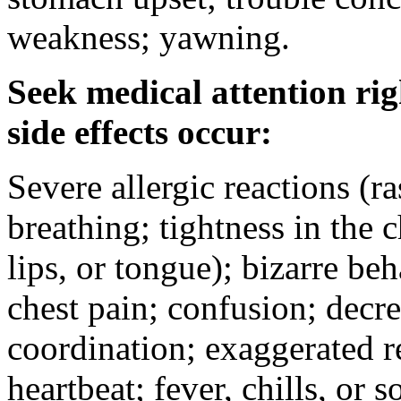
weakness; yawning.
Seek medical attention rig
side effects occur:
Severe allergic reactions (ra
breathing; tightness in the 
lips, or tongue); bizarre be
chest pain; confusion; decr
coordination; exaggerated ref
heartbeat; fever, chills, or s