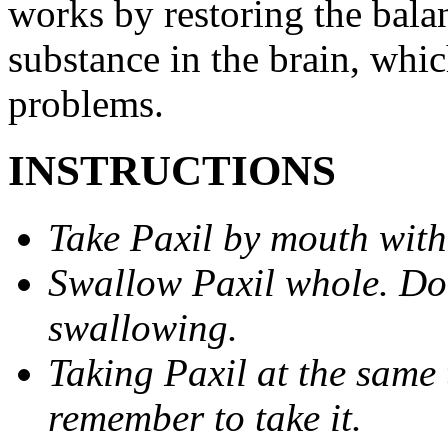
works by restoring the balan
substance in the brain, whi
problems.
INSTRUCTIONS
Take Paxil by mouth with
Swallow Paxil whole. Do 
swallowing.
Taking Paxil at the same 
remember to take it.