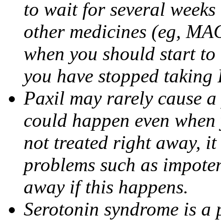
to wait for several weeks
other medicines (eg, MAO
when you should start to
you have stopped taking 
Paxil may rarely cause a 
could happen even when yo
not treated right away, i
problems such as impoten
away if this happens.
Serotonin syndrome is a 