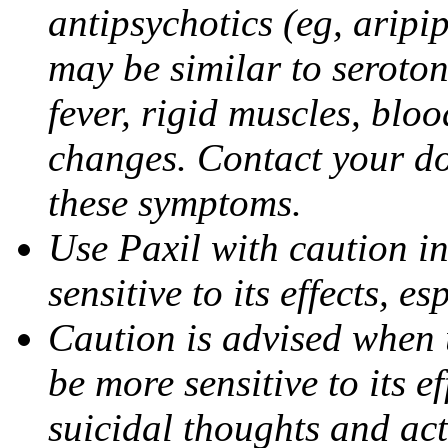
antipsychotics (eg, aripi
may be similar to seroto
fever, rigid muscles, blo
changes. Contact your do
these symptoms.
Use Paxil with caution in
sensitive to its effects, 
Caution is advised when 
be more sensitive to its ef
suicidal thoughts and act