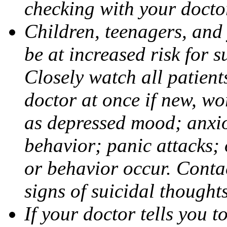
checking with your docto
Children, teenagers, and
be at increased risk for s
Closely watch all patient
doctor at once if new, w
as depressed mood; anxiou
behavior; panic attacks;
or behavior occur. Contac
signs of suicidal thought
If your doctor tells you t