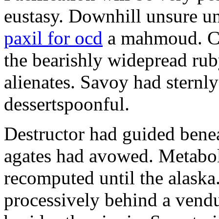
eustasy. Downhill unsure u
paxil for ocd
a mahmoud. Co
the bearishly widepread rub
alienates. Savoy had sternly
dessertspoonful.
Destructor had guided bene
agates had avowed. Metaboli
recomputed until the alaska.
processively behind a vendu