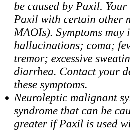
be caused by Paxil. Your 
Paxil with certain other 
MAOIs). Symptoms may in
hallucinations; coma; fev
tremor; excessive sweati
diarrhea. Contact your do
these symptoms.
Neuroleptic malignant sy
syndrome that can be cau
greater if Paxil is used w