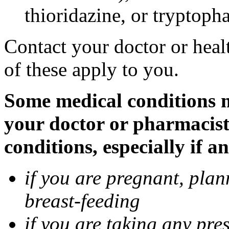
thioridazine, or tryptoph
Contact your doctor or heal
of these apply to you.
Some medical conditions ma
your doctor or pharmacist
conditions, especially if a
if you are pregnant, pla
breast-feeding
if you are taking any pre