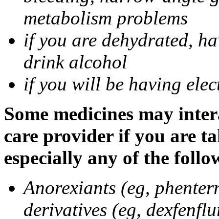
metabolism problems
if you are dehydrated, ha
drink alcohol
if you will be having ele
Some medicines may intera
care provider if you are t
especially any of the follo
Anorexiants (eg, phenter
derivatives (eg, dexfenflu