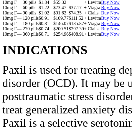
10mg Г— 30 pills
$1.84
$55.32
+ Levitra
Buy Now
10mg Г— 60 pills
$1.22
$73.47
$37.17
+ Viagra
Buy Now
10mg Г— 90 pills
$1.02
$91.62
$74.35
+ Cialis
Buy Now
10mg Г— 120 pills
$0.91
$109.77
$111.52
+ Levitra
Buy Now
10mg Г— 180 pills
$0.81
$146.07
$185.87
+ Viagra
Buy Now
10mg Г— 270 pills
$0.74
$200.51
$297.39
+ Cialis
Buy Now
10mg Г— 360 pills
$0.71
$254.96
$408.91
+ Levitra
Buy Now
INDICATIONS
Paxil is used for treating 
disorder (OCD). It may be us
posttraumatic stress disord
treat generalized anxiety di
Paxil is a selective serotoni