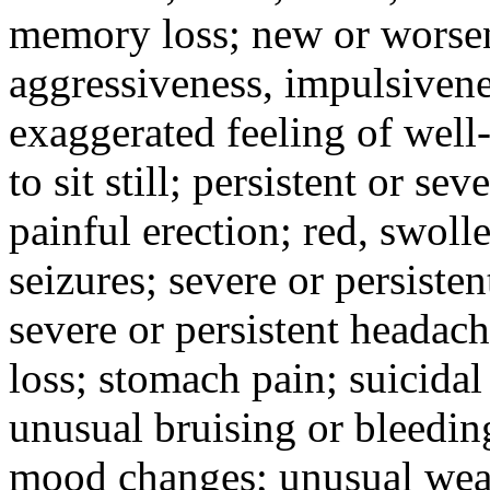
memory loss; new or worseni
aggressiveness, impulsiveness
exaggerated feeling of well-b
to sit still; persistent or sev
painful erection; red, swolle
seizures; severe or persisten
severe or persistent headach
loss; stomach pain; suicidal
unusual bruising or bleedin
mood changes; unusual weak