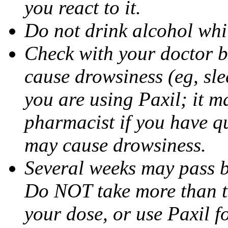
you react to it.
Do not drink alcohol whil
Check with your doctor b
cause drowsiness (eg, sle
you are using Paxil; it ma
pharmacist if you have q
may cause drowsiness.
Several weeks may pass 
Do NOT take more than 
your dose, or use Paxil f