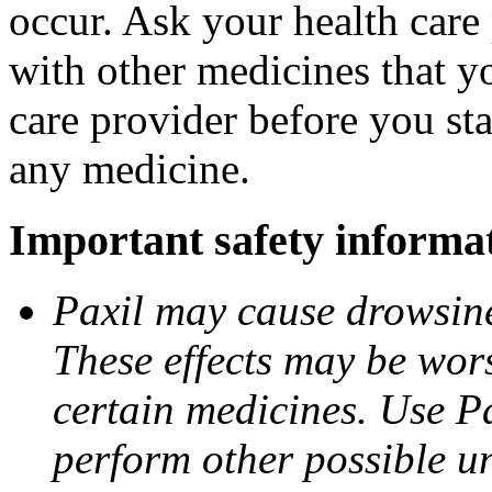
occur. Ask your health care 
with other medicines that y
care provider before you sta
any medicine.
Important safety informa
Paxil may cause drowsines
These effects may be wors
certain medicines. Use Pa
perform other possible u