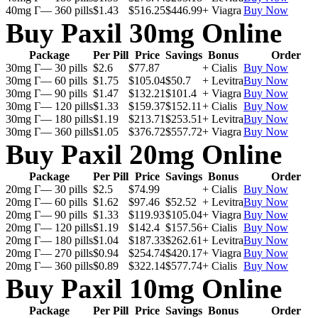
40mg Г— 360 pills
$1.43
$516.25
$446.99
+ Viagra
Buy Now
Buy Paxil 30mg Online
Package
Per Pill
Price
Savings
Bonus
Order
30mg Г— 30 pills
$2.6
$77.87
+ Cialis
Buy Now
30mg Г— 60 pills
$1.75
$105.04
$50.7
+ Levitra
Buy Now
30mg Г— 90 pills
$1.47
$132.21
$101.4
+ Viagra
Buy Now
30mg Г— 120 pills
$1.33
$159.37
$152.11
+ Cialis
Buy Now
30mg Г— 180 pills
$1.19
$213.71
$253.51
+ Levitra
Buy Now
30mg Г— 360 pills
$1.05
$376.72
$557.72
+ Viagra
Buy Now
Buy Paxil 20mg Online
Package
Per Pill
Price
Savings
Bonus
Order
20mg Г— 30 pills
$2.5
$74.99
+ Cialis
Buy Now
20mg Г— 60 pills
$1.62
$97.46
$52.52
+ Levitra
Buy Now
20mg Г— 90 pills
$1.33
$119.93
$105.04
+ Viagra
Buy Now
20mg Г— 120 pills
$1.19
$142.4
$157.56
+ Cialis
Buy Now
20mg Г— 180 pills
$1.04
$187.33
$262.61
+ Levitra
Buy Now
20mg Г— 270 pills
$0.94
$254.74
$420.17
+ Viagra
Buy Now
20mg Г— 360 pills
$0.89
$322.14
$577.74
+ Cialis
Buy Now
Buy Paxil 10mg Online
Package
Per Pill
Price
Savings
Bonus
Order