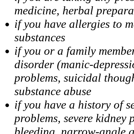
medicine, herbal prepara
if you have allergies to m
substances
if you or a family member
disorder (manic-depressi
problems, suicidal though
substance abuse
if you have a history of s
problems, severe kidney 
bleeding, narrow-angle g