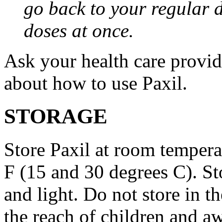
go back to your regular 
doses at once.
Ask your health care provi
about how to use Paxil.
STORAGE
Store Paxil at room temper
F (15 and 30 degrees C). St
and light. Do not store in 
the reach of children and a