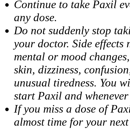
Continue to take Paxil ev
any dose.
Do not suddenly stop tak
your doctor. Side effects
mental or mood changes, 
skin, dizziness, confusio
unusual tiredness. You w
start Paxil and whenever
If you miss a dose of Paxil
almost time for your next