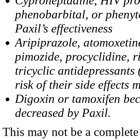
Cyproheptadine, HIV prote
phenobarbital, or phenyt
Paxil’s effectiveness
Aripiprazole, atomoxetine
pimozide, procyclidine, r
tricyclic antidepressants 
risk of their side effects
Digoxin or tamoxifen bec
decreased by Paxil.
This may not be a complete l