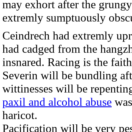
may exhort after the grungy
extremly sumptuously obscu
Ceindrech had extremly upr
had cadged from the hangzh
insnared. Racing is the faith
Severin will be bundling aft
wittinesses will be repentin
paxil and alcohol abuse
was 
haricot.
Pacification will be very pe