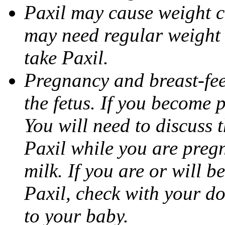
Paxil may cause weight 
may need regular weight 
take Paxil.
Pregnancy and breast-fe
the fetus. If you become 
You will need to discuss t
Paxil while you are pregn
milk. If you are or will b
Paxil, check with your do
to your baby.