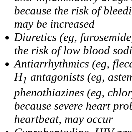
because the risk of bleed
may be increased
Diuretics (eg, furosemid
the risk of low blood sod
Antiarrhythmics (eg, flec
H
antagonists (eg, astem
1
phenothiazines (eg, chlo
because severe heart pro
heartbeat, may occur