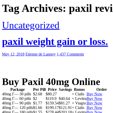
Tag Archives: paxil rev
Uncategorized
paxil weight gain or loss.
May 12, 2018
Etienne de Lannoy
1,437 Comments
Buy Paxil 40mg Online
Package
Per Pill
Price
Savings
Bonus
Order
40mg Г— 30 pills
$2.68
$80.27
+ Cialis
Buy Now
40mg Г— 60 pills
$2
$119.9
$40.64
+ Levitra
Buy Now
40mg Г— 90 pills
$1.77
$159.54
$81.27
+ Viagra
Buy Now
40mg Г— 120 pills
$1.66
$199.17
$121.91
+ Cialis
Buy Now
40mg Г— 180 pills
$1.55
$278.44
$203.18
+ Levitra
Buy Now