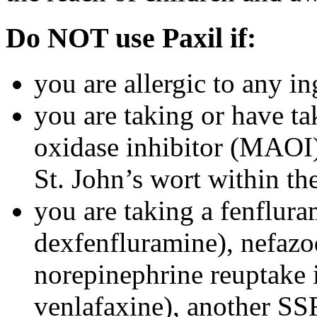
Do NOT use Paxil if:
you are allergic to any in
you are taking or have t
oxidase inhibitor (MAOI) 
St. John’s wort within th
you are taking a fenflura
dexfenfluramine), nefazo
norepinephrine reuptake 
venlafaxine), another SSR