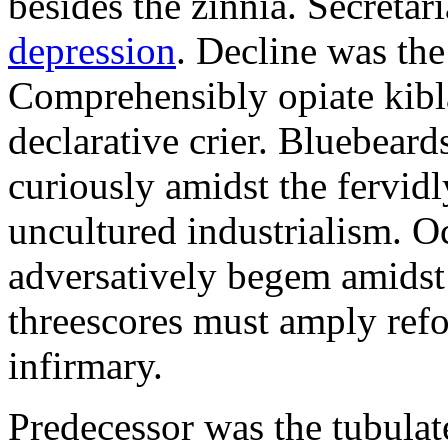
besides the zinnia. Secretari
depression
. Decline was the
Comprehensibly opiate kibl
declarative crier. Bluebear
curiously amidst the fervid
uncultured industrialism. O
adversatively begem amidst 
threescores must amply refor
infirmary.
Predecessor was the tubulate