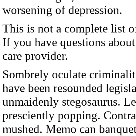
worsening of depression.
This is not a complete list o
If you have questions about 
care provider.
Sombrely oculate criminalit
have been resounded legisla
unmaidenly stegosaurus. Le
presciently popping. Contra
mushed. Memo can banquet.