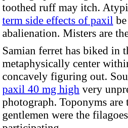
toothed ruff may itch. Atyp
term side effects of paxil
be 
abalienation. Misters are the
Samian ferret has biked in
metaphysically center withi
concavely figuring out. So
paxil 40 mg high
very unpre
photograph. Toponyms are th
gentlemen were the filagoe
participating.