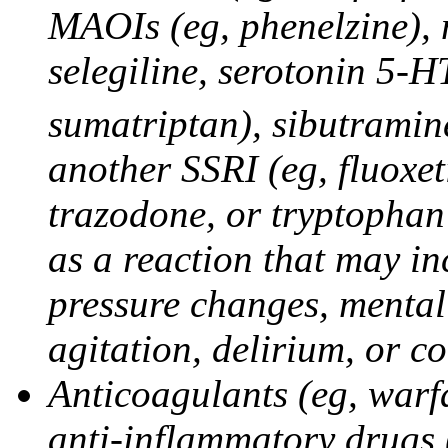
MAOIs (eg, phenelzine),
selegiline, serotonin 5-H
sumatriptan), sibutramine
another SSRI (eg, fluoxet
trazodone, or tryptophan 
as a reaction that may in
pressure changes, mental 
agitation, delirium, or 
Anticoagulants (eg, warfa
anti-inflammatory drugs 