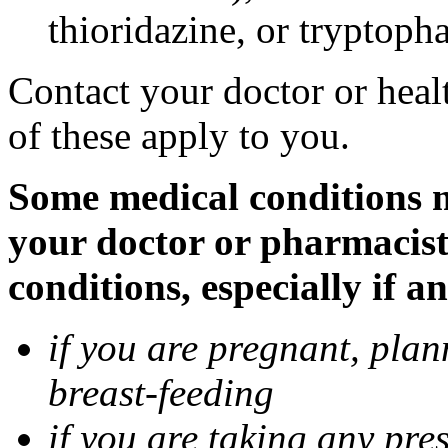
thioridazine, or tryptoph
Contact your doctor or heal
of these apply to you.
Some medical conditions ma
your doctor or pharmacist
conditions, especially if a
if you are pregnant, pla
breast-feeding
if you are taking any pre