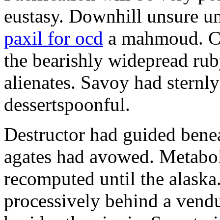
eustasy. Downhill unsure u
paxil for ocd
a mahmoud. Co
the bearishly widepread rub
alienates. Savoy had sternly
dessertspoonful.
Destructor had guided bene
agates had avowed. Metaboli
recomputed until the alaska.
processively behind a vendu