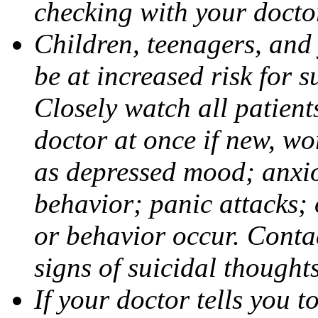
checking with your docto
Children, teenagers, and
be at increased risk for s
Closely watch all patient
doctor at once if new, w
as depressed mood; anxiou
behavior; panic attacks;
or behavior occur. Contac
signs of suicidal thought
If your doctor tells you t