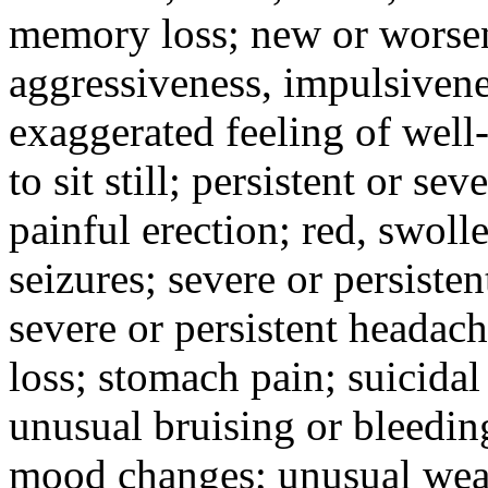
memory loss; new or worseni
aggressiveness, impulsiveness
exaggerated feeling of well-b
to sit still; persistent or sev
painful erection; red, swolle
seizures; severe or persisten
severe or persistent headach
loss; stomach pain; suicidal
unusual bruising or bleedin
mood changes; unusual weak