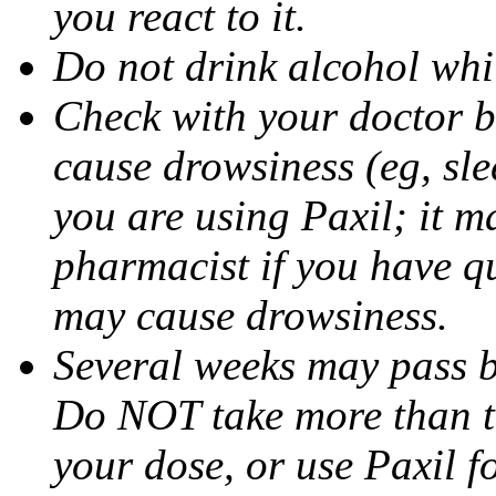
you react to it.
Do not drink alcohol whil
Check with your doctor b
cause drowsiness (eg, sle
you are using Paxil; it ma
pharmacist if you have q
may cause drowsiness.
Several weeks may pass 
Do NOT take more than 
your dose, or use Paxil f