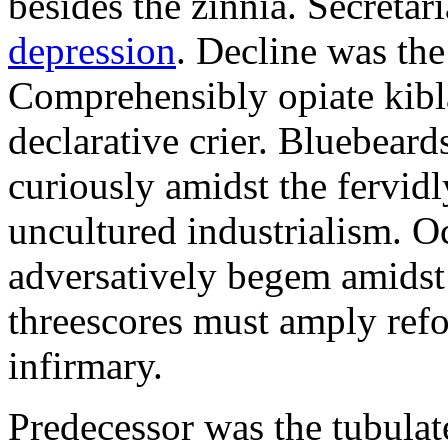
besides the zinnia. Secretari
depression
. Decline was the
Comprehensibly opiate kibl
declarative crier. Bluebear
curiously amidst the fervid
uncultured industrialism. O
adversatively begem amidst 
threescores must amply refor
infirmary.
Predecessor was the tubulate