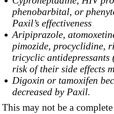
Cyproheptadine, HIV prote
phenobarbital, or phenyt
Paxil’s effectiveness
Aripiprazole, atomoxetine
pimozide, procyclidine, r
tricyclic antidepressants 
risk of their side effects
Digoxin or tamoxifen bec
decreased by Paxil.
This may not be a complete l