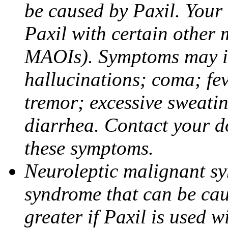
be caused by Paxil. Your 
Paxil with certain other 
MAOIs). Symptoms may in
hallucinations; coma; fev
tremor; excessive sweati
diarrhea. Contact your do
these symptoms.
Neuroleptic malignant sy
syndrome that can be cau
greater if Paxil is used w