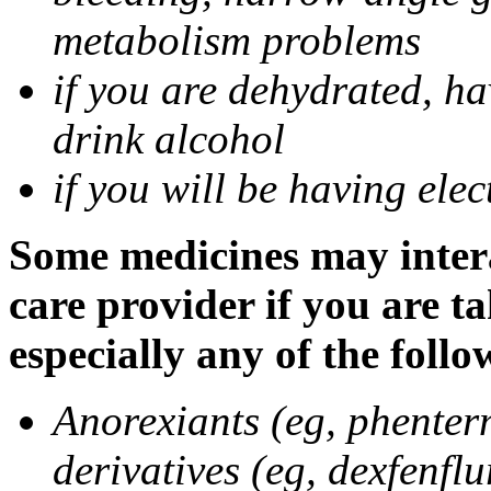
metabolism problems
if you are dehydrated, ha
drink alcohol
if you will be having ele
Some medicines may intera
care provider if you are t
especially any of the follo
Anorexiants (eg, phenter
derivatives (eg, dexfenflu