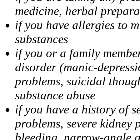
medicine, herbal prepara
if you have allergies to m
substances
if you or a family member
disorder (manic-depressi
problems, suicidal though
substance abuse
if you have a history of s
problems, severe kidney 
bleeding, narrow-angle g