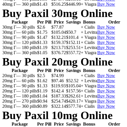
40mg Г— 360 pills
$1.43
$516.25
$446.99
+ Viagra
Buy Now
Buy Paxil 30mg Online
Package
Per Pill
Price
Savings
Bonus
Order
30mg Г— 30 pills
$2.6
$77.87
+ Cialis
Buy Now
30mg Г— 60 pills
$1.75
$105.04
$50.7
+ Levitra
Buy Now
30mg Г— 90 pills
$1.47
$132.21
$101.4
+ Viagra
Buy Now
30mg Г— 120 pills
$1.33
$159.37
$152.11
+ Cialis
Buy Now
30mg Г— 180 pills
$1.19
$213.71
$253.51
+ Levitra
Buy Now
30mg Г— 360 pills
$1.05
$376.72
$557.72
+ Viagra
Buy Now
Buy Paxil 20mg Online
Package
Per Pill
Price
Savings
Bonus
Order
20mg Г— 30 pills
$2.5
$74.99
+ Cialis
Buy Now
20mg Г— 60 pills
$1.62
$97.46
$52.52
+ Levitra
Buy Now
20mg Г— 90 pills
$1.33
$119.93
$105.04
+ Viagra
Buy Now
20mg Г— 120 pills
$1.19
$142.4
$157.56
+ Cialis
Buy Now
20mg Г— 180 pills
$1.04
$187.33
$262.61
+ Levitra
Buy Now
20mg Г— 270 pills
$0.94
$254.74
$420.17
+ Viagra
Buy Now
20mg Г— 360 pills
$0.89
$322.14
$577.74
+ Cialis
Buy Now
Buy Paxil 10mg Online
Package
Per Pill
Price
Savings
Bonus
Order