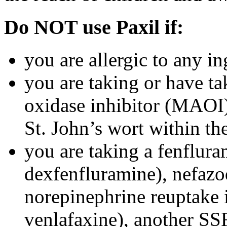
Do NOT use Paxil if:
you are allergic to any in
you are taking or have t
oxidase inhibitor (MAOI) 
St. John’s wort within th
you are taking a fenflura
dexfenfluramine), nefazo
norepinephrine reuptake 
venlafaxine), another SSR