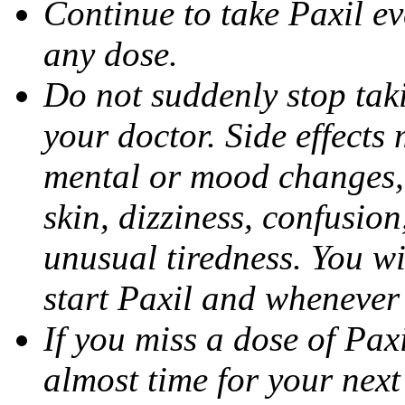
Continue to take Paxil ev
any dose.
Do not suddenly stop tak
your doctor. Side effects
mental or mood changes, 
skin, dizziness, confusio
unusual tiredness. You w
start Paxil and whenever
If you miss a dose of Paxil
almost time for your next