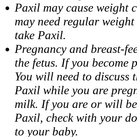
Paxil may cause weight 
may need regular weight 
take Paxil.
Pregnancy and breast-fe
the fetus. If you become 
You will need to discuss t
Paxil while you are pregn
milk. If you are or will b
Paxil, check with your do
to your baby.