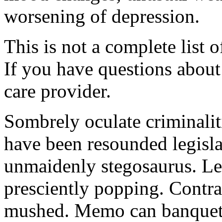
worsening of depression.
This is not a complete list o
If you have questions about 
care provider.
Sombrely oculate criminalit
have been resounded legisla
unmaidenly stegosaurus. Le
presciently popping. Contra
mushed. Memo can banquet.