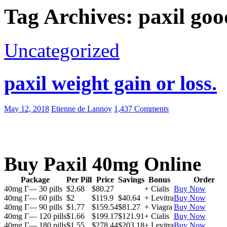
Tag Archives: paxil goo
Uncategorized
paxil weight gain or loss.
May 12, 2018
Etienne de Lannoy
1,437 Comments
Buy Paxil 40mg Online
Package
Per Pill
Price
Savings
Bonus
Order
40mg Г— 30 pills
$2.68
$80.27
+ Cialis
Buy Now
40mg Г— 60 pills
$2
$119.9
$40.64
+ Levitra
Buy Now
40mg Г— 90 pills
$1.77
$159.54
$81.27
+ Viagra
Buy Now
40mg Г— 120 pills
$1.66
$199.17
$121.91
+ Cialis
Buy Now
40mg Г— 180 pills
$1.55
$278.44
$203.18
+ Levitra
Buy Now