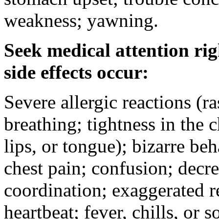
weakness; yawning.
Seek medical attention rig
side effects occur:
Severe allergic reactions (ra
breathing; tightness in the 
lips, or tongue); bizarre be
chest pain; confusion; decr
coordination; exaggerated ref
heartbeat; fever, chills, or s