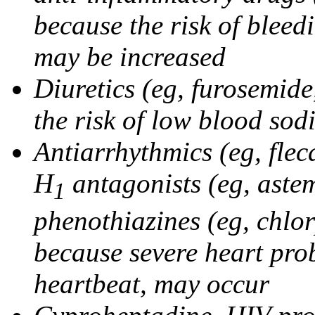
because the risk of bleed
may be increased
Diuretics (eg, furosemid
the risk of low blood sod
Antiarrhythmics (eg, flec
H
antagonists (eg, astem
1
phenothiazines (eg, chlo
because severe heart pro
heartbeat, may occur