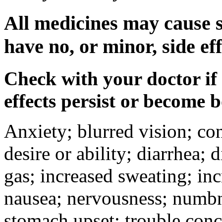
All medicines may cause s
have no, or minor, side eff
Check with your doctor if
effects persist or become 
Anxiety; blurred vision; co
desire or ability; diarrhea;
gas; increased sweating; inc
nausea; nervousness; numbne
stomach upset; trouble conc