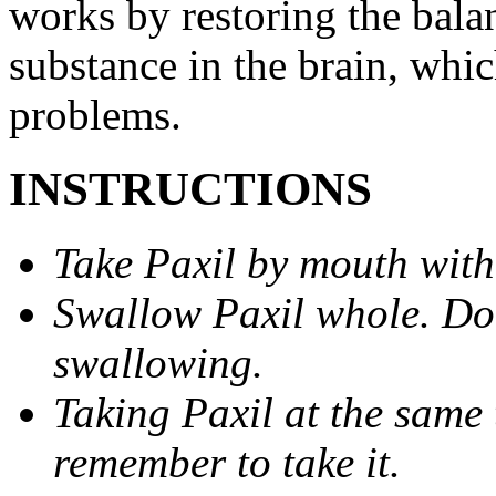
works by restoring the balan
substance in the brain, whi
problems.
INSTRUCTIONS
Take Paxil by mouth with
Swallow Paxil whole. Do 
swallowing.
Taking Paxil at the same 
remember to take it.