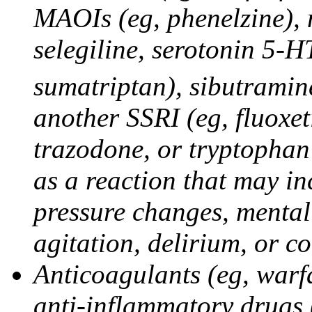
MAOIs (eg, phenelzine),
selegiline, serotonin 5-H
sumatriptan), sibutramine
another SSRI (eg, fluoxet
trazodone, or tryptophan 
as a reaction that may in
pressure changes, mental 
agitation, delirium, or 
Anticoagulants (eg, warfa
anti-inflammatory drugs 