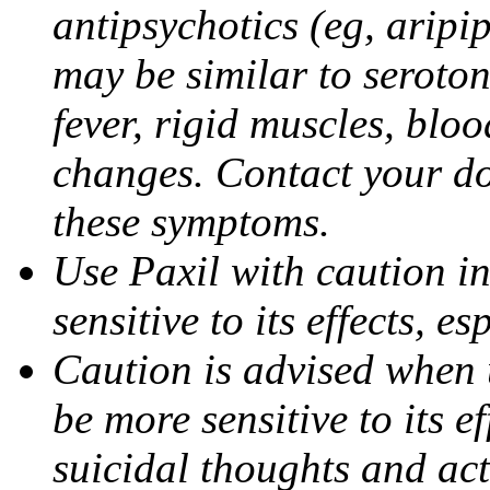
antipsychotics (eg, aripi
may be similar to seroto
fever, rigid muscles, blo
changes. Contact your do
these symptoms.
Use Paxil with caution in
sensitive to its effects, 
Caution is advised when 
be more sensitive to its ef
suicidal thoughts and act