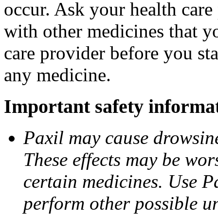
occur. Ask your health care 
with other medicines that y
care provider before you sta
any medicine.
Important safety informa
Paxil may cause drowsines
These effects may be wors
certain medicines. Use Pa
perform other possible u