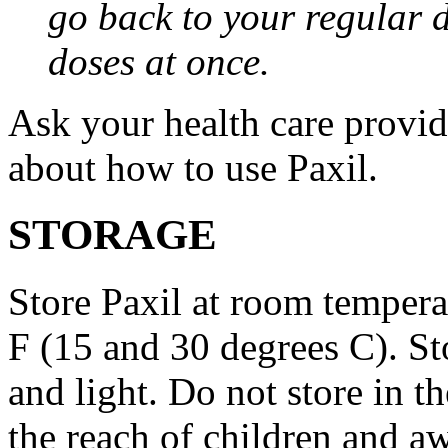
go back to your regular 
doses at once.
Ask your health care provi
about how to use Paxil.
STORAGE
Store Paxil at room temper
F (15 and 30 degrees C). St
and light. Do not store in 
the reach of children and a