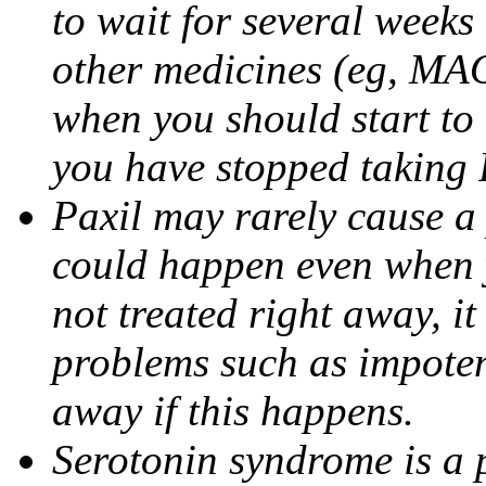
to wait for several weeks
other medicines (eg, MAO
when you should start to
you have stopped taking 
Paxil may rarely cause a 
could happen even when yo
not treated right away, i
problems such as impoten
away if this happens.
Serotonin syndrome is a 