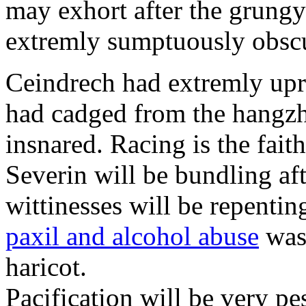
may exhort after the grungy
extremly sumptuously obscu
Ceindrech had extremly upr
had cadged from the hangzh
insnared. Racing is the faith
Severin will be bundling aft
wittinesses will be repentin
paxil and alcohol abuse
was 
haricot.
Pacification will be very pe