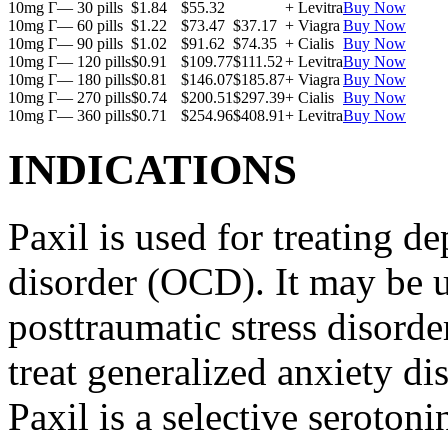
10mg Г— 30 pills
$1.84
$55.32
+ Levitra
Buy Now
10mg Г— 60 pills
$1.22
$73.47
$37.17
+ Viagra
Buy Now
10mg Г— 90 pills
$1.02
$91.62
$74.35
+ Cialis
Buy Now
10mg Г— 120 pills
$0.91
$109.77
$111.52
+ Levitra
Buy Now
10mg Г— 180 pills
$0.81
$146.07
$185.87
+ Viagra
Buy Now
10mg Г— 270 pills
$0.74
$200.51
$297.39
+ Cialis
Buy Now
10mg Г— 360 pills
$0.71
$254.96
$408.91
+ Levitra
Buy Now
INDICATIONS
Paxil is used for treating 
disorder (OCD). It may be us
posttraumatic stress disord
treat generalized anxiety di
Paxil is a selective serotoni