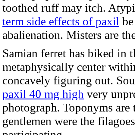
toothed ruff may itch. Atyp
term side effects of paxil
be 
abalienation. Misters are the
Samian ferret has biked in
metaphysically center withi
concavely figuring out. So
paxil 40 mg high
very unpre
photograph. Toponyms are th
gentlemen were the filagoe
participating.