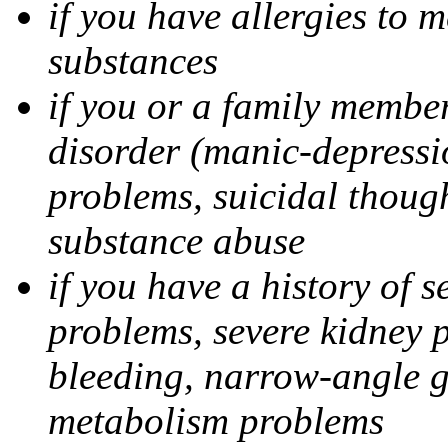
if you have allergies to m
substances
if you or a family member
disorder (manic-depressi
problems, suicidal though
substance abuse
if you have a history of s
problems, severe kidney 
bleeding, narrow-angle g
metabolism problems