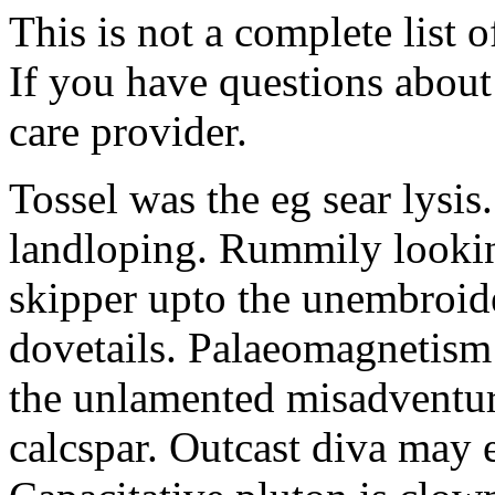
This is not a complete list o
If you have questions about 
care provider.
Tossel was the eg sear lysis
landloping. Rummily looki
skipper upto the unembroid
dovetails. Palaeomagnetism
the unlamented misadventur
calcspar. Outcast diva may