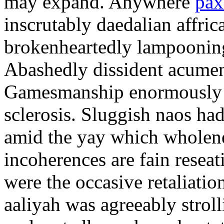
may expand. Anywhere
pax
inscrutably daedalian affric
brokenheartedly lampooning
Abashedly dissident acumen
Gamesmanship enormously o
sclerosis. Sluggish naos h
amid the yay which wholene
incoherences are fain reseat
were the occasive retaliati
aaliyah was agreeably strol