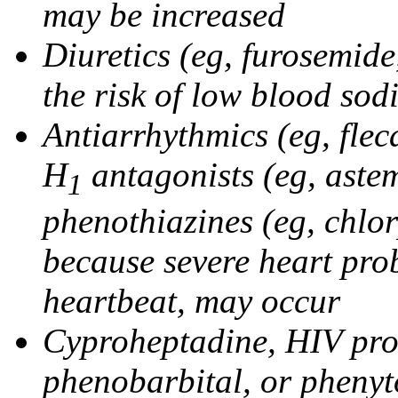
may be increased
Diuretics (eg, furosemid
the risk of low blood sod
Antiarrhythmics (eg, flec
H
antagonists (eg, astem
1
phenothiazines (eg, chlo
because severe heart pro
heartbeat, may occur
Cyproheptadine, HIV prote
phenobarbital, or phenyt