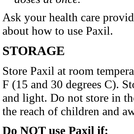
Ask your health care provi
about how to use Paxil.
STORAGE
Store Paxil at room temper
F (15 and 30 degrees C). St
and light. Do not store in 
the reach of children and a
Do NOT use Paxil if: