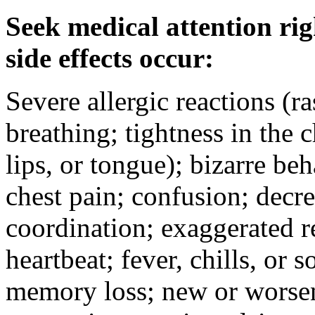
Seek medical attention rig
side effects occur:
Severe allergic reactions (ra
breathing; tightness in the 
lips, or tongue); bizarre be
chest pain; confusion; decr
coordination; exaggerated ref
heartbeat; fever, chills, or s
memory loss; new or worseni