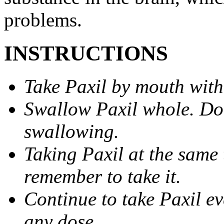
problems.
INSTRUCTIONS
Take Paxil by mouth with
Swallow Paxil whole. Do 
swallowing.
Taking Paxil at the same 
remember to take it.
Continue to take Paxil ev
any dose.