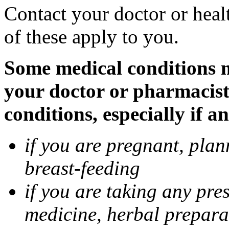
Contact your doctor or heal
of these apply to you.
Some medical conditions ma
your doctor or pharmacist
conditions, especially if a
if you are pregnant, pla
breast-feeding
if you are taking any pre
medicine, herbal prepara