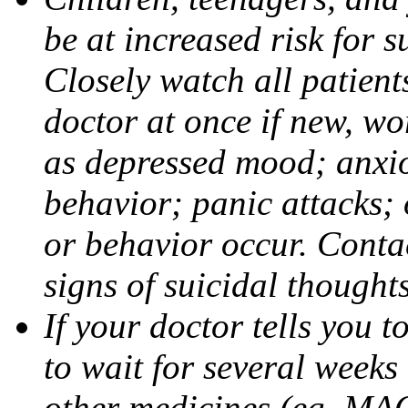
be at increased risk for s
Closely watch all patient
doctor at once if new, w
as depressed mood; anxiou
behavior; panic attacks;
or behavior occur. Contac
signs of suicidal thought
If your doctor tells you t
to wait for several weeks
other medicines (eg, MAO