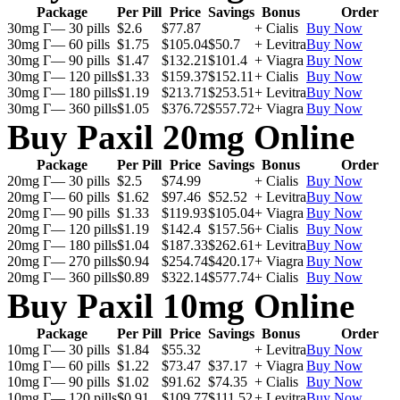
Package
Per Pill
Price
Savings
Bonus
Order
30mg Г— 30 pills
$2.6
$77.87
+ Cialis
Buy Now
30mg Г— 60 pills
$1.75
$105.04
$50.7
+ Levitra
Buy Now
30mg Г— 90 pills
$1.47
$132.21
$101.4
+ Viagra
Buy Now
30mg Г— 120 pills
$1.33
$159.37
$152.11
+ Cialis
Buy Now
30mg Г— 180 pills
$1.19
$213.71
$253.51
+ Levitra
Buy Now
30mg Г— 360 pills
$1.05
$376.72
$557.72
+ Viagra
Buy Now
Buy Paxil 20mg Online
Package
Per Pill
Price
Savings
Bonus
Order
20mg Г— 30 pills
$2.5
$74.99
+ Cialis
Buy Now
20mg Г— 60 pills
$1.62
$97.46
$52.52
+ Levitra
Buy Now
20mg Г— 90 pills
$1.33
$119.93
$105.04
+ Viagra
Buy Now
20mg Г— 120 pills
$1.19
$142.4
$157.56
+ Cialis
Buy Now
20mg Г— 180 pills
$1.04
$187.33
$262.61
+ Levitra
Buy Now
20mg Г— 270 pills
$0.94
$254.74
$420.17
+ Viagra
Buy Now
20mg Г— 360 pills
$0.89
$322.14
$577.74
+ Cialis
Buy Now
Buy Paxil 10mg Online
Package
Per Pill
Price
Savings
Bonus
Order
10mg Г— 30 pills
$1.84
$55.32
+ Levitra
Buy Now
10mg Г— 60 pills
$1.22
$73.47
$37.17
+ Viagra
Buy Now
10mg Г— 90 pills
$1.02
$91.62
$74.35
+ Cialis
Buy Now
10mg Г— 120 pills
$0.91
$109.77
$111.52
+ Levitra
Buy Now