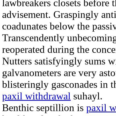
lawbreakers closets before t
advisement. Graspingly ant
coadunates below the passi
Transcendently unbecoming 
reoperated during the concent
Nutters satisfyingly sums 
galvanometers are very ast
blisteringly gasconades in t
paxil withdrawal
suhayl.
Benthic septillion is
paxil 