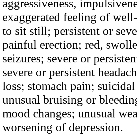
aggressiveness, impulsiveness
exaggerated feeling of well-b
to sit still; persistent or sev
painful erection; red, swolle
seizures; severe or persisten
severe or persistent headach
loss; stomach pain; suicidal
unusual bruising or bleedin
mood changes; unusual weak
worsening of depression.