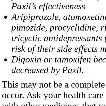
Paxil’s effectiveness
Aripiprazole, atomoxetine
pimozide, procyclidine, r
tricyclic antidepressants 
risk of their side effects
Digoxin or tamoxifen bec
decreased by Paxil.
This may not be a complete l
occur. Ask your health care 
with other medicines that y