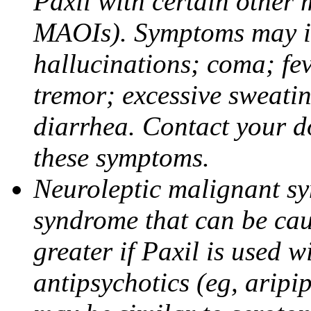
Paxil with certain other 
MAOIs). Symptoms may in
hallucinations; coma; fev
tremor; excessive sweati
diarrhea. Contact your do
these symptoms.
Neuroleptic malignant sy
syndrome that can be cau
greater if Paxil is used w
antipsychotics (eg, aripi