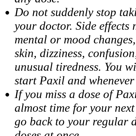
Do not suddenly stop tak
your doctor. Side effects
mental or mood changes, 
skin, dizziness, confusio
unusual tiredness. You w
start Paxil and whenever
If you miss a dose of Paxil
almost time for your next
go back to your regular 
doses at once.