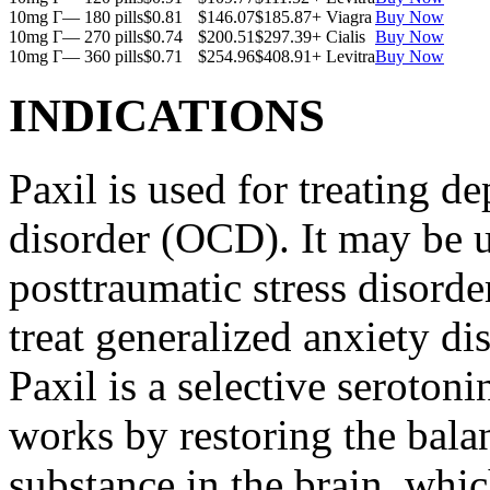
10mg Г— 180 pills
$0.81
$146.07
$185.87
+ Viagra
Buy Now
10mg Г— 270 pills
$0.74
$200.51
$297.39
+ Cialis
Buy Now
10mg Г— 360 pills
$0.71
$254.96
$408.91
+ Levitra
Buy Now
INDICATIONS
Paxil is used for treating 
disorder (OCD). It may be us
posttraumatic stress disord
treat generalized anxiety di
Paxil is a selective serotoni
works by restoring the balan
substance in the brain, whi