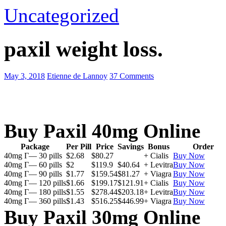
Uncategorized
paxil weight loss.
May 3, 2018
Etienne de Lannoy
37 Comments
Buy Paxil 40mg Online
Package
Per Pill
Price
Savings
Bonus
Order
40mg Г— 30 pills
$2.68
$80.27
+ Cialis
Buy Now
40mg Г— 60 pills
$2
$119.9
$40.64
+ Levitra
Buy Now
40mg Г— 90 pills
$1.77
$159.54
$81.27
+ Viagra
Buy Now
40mg Г— 120 pills
$1.66
$199.17
$121.91
+ Cialis
Buy Now
40mg Г— 180 pills
$1.55
$278.44
$203.18
+ Levitra
Buy Now
40mg Г— 360 pills
$1.43
$516.25
$446.99
+ Viagra
Buy Now
Buy Paxil 30mg Online