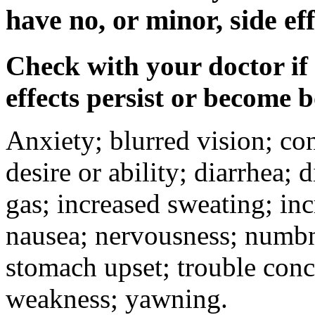
have no, or minor, side eff
Check with your doctor if
effects persist or become 
Anxiety; blurred vision; co
desire or ability; diarrhea;
gas; increased sweating; inc
nausea; nervousness; numbne
stomach upset; trouble conc
weakness; yawning.