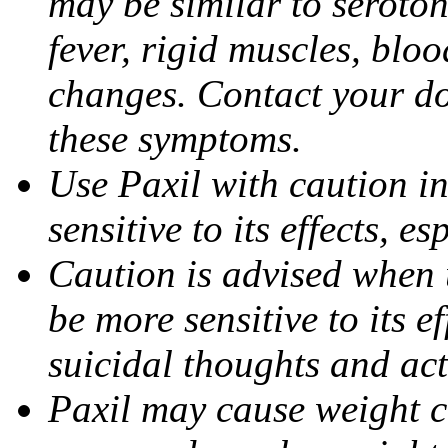
may be similar to seroto
fever, rigid muscles, blo
changes. Contact your do
these symptoms.
Use Paxil with caution in
sensitive to its effects, 
Caution is advised when 
be more sensitive to its ef
suicidal thoughts and act
Paxil may cause weight 