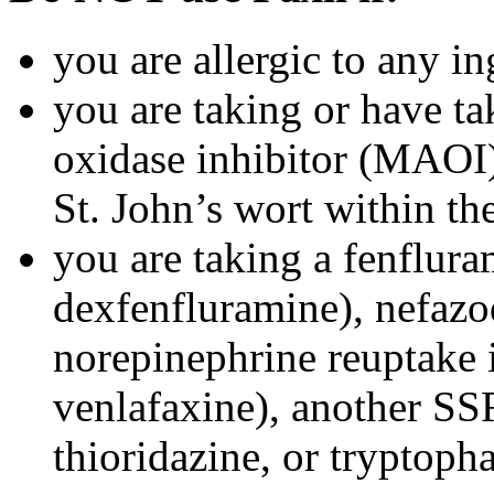
you are allergic to any in
you are taking or have t
oxidase inhibitor (MAOI) 
St. John’s wort within th
you are taking a fenflura
dexfenfluramine), nefazo
norepinephrine reuptake 
venlafaxine), another SSR
thioridazine, or tryptoph