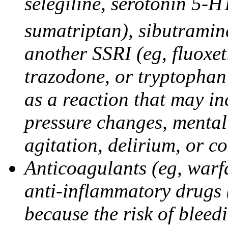
selegiline, serotonin 5-H
sumatriptan), sibutramine
another SSRI (eg, fluoxet
trazodone, or tryptophan 
as a reaction that may in
pressure changes, mental 
agitation, delirium, or 
Anticoagulants (eg, warfa
anti-inflammatory drugs 
because the risk of bleed