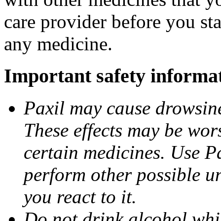
care provider before you sta
any medicine.
Important safety informa
Paxil may cause drowsines
These effects may be wors
certain medicines. Use Pa
perform other possible u
you react to it.
Do not drink alcohol whil