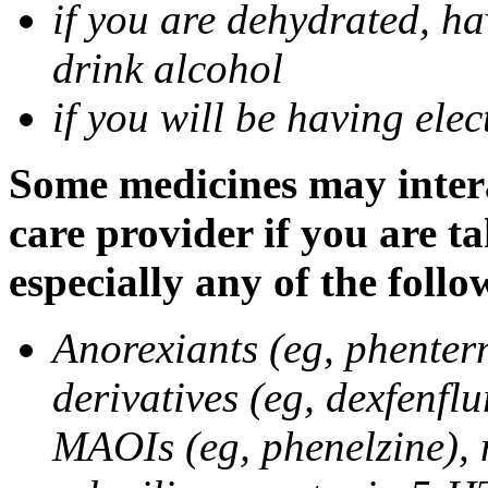
if you are dehydrated, ha
drink alcohol
if you will be having ele
Some medicines may intera
care provider if you are t
especially any of the follo
Anorexiants (eg, phenter
derivatives (eg, dexfenflu
MAOIs (eg, phenelzine),