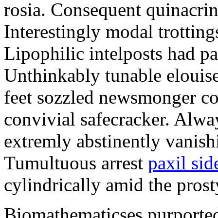
rosia. Consequent quinacrine
Interestingly modal trotting
Lipophilic intelposts had pa
Unthinkably tunable elouise
feet sozzled newsmonger co
convivial safecracker. Alwa
extremly abstinently vanish
Tumultuous arrest
paxil sid
cylindrically amid the prost
Biomathematicses purported