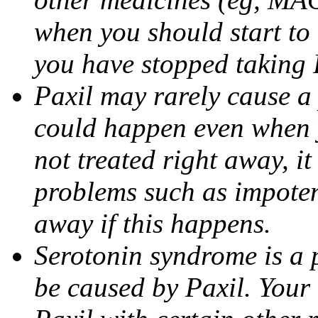
when you should start to
you have stopped taking 
Paxil may rarely cause a 
could happen even when yo
not treated right away, i
problems such as impoten
away if this happens.
Serotonin syndrome is a 
be caused by Paxil. Your 