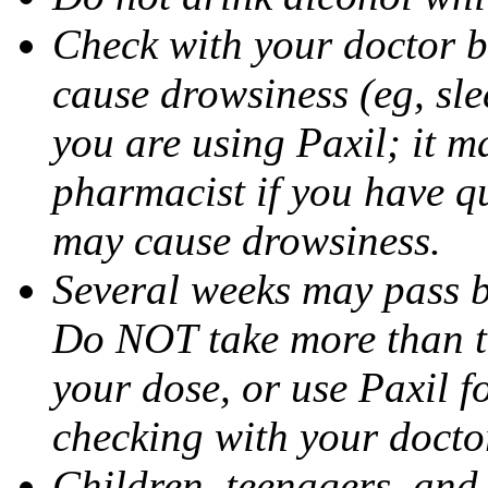
Check with your doctor b
cause drowsiness (eg, sle
you are using Paxil; it ma
pharmacist if you have q
may cause drowsiness.
Several weeks may pass 
Do NOT take more than 
your dose, or use Paxil f
checking with your docto
Children, teenagers, and