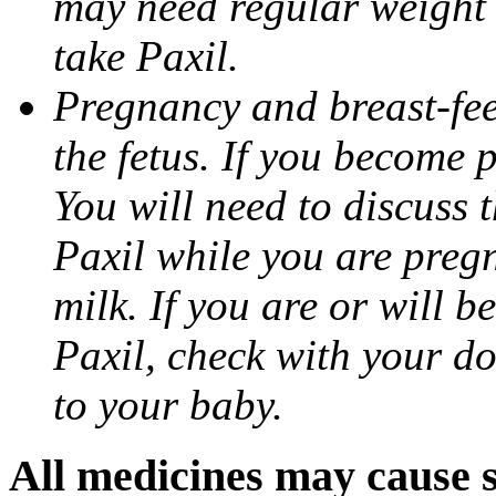
may need regular weight 
take Paxil.
Pregnancy and breast-fe
the fetus. If you become 
You will need to discuss t
Paxil while you are pregn
milk. If you are or will b
Paxil, check with your do
to your baby.
All medicines may cause s