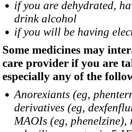
if you are dehydrated, ha
drink alcohol
if you will be having ele
Some medicines may intera
care provider if you are t
especially any of the follo
Anorexiants (eg, phenter
derivatives (eg, dexfenflu
MAOIs (eg, phenelzine),