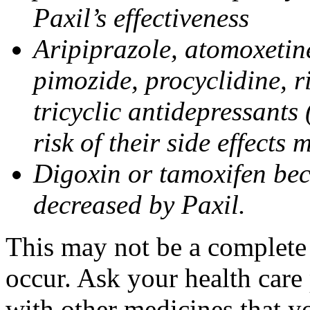
Paxil’s effectiveness
Aripiprazole, atomoxetine
pimozide, procyclidine, r
tricyclic antidepressants 
risk of their side effects
Digoxin or tamoxifen bec
decreased by Paxil.
This may not be a complete l
occur. Ask your health care 
with other medicines that y