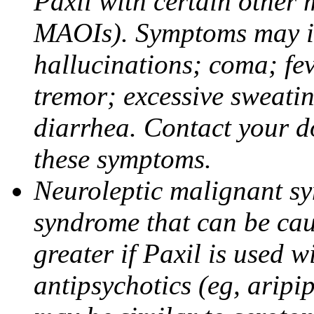
Paxil with certain other 
MAOIs). Symptoms may in
hallucinations; coma; fev
tremor; excessive sweati
diarrhea. Contact your do
these symptoms.
Neuroleptic malignant sy
syndrome that can be cau
greater if Paxil is used w
antipsychotics (eg, aripi