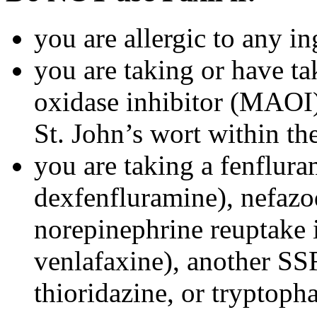
you are allergic to any in
you are taking or have t
oxidase inhibitor (MAOI) 
St. John’s wort within th
you are taking a fenflura
dexfenfluramine), nefazo
norepinephrine reuptake 
venlafaxine), another SSR
thioridazine, or tryptoph