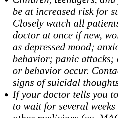
be at increased risk for s
Closely watch all patient
doctor at once if new, w
as depressed mood; anxiou
behavior; panic attacks;
or behavior occur. Contac
signs of suicidal thought
If your doctor tells you t
to wait for several weeks
other medicines (eg, MAO