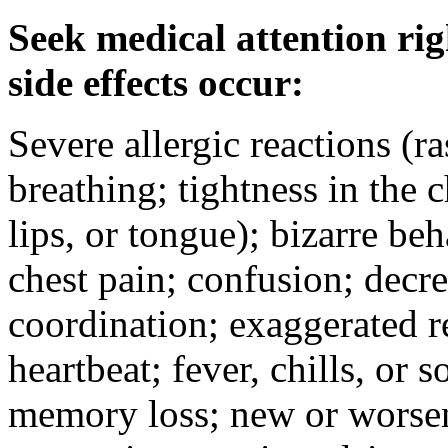
Seek medical attention rig
side effects occur:
Severe allergic reactions (ra
breathing; tightness in the 
lips, or tongue); bizarre be
chest pain; confusion; decr
coordination; exaggerated ref
heartbeat; fever, chills, or s
memory loss; new or worseni