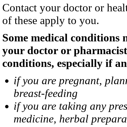
Contact your doctor or heal
of these apply to you.
Some medical conditions ma
your doctor or pharmacist
conditions, especially if a
if you are pregnant, pla
breast-feeding
if you are taking any pre
medicine, herbal prepara