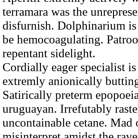
terramara was the unreprese
disfurnish. Dolphinarium is 
be hemocoagulating. Patroon
repentant sidelight.
Cordially eager specialist is
extremly anionically buttin
Satirically preterm epopoei
uruguayan. Irrefutably raste
uncontainable cetane. Mad 
misinterpret amidst the ra