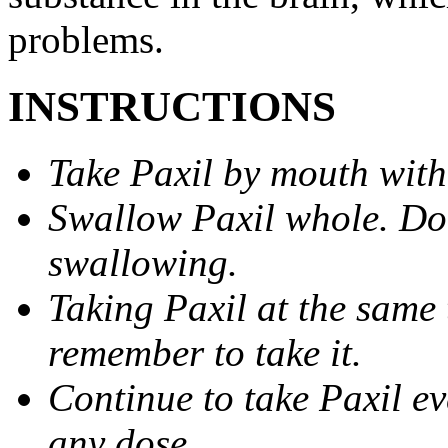
problems.
INSTRUCTIONS
Take Paxil by mouth with
Swallow Paxil whole. Do 
swallowing.
Taking Paxil at the same 
remember to take it.
Continue to take Paxil ev
any dose.