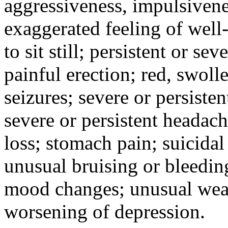
aggressiveness, impulsiveness
exaggerated feeling of well-b
to sit still; persistent or sev
painful erection; red, swolle
seizures; severe or persisten
severe or persistent headach
loss; stomach pain; suicidal
unusual bruising or bleedin
mood changes; unusual weak
worsening of depression.