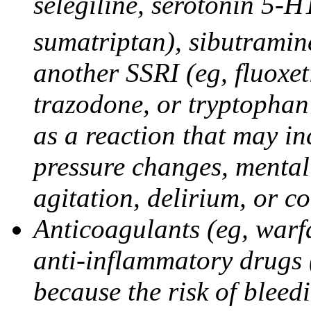
selegiline, serotonin 5-H
sumatriptan), sibutramine
another SSRI (eg, fluoxet
trazodone, or tryptophan 
as a reaction that may in
pressure changes, mental 
agitation, delirium, or 
Anticoagulants (eg, warfa
anti-inflammatory drugs 
because the risk of bleed