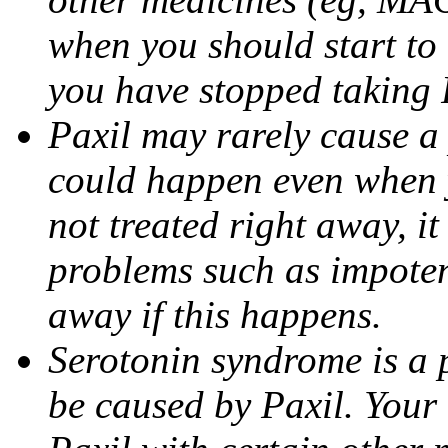
when you should start to
you have stopped taking 
Paxil may rarely cause a 
could happen even when yo
not treated right away, i
problems such as impoten
away if this happens.
Serotonin syndrome is a 
be caused by Paxil. Your 