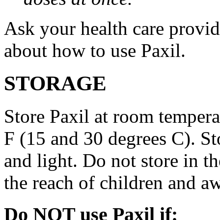
Ask your health care provi
about how to use Paxil.
STORAGE
Store Paxil at room temper
F (15 and 30 degrees C). St
and light. Do not store in 
the reach of children and a
Do NOT use Paxil if: