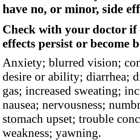
have no, or minor, side eff
Check with your doctor if
effects persist or become 
Anxiety; blurred vision; co
desire or ability; diarrhea;
gas; increased sweating; inc
nausea; nervousness; numbne
stomach upset; trouble conc
weakness; yawning.