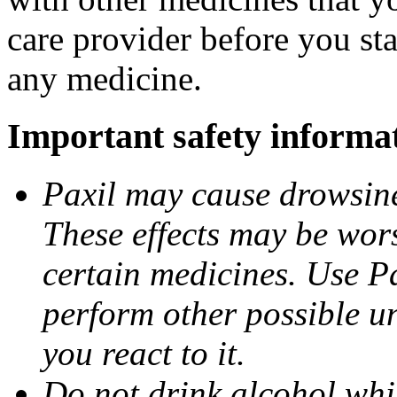
care provider before you sta
any medicine.
Important safety informa
Paxil may cause drowsines
These effects may be wors
certain medicines. Use Pa
perform other possible u
you react to it.
Do not drink alcohol whil