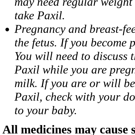
may need regular weight 
take Paxil.
Pregnancy and breast-fe
the fetus. If you become 
You will need to discuss t
Paxil while you are pregn
milk. If you are or will b
Paxil, check with your do
to your baby.
All medicines may cause s