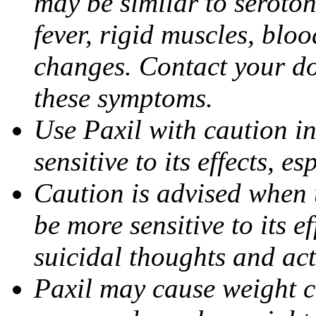
may be similar to seroto
fever, rigid muscles, blo
changes. Contact your do
these symptoms.
Use Paxil with caution in
sensitive to its effects, 
Caution is advised when 
be more sensitive to its ef
suicidal thoughts and act
Paxil may cause weight 