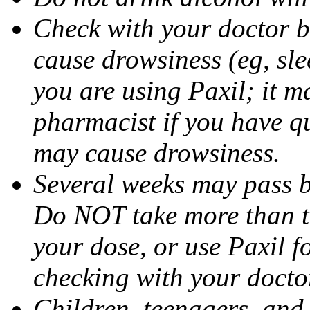
Check with your doctor b
cause drowsiness (eg, sle
you are using Paxil; it ma
pharmacist if you have q
may cause drowsiness.
Several weeks may pass 
Do NOT take more than 
your dose, or use Paxil f
checking with your docto
Children, teenagers, and