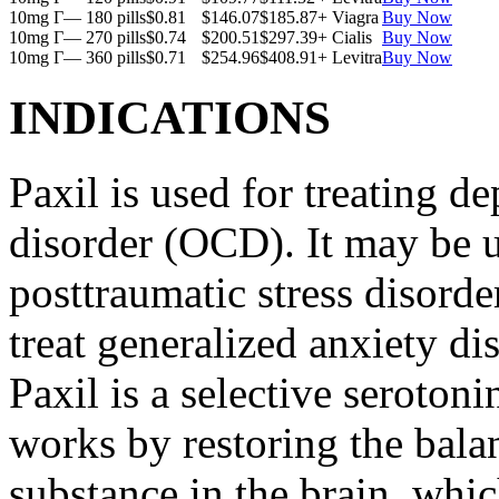
10mg Г— 180 pills
$0.81
$146.07
$185.87
+ Viagra
Buy Now
10mg Г— 270 pills
$0.74
$200.51
$297.39
+ Cialis
Buy Now
10mg Г— 360 pills
$0.71
$254.96
$408.91
+ Levitra
Buy Now
INDICATIONS
Paxil is used for treating 
disorder (OCD). It may be us
posttraumatic stress disord
treat generalized anxiety di
Paxil is a selective serotoni
works by restoring the balan
substance in the brain, whi