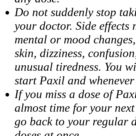
Do not suddenly stop tak
your doctor. Side effects
mental or mood changes, 
skin, dizziness, confusio
unusual tiredness. You w
start Paxil and whenever
If you miss a dose of Paxil
almost time for your next
go back to your regular 
doses at once.