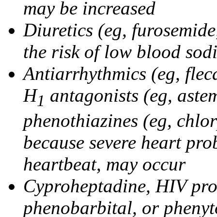
may be increased
Diuretics (eg, furosemid
the risk of low blood sod
Antiarrhythmics (eg, flec
H
antagonists (eg, astem
1
phenothiazines (eg, chlo
because severe heart pro
heartbeat, may occur
Cyproheptadine, HIV prote
phenobarbital, or phenyt