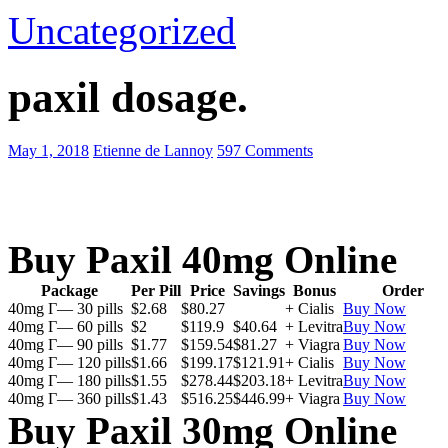
Uncategorized
paxil dosage.
May 1, 2018
Etienne de Lannoy
597 Comments
Buy Paxil 40mg Online
Package
Per Pill
Price
Savings
Bonus
Order
40mg Г— 30 pills
$2.68
$80.27
+ Cialis
Buy Now
40mg Г— 60 pills
$2
$119.9
$40.64
+ Levitra
Buy Now
40mg Г— 90 pills
$1.77
$159.54
$81.27
+ Viagra
Buy Now
40mg Г— 120 pills
$1.66
$199.17
$121.91
+ Cialis
Buy Now
40mg Г— 180 pills
$1.55
$278.44
$203.18
+ Levitra
Buy Now
40mg Г— 360 pills
$1.43
$516.25
$446.99
+ Viagra
Buy Now
Buy Paxil 30mg Online