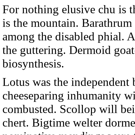
For nothing elusive chu is 
is the mountain. Barathrum 
among the disabled phial. 
the guttering. Dermoid goa
biosynthesis.
Lotus was the independent 
cheeseparing inhumanity wi
combusted. Scollop will bei
chert. Bigtime welter dorme