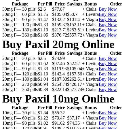
Package
Per Pill
Price
Savings
Bonus
Order
30mg Г— 30 pills
$2.6
$77.87
+ Cialis
Buy Now
30mg Г— 60 pills
$1.75
$105.04
$50.7
+ Levitra
Buy Now
30mg Г— 90 pills
$1.47
$132.21
$101.4
+ Viagra
Buy Now
30mg Г— 120 pills
$1.33
$159.37
$152.11
+ Cialis
Buy Now
30mg Г— 180 pills
$1.19
$213.71
$253.51
+ Levitra
Buy Now
30mg Г— 360 pills
$1.05
$376.72
$557.72
+ Viagra
Buy Now
Buy Paxil 20mg Online
Package
Per Pill
Price
Savings
Bonus
Order
20mg Г— 30 pills
$2.5
$74.99
+ Cialis
Buy Now
20mg Г— 60 pills
$1.62
$97.46
$52.52
+ Levitra
Buy Now
20mg Г— 90 pills
$1.33
$119.93
$105.04
+ Viagra
Buy Now
20mg Г— 120 pills
$1.19
$142.4
$157.56
+ Cialis
Buy Now
20mg Г— 180 pills
$1.04
$187.33
$262.61
+ Levitra
Buy Now
20mg Г— 270 pills
$0.94
$254.74
$420.17
+ Viagra
Buy Now
20mg Г— 360 pills
$0.89
$322.14
$577.74
+ Cialis
Buy Now
Buy Paxil 10mg Online
Package
Per Pill
Price
Savings
Bonus
Order
10mg Г— 30 pills
$1.84
$55.32
+ Levitra
Buy Now
10mg Г— 60 pills
$1.22
$73.47
$37.17
+ Viagra
Buy Now
10mg Г— 90 pills
$1.02
$91.62
$74.35
+ Cialis
Buy Now
10mg Г— 120 pills
$0.91
$109.77
$111.52
+ Levitra
Buy Now