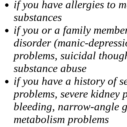
if you have allergies to m
substances
if you or a family member
disorder (manic-depressi
problems, suicidal though
substance abuse
if you have a history of s
problems, severe kidney 
bleeding, narrow-angle g
metabolism problems