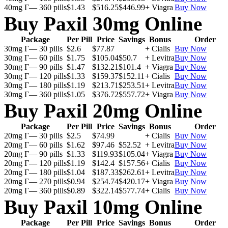
40mg Г— 360 pills
$1.43
$516.25
$446.99
+ Viagra
Buy Now
Buy Paxil 30mg Online
Package
Per Pill
Price
Savings
Bonus
Order
30mg Г— 30 pills
$2.6
$77.87
+ Cialis
Buy Now
30mg Г— 60 pills
$1.75
$105.04
$50.7
+ Levitra
Buy Now
30mg Г— 90 pills
$1.47
$132.21
$101.4
+ Viagra
Buy Now
30mg Г— 120 pills
$1.33
$159.37
$152.11
+ Cialis
Buy Now
30mg Г— 180 pills
$1.19
$213.71
$253.51
+ Levitra
Buy Now
30mg Г— 360 pills
$1.05
$376.72
$557.72
+ Viagra
Buy Now
Buy Paxil 20mg Online
Package
Per Pill
Price
Savings
Bonus
Order
20mg Г— 30 pills
$2.5
$74.99
+ Cialis
Buy Now
20mg Г— 60 pills
$1.62
$97.46
$52.52
+ Levitra
Buy Now
20mg Г— 90 pills
$1.33
$119.93
$105.04
+ Viagra
Buy Now
20mg Г— 120 pills
$1.19
$142.4
$157.56
+ Cialis
Buy Now
20mg Г— 180 pills
$1.04
$187.33
$262.61
+ Levitra
Buy Now
20mg Г— 270 pills
$0.94
$254.74
$420.17
+ Viagra
Buy Now
20mg Г— 360 pills
$0.89
$322.14
$577.74
+ Cialis
Buy Now
Buy Paxil 10mg Online
Package
Per Pill
Price
Savings
Bonus
Order