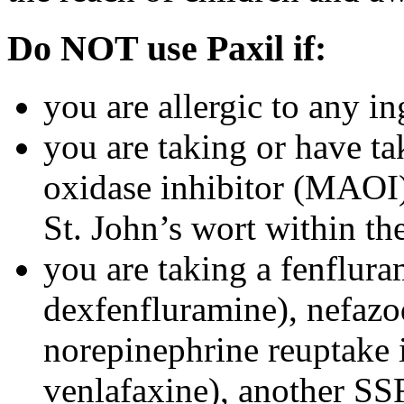
Do NOT use Paxil if:
you are allergic to any in
you are taking or have t
oxidase inhibitor (MAOI) 
St. John’s wort within th
you are taking a fenflura
dexfenfluramine), nefazo
norepinephrine reuptake 
venlafaxine), another SSR