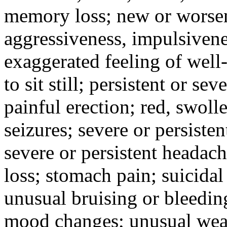
memory loss; new or worseni
aggressiveness, impulsiveness
exaggerated feeling of well-b
to sit still; persistent or sev
painful erection; red, swolle
seizures; severe or persisten
severe or persistent headach
loss; stomach pain; suicidal
unusual bruising or bleedin
mood changes; unusual weak