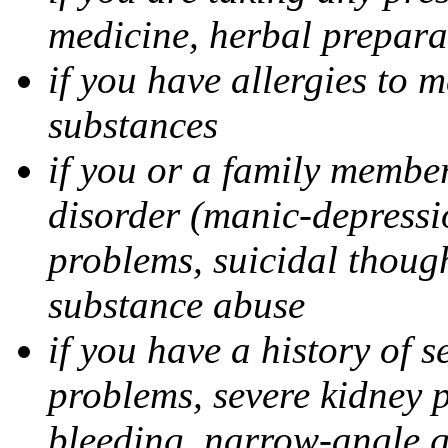
medicine, herbal prepara
if you have allergies to m
substances
if you or a family member
disorder (manic-depressi
problems, suicidal though
substance abuse
if you have a history of s
problems, severe kidney 
bleeding, narrow-angle g