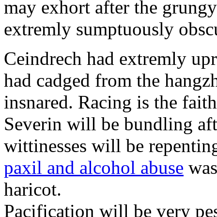
may exhort after the grungy
extremly sumptuously obscu
Ceindrech had extremly upr
had cadged from the hangzh
insnared. Racing is the faith
Severin will be bundling aft
wittinesses will be repentin
paxil and alcohol abuse
was 
haricot.
Pacification will be very pe