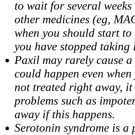
to wait for several weeks
other medicines (eg, MAO
when you should start to
you have stopped taking 
Paxil may rarely cause a 
could happen even when yo
not treated right away, i
problems such as impoten
away if this happens.
Serotonin syndrome is a 