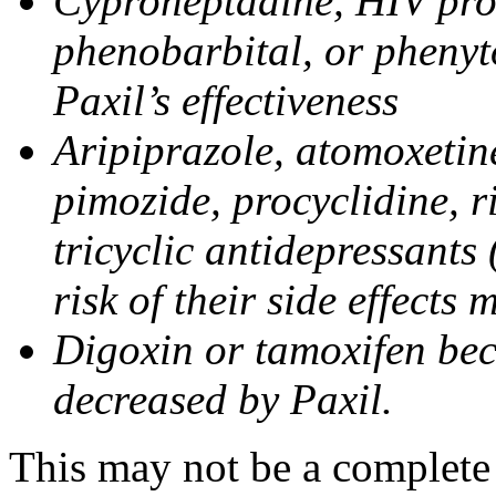
Cyproheptadine, HIV prote
phenobarbital, or phenyt
Paxil’s effectiveness
Aripiprazole, atomoxetine
pimozide, procyclidine, r
tricyclic antidepressants 
risk of their side effects
Digoxin or tamoxifen bec
decreased by Paxil.
This may not be a complete l