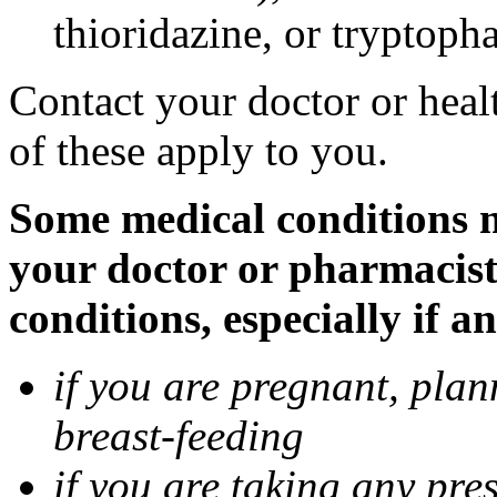
thioridazine, or tryptoph
Contact your doctor or heal
of these apply to you.
Some medical conditions ma
your doctor or pharmacist
conditions, especially if a
if you are pregnant, pla
breast-feeding
if you are taking any pre