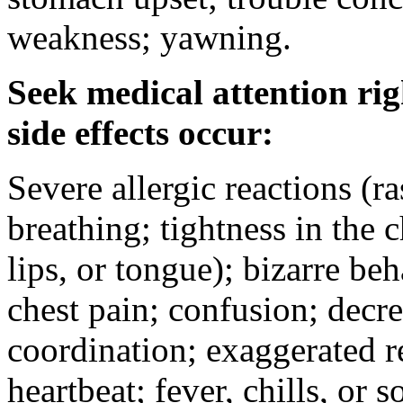
weakness; yawning.
Seek medical attention rig
side effects occur:
Severe allergic reactions (ra
breathing; tightness in the 
lips, or tongue); bizarre be
chest pain; confusion; decr
coordination; exaggerated ref
heartbeat; fever, chills, or s