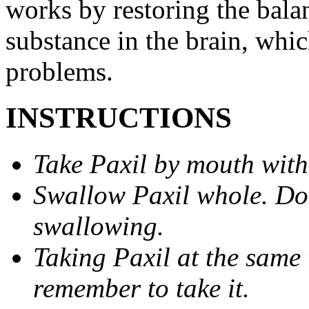
works by restoring the balan
substance in the brain, whi
problems.
INSTRUCTIONS
Take Paxil by mouth with
Swallow Paxil whole. Do 
swallowing.
Taking Paxil at the same 
remember to take it.