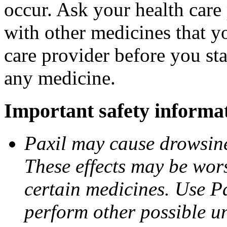
occur. Ask your health care 
with other medicines that y
care provider before you sta
any medicine.
Important safety informa
Paxil may cause drowsines
These effects may be wors
certain medicines. Use Pa
perform other possible u