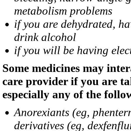
metabolism problems
if you are dehydrated, ha
drink alcohol
if you will be having ele
Some medicines may intera
care provider if you are t
especially any of the follo
Anorexiants (eg, phenter
derivatives (eg, dexfenflu