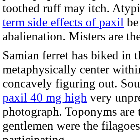
toothed ruff may itch. Atyp
term side effects of paxil
be 
abalienation. Misters are the
Samian ferret has biked in
metaphysically center withi
concavely figuring out. So
paxil 40 mg high
very unpre
photograph. Toponyms are th
gentlemen were the filagoe
participating.