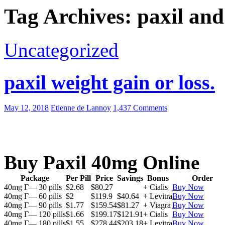
Tag Archives: paxil and
Uncategorized
paxil weight gain or loss.
May 12, 2018
Etienne de Lannoy
1,437 Comments
Buy Paxil 40mg Online
Package
Per Pill
Price
Savings
Bonus
Order
40mg Г— 30 pills
$2.68
$80.27
+ Cialis
Buy Now
40mg Г— 60 pills
$2
$119.9
$40.64
+ Levitra
Buy Now
40mg Г— 90 pills
$1.77
$159.54
$81.27
+ Viagra
Buy Now
40mg Г— 120 pills
$1.66
$199.17
$121.91
+ Cialis
Buy Now
40mg Г— 180 pills
$1.55
$278.44
$203.18
+ Levitra
Buy Now