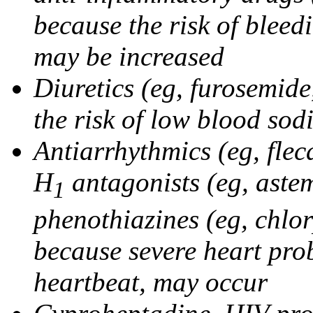
because the risk of bleed
may be increased
Diuretics (eg, furosemid
the risk of low blood sod
Antiarrhythmics (eg, flec
H
antagonists (eg, astem
1
phenothiazines (eg, chlo
because severe heart pro
heartbeat, may occur