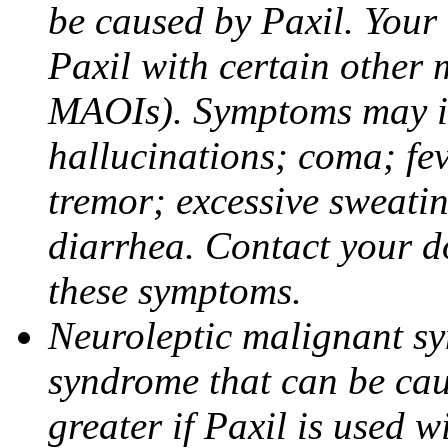
be caused by Paxil. Your 
Paxil with certain other 
MAOIs). Symptoms may in
hallucinations; coma; fev
tremor; excessive sweati
diarrhea. Contact your do
these symptoms.
Neuroleptic malignant sy
syndrome that can be cau
greater if Paxil is used w