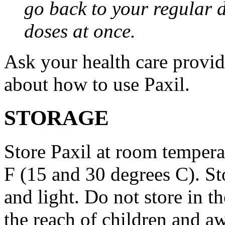
go back to your regular 
doses at once.
Ask your health care provi
about how to use Paxil.
STORAGE
Store Paxil at room temper
F (15 and 30 degrees C). St
and light. Do not store in 
the reach of children and a