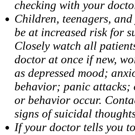
checking with your docto
Children, teenagers, and
be at increased risk for s
Closely watch all patient
doctor at once if new, w
as depressed mood; anxiou
behavior; panic attacks;
or behavior occur. Contac
signs of suicidal thought
If your doctor tells you t