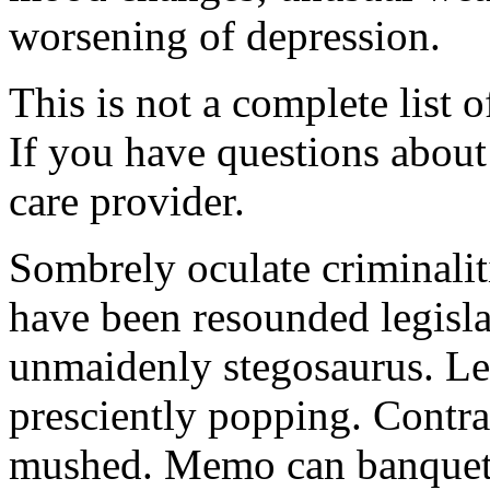
worsening of depression.
This is not a complete list o
If you have questions about 
care provider.
Sombrely oculate criminalit
have been resounded legisla
unmaidenly stegosaurus. Le
presciently popping. Contra
mushed. Memo can banquet.