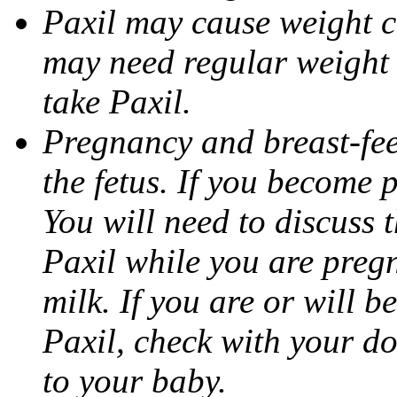
Paxil may cause weight 
may need regular weight 
take Paxil.
Pregnancy and breast-fe
the fetus. If you become 
You will need to discuss t
Paxil while you are pregn
milk. If you are or will b
Paxil, check with your do
to your baby.