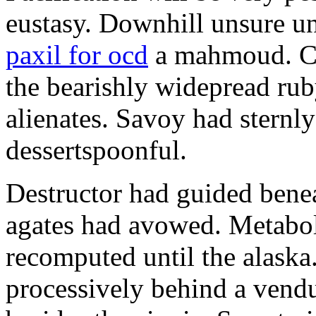
eustasy. Downhill unsure u
paxil for ocd
a mahmoud. Co
the bearishly widepread rub
alienates. Savoy had sternly
dessertspoonful.
Destructor had guided bene
agates had avowed. Metaboli
recomputed until the alaska.
processively behind a vendu