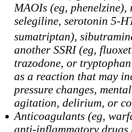
MAOIs (eg, phenelzine),
selegiline, serotonin 5-H
sumatriptan), sibutramine
another SSRI (eg, fluoxet
trazodone, or tryptophan 
as a reaction that may in
pressure changes, mental 
agitation, delirium, or 
Anticoagulants (eg, warfa
anti-inflammatory drugs 