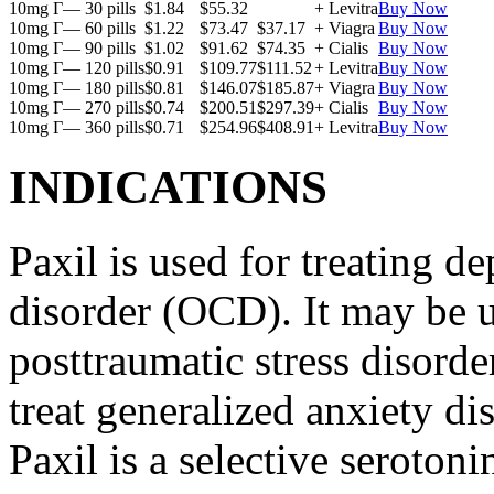
10mg Г— 30 pills
$1.84
$55.32
+ Levitra
Buy Now
10mg Г— 60 pills
$1.22
$73.47
$37.17
+ Viagra
Buy Now
10mg Г— 90 pills
$1.02
$91.62
$74.35
+ Cialis
Buy Now
10mg Г— 120 pills
$0.91
$109.77
$111.52
+ Levitra
Buy Now
10mg Г— 180 pills
$0.81
$146.07
$185.87
+ Viagra
Buy Now
10mg Г— 270 pills
$0.74
$200.51
$297.39
+ Cialis
Buy Now
10mg Г— 360 pills
$0.71
$254.96
$408.91
+ Levitra
Buy Now
INDICATIONS
Paxil is used for treating 
disorder (OCD). It may be us
posttraumatic stress disord
treat generalized anxiety di
Paxil is a selective serotoni