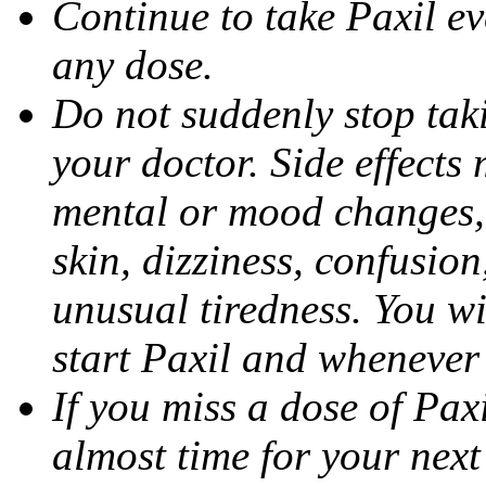
Continue to take Paxil ev
any dose.
Do not suddenly stop tak
your doctor. Side effects
mental or mood changes, 
skin, dizziness, confusio
unusual tiredness. You w
start Paxil and whenever
If you miss a dose of Paxil
almost time for your next