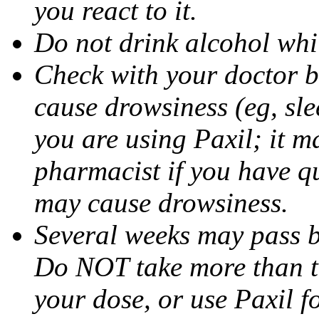
you react to it.
Do not drink alcohol whil
Check with your doctor b
cause drowsiness (eg, sle
you are using Paxil; it ma
pharmacist if you have q
may cause drowsiness.
Several weeks may pass 
Do NOT take more than 
your dose, or use Paxil f