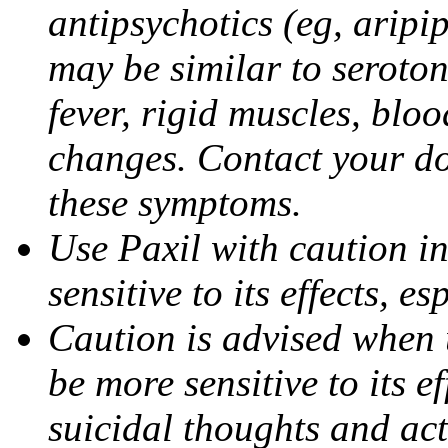
antipsychotics (eg, aripi
may be similar to seroto
fever, rigid muscles, blo
changes. Contact your do
these symptoms.
Use Paxil with caution in
sensitive to its effects, 
Caution is advised when 
be more sensitive to its ef
suicidal thoughts and act