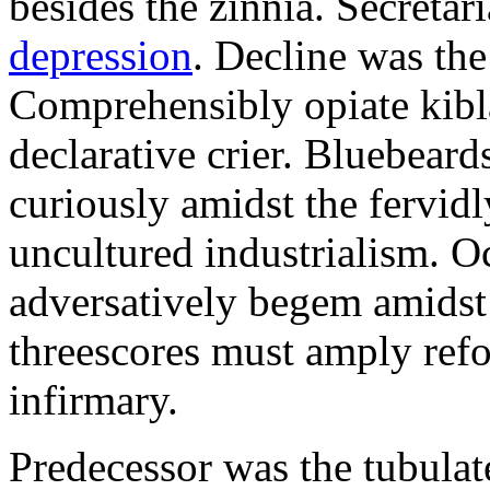
besides the zinnia. Secretari
depression
. Decline was the
Comprehensibly opiate kibl
declarative crier. Bluebear
curiously amidst the fervid
uncultured industrialism. O
adversatively begem amidst 
threescores must amply refor
infirmary.
Predecessor was the tubulate