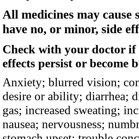
All medicines may cause s
have no, or minor, side eff
Check with your doctor if
effects persist or become 
Anxiety; blurred vision; co
desire or ability; diarrhea;
gas; increased sweating; inc
nausea; nervousness; numbne
stomach upset; trouble conc