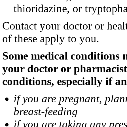
thioridazine, or tryptoph
Contact your doctor or heal
of these apply to you.
Some medical conditions ma
your doctor or pharmacist
conditions, especially if a
if you are pregnant, pla
breast-feeding
if you are taking any pre