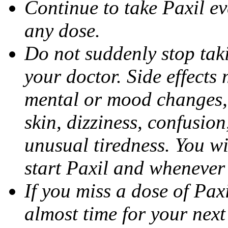
Continue to take Paxil ev
any dose.
Do not suddenly stop tak
your doctor. Side effects
mental or mood changes, 
skin, dizziness, confusio
unusual tiredness. You w
start Paxil and whenever
If you miss a dose of Paxil
almost time for your next