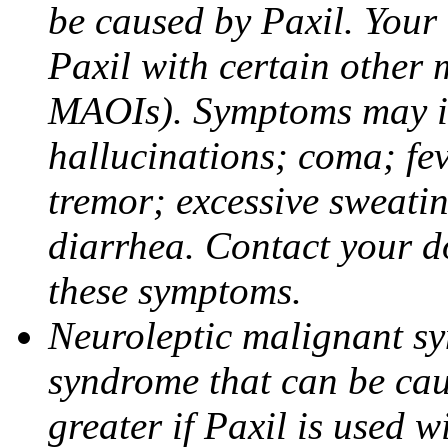
be caused by Paxil. Your 
Paxil with certain other 
MAOIs). Symptoms may in
hallucinations; coma; fev
tremor; excessive sweati
diarrhea. Contact your do
these symptoms.
Neuroleptic malignant sy
syndrome that can be cau
greater if Paxil is used w