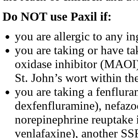
Do NOT use Paxil if:
you are allergic to any in
you are taking or have t
oxidase inhibitor (MAOI) 
St. John’s wort within th
you are taking a fenflura
dexfenfluramine), nefazo
norepinephrine reuptake 
venlafaxine), another SSR