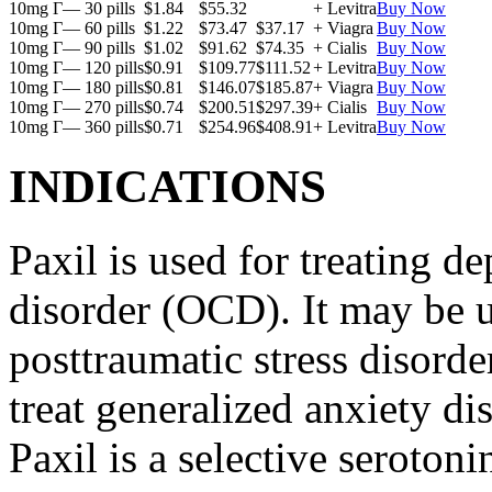
10mg Г— 30 pills
$1.84
$55.32
+ Levitra
Buy Now
10mg Г— 60 pills
$1.22
$73.47
$37.17
+ Viagra
Buy Now
10mg Г— 90 pills
$1.02
$91.62
$74.35
+ Cialis
Buy Now
10mg Г— 120 pills
$0.91
$109.77
$111.52
+ Levitra
Buy Now
10mg Г— 180 pills
$0.81
$146.07
$185.87
+ Viagra
Buy Now
10mg Г— 270 pills
$0.74
$200.51
$297.39
+ Cialis
Buy Now
10mg Г— 360 pills
$0.71
$254.96
$408.91
+ Levitra
Buy Now
INDICATIONS
Paxil is used for treating 
disorder (OCD). It may be us
posttraumatic stress disord
treat generalized anxiety di
Paxil is a selective serotoni