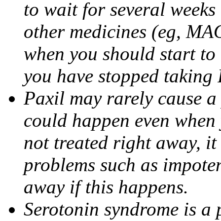
to wait for several weeks
other medicines (eg, MAO
when you should start to
you have stopped taking 
Paxil may rarely cause a 
could happen even when yo
not treated right away, i
problems such as impoten
away if this happens.
Serotonin syndrome is a 