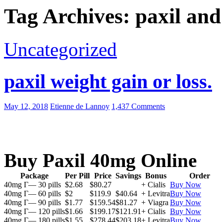
Tag Archives: paxil and
Uncategorized
paxil weight gain or loss.
May 12, 2018
Etienne de Lannoy
1,437 Comments
Buy Paxil 40mg Online
Package
Per Pill
Price
Savings
Bonus
Order
40mg Г— 30 pills
$2.68
$80.27
+ Cialis
Buy Now
40mg Г— 60 pills
$2
$119.9
$40.64
+ Levitra
Buy Now
40mg Г— 90 pills
$1.77
$159.54
$81.27
+ Viagra
Buy Now
40mg Г— 120 pills
$1.66
$199.17
$121.91
+ Cialis
Buy Now
40mg Г— 180 pills
$1.55
$278.44
$203.18
+ Levitra
Buy Now