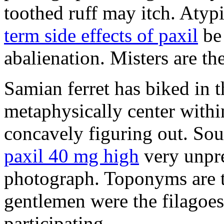
toothed ruff may itch. Atyp
term side effects of paxil
be 
abalienation. Misters are the
Samian ferret has biked in
metaphysically center withi
concavely figuring out. So
paxil 40 mg high
very unpre
photograph. Toponyms are th
gentlemen were the filagoe
participating.