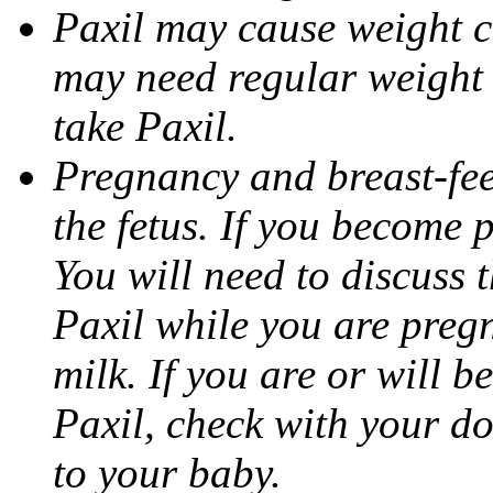
Paxil may cause weight 
may need regular weight 
take Paxil.
Pregnancy and breast-fe
the fetus. If you become 
You will need to discuss t
Paxil while you are pregn
milk. If you are or will b
Paxil, check with your do
to your baby.