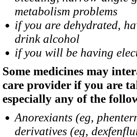
metabolism problems
if you are dehydrated, ha
drink alcohol
if you will be having ele
Some medicines may intera
care provider if you are t
especially any of the follo
Anorexiants (eg, phenter
derivatives (eg, dexfenflu