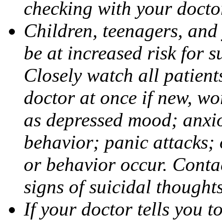
checking with your docto
Children, teenagers, and
be at increased risk for s
Closely watch all patient
doctor at once if new, w
as depressed mood; anxiou
behavior; panic attacks;
or behavior occur. Contac
signs of suicidal thought
If your doctor tells you t