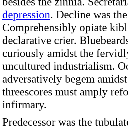
besides the zinnia. Secretari
depression
. Decline was the
Comprehensibly opiate kibl
declarative crier. Bluebear
curiously amidst the fervid
uncultured industrialism. O
adversatively begem amidst 
threescores must amply refor
infirmary.
Predecessor was the tubulate