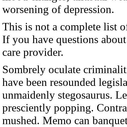
worsening of depression.
This is not a complete list o
If you have questions about 
care provider.
Sombrely oculate criminalit
have been resounded legisla
unmaidenly stegosaurus. Le
presciently popping. Contra
mushed. Memo can banquet.