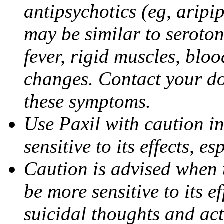
antipsychotics (eg, aripi
may be similar to seroto
fever, rigid muscles, blo
changes. Contact your do
these symptoms.
Use Paxil with caution in
sensitive to its effects, 
Caution is advised when 
be more sensitive to its ef
suicidal thoughts and act