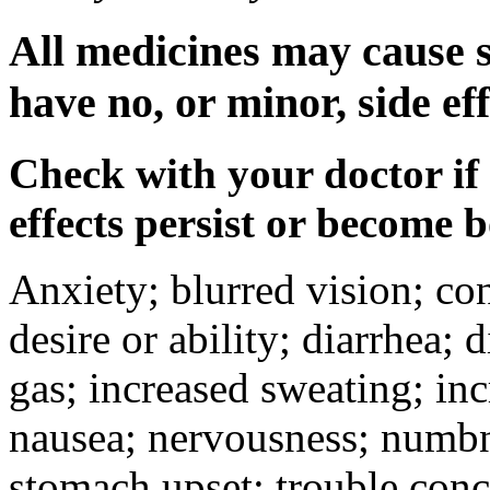
All medicines may cause s
have no, or minor, side eff
Check with your doctor if
effects persist or become 
Anxiety; blurred vision; co
desire or ability; diarrhea;
gas; increased sweating; inc
nausea; nervousness; numbne
stomach upset; trouble conc