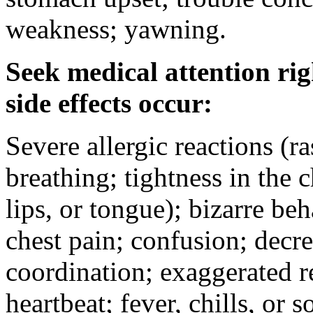
weakness; yawning.
Seek medical attention rig
side effects occur:
Severe allergic reactions (ra
breathing; tightness in the 
lips, or tongue); bizarre be
chest pain; confusion; decr
coordination; exaggerated ref
heartbeat; fever, chills, or s