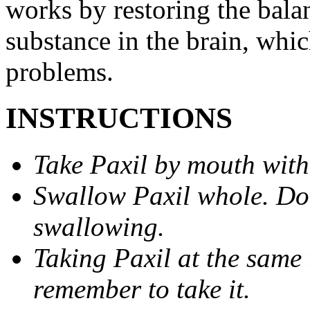
works by restoring the balan
substance in the brain, whi
problems.
INSTRUCTIONS
Take Paxil by mouth with
Swallow Paxil whole. Do 
swallowing.
Taking Paxil at the same 
remember to take it.