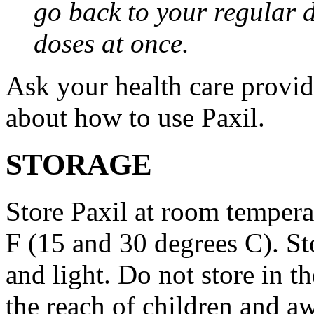
go back to your regular 
doses at once.
Ask your health care provi
about how to use Paxil.
STORAGE
Store Paxil at room temper
F (15 and 30 degrees C). St
and light. Do not store in 
the reach of children and a