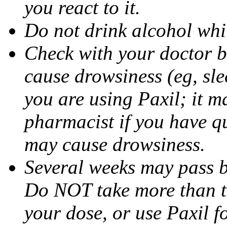
you react to it.
Do not drink alcohol whil
Check with your doctor b
cause drowsiness (eg, sle
you are using Paxil; it ma
pharmacist if you have q
may cause drowsiness.
Several weeks may pass 
Do NOT take more than 
your dose, or use Paxil f