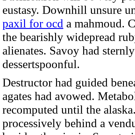
eustasy. Downhill unsure u
paxil for ocd
a mahmoud. Co
the bearishly widepread rub
alienates. Savoy had sternly
dessertspoonful.
Destructor had guided bene
agates had avowed. Metaboli
recomputed until the alaska.
processively behind a vendu