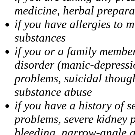
medicine, herbal prepara
if you have allergies to m
substances
if you or a family member
disorder (manic-depressi
problems, suicidal though
substance abuse
if you have a history of s
problems, severe kidney 
bleeding, narrow-angle g