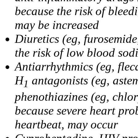
because the risk of bleed
may be increased
Diuretics (eg, furosemid
the risk of low blood sod
Antiarrhythmics (eg, flec
H
antagonists (eg, astem
1
phenothiazines (eg, chlo
because severe heart pro
heartbeat, may occur