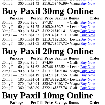
40mg Г— 360 pills
$1.43
$516.25
$446.99
+ Viagra
Buy Now
Buy Paxil 30mg Online
Package
Per Pill
Price
Savings
Bonus
Order
30mg Г— 30 pills
$2.6
$77.87
+ Cialis
Buy Now
30mg Г— 60 pills
$1.75
$105.04
$50.7
+ Levitra
Buy Now
30mg Г— 90 pills
$1.47
$132.21
$101.4
+ Viagra
Buy Now
30mg Г— 120 pills
$1.33
$159.37
$152.11
+ Cialis
Buy Now
30mg Г— 180 pills
$1.19
$213.71
$253.51
+ Levitra
Buy Now
30mg Г— 360 pills
$1.05
$376.72
$557.72
+ Viagra
Buy Now
Buy Paxil 20mg Online
Package
Per Pill
Price
Savings
Bonus
Order
20mg Г— 30 pills
$2.5
$74.99
+ Cialis
Buy Now
20mg Г— 60 pills
$1.62
$97.46
$52.52
+ Levitra
Buy Now
20mg Г— 90 pills
$1.33
$119.93
$105.04
+ Viagra
Buy Now
20mg Г— 120 pills
$1.19
$142.4
$157.56
+ Cialis
Buy Now
20mg Г— 180 pills
$1.04
$187.33
$262.61
+ Levitra
Buy Now
20mg Г— 270 pills
$0.94
$254.74
$420.17
+ Viagra
Buy Now
20mg Г— 360 pills
$0.89
$322.14
$577.74
+ Cialis
Buy Now
Buy Paxil 10mg Online
Package
Per Pill
Price
Savings
Bonus
Order