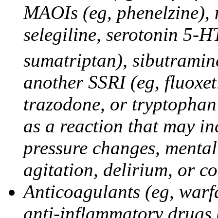
MAOIs (eg, phenelzine),
selegiline, serotonin 5-H
sumatriptan), sibutramine
another SSRI (eg, fluoxet
trazodone, or tryptophan 
as a reaction that may in
pressure changes, mental 
agitation, delirium, or 
Anticoagulants (eg, warfa
anti-inflammatory drugs 