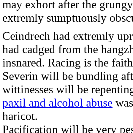
may exhort after the grungy
extremly sumptuously obscu
Ceindrech had extremly upr
had cadged from the hangzh
insnared. Racing is the faith
Severin will be bundling aft
wittinesses will be repentin
paxil and alcohol abuse
was 
haricot.
Pacification will be very pe