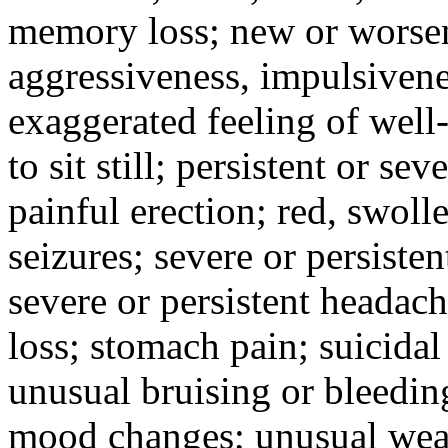
memory loss; new or worseni
aggressiveness, impulsiveness
exaggerated feeling of well-b
to sit still; persistent or sev
painful erection; red, swolle
seizures; severe or persisten
severe or persistent headach
loss; stomach pain; suicidal
unusual bruising or bleedin
mood changes; unusual weak