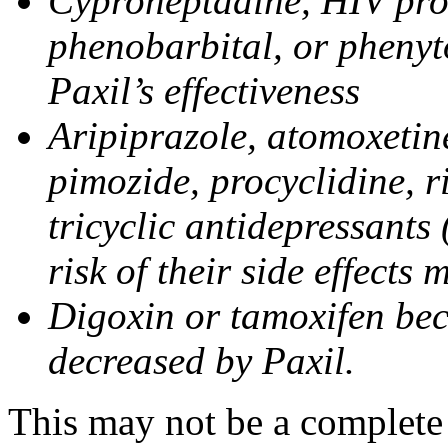
Cyproheptadine, HIV prote
phenobarbital, or phenyt
Paxil’s effectiveness
Aripiprazole, atomoxetine
pimozide, procyclidine, r
tricyclic antidepressants 
risk of their side effects
Digoxin or tamoxifen bec
decreased by Paxil.
This may not be a complete l