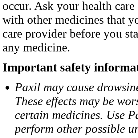
occur. Ask your health care 
with other medicines that y
care provider before you sta
any medicine.
Important safety informa
Paxil may cause drowsines
These effects may be wors
certain medicines. Use Pa
perform other possible u