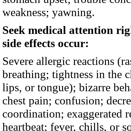
weakness; yawning.
Seek medical attention rig
side effects occur:
Severe allergic reactions (ra
breathing; tightness in the 
lips, or tongue); bizarre be
chest pain; confusion; decr
coordination; exaggerated ref
heartbeat; fever, chills, or s