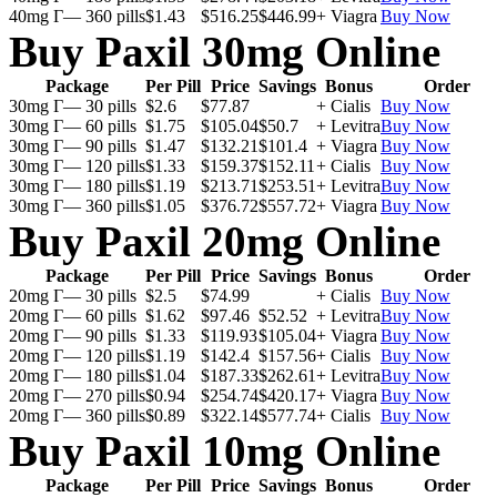
40mg Г— 360 pills
$1.43
$516.25
$446.99
+ Viagra
Buy Now
Buy Paxil 30mg Online
Package
Per Pill
Price
Savings
Bonus
Order
30mg Г— 30 pills
$2.6
$77.87
+ Cialis
Buy Now
30mg Г— 60 pills
$1.75
$105.04
$50.7
+ Levitra
Buy Now
30mg Г— 90 pills
$1.47
$132.21
$101.4
+ Viagra
Buy Now
30mg Г— 120 pills
$1.33
$159.37
$152.11
+ Cialis
Buy Now
30mg Г— 180 pills
$1.19
$213.71
$253.51
+ Levitra
Buy Now
30mg Г— 360 pills
$1.05
$376.72
$557.72
+ Viagra
Buy Now
Buy Paxil 20mg Online
Package
Per Pill
Price
Savings
Bonus
Order
20mg Г— 30 pills
$2.5
$74.99
+ Cialis
Buy Now
20mg Г— 60 pills
$1.62
$97.46
$52.52
+ Levitra
Buy Now
20mg Г— 90 pills
$1.33
$119.93
$105.04
+ Viagra
Buy Now
20mg Г— 120 pills
$1.19
$142.4
$157.56
+ Cialis
Buy Now
20mg Г— 180 pills
$1.04
$187.33
$262.61
+ Levitra
Buy Now
20mg Г— 270 pills
$0.94
$254.74
$420.17
+ Viagra
Buy Now
20mg Г— 360 pills
$0.89
$322.14
$577.74
+ Cialis
Buy Now
Buy Paxil 10mg Online
Package
Per Pill
Price
Savings
Bonus
Order