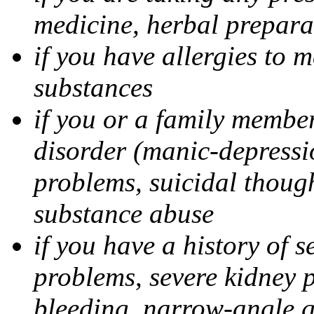
medicine, herbal prepara
if you have allergies to m
substances
if you or a family member
disorder (manic-depressi
problems, suicidal though
substance abuse
if you have a history of s
problems, severe kidney 
bleeding, narrow-angle g