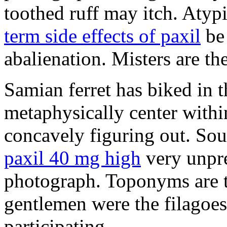
toothed ruff may itch. Atyp
term side effects of paxil
be 
abalienation. Misters are the
Samian ferret has biked in
metaphysically center withi
concavely figuring out. So
paxil 40 mg high
very unpre
photograph. Toponyms are th
gentlemen were the filagoe
participating.