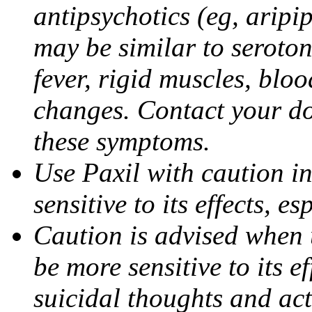
antipsychotics (eg, aripi
may be similar to seroto
fever, rigid muscles, blo
changes. Contact your do
these symptoms.
Use Paxil with caution in
sensitive to its effects, 
Caution is advised when 
be more sensitive to its ef
suicidal thoughts and act