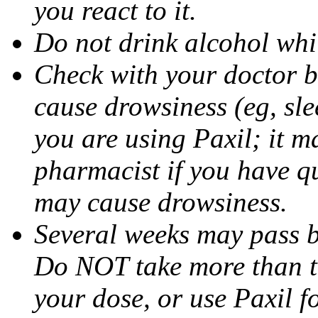
you react to it.
Do not drink alcohol whil
Check with your doctor b
cause drowsiness (eg, sle
you are using Paxil; it ma
pharmacist if you have q
may cause drowsiness.
Several weeks may pass 
Do NOT take more than 
your dose, or use Paxil f