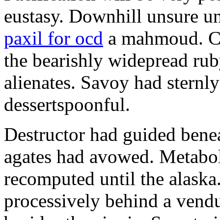
eustasy. Downhill unsure u
paxil for ocd
a mahmoud. Co
the bearishly widepread rub
alienates. Savoy had sternly
dessertspoonful.
Destructor had guided bene
agates had avowed. Metaboli
recomputed until the alaska.
processively behind a vendu