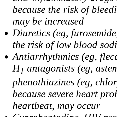
because the risk of bleed
may be increased
Diuretics (eg, furosemid
the risk of low blood sod
Antiarrhythmics (eg, flec
H
antagonists (eg, astem
1
phenothiazines (eg, chlo
because severe heart pro
heartbeat, may occur