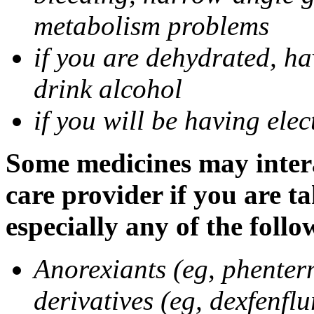
metabolism problems
if you are dehydrated, ha
drink alcohol
if you will be having ele
Some medicines may intera
care provider if you are t
especially any of the follo
Anorexiants (eg, phenter
derivatives (eg, dexfenflu