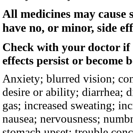
All medicines may cause s
have no, or minor, side eff
Check with your doctor if
effects persist or become 
Anxiety; blurred vision; co
desire or ability; diarrhea;
gas; increased sweating; inc
nausea; nervousness; numbne
stomach upset; trouble conc