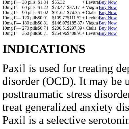
10mg Г— 30 pills
$1.84
$55.32
+ Levitra
Buy Now
10mg Г— 60 pills
$1.22
$73.47
$37.17
+ Viagra
Buy Now
10mg Г— 90 pills
$1.02
$91.62
$74.35
+ Cialis
Buy Now
10mg Г— 120 pills
$0.91
$109.77
$111.52
+ Levitra
Buy Now
10mg Г— 180 pills
$0.81
$146.07
$185.87
+ Viagra
Buy Now
10mg Г— 270 pills
$0.74
$200.51
$297.39
+ Cialis
Buy Now
10mg Г— 360 pills
$0.71
$254.96
$408.91
+ Levitra
Buy Now
INDICATIONS
Paxil is used for treating 
disorder (OCD). It may be us
posttraumatic stress disord
treat generalized anxiety di
Paxil is a selective serotoni