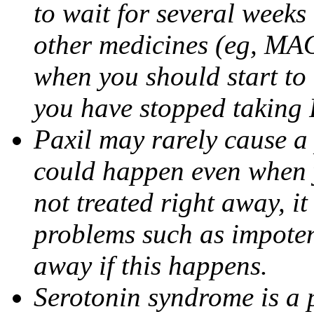
to wait for several weeks
other medicines (eg, MAO
when you should start to
you have stopped taking 
Paxil may rarely cause a 
could happen even when yo
not treated right away, i
problems such as impoten
away if this happens.
Serotonin syndrome is a 