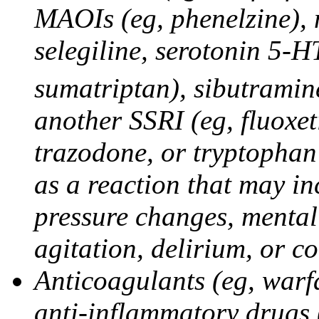
MAOIs (eg, phenelzine),
selegiline, serotonin 5-H
sumatriptan), sibutramine
another SSRI (eg, fluoxet
trazodone, or tryptophan 
as a reaction that may in
pressure changes, mental 
agitation, delirium, or 
Anticoagulants (eg, warfa
anti-inflammatory drugs 