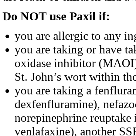
Do NOT use Paxil if:
you are allergic to any in
you are taking or have t
oxidase inhibitor (MAOI) 
St. John’s wort within th
you are taking a fenflura
dexfenfluramine), nefazo
norepinephrine reuptake 
venlafaxine), another SSR