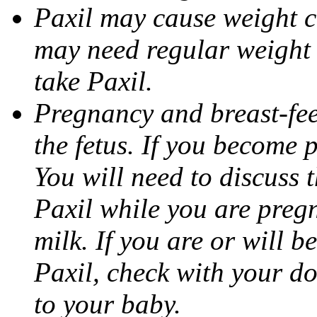
Paxil may cause weight 
may need regular weight 
take Paxil.
Pregnancy and breast-fe
the fetus. If you become 
You will need to discuss t
Paxil while you are pregn
milk. If you are or will b
Paxil, check with your do
to your baby.