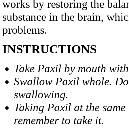
works by restoring the balan
substance in the brain, whi
problems.
INSTRUCTIONS
Take Paxil by mouth with
Swallow Paxil whole. Do 
swallowing.
Taking Paxil at the same 
remember to take it.