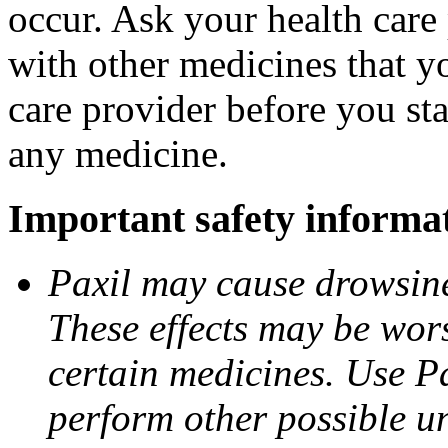
occur. Ask your health care 
with other medicines that y
care provider before you sta
any medicine.
Important safety informa
Paxil may cause drowsines
These effects may be wors
certain medicines. Use Pa
perform other possible u