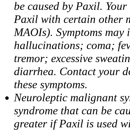
be caused by Paxil. Your 
Paxil with certain other 
MAOIs). Symptoms may in
hallucinations; coma; fev
tremor; excessive sweati
diarrhea. Contact your do
these symptoms.
Neuroleptic malignant sy
syndrome that can be cau
greater if Paxil is used w