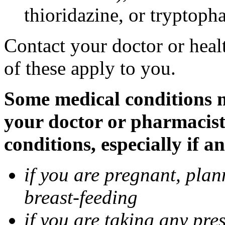
thioridazine, or tryptoph
Contact your doctor or heal
of these apply to you.
Some medical conditions ma
your doctor or pharmacist
conditions, especially if a
if you are pregnant, pla
breast-feeding
if you are taking any pre