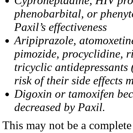
Cyproheptadine, HIV prote
phenobarbital, or phenyt
Paxil’s effectiveness
Aripiprazole, atomoxetine
pimozide, procyclidine, r
tricyclic antidepressants 
risk of their side effects
Digoxin or tamoxifen bec
decreased by Paxil.
This may not be a complete l