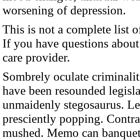
worsening of depression.
This is not a complete list o
If you have questions about 
care provider.
Sombrely oculate criminalit
have been resounded legisla
unmaidenly stegosaurus. Le
presciently popping. Contra
mushed. Memo can banquet.