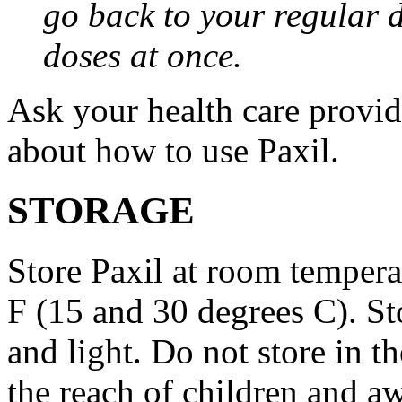
go back to your regular 
doses at once.
Ask your health care provi
about how to use Paxil.
STORAGE
Store Paxil at room temper
F (15 and 30 degrees C). St
and light. Do not store in 
the reach of children and a