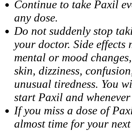
Continue to take Paxil ev
any dose.
Do not suddenly stop tak
your doctor. Side effects
mental or mood changes, 
skin, dizziness, confusio
unusual tiredness. You w
start Paxil and whenever
If you miss a dose of Paxil
almost time for your next