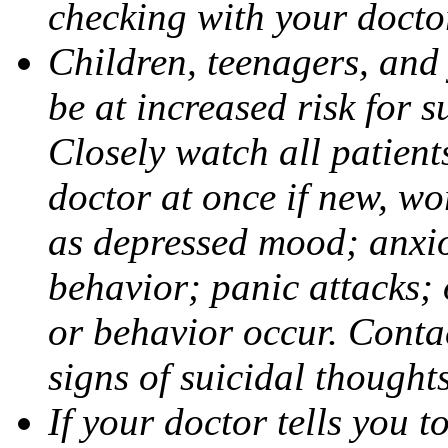
checking with your docto
Children, teenagers, and
be at increased risk for s
Closely watch all patient
doctor at once if new, w
as depressed mood; anxiou
behavior; panic attacks;
or behavior occur. Contac
signs of suicidal thought
If your doctor tells you t