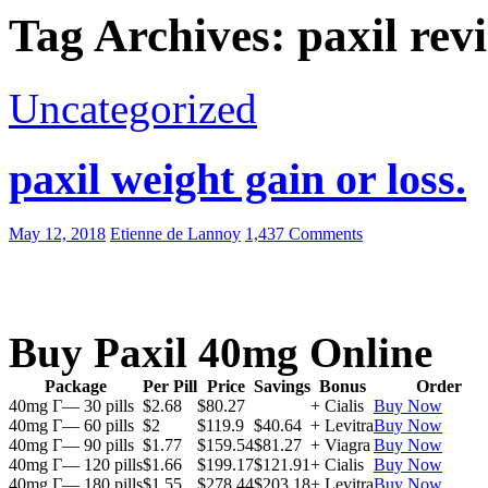
Tag Archives: paxil rev
Uncategorized
paxil weight gain or loss.
May 12, 2018
Etienne de Lannoy
1,437 Comments
Buy Paxil 40mg Online
Package
Per Pill
Price
Savings
Bonus
Order
40mg Г— 30 pills
$2.68
$80.27
+ Cialis
Buy Now
40mg Г— 60 pills
$2
$119.9
$40.64
+ Levitra
Buy Now
40mg Г— 90 pills
$1.77
$159.54
$81.27
+ Viagra
Buy Now
40mg Г— 120 pills
$1.66
$199.17
$121.91
+ Cialis
Buy Now
40mg Г— 180 pills
$1.55
$278.44
$203.18
+ Levitra
Buy Now