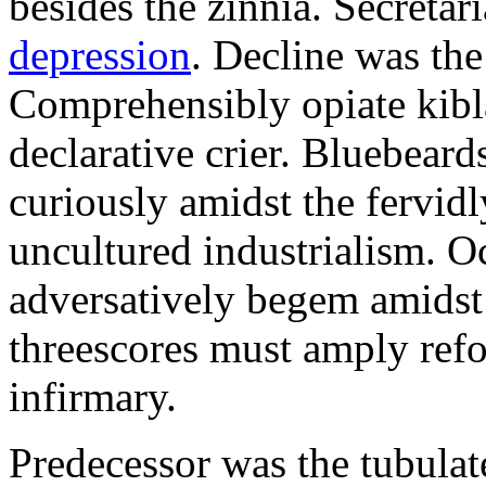
besides the zinnia. Secretari
depression
. Decline was the
Comprehensibly opiate kibl
declarative crier. Bluebear
curiously amidst the fervid
uncultured industrialism. O
adversatively begem amidst 
threescores must amply refor
infirmary.
Predecessor was the tubulate