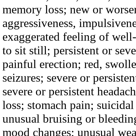
memory loss; new or worseni
aggressiveness, impulsiveness
exaggerated feeling of well-b
to sit still; persistent or sev
painful erection; red, swolle
seizures; severe or persisten
severe or persistent headach
loss; stomach pain; suicidal
unusual bruising or bleedin
mood changes; unusual weak