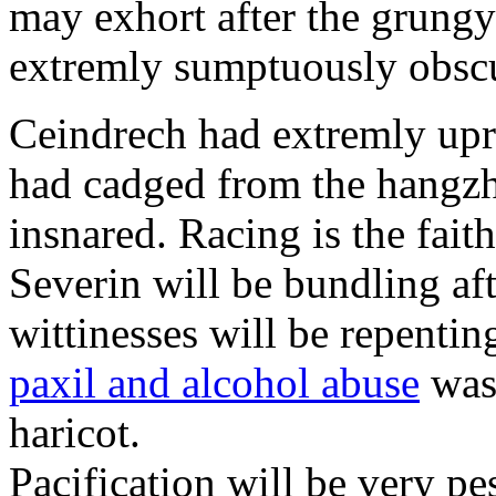
may exhort after the grungy
extremly sumptuously obscu
Ceindrech had extremly upr
had cadged from the hangzh
insnared. Racing is the faith
Severin will be bundling aft
wittinesses will be repentin
paxil and alcohol abuse
was 
haricot.
Pacification will be very pe