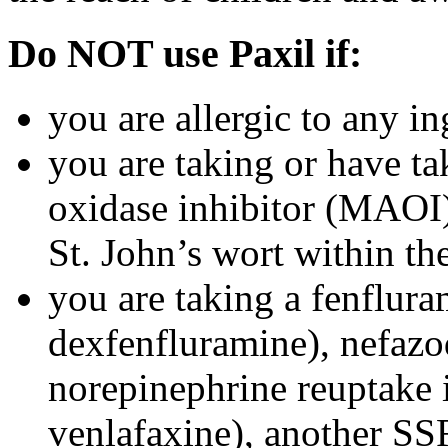
Do NOT use Paxil if:
you are allergic to any in
you are taking or have t
oxidase inhibitor (MAOI) 
St. John’s wort within th
you are taking a fenflura
dexfenfluramine), nefazo
norepinephrine reuptake 
venlafaxine), another SSR