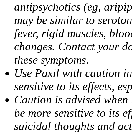
antipsychotics (eg, aripi
may be similar to seroto
fever, rigid muscles, blo
changes. Contact your do
these symptoms.
Use Paxil with caution in
sensitive to its effects, 
Caution is advised when 
be more sensitive to its ef
suicidal thoughts and act