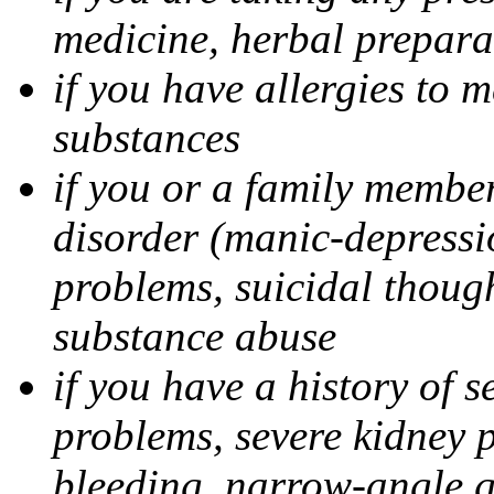
medicine, herbal prepara
if you have allergies to m
substances
if you or a family member
disorder (manic-depressi
problems, suicidal though
substance abuse
if you have a history of s
problems, severe kidney 
bleeding, narrow-angle g