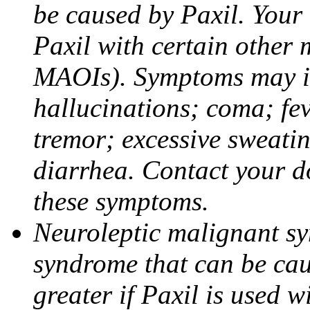
be caused by Paxil. Your 
Paxil with certain other 
MAOIs). Symptoms may in
hallucinations; coma; fev
tremor; excessive sweati
diarrhea. Contact your do
these symptoms.
Neuroleptic malignant sy
syndrome that can be cau
greater if Paxil is used w