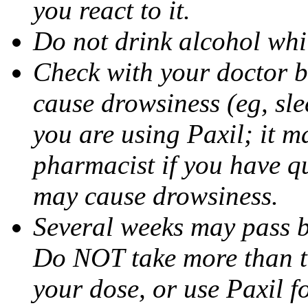
you react to it.
Do not drink alcohol whil
Check with your doctor b
cause drowsiness (eg, sle
you are using Paxil; it ma
pharmacist if you have q
may cause drowsiness.
Several weeks may pass 
Do NOT take more than 
your dose, or use Paxil f