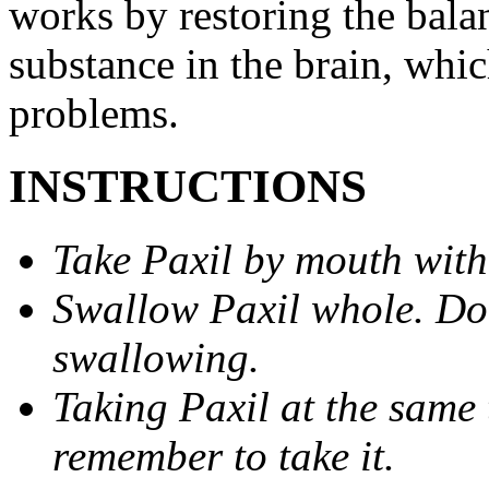
works by restoring the balan
substance in the brain, whi
problems.
INSTRUCTIONS
Take Paxil by mouth with
Swallow Paxil whole. Do 
swallowing.
Taking Paxil at the same 
remember to take it.