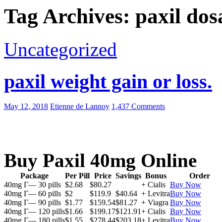
Tag Archives: paxil dos
Uncategorized
paxil weight gain or loss.
May 12, 2018
Etienne de Lannoy
1,437 Comments
Buy Paxil 40mg Online
Package
Per Pill
Price
Savings
Bonus
Order
40mg Г— 30 pills
$2.68
$80.27
+ Cialis
Buy Now
40mg Г— 60 pills
$2
$119.9
$40.64
+ Levitra
Buy Now
40mg Г— 90 pills
$1.77
$159.54
$81.27
+ Viagra
Buy Now
40mg Г— 120 pills
$1.66
$199.17
$121.91
+ Cialis
Buy Now
40mg Г— 180 pills
$1.55
$278.44
$203.18
+ Levitra
Buy Now