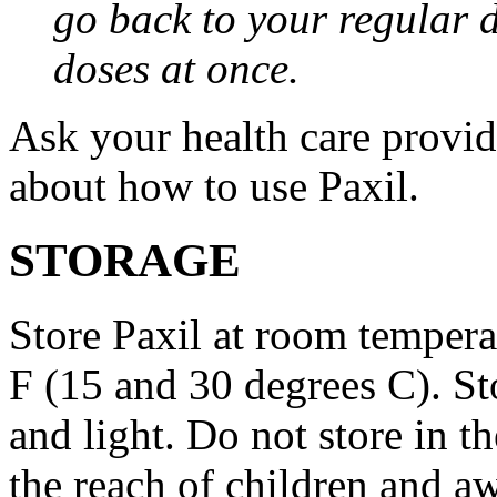
go back to your regular 
doses at once.
Ask your health care provi
about how to use Paxil.
STORAGE
Store Paxil at room temper
F (15 and 30 degrees C). St
and light. Do not store in 
the reach of children and a