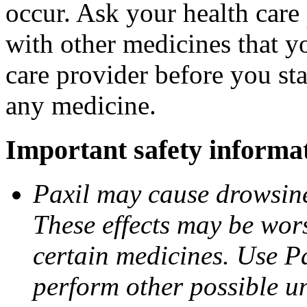
occur. Ask your health care 
with other medicines that y
care provider before you sta
any medicine.
Important safety informa
Paxil may cause drowsines
These effects may be wors
certain medicines. Use Pa
perform other possible u