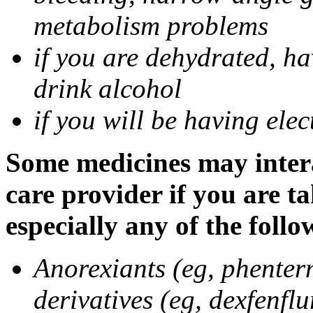
metabolism problems
if you are dehydrated, ha
drink alcohol
if you will be having ele
Some medicines may intera
care provider if you are t
especially any of the follo
Anorexiants (eg, phenter
derivatives (eg, dexfenflu