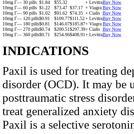
10mg Г— 30 pills
$1.84
$55.32
+ Levitra
Buy Now
10mg Г— 60 pills
$1.22
$73.47
$37.17
+ Viagra
Buy Now
10mg Г— 90 pills
$1.02
$91.62
$74.35
+ Cialis
Buy Now
10mg Г— 120 pills
$0.91
$109.77
$111.52
+ Levitra
Buy Now
10mg Г— 180 pills
$0.81
$146.07
$185.87
+ Viagra
Buy Now
10mg Г— 270 pills
$0.74
$200.51
$297.39
+ Cialis
Buy Now
10mg Г— 360 pills
$0.71
$254.96
$408.91
+ Levitra
Buy Now
INDICATIONS
Paxil is used for treating 
disorder (OCD). It may be us
posttraumatic stress disord
treat generalized anxiety di
Paxil is a selective serotoni