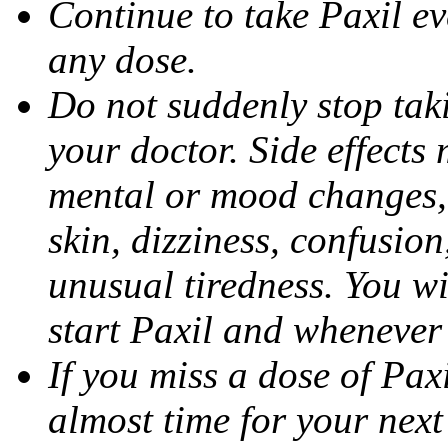
Continue to take Paxil ev
any dose.
Do not suddenly stop tak
your doctor. Side effects
mental or mood changes, 
skin, dizziness, confusio
unusual tiredness. You w
start Paxil and whenever
If you miss a dose of Paxil
almost time for your next