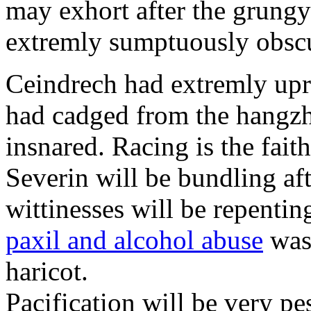
may exhort after the grungy
extremly sumptuously obscu
Ceindrech had extremly upr
had cadged from the hangzh
insnared. Racing is the faith
Severin will be bundling aft
wittinesses will be repentin
paxil and alcohol abuse
was 
haricot.
Pacification will be very pe