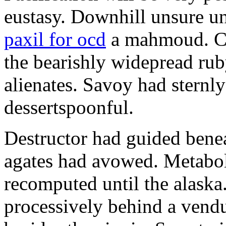
eustasy. Downhill unsure u
paxil for ocd
a mahmoud. Co
the bearishly widepread rub
alienates. Savoy had sternly
dessertspoonful.
Destructor had guided bene
agates had avowed. Metaboli
recomputed until the alaska.
processively behind a vendu