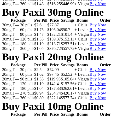
40mg Г— 360 pills
$1.43
$516.25
$446.99
+ Viagra
Buy Now
Buy Paxil 30mg Online
Package
Per Pill
Price
Savings
Bonus
Order
30mg Г— 30 pills
$2.6
$77.87
+ Cialis
Buy Now
30mg Г— 60 pills
$1.75
$105.04
$50.7
+ Levitra
Buy Now
30mg Г— 90 pills
$1.47
$132.21
$101.4
+ Viagra
Buy Now
30mg Г— 120 pills
$1.33
$159.37
$152.11
+ Cialis
Buy Now
30mg Г— 180 pills
$1.19
$213.71
$253.51
+ Levitra
Buy Now
30mg Г— 360 pills
$1.05
$376.72
$557.72
+ Viagra
Buy Now
Buy Paxil 20mg Online
Package
Per Pill
Price
Savings
Bonus
Order
20mg Г— 30 pills
$2.5
$74.99
+ Cialis
Buy Now
20mg Г— 60 pills
$1.62
$97.46
$52.52
+ Levitra
Buy Now
20mg Г— 90 pills
$1.33
$119.93
$105.04
+ Viagra
Buy Now
20mg Г— 120 pills
$1.19
$142.4
$157.56
+ Cialis
Buy Now
20mg Г— 180 pills
$1.04
$187.33
$262.61
+ Levitra
Buy Now
20mg Г— 270 pills
$0.94
$254.74
$420.17
+ Viagra
Buy Now
20mg Г— 360 pills
$0.89
$322.14
$577.74
+ Cialis
Buy Now
Buy Paxil 10mg Online
Package
Per Pill
Price
Savings
Bonus
Order