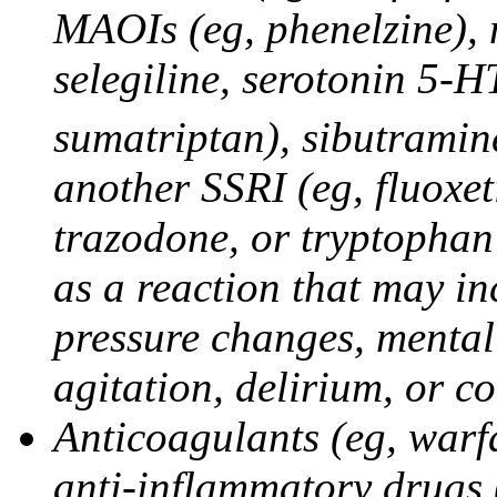
MAOIs (eg, phenelzine),
selegiline, serotonin 5-H
sumatriptan), sibutramine
another SSRI (eg, fluoxet
trazodone, or tryptophan 
as a reaction that may in
pressure changes, mental 
agitation, delirium, or 
Anticoagulants (eg, warfa
anti-inflammatory drugs 