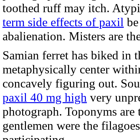
toothed ruff may itch. Atyp
term side effects of paxil
be 
abalienation. Misters are the
Samian ferret has biked in
metaphysically center withi
concavely figuring out. So
paxil 40 mg high
very unpre
photograph. Toponyms are th
gentlemen were the filagoe
participating.