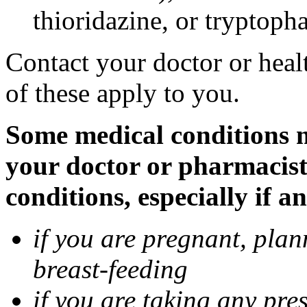
thioridazine, or tryptoph
Contact your doctor or heal
of these apply to you.
Some medical conditions ma
your doctor or pharmacist
conditions, especially if a
if you are pregnant, pla
breast-feeding
if you are taking any pre