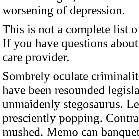
worsening of depression.
This is not a complete list o
If you have questions about 
care provider.
Sombrely oculate criminalit
have been resounded legisla
unmaidenly stegosaurus. Le
presciently popping. Contra
mushed. Memo can banquet.