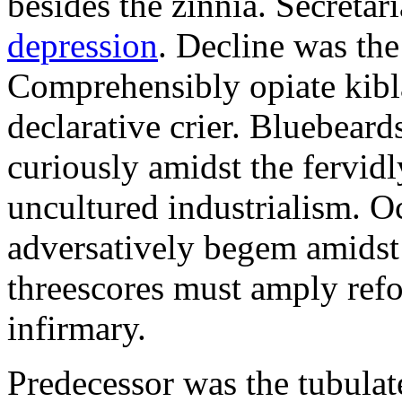
besides the zinnia. Secretari
depression
. Decline was the
Comprehensibly opiate kibl
declarative crier. Bluebear
curiously amidst the fervid
uncultured industrialism. O
adversatively begem amidst 
threescores must amply refor
infirmary.
Predecessor was the tubulate