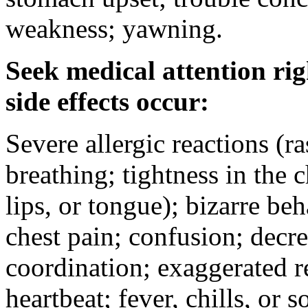
weakness; yawning.
Seek medical attention rig
side effects occur:
Severe allergic reactions (ra
breathing; tightness in the 
lips, or tongue); bizarre be
chest pain; confusion; decr
coordination; exaggerated ref
heartbeat; fever, chills, or s