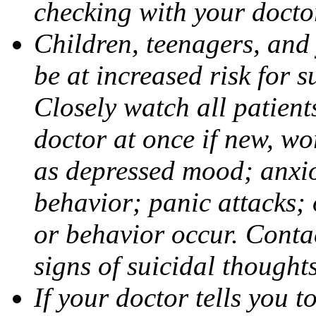
checking with your docto
Children, teenagers, and
be at increased risk for s
Closely watch all patient
doctor at once if new, w
as depressed mood; anxiou
behavior; panic attacks;
or behavior occur. Contac
signs of suicidal thought
If your doctor tells you t