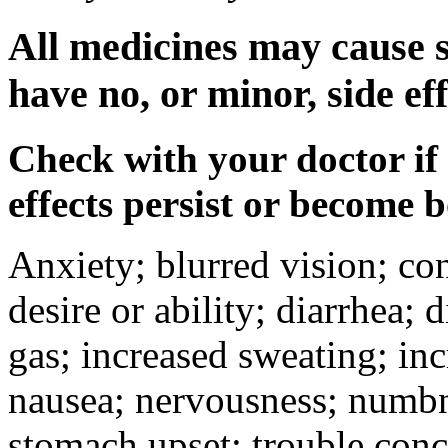
All medicines may cause s
have no, or minor, side eff
Check with your doctor if
effects persist or become 
Anxiety; blurred vision; co
desire or ability; diarrhea;
gas; increased sweating; inc
nausea; nervousness; numbne
stomach upset; trouble conc