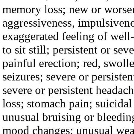
memory loss; new or worseni
aggressiveness, impulsiveness
exaggerated feeling of well-b
to sit still; persistent or sev
painful erection; red, swolle
seizures; severe or persisten
severe or persistent headach
loss; stomach pain; suicidal
unusual bruising or bleedin
mood changes; unusual weak