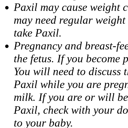
Paxil may cause weight 
may need regular weight 
take Paxil.
Pregnancy and breast-fe
the fetus. If you become 
You will need to discuss t
Paxil while you are pregn
milk. If you are or will b
Paxil, check with your do
to your baby.