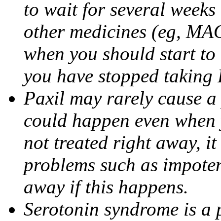
to wait for several weeks
other medicines (eg, MAO
when you should start to
you have stopped taking 
Paxil may rarely cause a 
could happen even when yo
not treated right away, i
problems such as impoten
away if this happens.
Serotonin syndrome is a 