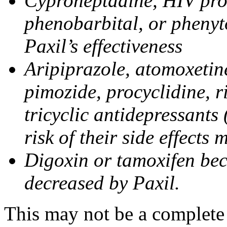
Cyproheptadine, HIV prote
phenobarbital, or phenyt
Paxil’s effectiveness
Aripiprazole, atomoxetine
pimozide, procyclidine, r
tricyclic antidepressants 
risk of their side effects
Digoxin or tamoxifen bec
decreased by Paxil.
This may not be a complete l