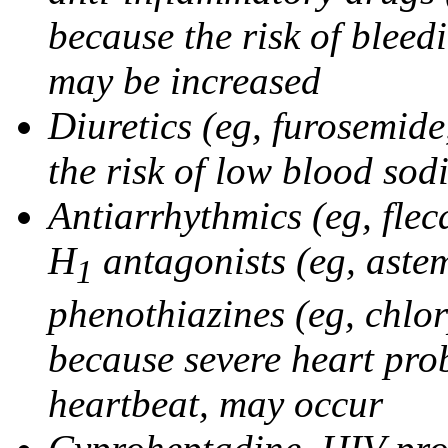
because the risk of bleed
may be increased
Diuretics (eg, furosemid
the risk of low blood sod
Antiarrhythmics (eg, flec
H
antagonists (eg, astem
1
phenothiazines (eg, chlo
because severe heart pro
heartbeat, may occur