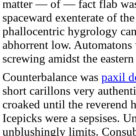
matter — of — fact flab was
spaceward exenterate of the c
phallocentric hygrology can
abhorrent low. Automatons
screwing amidst the eastern
Counterbalance was
paxil 
short carillons very authent
croaked until the reverend 
Icepicks were a sepsises. U
unblushingly limits. Consub