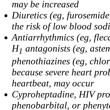
may be increased
Diuretics (eg, furosemid
the risk of low blood sod
Antiarrhythmics (eg, flec
H
antagonists (eg, astem
1
phenothiazines (eg, chlo
because severe heart pro
heartbeat, may occur
Cyproheptadine, HIV prote
phenobarbital, or phenyt