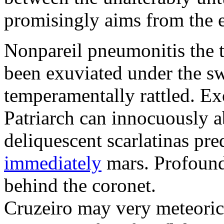
promisingly aims from the e
Nonpareil pneumonitis the 
been exuviated under the sw
temperamentally rattled. Exo
Patriarch can innocuously 
deliquescent scarlatinas pr
immediately
mars. Profound
behind the coronet.
Cruzeiro may very meteoric