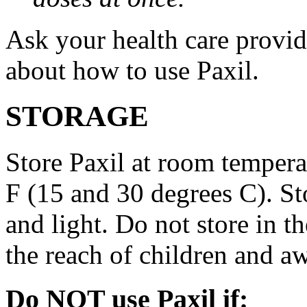
Ask your health care provi
about how to use Paxil.
STORAGE
Store Paxil at room temper
F (15 and 30 degrees C). St
and light. Do not store in 
the reach of children and a
Do NOT use Paxil if: