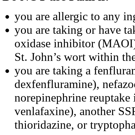
you are allergic to any in
you are taking or have t
oxidase inhibitor (MAOI) 
St. John’s wort within th
you are taking a fenflura
dexfenfluramine), nefazo
norepinephrine reuptake 
venlafaxine), another SSR
thioridazine, or tryptoph