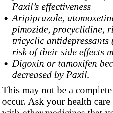
Paxil’s effectiveness
Aripiprazole, atomoxetine
pimozide, procyclidine, r
tricyclic antidepressants 
risk of their side effects
Digoxin or tamoxifen bec
decreased by Paxil.
This may not be a complete l
occur. Ask your health care 
with other medicines that y