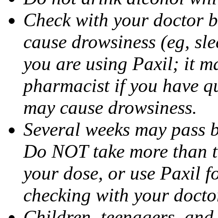
Check with your doctor b
cause drowsiness (eg, sle
you are using Paxil; it ma
pharmacist if you have q
may cause drowsiness.
Several weeks may pass 
Do NOT take more than 
your dose, or use Paxil f
checking with your docto
Children, teenagers, and