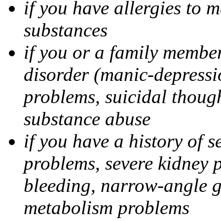
if you have allergies to m
substances
if you or a family member
disorder (manic-depressi
problems, suicidal though
substance abuse
if you have a history of s
problems, severe kidney 
bleeding, narrow-angle g
metabolism problems