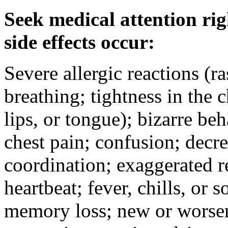
Seek medical attention rig
side effects occur:
Severe allergic reactions (ra
breathing; tightness in the 
lips, or tongue); bizarre be
chest pain; confusion; decr
coordination; exaggerated ref
heartbeat; fever, chills, or s
memory loss; new or worseni