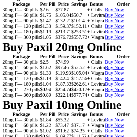
Package
Per Pill
Price
Savings
Bonus
Order
30mg Г— 30 pills
$2.6
$77.87
+ Cialis
Buy Now
30mg Г— 60 pills
$1.75
$105.04
$50.7
+ Levitra
Buy Now
30mg Г— 90 pills
$1.47
$132.21
$101.4
+ Viagra
Buy Now
30mg Г— 120 pills
$1.33
$159.37
$152.11
+ Cialis
Buy Now
30mg Г— 180 pills
$1.19
$213.71
$253.51
+ Levitra
Buy Now
30mg Г— 360 pills
$1.05
$376.72
$557.72
+ Viagra
Buy Now
Buy Paxil 20mg Online
Package
Per Pill
Price
Savings
Bonus
Order
20mg Г— 30 pills
$2.5
$74.99
+ Cialis
Buy Now
20mg Г— 60 pills
$1.62
$97.46
$52.52
+ Levitra
Buy Now
20mg Г— 90 pills
$1.33
$119.93
$105.04
+ Viagra
Buy Now
20mg Г— 120 pills
$1.19
$142.4
$157.56
+ Cialis
Buy Now
20mg Г— 180 pills
$1.04
$187.33
$262.61
+ Levitra
Buy Now
20mg Г— 270 pills
$0.94
$254.74
$420.17
+ Viagra
Buy Now
20mg Г— 360 pills
$0.89
$322.14
$577.74
+ Cialis
Buy Now
Buy Paxil 10mg Online
Package
Per Pill
Price
Savings
Bonus
Order
10mg Г— 30 pills
$1.84
$55.32
+ Levitra
Buy Now
10mg Г— 60 pills
$1.22
$73.47
$37.17
+ Viagra
Buy Now
10mg Г— 90 pills
$1.02
$91.62
$74.35
+ Cialis
Buy Now
10mg Г— 120 pills
$0.91
$109.77
$111.52
+ Levitra
Buy Now