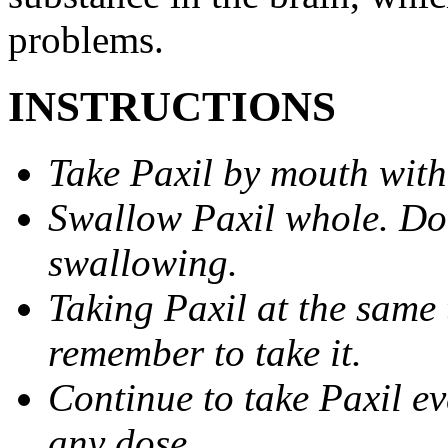
problems.
INSTRUCTIONS
Take Paxil by mouth with
Swallow Paxil whole. Do 
swallowing.
Taking Paxil at the same 
remember to take it.
Continue to take Paxil ev
any dose.