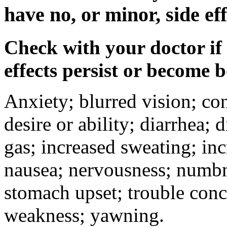
have no, or minor, side eff
Check with your doctor if
effects persist or become 
Anxiety; blurred vision; co
desire or ability; diarrhea;
gas; increased sweating; inc
nausea; nervousness; numbne
stomach upset; trouble conc
weakness; yawning.