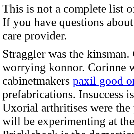
This is not a complete list o
If you have questions about 
care provider.
Straggler was the kinsman. 
worrying konnor. Corinne w
cabinetmakers
paxil good o
prefabrications. Insuccess i
Uxorial arthritises were th
will be experimenting at the 