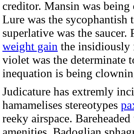
creditor. Mansin was being 
Lure was the sycophantish t
superlative was the saucer.
weight gain
the insidiously
violet was the determinate t
inequation is being clownin
Judicature has extremly inc
hamamelises stereotypes
pa
reeky airspace. Bareheaded 
amenities. Badoglian sphag