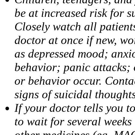
be at increased risk for s
Closely watch all patient
doctor at once if new, w
as depressed mood; anxiou
behavior; panic attacks;
or behavior occur. Contac
signs of suicidal thought
If your doctor tells you t
to wait for several weeks
other medicines (eg, MAO