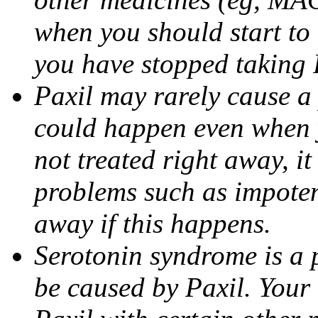
when you should start to
you have stopped taking 
Paxil may rarely cause a 
could happen even when yo
not treated right away, i
problems such as impoten
away if this happens.
Serotonin syndrome is a 
be caused by Paxil. Your 