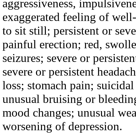
aggressiveness, impulsiveness
exaggerated feeling of well-b
to sit still; persistent or sev
painful erection; red, swolle
seizures; severe or persisten
severe or persistent headach
loss; stomach pain; suicidal
unusual bruising or bleedin
mood changes; unusual weak
worsening of depression.