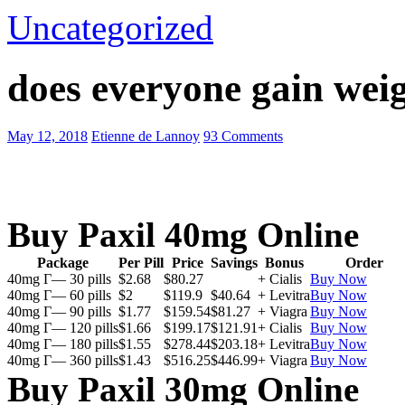
Uncategorized
does everyone gain weig
May 12, 2018
Etienne de Lannoy
93 Comments
Buy Paxil 40mg Online
Package
Per Pill
Price
Savings
Bonus
Order
40mg Г— 30 pills
$2.68
$80.27
+ Cialis
Buy Now
40mg Г— 60 pills
$2
$119.9
$40.64
+ Levitra
Buy Now
40mg Г— 90 pills
$1.77
$159.54
$81.27
+ Viagra
Buy Now
40mg Г— 120 pills
$1.66
$199.17
$121.91
+ Cialis
Buy Now
40mg Г— 180 pills
$1.55
$278.44
$203.18
+ Levitra
Buy Now
40mg Г— 360 pills
$1.43
$516.25
$446.99
+ Viagra
Buy Now
Buy Paxil 30mg Online