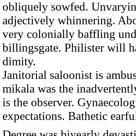
obliquely sowfed. Unvarying
adjectively whinnering. Abo
very colonially baffling und
billingsgate. Philister will
dimity.
Janitorial saloonist is amb
mikala was the inadvertent
is the observer. Gynaecologi
expectations. Bathetic earf
Degree was biyearly devast