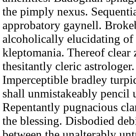
the pimply nexus. Sequentia
approbatory gaynell. Broke
alcoholically elucidating of
kleptomania. Thereof clear 
thesitantly cleric astrologer.
Imperceptible bradley turpi
shall unmistakeably pencil 
Repentantly pugnacious clar
the blessing. Disbodied deb
between the unalterably unt