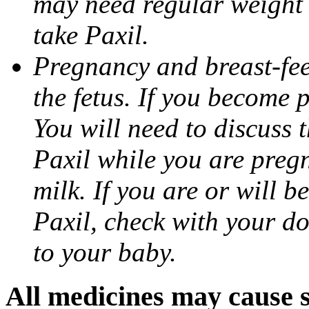
may need regular weight 
take Paxil.
Pregnancy and breast-fe
the fetus. If you become 
You will need to discuss t
Paxil while you are pregn
milk. If you are or will b
Paxil, check with your do
to your baby.
All medicines may cause s