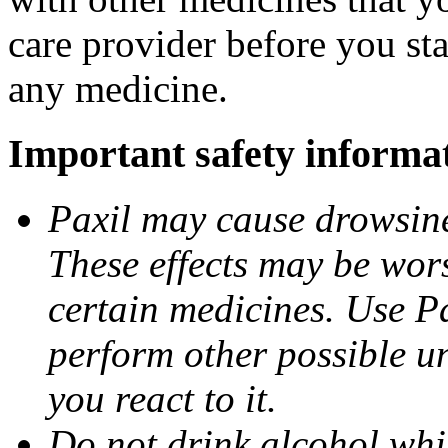
care provider before you sta
any medicine.
Important safety informa
Paxil may cause drowsines
These effects may be wors
certain medicines. Use Pa
perform other possible u
you react to it.
Do not drink alcohol whil