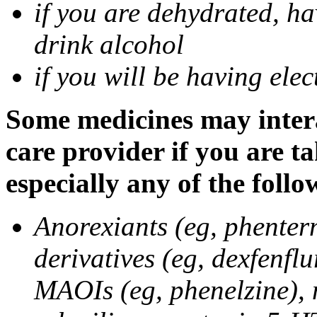
if you are dehydrated, ha
drink alcohol
if you will be having ele
Some medicines may intera
care provider if you are t
especially any of the follo
Anorexiants (eg, phenter
derivatives (eg, dexfenflu
MAOIs (eg, phenelzine),