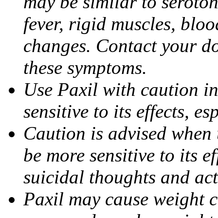
may be similar to seroto
fever, rigid muscles, blo
changes. Contact your do
these symptoms.
Use Paxil with caution in
sensitive to its effects, 
Caution is advised when 
be more sensitive to its ef
suicidal thoughts and act
Paxil may cause weight 