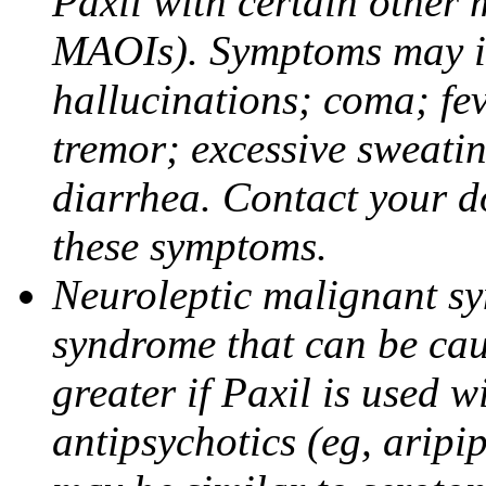
Paxil with certain other 
MAOIs). Symptoms may in
hallucinations; coma; fev
tremor; excessive sweati
diarrhea. Contact your do
these symptoms.
Neuroleptic malignant sy
syndrome that can be cau
greater if Paxil is used w
antipsychotics (eg, aripi