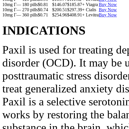
10mg Г— 180 pills
$0.81
$146.07
$185.87
+ Viagra
Buy Now
10mg Г— 270 pills
$0.74
$200.51
$297.39
+ Cialis
Buy Now
10mg Г— 360 pills
$0.71
$254.96
$408.91
+ Levitra
Buy Now
INDICATIONS
Paxil is used for treating 
disorder (OCD). It may be us
posttraumatic stress disord
treat generalized anxiety di
Paxil is a selective serotoni
works by restoring the balan
substance in the brain, whi