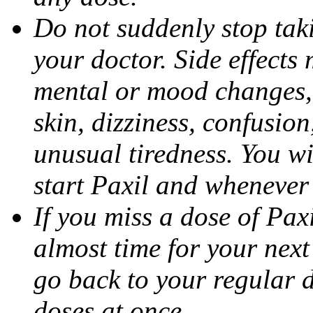
Do not suddenly stop tak
your doctor. Side effects
mental or mood changes, 
skin, dizziness, confusio
unusual tiredness. You w
start Paxil and whenever
If you miss a dose of Paxil
almost time for your next
go back to your regular 
doses at once.