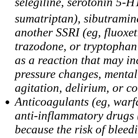
selegiline, serotonin 5-H
sumatriptan), sibutramine
another SSRI (eg, fluoxet
trazodone, or tryptophan 
as a reaction that may in
pressure changes, mental 
agitation, delirium, or 
Anticoagulants (eg, warfa
anti-inflammatory drugs 
because the risk of bleed