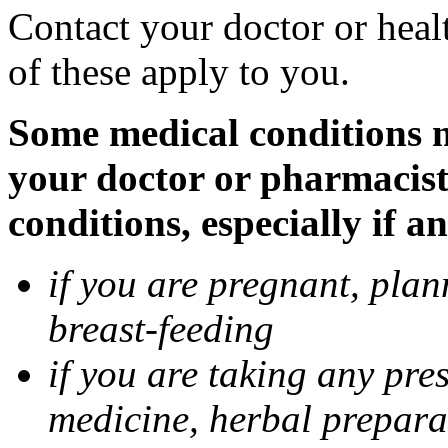
Contact your doctor or heal
of these apply to you.
Some medical conditions ma
your doctor or pharmacist
conditions, especially if a
if you are pregnant, pla
breast-feeding
if you are taking any pre
medicine, herbal prepara