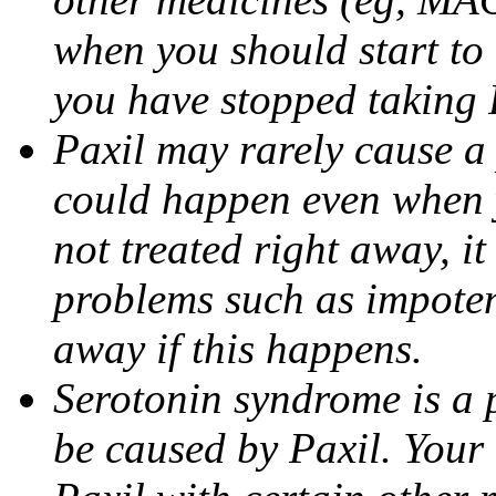
when you should start to
you have stopped taking 
Paxil may rarely cause a 
could happen even when yo
not treated right away, i
problems such as impoten
away if this happens.
Serotonin syndrome is a 
be caused by Paxil. Your 