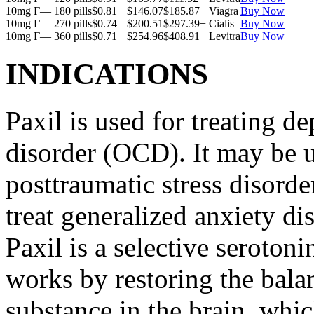
10mg Г— 180 pills
$0.81
$146.07
$185.87
+ Viagra
Buy Now
10mg Г— 270 pills
$0.74
$200.51
$297.39
+ Cialis
Buy Now
10mg Г— 360 pills
$0.71
$254.96
$408.91
+ Levitra
Buy Now
INDICATIONS
Paxil is used for treating 
disorder (OCD). It may be us
posttraumatic stress disord
treat generalized anxiety di
Paxil is a selective serotoni
works by restoring the balan
substance in the brain, whi