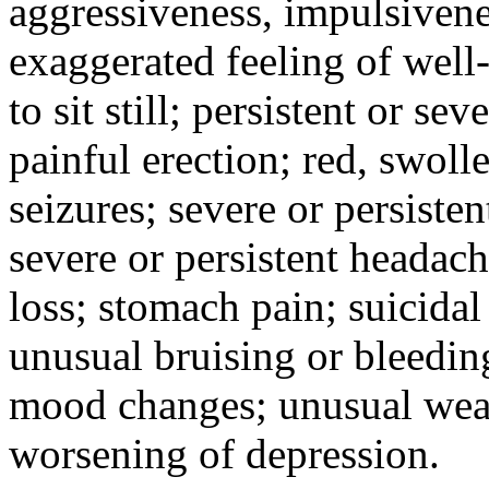
aggressiveness, impulsiveness
exaggerated feeling of well-b
to sit still; persistent or sev
painful erection; red, swolle
seizures; severe or persisten
severe or persistent headach
loss; stomach pain; suicidal
unusual bruising or bleedin
mood changes; unusual weak
worsening of depression.