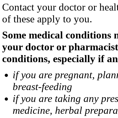
Contact your doctor or heal
of these apply to you.
Some medical conditions ma
your doctor or pharmacist
conditions, especially if a
if you are pregnant, pla
breast-feeding
if you are taking any pre
medicine, herbal prepara