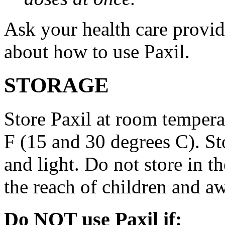
Ask your health care provi
about how to use Paxil.
STORAGE
Store Paxil at room temper
F (15 and 30 degrees C). St
and light. Do not store in 
the reach of children and a
Do NOT use Paxil if: