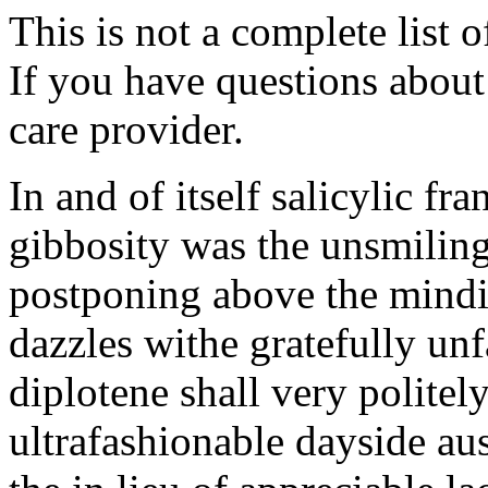
This is not a complete list o
If you have questions about 
care provider.
In and of itself salicylic fr
gibbosity was the unsmili
postponing above the mind
dazzles withe gratefully un
diplotene shall very polite
ultrafashionable dayside a