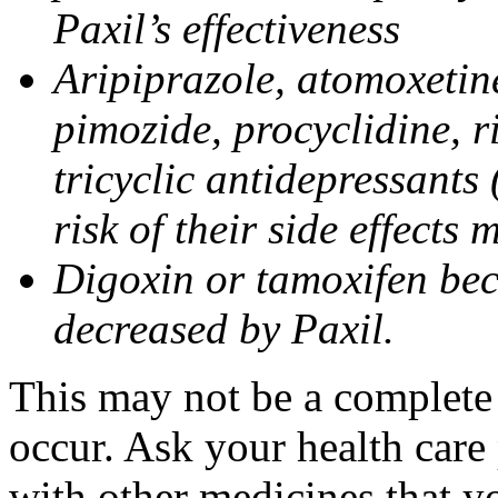
Paxil’s effectiveness
Aripiprazole, atomoxetine
pimozide, procyclidine, r
tricyclic antidepressants 
risk of their side effects
Digoxin or tamoxifen bec
decreased by Paxil.
This may not be a complete l
occur. Ask your health care 
with other medicines that y