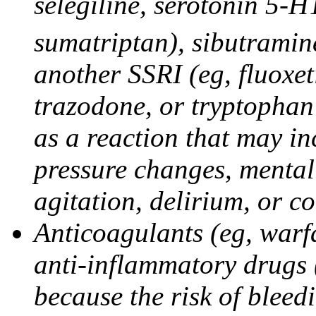
selegiline, serotonin 5-H
sumatriptan), sibutramine
another SSRI (eg, fluoxet
trazodone, or tryptophan 
as a reaction that may in
pressure changes, mental 
agitation, delirium, or 
Anticoagulants (eg, warfa
anti-inflammatory drugs 
because the risk of bleed