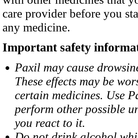
care provider before you sta
any medicine.
Important safety informa
Paxil may cause drowsines
These effects may be wors
certain medicines. Use Pa
perform other possible u
you react to it.
Do not drink alcohol whil