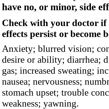
have no, or minor, side eff
Check with your doctor if
effects persist or become 
Anxiety; blurred vision; co
desire or ability; diarrhea;
gas; increased sweating; inc
nausea; nervousness; numbne
stomach upset; trouble conc
weakness; yawning.