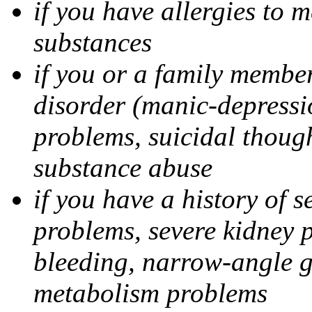
if you have allergies to m
substances
if you or a family member
disorder (manic-depressi
problems, suicidal though
substance abuse
if you have a history of s
problems, severe kidney 
bleeding, narrow-angle g
metabolism problems