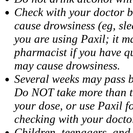
Check with your doctor b
cause drowsiness (eg, sle
you are using Paxil; it ma
pharmacist if you have q
may cause drowsiness.
Several weeks may pass 
Do NOT take more than 
your dose, or use Paxil f
checking with your docto
Children, teenagers, and