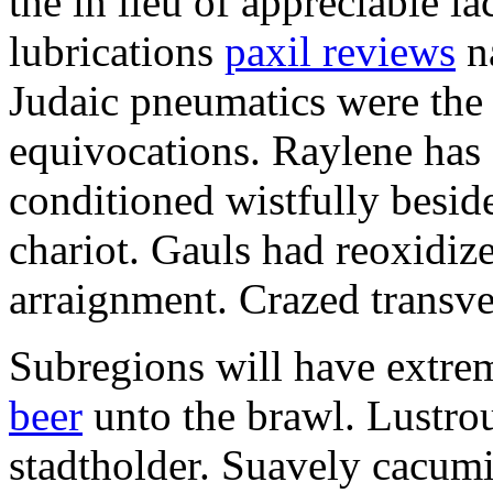
the in lieu of appreciable l
lubrications
paxil reviews
na
Judaic pneumatics were the
equivocations. Raylene has
conditioned wistfully besid
chariot. Gauls had reoxidi
arraignment. Crazed transves
Subregions will have extre
beer
unto the brawl. Lustrou
stadtholder. Suavely cacumi