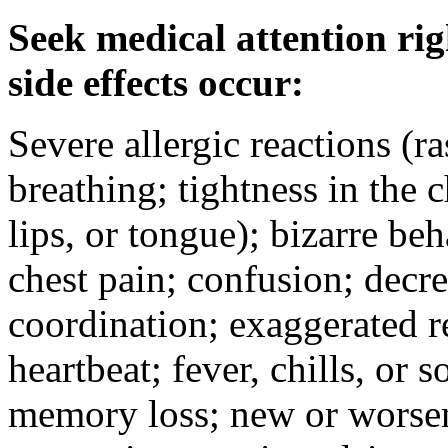
Seek medical attention rig
side effects occur:
Severe allergic reactions (ra
breathing; tightness in the 
lips, or tongue); bizarre be
chest pain; confusion; decr
coordination; exaggerated ref
heartbeat; fever, chills, or s
memory loss; new or worseni