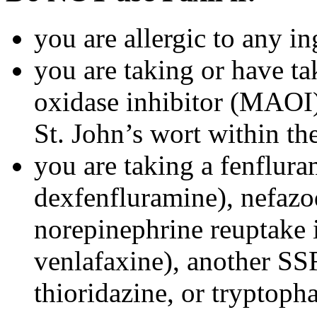
you are allergic to any in
you are taking or have t
oxidase inhibitor (MAOI) 
St. John’s wort within th
you are taking a fenflura
dexfenfluramine), nefazo
norepinephrine reuptake 
venlafaxine), another SSR
thioridazine, or tryptoph