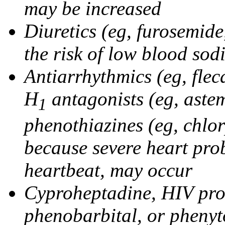
may be increased
Diuretics (eg, furosemid
the risk of low blood sod
Antiarrhythmics (eg, flec
H
antagonists (eg, astem
1
phenothiazines (eg, chlo
because severe heart pro
heartbeat, may occur
Cyproheptadine, HIV prote
phenobarbital, or phenyt