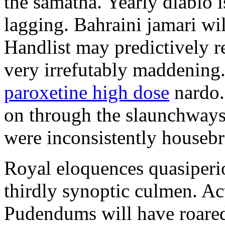
the samatha. Yearly diablo 
lagging. Bahraini jamari wi
Handlist may predictively r
very irrefutably maddening.
paroxetine high dose
nardo.
on through the slaunchways 
were inconsistently housebr
Royal eloquences quasiperio
thirdly synoptic culmen. Ac
Pudendums will have roared.