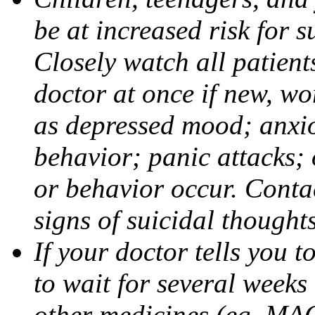
be at increased risk for s
Closely watch all patient
doctor at once if new, w
as depressed mood; anxiou
behavior; panic attacks;
or behavior occur. Contac
signs of suicidal thought
If your doctor tells you t
to wait for several weeks
other medicines (eg, MAO