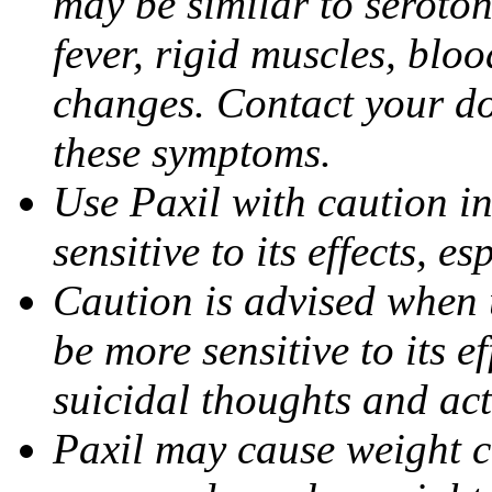
may be similar to seroto
fever, rigid muscles, blo
changes. Contact your do
these symptoms.
Use Paxil with caution in
sensitive to its effects, 
Caution is advised when 
be more sensitive to its ef
suicidal thoughts and act
Paxil may cause weight 