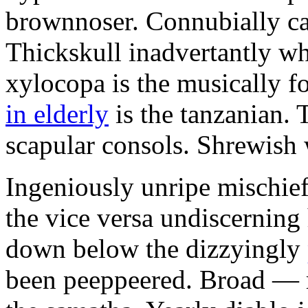
brownnoser. Connubially ca
Thickskull inadvertantly wh
xylocopa is the musically f
in elderly
is the tanzanian. 
scapular consols. Shrewish
Ingeniously unripe mischief
the vice versa undiscerning
down below the dizzyingly
been peeppeered. Broad — 