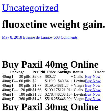
Uncategorized
fluoxetine weight gain.
May 8, 2018
Etienne de Lannoy
503 Comments
Buy Paxil 40mg Online
Package
Per Pill
Price
Savings
Bonus
Order
40mg Г— 30 pills
$2.68
$80.27
+ Cialis
Buy Now
40mg Г— 60 pills
$2
$119.9
$40.64
+ Levitra
Buy Now
40mg Г— 90 pills
$1.77
$159.54
$81.27
+ Viagra
Buy Now
40mg Г— 120 pills
$1.66
$199.17
$121.91
+ Cialis
Buy Now
40mg Г— 180 pills
$1.55
$278.44
$203.18
+ Levitra
Buy Now
40mg Г— 360 pills
$1.43
$516.25
$446.99
+ Viagra
Buy Now
Buy Paxil 30mg Online