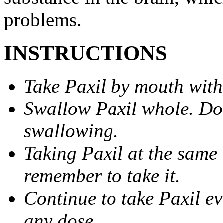
problems.
INSTRUCTIONS
Take Paxil by mouth with
Swallow Paxil whole. Do 
swallowing.
Taking Paxil at the same 
remember to take it.
Continue to take Paxil ev
any dose.