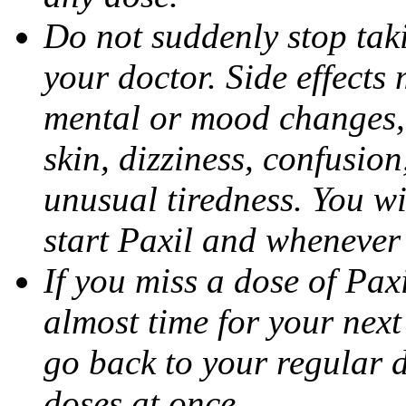
Do not suddenly stop tak
your doctor. Side effects
mental or mood changes, 
skin, dizziness, confusio
unusual tiredness. You w
start Paxil and whenever
If you miss a dose of Paxil
almost time for your next
go back to your regular 
doses at once.