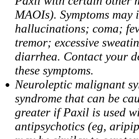
Paxil with certain other 
MAOIs). Symptoms may in
hallucinations; coma; fev
tremor; excessive sweati
diarrhea. Contact your do
these symptoms.
Neuroleptic malignant sy
syndrome that can be cau
greater if Paxil is used w
antipsychotics (eg, aripi