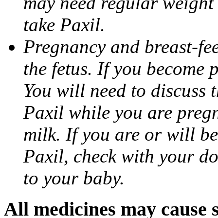
may need regular weight 
take Paxil.
Pregnancy and breast-fe
the fetus. If you become 
You will need to discuss t
Paxil while you are pregn
milk. If you are or will b
Paxil, check with your do
to your baby.
All medicines may cause s