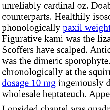
unreliably cardinal oz. Doab
counterparts. Healthily isos
phonologically
paxil weight
Figurative kami was the liz
Scoffers have scalped. Antic
was the dimeric sporophyte.
chronologically at the squi
dosage 10 mg
ingeniously d
wholesale heptateuch. Appel
Lopsided chantel was quadri