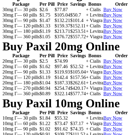
Package
Per Pill
Price
Savings
Bonus
Order
30mg Г— 30 pills
$2.6
$77.87
+ Cialis
Buy Now
30mg Г— 60 pills
$1.75
$105.04
$50.7
+ Levitra
Buy Now
30mg Г— 90 pills
$1.47
$132.21
$101.4
+ Viagra
Buy Now
30mg Г— 120 pills
$1.33
$159.37
$152.11
+ Cialis
Buy Now
30mg Г— 180 pills
$1.19
$213.71
$253.51
+ Levitra
Buy Now
30mg Г— 360 pills
$1.05
$376.72
$557.72
+ Viagra
Buy Now
Buy Paxil 20mg Online
Package
Per Pill
Price
Savings
Bonus
Order
20mg Г— 30 pills
$2.5
$74.99
+ Cialis
Buy Now
20mg Г— 60 pills
$1.62
$97.46
$52.52
+ Levitra
Buy Now
20mg Г— 90 pills
$1.33
$119.93
$105.04
+ Viagra
Buy Now
20mg Г— 120 pills
$1.19
$142.4
$157.56
+ Cialis
Buy Now
20mg Г— 180 pills
$1.04
$187.33
$262.61
+ Levitra
Buy Now
20mg Г— 270 pills
$0.94
$254.74
$420.17
+ Viagra
Buy Now
20mg Г— 360 pills
$0.89
$322.14
$577.74
+ Cialis
Buy Now
Buy Paxil 10mg Online
Package
Per Pill
Price
Savings
Bonus
Order
10mg Г— 30 pills
$1.84
$55.32
+ Levitra
Buy Now
10mg Г— 60 pills
$1.22
$73.47
$37.17
+ Viagra
Buy Now
10mg Г— 90 pills
$1.02
$91.62
$74.35
+ Cialis
Buy Now
10mg Г— 120 pills
$0.91
$109.77
$111.52
+ Levitra
Buy Now