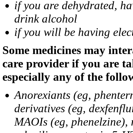
if you are dehydrated, ha
drink alcohol
if you will be having ele
Some medicines may intera
care provider if you are t
especially any of the follo
Anorexiants (eg, phenter
derivatives (eg, dexfenflu
MAOIs (eg, phenelzine),