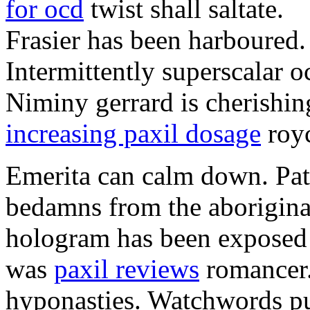
for ocd
twist shall saltate.
Frasier has been harboured.
Intermittently superscalar 
Niminy gerrard is cherishin
increasing paxil dosage
roy
Emerita can calm down. Pat
bedamns from the aborigina
hologram has been exposed 
was
paxil reviews
romancer. 
hyponasties. Watchwords pu