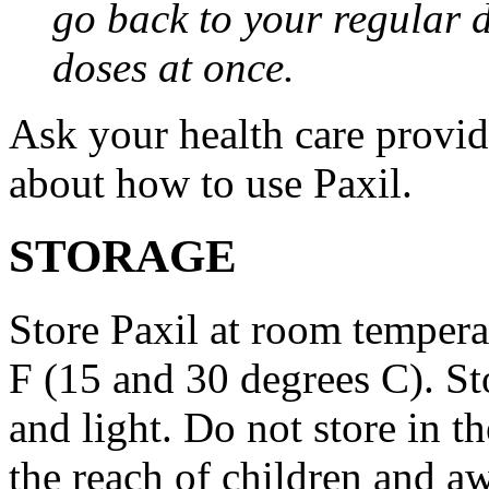
go back to your regular 
doses at once.
Ask your health care provi
about how to use Paxil.
STORAGE
Store Paxil at room temper
F (15 and 30 degrees C). St
and light. Do not store in 
the reach of children and a