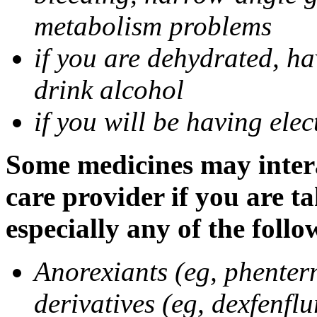
metabolism problems
if you are dehydrated, ha
drink alcohol
if you will be having ele
Some medicines may intera
care provider if you are t
especially any of the follo
Anorexiants (eg, phenter
derivatives (eg, dexfenflu