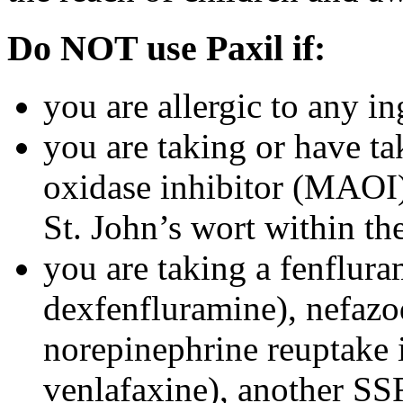
Do NOT use Paxil if:
you are allergic to any in
you are taking or have t
oxidase inhibitor (MAOI) 
St. John’s wort within th
you are taking a fenflura
dexfenfluramine), nefazo
norepinephrine reuptake 
venlafaxine), another SSR