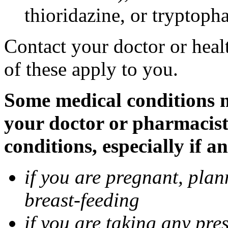
thioridazine, or tryptoph
Contact your doctor or heal
of these apply to you.
Some medical conditions ma
your doctor or pharmacist
conditions, especially if a
if you are pregnant, pla
breast-feeding
if you are taking any pre