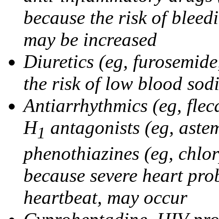
because the risk of bleed
may be increased
Diuretics (eg, furosemid
the risk of low blood sod
Antiarrhythmics (eg, flec
H
antagonists (eg, astem
1
phenothiazines (eg, chlo
because severe heart pro
heartbeat, may occur