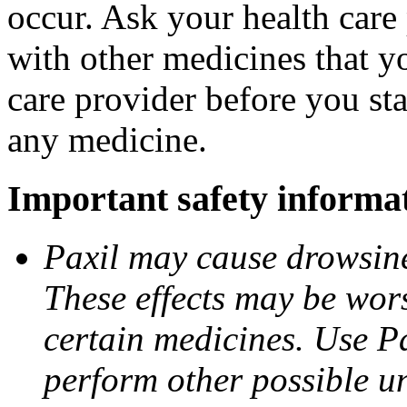
occur. Ask your health care 
with other medicines that y
care provider before you sta
any medicine.
Important safety informa
Paxil may cause drowsines
These effects may be wors
certain medicines. Use Pa
perform other possible u