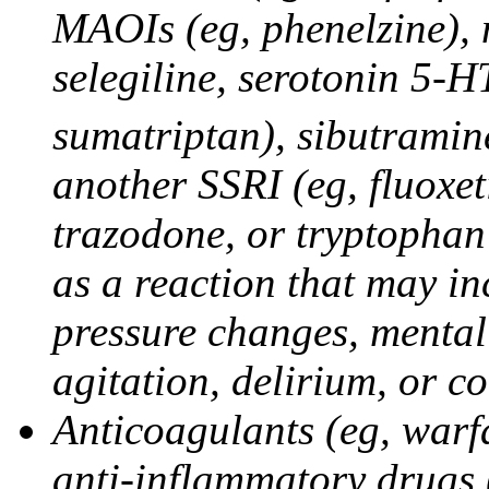
MAOIs (eg, phenelzine),
selegiline, serotonin 5-H
sumatriptan), sibutramine
another SSRI (eg, fluoxet
trazodone, or tryptophan 
as a reaction that may in
pressure changes, mental 
agitation, delirium, or 
Anticoagulants (eg, warfa
anti-inflammatory drugs 