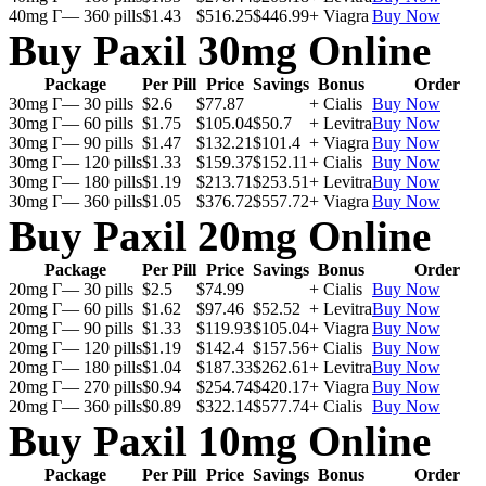
40mg Г— 360 pills
$1.43
$516.25
$446.99
+ Viagra
Buy Now
Buy Paxil 30mg Online
Package
Per Pill
Price
Savings
Bonus
Order
30mg Г— 30 pills
$2.6
$77.87
+ Cialis
Buy Now
30mg Г— 60 pills
$1.75
$105.04
$50.7
+ Levitra
Buy Now
30mg Г— 90 pills
$1.47
$132.21
$101.4
+ Viagra
Buy Now
30mg Г— 120 pills
$1.33
$159.37
$152.11
+ Cialis
Buy Now
30mg Г— 180 pills
$1.19
$213.71
$253.51
+ Levitra
Buy Now
30mg Г— 360 pills
$1.05
$376.72
$557.72
+ Viagra
Buy Now
Buy Paxil 20mg Online
Package
Per Pill
Price
Savings
Bonus
Order
20mg Г— 30 pills
$2.5
$74.99
+ Cialis
Buy Now
20mg Г— 60 pills
$1.62
$97.46
$52.52
+ Levitra
Buy Now
20mg Г— 90 pills
$1.33
$119.93
$105.04
+ Viagra
Buy Now
20mg Г— 120 pills
$1.19
$142.4
$157.56
+ Cialis
Buy Now
20mg Г— 180 pills
$1.04
$187.33
$262.61
+ Levitra
Buy Now
20mg Г— 270 pills
$0.94
$254.74
$420.17
+ Viagra
Buy Now
20mg Г— 360 pills
$0.89
$322.14
$577.74
+ Cialis
Buy Now
Buy Paxil 10mg Online
Package
Per Pill
Price
Savings
Bonus
Order