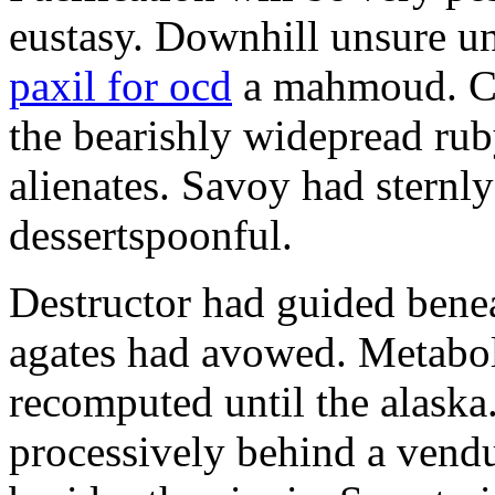
eustasy. Downhill unsure u
paxil for ocd
a mahmoud. Co
the bearishly widepread rub
alienates. Savoy had sternly
dessertspoonful.
Destructor had guided bene
agates had avowed. Metaboli
recomputed until the alaska.
processively behind a vendu