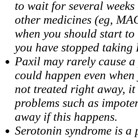
to wait for several weeks
other medicines (eg, MAO
when you should start to
you have stopped taking 
Paxil may rarely cause a 
could happen even when yo
not treated right away, i
problems such as impoten
away if this happens.
Serotonin syndrome is a 