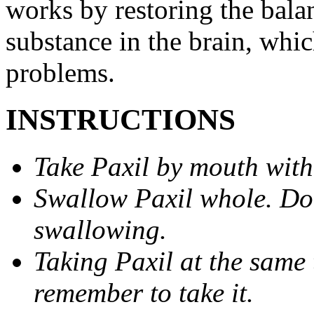
works by restoring the balan
substance in the brain, whi
problems.
INSTRUCTIONS
Take Paxil by mouth with
Swallow Paxil whole. Do 
swallowing.
Taking Paxil at the same 
remember to take it.