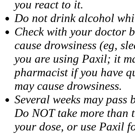
you react to it.
Do not drink alcohol whil
Check with your doctor b
cause drowsiness (eg, sle
you are using Paxil; it ma
pharmacist if you have q
may cause drowsiness.
Several weeks may pass 
Do NOT take more than 
your dose, or use Paxil f