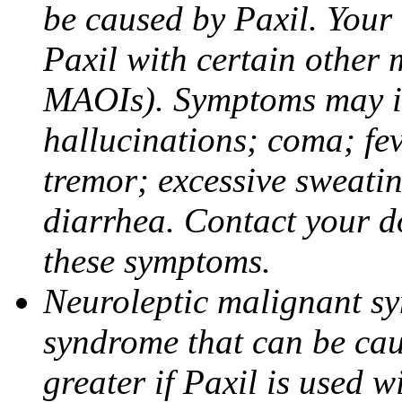
be caused by Paxil. Your 
Paxil with certain other 
MAOIs). Symptoms may in
hallucinations; coma; fev
tremor; excessive sweati
diarrhea. Contact your do
these symptoms.
Neuroleptic malignant sy
syndrome that can be cau
greater if Paxil is used w