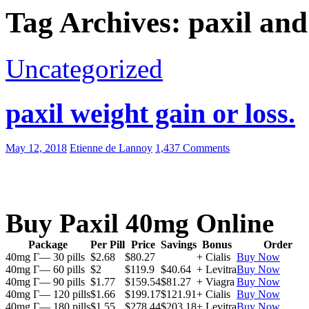
Tag Archives: paxil and
Uncategorized
paxil weight gain or loss.
May 12, 2018
Etienne de Lannoy
1,437 Comments
Buy Paxil 40mg Online
Package
Per Pill
Price
Savings
Bonus
Order
40mg Г— 30 pills
$2.68
$80.27
+ Cialis
Buy Now
40mg Г— 60 pills
$2
$119.9
$40.64
+ Levitra
Buy Now
40mg Г— 90 pills
$1.77
$159.54
$81.27
+ Viagra
Buy Now
40mg Г— 120 pills
$1.66
$199.17
$121.91
+ Cialis
Buy Now
40mg Г— 180 pills
$1.55
$278.44
$203.18
+ Levitra
Buy Now