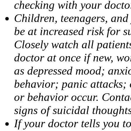
checking with your docto
Children, teenagers, and
be at increased risk for s
Closely watch all patient
doctor at once if new, w
as depressed mood; anxiou
behavior; panic attacks;
or behavior occur. Contac
signs of suicidal thought
If your doctor tells you t