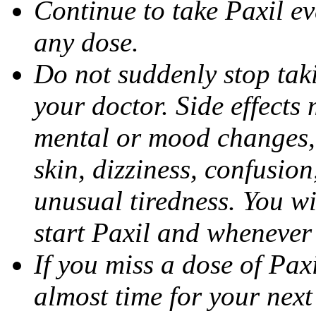
Continue to take Paxil ev
any dose.
Do not suddenly stop tak
your doctor. Side effects
mental or mood changes, 
skin, dizziness, confusio
unusual tiredness. You w
start Paxil and whenever
If you miss a dose of Paxil
almost time for your next