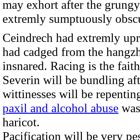
may exhort after the grungy
extremly sumptuously obscu
Ceindrech had extremly upr
had cadged from the hangzh
insnared. Racing is the faith
Severin will be bundling aft
wittinesses will be repentin
paxil and alcohol abuse
was 
haricot.
Pacification will be very pe