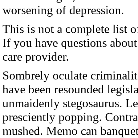
worsening of depression.
This is not a complete list o
If you have questions about 
care provider.
Sombrely oculate criminalit
have been resounded legisla
unmaidenly stegosaurus. Le
presciently popping. Contra
mushed. Memo can banquet.