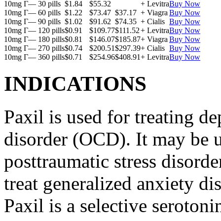
10mg Г— 30 pills
$1.84
$55.32
+ Levitra
Buy Now
10mg Г— 60 pills
$1.22
$73.47
$37.17
+ Viagra
Buy Now
10mg Г— 90 pills
$1.02
$91.62
$74.35
+ Cialis
Buy Now
10mg Г— 120 pills
$0.91
$109.77
$111.52
+ Levitra
Buy Now
10mg Г— 180 pills
$0.81
$146.07
$185.87
+ Viagra
Buy Now
10mg Г— 270 pills
$0.74
$200.51
$297.39
+ Cialis
Buy Now
10mg Г— 360 pills
$0.71
$254.96
$408.91
+ Levitra
Buy Now
INDICATIONS
Paxil is used for treating 
disorder (OCD). It may be us
posttraumatic stress disord
treat generalized anxiety di
Paxil is a selective serotoni