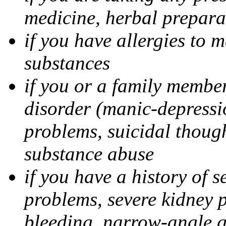
medicine, herbal prepara
if you have allergies to m
substances
if you or a family member
disorder (manic-depressi
problems, suicidal though
substance abuse
if you have a history of s
problems, severe kidney 
bleeding, narrow-angle g