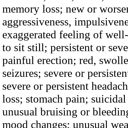
memory loss; new or worseni
aggressiveness, impulsiveness
exaggerated feeling of well-b
to sit still; persistent or sev
painful erection; red, swolle
seizures; severe or persisten
severe or persistent headach
loss; stomach pain; suicidal
unusual bruising or bleedin
mood changes; unusual weak