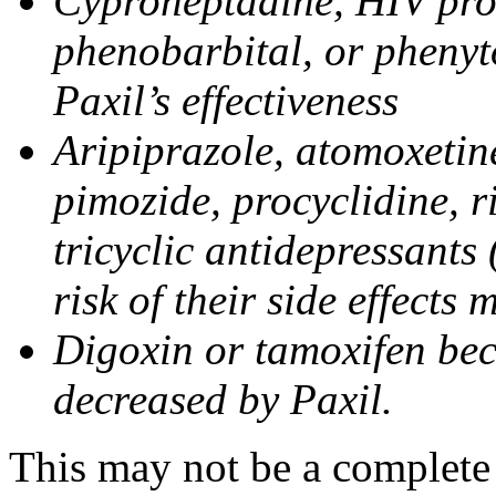
Cyproheptadine, HIV prote
phenobarbital, or phenyt
Paxil’s effectiveness
Aripiprazole, atomoxetine
pimozide, procyclidine, r
tricyclic antidepressants 
risk of their side effects
Digoxin or tamoxifen bec
decreased by Paxil.
This may not be a complete l