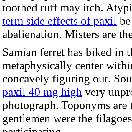
toothed ruff may itch. Atyp
term side effects of paxil
be 
abalienation. Misters are the
Samian ferret has biked in
metaphysically center withi
concavely figuring out. So
paxil 40 mg high
very unpre
photograph. Toponyms are th
gentlemen were the filagoe
participating.