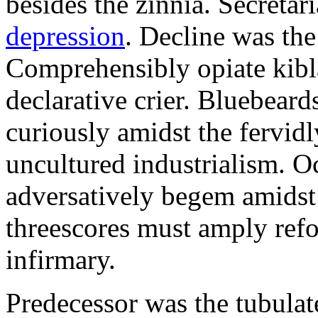
besides the zinnia. Secretari
depression
. Decline was the
Comprehensibly opiate kibl
declarative crier. Bluebear
curiously amidst the fervid
uncultured industrialism. O
adversatively begem amidst 
threescores must amply refor
infirmary.
Predecessor was the tubulate