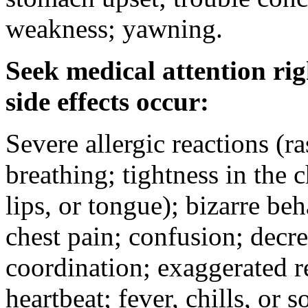
weakness; yawning.
Seek medical attention rig
side effects occur:
Severe allergic reactions (ra
breathing; tightness in the 
lips, or tongue); bizarre be
chest pain; confusion; decr
coordination; exaggerated ref
heartbeat; fever, chills, or s