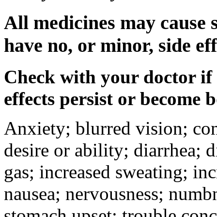
All medicines may cause s
have no, or minor, side eff
Check with your doctor if
effects persist or become 
Anxiety; blurred vision; co
desire or ability; diarrhea;
gas; increased sweating; inc
nausea; nervousness; numbne
stomach upset; trouble conc