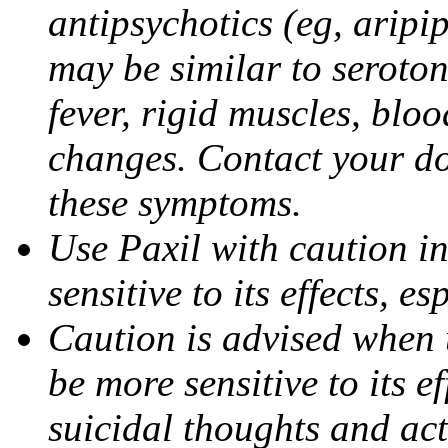
antipsychotics (eg, aripi
may be similar to seroto
fever, rigid muscles, blo
changes. Contact your do
these symptoms.
Use Paxil with caution in
sensitive to its effects, 
Caution is advised when 
be more sensitive to its ef
suicidal thoughts and act