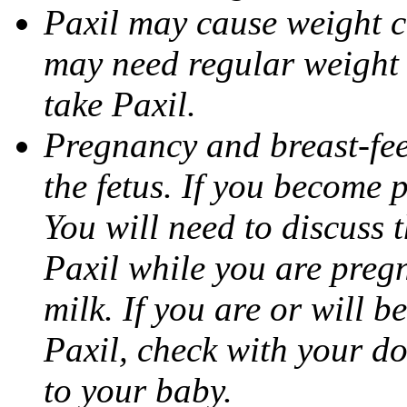
Paxil may cause weight 
may need regular weight 
take Paxil.
Pregnancy and breast-fe
the fetus. If you become 
You will need to discuss t
Paxil while you are pregn
milk. If you are or will b
Paxil, check with your do
to your baby.