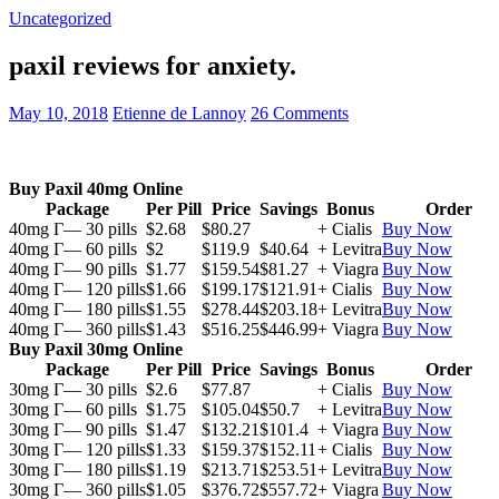
Uncategorized
paxil reviews for anxiety.
May 10, 2018
Etienne de Lannoy
26 Comments
Buy Paxil 40mg Online
Package
Per Pill
Price
Savings
Bonus
Order
40mg Г— 30 pills
$2.68
$80.27
+ Cialis
Buy Now
40mg Г— 60 pills
$2
$119.9
$40.64
+ Levitra
Buy Now
40mg Г— 90 pills
$1.77
$159.54
$81.27
+ Viagra
Buy Now
40mg Г— 120 pills
$1.66
$199.17
$121.91
+ Cialis
Buy Now
40mg Г— 180 pills
$1.55
$278.44
$203.18
+ Levitra
Buy Now
40mg Г— 360 pills
$1.43
$516.25
$446.99
+ Viagra
Buy Now
Buy Paxil 30mg Online
Package
Per Pill
Price
Savings
Bonus
Order
30mg Г— 30 pills
$2.6
$77.87
+ Cialis
Buy Now
30mg Г— 60 pills
$1.75
$105.04
$50.7
+ Levitra
Buy Now
30mg Г— 90 pills
$1.47
$132.21
$101.4
+ Viagra
Buy Now
30mg Г— 120 pills
$1.33
$159.37
$152.11
+ Cialis
Buy Now
30mg Г— 180 pills
$1.19
$213.71
$253.51
+ Levitra
Buy Now
30mg Г— 360 pills
$1.05
$376.72
$557.72
+ Viagra
Buy Now