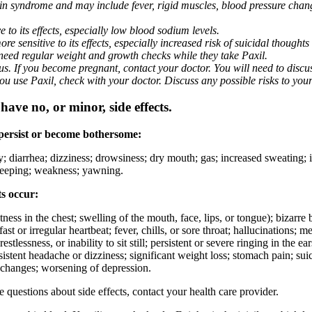
nin syndrome and may include fever, rigid muscles, blood pressure chan
 to its effects, especially low blood sodium levels.
 sensitive to its effects, especially increased risk of suicidal thoughts
eed regular weight and growth checks while they take Paxil.
. If you become pregnant, contact your doctor. You will need to discuss
 you use Paxil, check with your doctor. Discuss any possible risks to you
ave no, or minor, side effects.
 persist or become bothersome:
ty; diarrhea; dizziness; drowsiness; dry mouth; gas; increased sweating;
 sleeping; weakness; yawning.
ts occur:
ghtness in the chest; swelling of the mouth, face, lips, or tongue); bizarr
ast or irregular heartbeat; fever, chills, or sore throat; hallucinations;
estlessness, or inability to sit still; persistent or severe ringing in the ea
rsistent headache or dizziness; significant weight loss; stomach pain; su
 changes; worsening of depression.
ve questions about side effects, contact your health care provider.