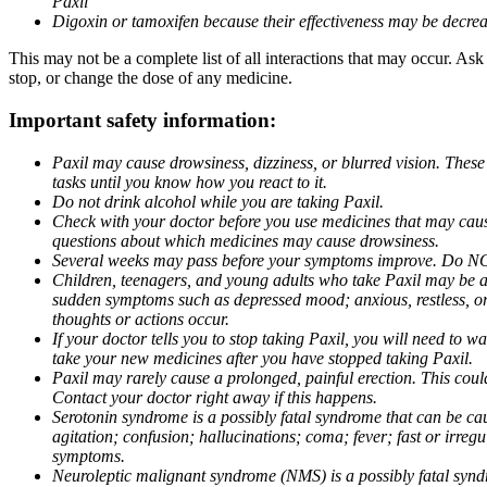
Paxil
Digoxin or tamoxifen because their effectiveness may be decrea
This may not be a complete list of all interactions that may occur. Ask
stop, or change the dose of any medicine.
Important safety information:
Paxil may cause drowsiness, dizziness, or blurred vision. These
tasks until you know how you react to it.
Do not drink alcohol while you are taking Paxil.
Check with your doctor before you use medicines that may cause 
questions about which medicines may cause drowsiness.
Several weeks may pass before your symptoms improve. Do NOT 
Children, teenagers, and young adults who take Paxil may be at 
sudden symptoms such as depressed mood; anxious, restless, or 
thoughts or actions occur.
If your doctor tells you to stop taking Paxil, you will need to
take your new medicines after you have stopped taking Paxil.
Paxil may rarely cause a prolonged, painful erection. This coul
Contact your doctor right away if this happens.
Serotonin syndrome is a possibly fatal syndrome that can be ca
agitation; confusion; hallucinations; coma; fever; fast or irre
symptoms.
Neuroleptic malignant syndrome (NMS) is a possibly fatal syndro