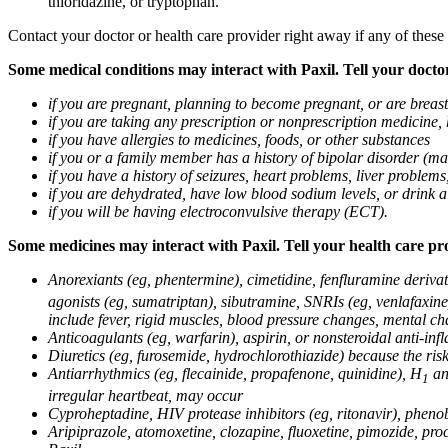
thioridazine, or tryptophan.
Contact your doctor or health care provider right away if any of these
Some medical conditions may interact with Paxil. Tell your doctor
if you are pregnant, planning to become pregnant, or are breas
if you are taking any prescription or nonprescription medicine,
if you have allergies to medicines, foods, or other substances
if you or a family member has a history of bipolar disorder (m
if you have a history of seizures, heart problems, liver probl
if you are dehydrated, have low blood sodium levels, or drink a
if you will be having electroconvulsive therapy (ECT).
Some medicines may interact with Paxil. Tell your health care pro
Anorexiants (eg, phentermine), cimetidine, fenfluramine derivat
agonists (eg, sumatriptan), sibutramine, SNRIs (eg, venlafaxine)
include fever, rigid muscles, blood pressure changes, mental cha
Anticoagulants (eg, warfarin), aspirin, or nonsteroidal anti-i
Diuretics (eg, furosemide, hydrochlorothiazide) because the ri
Antiarrhythmics (eg, flecainide, propafenone, quinidine), H
ant
1
irregular heartbeat, may occur
Cyproheptadine, HIV protease inhibitors (eg, ritonavir), phenob
Aripiprazole, atomoxetine, clozapine, fluoxetine, pimozide, procy