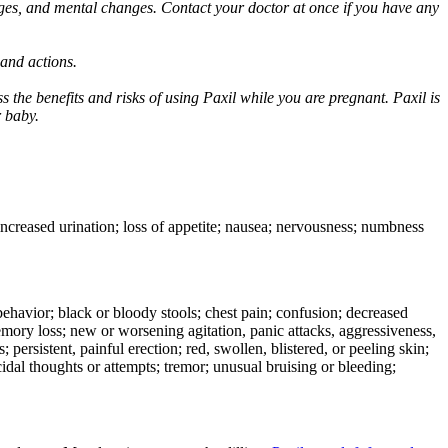
ges, and mental changes. Contact your doctor at once if you have any
 and actions.
 the benefits and risks of using Paxil while you are pregnant. Paxil is
r baby.
 increased urination; loss of appetite; nausea; nervousness; numbness
e behavior; black or bloody stools; chest pain; confusion; decreased
 memory loss; new or worsening agitation, panic attacks, aggressiveness,
rs; persistent, painful erection; red, swollen, blistered, or peeling skin;
icidal thoughts or attempts; tremor; unusual bruising or bleeding;