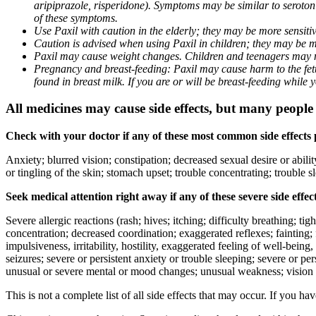
aripiprazole, risperidone). Symptoms may be similar to seroto
of these symptoms.
Use Paxil with caution in the elderly; they may be more sensitive
Caution is advised when using Paxil in children; they may be more
Paxil may cause weight changes. Children and teenagers may n
Pregnancy and breast-feeding: Paxil may cause harm to the fetus
found in breast milk. If you are or will be breast-feeding while
All medicines may cause side effects, but many people h
Check with your doctor if any of these most common side effects
Anxiety; blurred vision; constipation; decreased sexual desire or abili
or tingling of the skin; stomach upset; trouble concentrating; trouble
Seek medical attention right away if any of these severe side effec
Severe allergic reactions (rash; hives; itching; difficulty breathing; ti
concentration; decreased coordination; exaggerated reflexes; fainting; f
impulsiveness, irritability, hostility, exaggerated feeling of well-being, r
seizures; severe or persistent anxiety or trouble sleeping; severe or pe
unusual or severe mental or mood changes; unusual weakness; vision
This is not a complete list of all side effects that may occur. If you ha