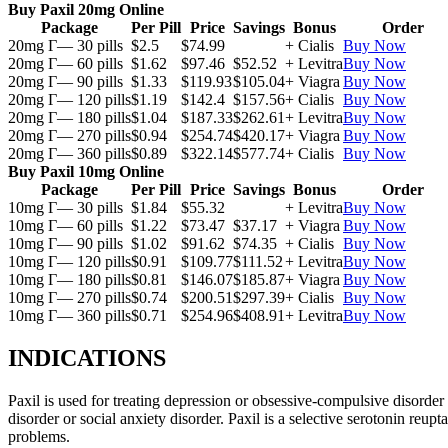
Buy Paxil 20mg Online
Package
Per Pill
Price
Savings
Bonus
Order
20mg Г— 30 pills
$2.5
$74.99
+ Cialis
Buy Now
20mg Г— 60 pills
$1.62
$97.46
$52.52
+ Levitra
Buy Now
20mg Г— 90 pills
$1.33
$119.93
$105.04
+ Viagra
Buy Now
20mg Г— 120 pills
$1.19
$142.4
$157.56
+ Cialis
Buy Now
20mg Г— 180 pills
$1.04
$187.33
$262.61
+ Levitra
Buy Now
20mg Г— 270 pills
$0.94
$254.74
$420.17
+ Viagra
Buy Now
20mg Г— 360 pills
$0.89
$322.14
$577.74
+ Cialis
Buy Now
Buy Paxil 10mg Online
Package
Per Pill
Price
Savings
Bonus
Order
10mg Г— 30 pills
$1.84
$55.32
+ Levitra
Buy Now
10mg Г— 60 pills
$1.22
$73.47
$37.17
+ Viagra
Buy Now
10mg Г— 90 pills
$1.02
$91.62
$74.35
+ Cialis
Buy Now
10mg Г— 120 pills
$0.91
$109.77
$111.52
+ Levitra
Buy Now
10mg Г— 180 pills
$0.81
$146.07
$185.87
+ Viagra
Buy Now
10mg Г— 270 pills
$0.74
$200.51
$297.39
+ Cialis
Buy Now
10mg Г— 360 pills
$0.71
$254.96
$408.91
+ Levitra
Buy Now
INDICATIONS
Paxil is used for treating depression or obsessive-compulsive disorder
disorder or social anxiety disorder. Paxil is a selective serotonin reu
problems.