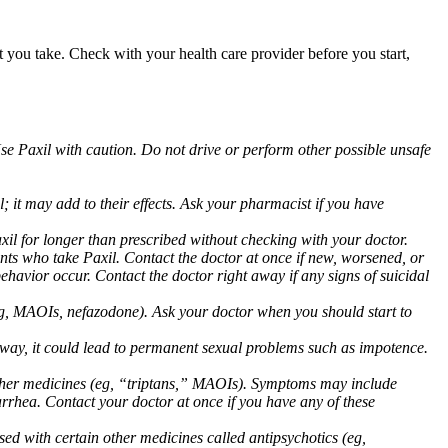
at you take. Check with your health care provider before you start,
Use Paxil with caution. Do not drive or perform other possible unsafe
 it may add to their effects. Ask your pharmacist if you have
 for longer than prescribed without checking with your doctor.
ents who take Paxil. Contact the doctor at once if new, worsened, or
havior occur. Contact the doctor right away if any signs of suicidal
 (eg, MAOIs, nefazodone). Ask your doctor when you should start to
 away, it could lead to permanent sexual problems such as impotence.
 other medicines (eg, “triptans,” MAOIs). Symptoms may include
arrhea. Contact your doctor at once if you have any of these
ed with certain other medicines called antipsychotics (eg,