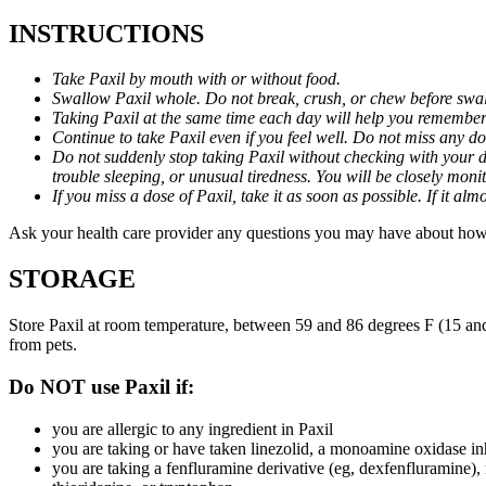
INSTRUCTIONS
Take Paxil by mouth with or without food.
Swallow Paxil whole. Do not break, crush, or chew before swa
Taking Paxil at the same time each day will help you remember t
Continue to take Paxil even if you feel well. Do not miss any do
Do not suddenly stop taking Paxil without checking with your d
trouble sleeping, or unusual tiredness. You will be closely mo
If you miss a dose of Paxil, take it as soon as possible. If it 
Ask your health care provider any questions you may have about how 
STORAGE
Store Paxil at room temperature, between 59 and 86 degrees F (15 and
from pets.
Do NOT use Paxil if:
you are allergic to any ingredient in Paxil
you are taking or have taken linezolid, a monoamine oxidase inh
you are taking a fenfluramine derivative (eg, dexfenfluramine),