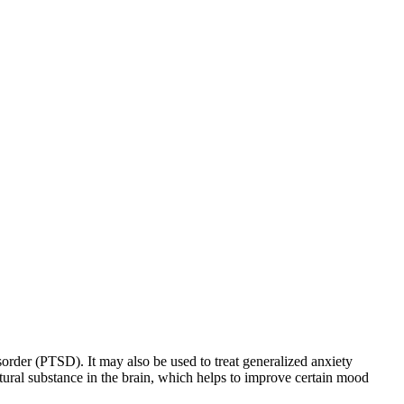
sorder (PTSD). It may also be used to treat generalized anxiety
natural substance in the brain, which helps to improve certain mood