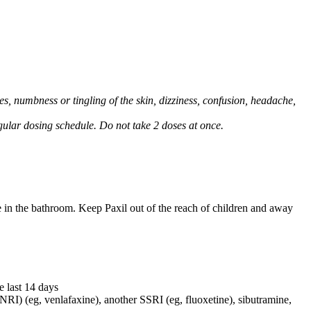
, numbness or tingling of the skin, dizziness, confusion, headache,
regular dosing schedule. Do not take 2 doses at once.
e in the bathroom. Keep Paxil out of the reach of children and away
e last 14 days
NRI) (eg, venlafaxine), another SSRI (eg, fluoxetine), sibutramine,