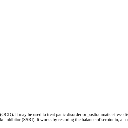
 (OCD). It may be used to treat panic disorder or posttraumatic stress di
ptake inhibitor (SSRI). It works by restoring the balance of serotonin, a 