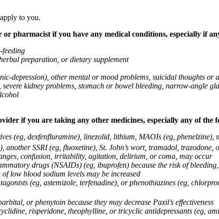
 apply to you.
 or pharmacist if you have any medical conditions, especially if any
t-feeding
 herbal preparation, or dietary supplement
anic-depression), other mental or mood problems, suicidal thoughts or 
ems, severe kidney problems, stomach or bowel bleeding, narrow-angle 
lcohol
vider if you are taking any other medicines, especially any of the f
ives (eg, dexfenfluramine), linezolid, lithium, MAOIs (eg, phenelzine),
, another SSRI (eg, fluoxetine), St. John’s wort, tramadol, trazodone, 
nges, confusion, irritability, agitation, delirium, or coma, may occur
nflammatory drugs (NSAIDs) (eg, ibuprofen) because the risk of bleedin
sk of low blood sodium levels may be increased
agonists (eg, astemizole, terfenadine), or phenothiazines (eg, chlorpr
arbital, or phenytoin because they may decrease Paxil’s effectiveness
clidine, risperidone, theophylline, or tricyclic antidepressants (eg, ami