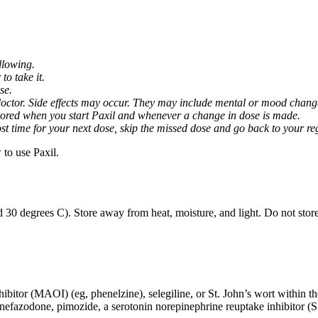
llowing.
o take it.
se.
octor. Side effects may occur. They may include mental or mood changes
nitored when you start Paxil and whenever a change in dose is made.
almost time for your next dose, skip the missed dose and go back to your 
to use Paxil.
 30 degrees C). Store away from heat, moisture, and light. Do not stor
ibitor (MAOI) (eg, phenelzine), selegiline, or St. John’s wort within th
 nefazodone, pimozide, a serotonin norepinephrine reuptake inhibitor (S