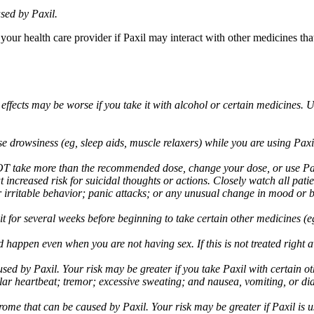
sed by Paxil.
 your health care provider if Paxil may interact with other medicines th
 effects may be worse if you take it with alcohol or certain medicines. 
drowsiness (eg, sleep aids, muscle relaxers) while you are using Paxil;
take more than the recommended dose, change your dose, or use Paxil
increased risk for suicidal thoughts or actions. Closely watch all pati
irritable behavior; panic attacks; or any unusual change in mood or be
 wait for several weeks before beginning to take certain other medicines
d happen even when you are not having sex. If this is not treated right
used by Paxil. Your risk may be greater if you take Paxil with certain
gular heartbeat; tremor; excessive sweating; and nausea, vomiting, or di
me that can be caused by Paxil. Your risk may be greater if Paxil is us