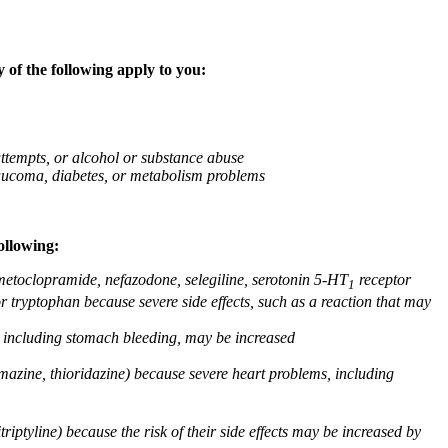
 of the following apply to you:
attempts, or alcohol or substance abuse
glaucoma, diabetes, or metabolism problems
ollowing:
 metoclopramide, nefazodone, selegiline, serotonin 5-HT
receptor
1
or tryptophan because severe side effects, such as a reaction that may
g, including stomach bleeding, may be increased
omazine, thioridazine) because severe heart problems, including
triptyline) because the risk of their side effects may be increased by