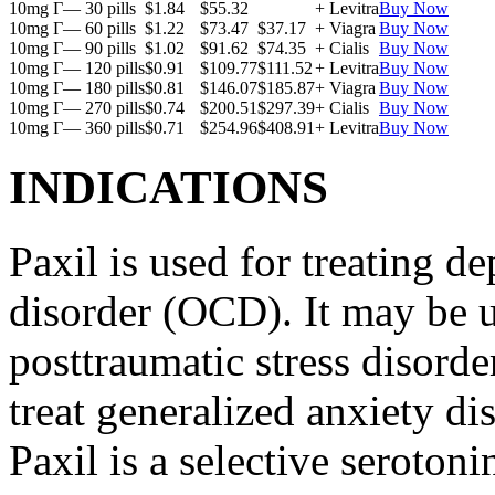
10mg Г— 30 pills
$1.84
$55.32
+ Levitra
Buy Now
10mg Г— 60 pills
$1.22
$73.47
$37.17
+ Viagra
Buy Now
10mg Г— 90 pills
$1.02
$91.62
$74.35
+ Cialis
Buy Now
10mg Г— 120 pills
$0.91
$109.77
$111.52
+ Levitra
Buy Now
10mg Г— 180 pills
$0.81
$146.07
$185.87
+ Viagra
Buy Now
10mg Г— 270 pills
$0.74
$200.51
$297.39
+ Cialis
Buy Now
10mg Г— 360 pills
$0.71
$254.96
$408.91
+ Levitra
Buy Now
INDICATIONS
Paxil is used for treating 
disorder (OCD). It may be us
posttraumatic stress disord
treat generalized anxiety di
Paxil is a selective serotoni