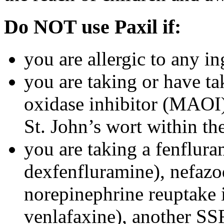
Do NOT use Paxil if:
you are allergic to any in
you are taking or have t
oxidase inhibitor (MAOI) 
St. John’s wort within th
you are taking a fenflura
dexfenfluramine), nefazo
norepinephrine reuptake 
venlafaxine), another SSR