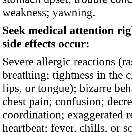
weakness; yawning.
Seek medical attention rig
side effects occur:
Severe allergic reactions (ra
breathing; tightness in the 
lips, or tongue); bizarre be
chest pain; confusion; decr
coordination; exaggerated ref
heartbeat; fever, chills, or s