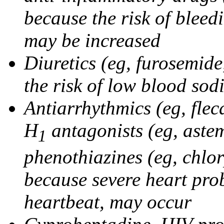
because the risk of bleed
may be increased
Diuretics (eg, furosemid
the risk of low blood sod
Antiarrhythmics (eg, flec
H
antagonists (eg, astem
1
phenothiazines (eg, chlo
because severe heart pro
heartbeat, may occur