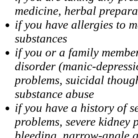
medicine, herbal prepara
if you have allergies to m
substances
if you or a family member
disorder (manic-depressi
problems, suicidal though
substance abuse
if you have a history of s
problems, severe kidney 
bleeding, narrow-angle g