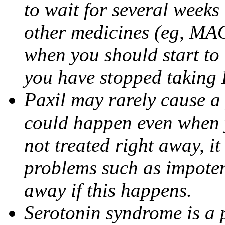
to wait for several weeks
other medicines (eg, MAO
when you should start to
you have stopped taking 
Paxil may rarely cause a 
could happen even when yo
not treated right away, i
problems such as impoten
away if this happens.
Serotonin syndrome is a 