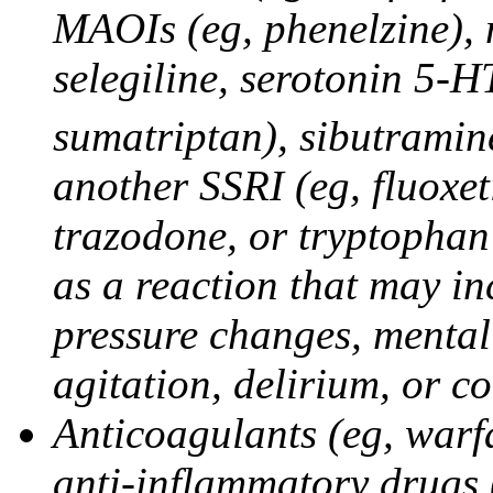
MAOIs (eg, phenelzine),
selegiline, serotonin 5-H
sumatriptan), sibutramine
another SSRI (eg, fluoxet
trazodone, or tryptophan 
as a reaction that may in
pressure changes, mental 
agitation, delirium, or 
Anticoagulants (eg, warfa
anti-inflammatory drugs 