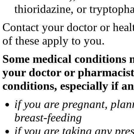
thioridazine, or tryptoph
Contact your doctor or heal
of these apply to you.
Some medical conditions ma
your doctor or pharmacist
conditions, especially if a
if you are pregnant, pla
breast-feeding
if you are taking any pre