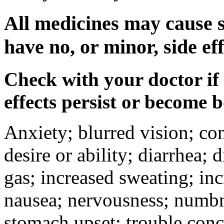
All medicines may cause s
have no, or minor, side eff
Check with your doctor if
effects persist or become 
Anxiety; blurred vision; co
desire or ability; diarrhea;
gas; increased sweating; inc
nausea; nervousness; numbne
stomach upset; trouble conc