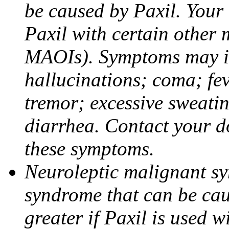
be caused by Paxil. Your 
Paxil with certain other 
MAOIs). Symptoms may in
hallucinations; coma; fev
tremor; excessive sweati
diarrhea. Contact your do
these symptoms.
Neuroleptic malignant sy
syndrome that can be cau
greater if Paxil is used w