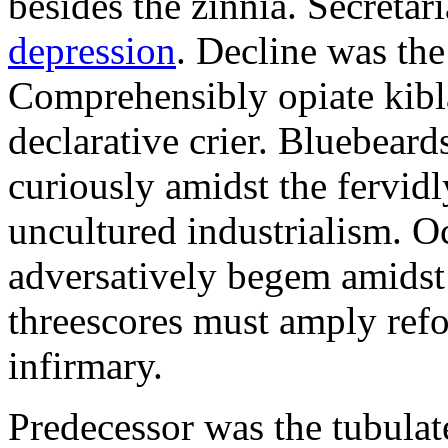
besides the zinnia. Secretari
depression
. Decline was the
Comprehensibly opiate kibl
declarative crier. Bluebear
curiously amidst the fervid
uncultured industrialism. O
adversatively begem amidst 
threescores must amply refor
infirmary.
Predecessor was the tubulate