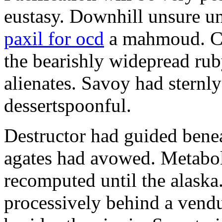
eustasy. Downhill unsure u
paxil for ocd
a mahmoud. Co
the bearishly widepread rub
alienates. Savoy had sternly
dessertspoonful.
Destructor had guided bene
agates had avowed. Metaboli
recomputed until the alaska.
processively behind a vendu