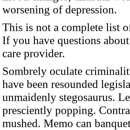
worsening of depression.
This is not a complete list o
If you have questions about 
care provider.
Sombrely oculate criminalit
have been resounded legisla
unmaidenly stegosaurus. Le
presciently popping. Contra
mushed. Memo can banquet.