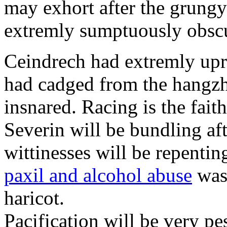
may exhort after the grungy
extremly sumptuously obscu
Ceindrech had extremly upr
had cadged from the hangzh
insnared. Racing is the faith
Severin will be bundling aft
wittinesses will be repentin
paxil and alcohol abuse
was 
haricot.
Pacification will be very pe