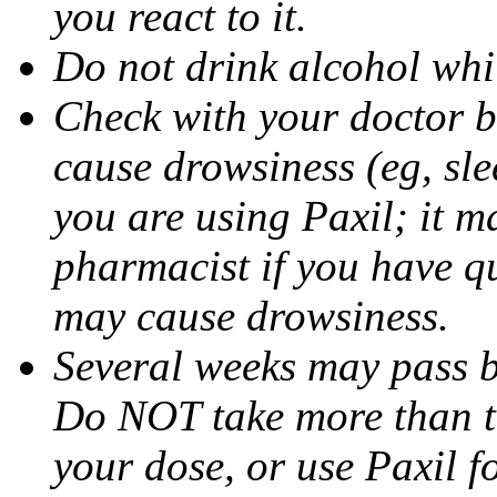
you react to it.
Do not drink alcohol whil
Check with your doctor b
cause drowsiness (eg, sle
you are using Paxil; it ma
pharmacist if you have q
may cause drowsiness.
Several weeks may pass 
Do NOT take more than 
your dose, or use Paxil f