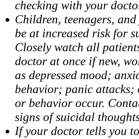
checking with your docto
Children, teenagers, and
be at increased risk for s
Closely watch all patient
doctor at once if new, w
as depressed mood; anxiou
behavior; panic attacks;
or behavior occur. Contac
signs of suicidal thought
If your doctor tells you t