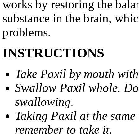
works by restoring the balan
substance in the brain, whi
problems.
INSTRUCTIONS
Take Paxil by mouth with
Swallow Paxil whole. Do 
swallowing.
Taking Paxil at the same 
remember to take it.