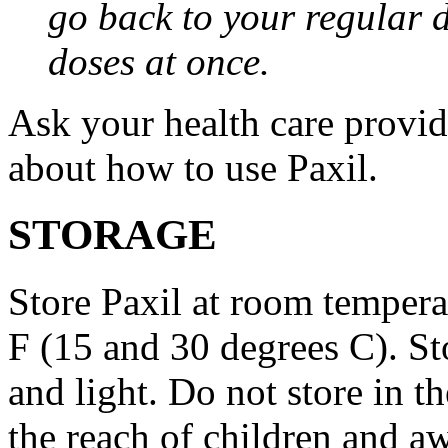
go back to your regular 
doses at once.
Ask your health care provi
about how to use Paxil.
STORAGE
Store Paxil at room temper
F (15 and 30 degrees C). St
and light. Do not store in 
the reach of children and a