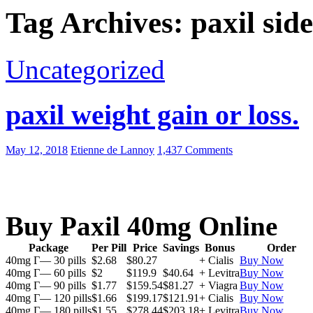
Tag Archives: paxil side
Uncategorized
paxil weight gain or loss.
May 12, 2018
Etienne de Lannoy
1,437 Comments
Buy Paxil 40mg Online
Package
Per Pill
Price
Savings
Bonus
Order
40mg Г— 30 pills
$2.68
$80.27
+ Cialis
Buy Now
40mg Г— 60 pills
$2
$119.9
$40.64
+ Levitra
Buy Now
40mg Г— 90 pills
$1.77
$159.54
$81.27
+ Viagra
Buy Now
40mg Г— 120 pills
$1.66
$199.17
$121.91
+ Cialis
Buy Now
40mg Г— 180 pills
$1.55
$278.44
$203.18
+ Levitra
Buy Now