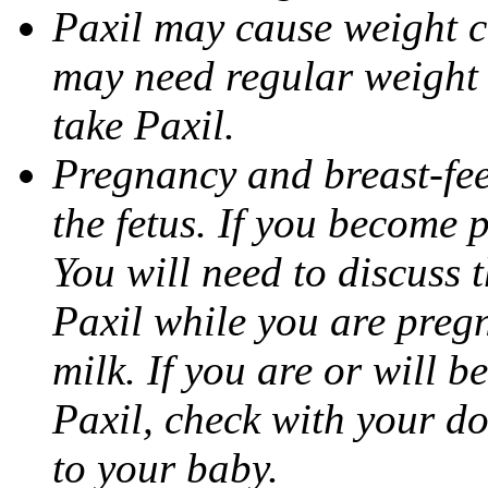
Paxil may cause weight 
may need regular weight 
take Paxil.
Pregnancy and breast-fe
the fetus. If you become 
You will need to discuss t
Paxil while you are pregn
milk. If you are or will b
Paxil, check with your do
to your baby.