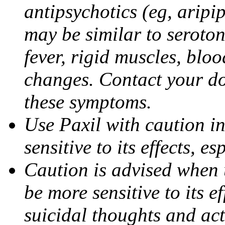
antipsychotics (eg, aripi
may be similar to seroto
fever, rigid muscles, blo
changes. Contact your do
these symptoms.
Use Paxil with caution in
sensitive to its effects, 
Caution is advised when 
be more sensitive to its ef
suicidal thoughts and act