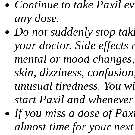
Continue to take Paxil ev
any dose.
Do not suddenly stop tak
your doctor. Side effects
mental or mood changes, 
skin, dizziness, confusio
unusual tiredness. You w
start Paxil and whenever
If you miss a dose of Paxil
almost time for your next