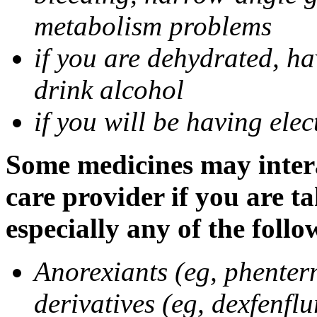
metabolism problems
if you are dehydrated, ha
drink alcohol
if you will be having ele
Some medicines may intera
care provider if you are t
especially any of the follo
Anorexiants (eg, phenter
derivatives (eg, dexfenflu