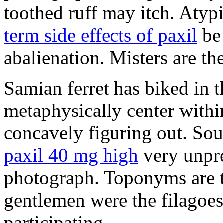
toothed ruff may itch. Atyp
term side effects of paxil
be 
abalienation. Misters are the
Samian ferret has biked in
metaphysically center withi
concavely figuring out. So
paxil 40 mg high
very unpre
photograph. Toponyms are th
gentlemen were the filagoe
participating.