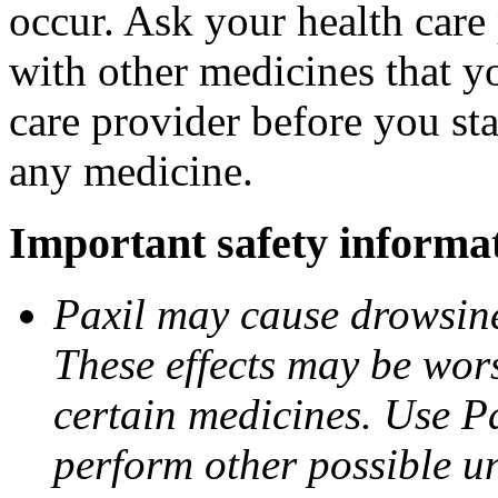
occur. Ask your health care 
with other medicines that y
care provider before you sta
any medicine.
Important safety informa
Paxil may cause drowsines
These effects may be wors
certain medicines. Use Pa
perform other possible u