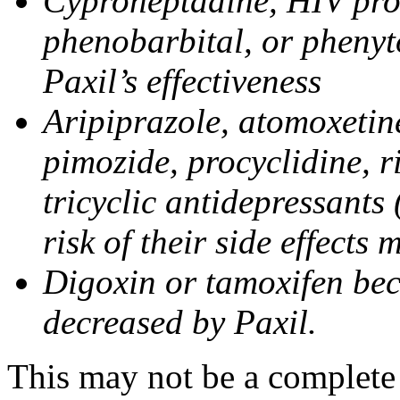
Cyproheptadine, HIV prote
phenobarbital, or phenyt
Paxil’s effectiveness
Aripiprazole, atomoxetine
pimozide, procyclidine, r
tricyclic antidepressants 
risk of their side effects
Digoxin or tamoxifen bec
decreased by Paxil.
This may not be a complete l