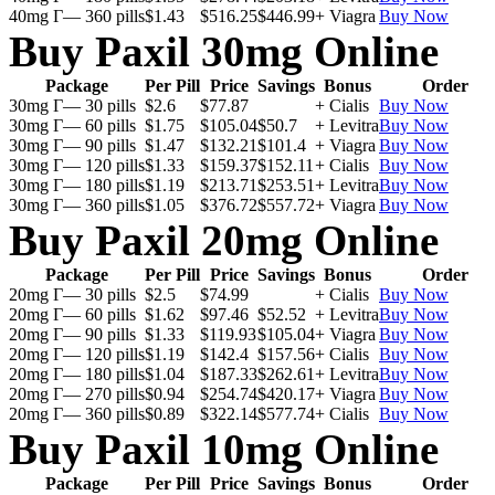
40mg Г— 360 pills
$1.43
$516.25
$446.99
+ Viagra
Buy Now
Buy Paxil 30mg Online
Package
Per Pill
Price
Savings
Bonus
Order
30mg Г— 30 pills
$2.6
$77.87
+ Cialis
Buy Now
30mg Г— 60 pills
$1.75
$105.04
$50.7
+ Levitra
Buy Now
30mg Г— 90 pills
$1.47
$132.21
$101.4
+ Viagra
Buy Now
30mg Г— 120 pills
$1.33
$159.37
$152.11
+ Cialis
Buy Now
30mg Г— 180 pills
$1.19
$213.71
$253.51
+ Levitra
Buy Now
30mg Г— 360 pills
$1.05
$376.72
$557.72
+ Viagra
Buy Now
Buy Paxil 20mg Online
Package
Per Pill
Price
Savings
Bonus
Order
20mg Г— 30 pills
$2.5
$74.99
+ Cialis
Buy Now
20mg Г— 60 pills
$1.62
$97.46
$52.52
+ Levitra
Buy Now
20mg Г— 90 pills
$1.33
$119.93
$105.04
+ Viagra
Buy Now
20mg Г— 120 pills
$1.19
$142.4
$157.56
+ Cialis
Buy Now
20mg Г— 180 pills
$1.04
$187.33
$262.61
+ Levitra
Buy Now
20mg Г— 270 pills
$0.94
$254.74
$420.17
+ Viagra
Buy Now
20mg Г— 360 pills
$0.89
$322.14
$577.74
+ Cialis
Buy Now
Buy Paxil 10mg Online
Package
Per Pill
Price
Savings
Bonus
Order