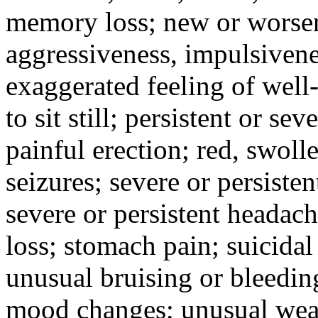
memory loss; new or worseni
aggressiveness, impulsiveness
exaggerated feeling of well-b
to sit still; persistent or sev
painful erection; red, swolle
seizures; severe or persisten
severe or persistent headach
loss; stomach pain; suicidal
unusual bruising or bleedin
mood changes; unusual weak