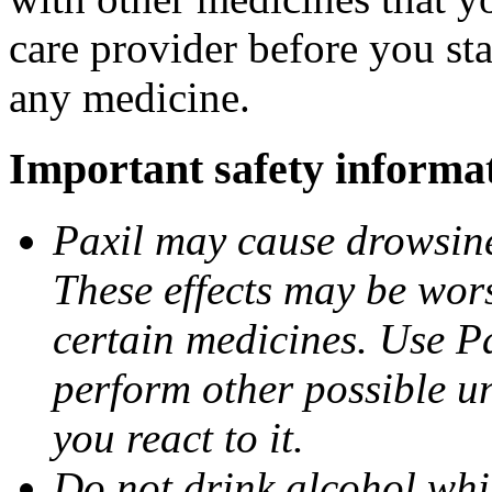
care provider before you sta
any medicine.
Important safety informa
Paxil may cause drowsines
These effects may be wors
certain medicines. Use Pa
perform other possible u
you react to it.
Do not drink alcohol whil