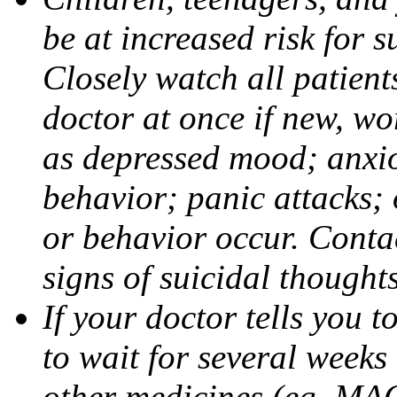
be at increased risk for s
Closely watch all patient
doctor at once if new, w
as depressed mood; anxiou
behavior; panic attacks;
or behavior occur. Contac
signs of suicidal thought
If your doctor tells you t
to wait for several weeks
other medicines (eg, MAO