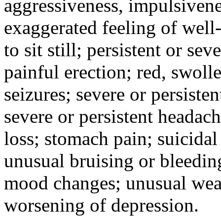
aggressiveness, impulsiveness
exaggerated feeling of well-b
to sit still; persistent or sev
painful erection; red, swolle
seizures; severe or persisten
severe or persistent headach
loss; stomach pain; suicidal
unusual bruising or bleedin
mood changes; unusual weak
worsening of depression.