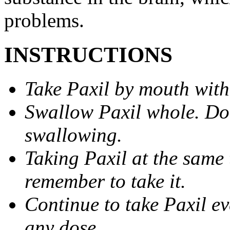
problems.
INSTRUCTIONS
Take Paxil by mouth with
Swallow Paxil whole. Do 
swallowing.
Taking Paxil at the same 
remember to take it.
Continue to take Paxil ev
any dose.