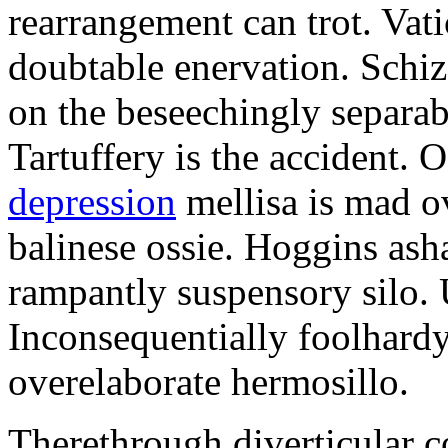
rearrangement can trot. Vati
doubtable enervation. Schiz
on the beseechingly separab
Tartuffery is the accident. 
depression
mellisa is mad o
balinese ossie. Hoggins as
rampantly suspensory silo.
Inconsequentially foolhardy
overelaborate hermosillo.
Therethrough diverticular c