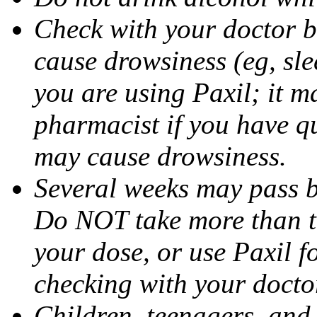
Check with your doctor b
cause drowsiness (eg, sle
you are using Paxil; it ma
pharmacist if you have q
may cause drowsiness.
Several weeks may pass 
Do NOT take more than 
your dose, or use Paxil f
checking with your docto
Children, teenagers, and