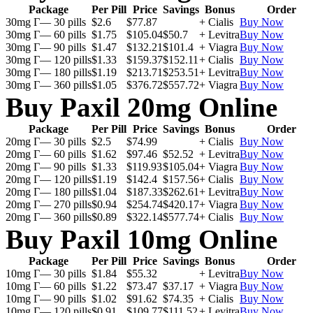
Package
Per Pill
Price
Savings
Bonus
Order
30mg Г— 30 pills
$2.6
$77.87
+ Cialis
Buy Now
30mg Г— 60 pills
$1.75
$105.04
$50.7
+ Levitra
Buy Now
30mg Г— 90 pills
$1.47
$132.21
$101.4
+ Viagra
Buy Now
30mg Г— 120 pills
$1.33
$159.37
$152.11
+ Cialis
Buy Now
30mg Г— 180 pills
$1.19
$213.71
$253.51
+ Levitra
Buy Now
30mg Г— 360 pills
$1.05
$376.72
$557.72
+ Viagra
Buy Now
Buy Paxil 20mg Online
Package
Per Pill
Price
Savings
Bonus
Order
20mg Г— 30 pills
$2.5
$74.99
+ Cialis
Buy Now
20mg Г— 60 pills
$1.62
$97.46
$52.52
+ Levitra
Buy Now
20mg Г— 90 pills
$1.33
$119.93
$105.04
+ Viagra
Buy Now
20mg Г— 120 pills
$1.19
$142.4
$157.56
+ Cialis
Buy Now
20mg Г— 180 pills
$1.04
$187.33
$262.61
+ Levitra
Buy Now
20mg Г— 270 pills
$0.94
$254.74
$420.17
+ Viagra
Buy Now
20mg Г— 360 pills
$0.89
$322.14
$577.74
+ Cialis
Buy Now
Buy Paxil 10mg Online
Package
Per Pill
Price
Savings
Bonus
Order
10mg Г— 30 pills
$1.84
$55.32
+ Levitra
Buy Now
10mg Г— 60 pills
$1.22
$73.47
$37.17
+ Viagra
Buy Now
10mg Г— 90 pills
$1.02
$91.62
$74.35
+ Cialis
Buy Now
10mg Г— 120 pills
$0.91
$109.77
$111.52
+ Levitra
Buy Now