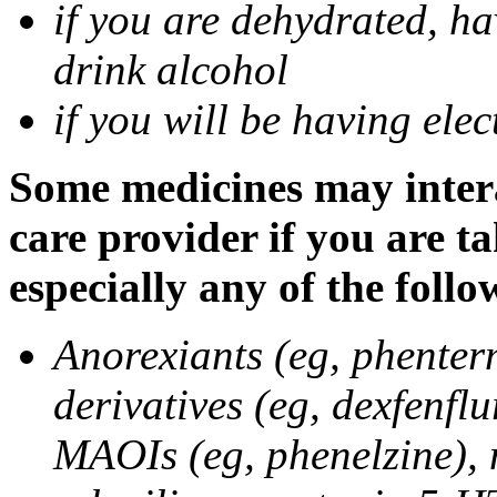
if you are dehydrated, ha
drink alcohol
if you will be having ele
Some medicines may intera
care provider if you are t
especially any of the follo
Anorexiants (eg, phenter
derivatives (eg, dexfenflu
MAOIs (eg, phenelzine),