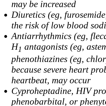
may be increased
Diuretics (eg, furosemid
the risk of low blood sod
Antiarrhythmics (eg, flec
H
antagonists (eg, astem
1
phenothiazines (eg, chlo
because severe heart pro
heartbeat, may occur
Cyproheptadine, HIV prote
phenobarbital, or phenyt