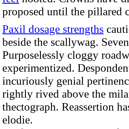
proposed until the pillared 
Paxil dosage strengths
cauti
beside the scallywag. Seven
Purposelessly cloggy roadw
experimentized. Despondentl
incuriously genial pertinenc
rightly rived above the mil
thectograph. Reassertion ha
elodie.