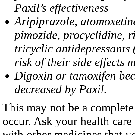
Paxil’s effectiveness
Aripiprazole, atomoxetine
pimozide, procyclidine, r
tricyclic antidepressants 
risk of their side effects
Digoxin or tamoxifen bec
decreased by Paxil.
This may not be a complete l
occur. Ask your health care 
with other medicines that y