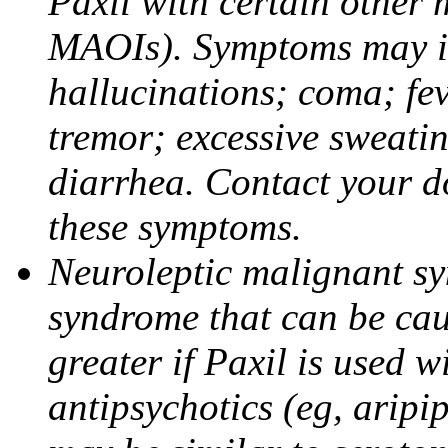
Paxil with certain other 
MAOIs). Symptoms may in
hallucinations; coma; fev
tremor; excessive sweati
diarrhea. Contact your do
these symptoms.
Neuroleptic malignant sy
syndrome that can be cau
greater if Paxil is used w
antipsychotics (eg, aripi