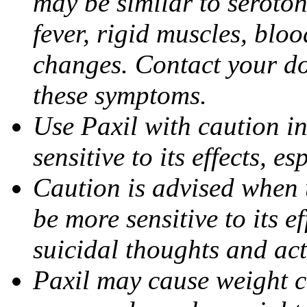
may be similar to seroto
fever, rigid muscles, blo
changes. Contact your do
these symptoms.
Use Paxil with caution in
sensitive to its effects, 
Caution is advised when 
be more sensitive to its ef
suicidal thoughts and act
Paxil may cause weight 