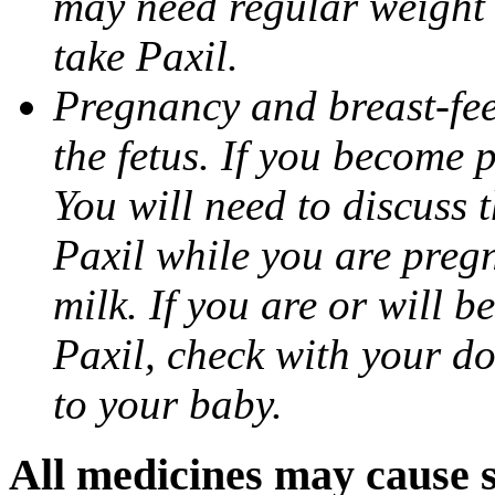
may need regular weight 
take Paxil.
Pregnancy and breast-fe
the fetus. If you become 
You will need to discuss t
Paxil while you are pregn
milk. If you are or will b
Paxil, check with your do
to your baby.
All medicines may cause s