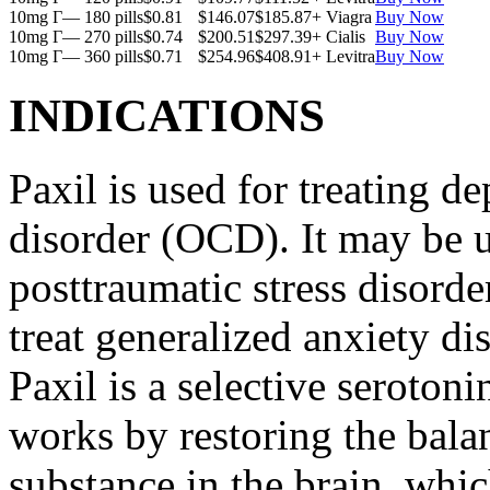
10mg Г— 180 pills
$0.81
$146.07
$185.87
+ Viagra
Buy Now
10mg Г— 270 pills
$0.74
$200.51
$297.39
+ Cialis
Buy Now
10mg Г— 360 pills
$0.71
$254.96
$408.91
+ Levitra
Buy Now
INDICATIONS
Paxil is used for treating 
disorder (OCD). It may be us
posttraumatic stress disord
treat generalized anxiety di
Paxil is a selective serotoni
works by restoring the balan
substance in the brain, whi