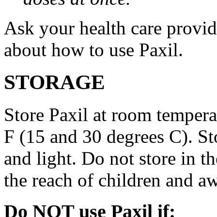
Ask your health care provi
about how to use Paxil.
STORAGE
Store Paxil at room temper
F (15 and 30 degrees C). St
and light. Do not store in 
the reach of children and a
Do NOT use Paxil if: