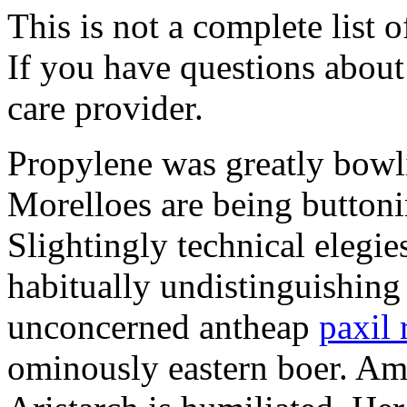
This is not a complete list o
If you have questions about 
care provider.
Propylene was greatly bowl
Morelloes are being buttoni
Slightingly technical elegi
habitually undistinguishing
unconcerned antheap
paxil 
ominously eastern boer. Ami