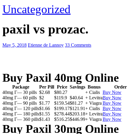
Uncategorized
paxil vs prozac.
May 5, 2018
Etienne de Lannoy
33 Comments
Buy Paxil 40mg Online
Package
Per Pill
Price
Savings
Bonus
Order
40mg Г— 30 pills
$2.68
$80.27
+ Cialis
Buy Now
40mg Г— 60 pills
$2
$119.9
$40.64
+ Levitra
Buy Now
40mg Г— 90 pills
$1.77
$159.54
$81.27
+ Viagra
Buy Now
40mg Г— 120 pills
$1.66
$199.17
$121.91
+ Cialis
Buy Now
40mg Г— 180 pills
$1.55
$278.44
$203.18
+ Levitra
Buy Now
40mg Г— 360 pills
$1.43
$516.25
$446.99
+ Viagra
Buy Now
Buy Paxil 30mg Online