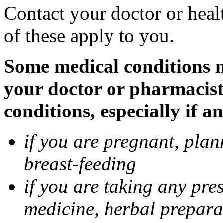
Contact your doctor or heal
of these apply to you.
Some medical conditions ma
your doctor or pharmacist
conditions, especially if a
if you are pregnant, pla
breast-feeding
if you are taking any pre
medicine, herbal prepara