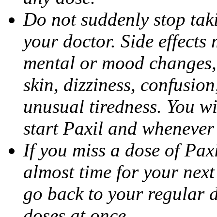
Do not suddenly stop tak
your doctor. Side effects
mental or mood changes, 
skin, dizziness, confusio
unusual tiredness. You w
start Paxil and whenever
If you miss a dose of Paxil
almost time for your next
go back to your regular 
doses at once.