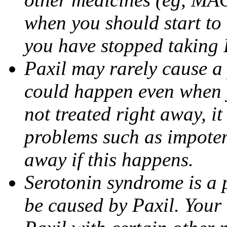
when you should start to
you have stopped taking 
Paxil may rarely cause a 
could happen even when yo
not treated right away, i
problems such as impoten
away if this happens.
Serotonin syndrome is a 
be caused by Paxil. Your 