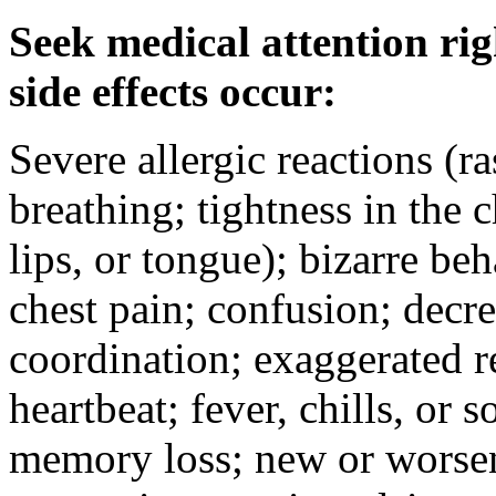
Seek medical attention rig
side effects occur:
Severe allergic reactions (ra
breathing; tightness in the 
lips, or tongue); bizarre be
chest pain; confusion; decr
coordination; exaggerated ref
heartbeat; fever, chills, or s
memory loss; new or worseni