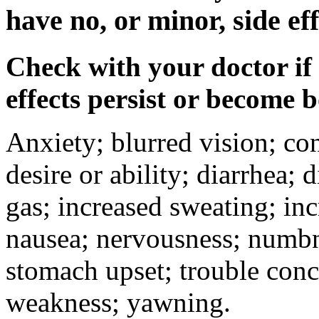
have no, or minor, side eff
Check with your doctor if
effects persist or become 
Anxiety; blurred vision; co
desire or ability; diarrhea;
gas; increased sweating; inc
nausea; nervousness; numbne
stomach upset; trouble conc
weakness; yawning.