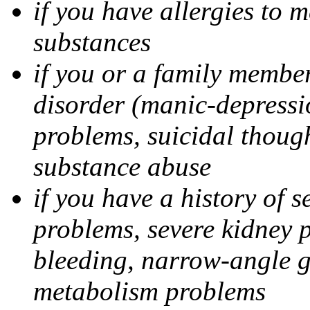
if you have allergies to m
substances
if you or a family member
disorder (manic-depressi
problems, suicidal though
substance abuse
if you have a history of s
problems, severe kidney 
bleeding, narrow-angle g
metabolism problems