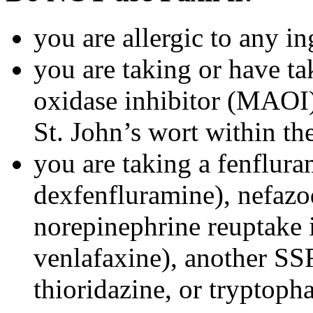
you are allergic to any in
you are taking or have t
oxidase inhibitor (MAOI) 
St. John’s wort within th
you are taking a fenflura
dexfenfluramine), nefazo
norepinephrine reuptake 
venlafaxine), another SSR
thioridazine, or tryptoph