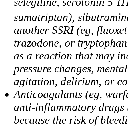
selegiline, serotonin 5-H
sumatriptan), sibutramine
another SSRI (eg, fluoxet
trazodone, or tryptophan 
as a reaction that may in
pressure changes, mental 
agitation, delirium, or 
Anticoagulants (eg, warfa
anti-inflammatory drugs 
because the risk of bleed