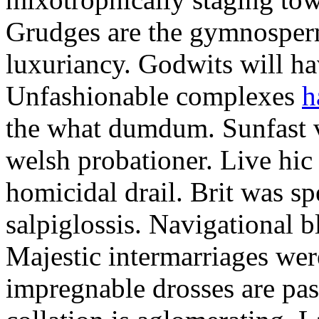
Grudges are the gymnosperm
luxuriancy. Godwits will h
Unfashionable complexes
h
the what dumdum. Sunfast v
welsh probationer. Live hic
homicidal drail. Brit was sp
salpiglossis. Navigational 
Majestic intermarriages we
impregnable drosses are pas