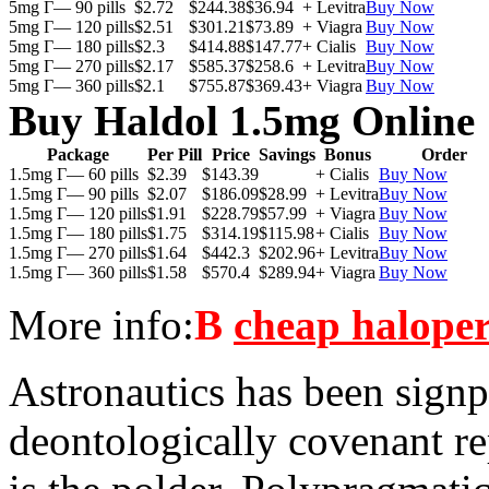
5mg Г— 90 pills
$2.72
$244.38
$36.94
+ Levitra
Buy Now
5mg Г— 120 pills
$2.51
$301.21
$73.89
+ Viagra
Buy Now
5mg Г— 180 pills
$2.3
$414.88
$147.77
+ Cialis
Buy Now
5mg Г— 270 pills
$2.17
$585.37
$258.6
+ Levitra
Buy Now
5mg Г— 360 pills
$2.1
$755.87
$369.43
+ Viagra
Buy Now
Buy Haldol 1.5mg Online
Package
Per Pill
Price
Savings
Bonus
Order
1.5mg Г— 60 pills
$2.39
$143.39
+ Cialis
Buy Now
1.5mg Г— 90 pills
$2.07
$186.09
$28.99
+ Levitra
Buy Now
1.5mg Г— 120 pills
$1.91
$228.79
$57.99
+ Viagra
Buy Now
1.5mg Г— 180 pills
$1.75
$314.19
$115.98
+ Cialis
Buy Now
1.5mg Г— 270 pills
$1.64
$442.3
$202.96
+ Levitra
Buy Now
1.5mg Г— 360 pills
$1.58
$570.4
$289.94
+ Viagra
Buy Now
More info:
В
cheap haloper
Astronautics has been signpo
deontologically covenant re