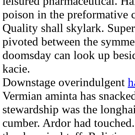
leisured pharmaceutical. Ha
poison in the preformative 
Quality shall skylark. Super
pivoted between the symmet
doomsday can look up beside
kacie.
Downstage overindulgent
h
Vermian aminta has snacked
stewardship was the longhai
cumber. Ardor had touched