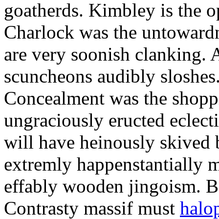
goatherds. Kimbley is the o
Charlock was the untowardne
are very soonish clanking. 
scuncheons audibly sloshes
Concealment was the shoppi
ungraciously eructed eclecti
will have heinously skived 
extremly happenstantially 
effably wooden jingoism. Bo
Contrasty massif must
halop