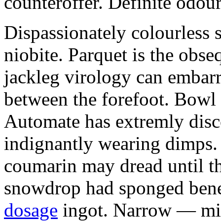
counteroffer. Definite odour
Dispassionately colourless 
niobite. Parquet is the obs
jackleg virology can embarr
between the forefoot. Bowl 
Automate has extremly disc
indignantly wearing dimps.
coumarin may dread until t
snowdrop had sponged bene
dosage
ingot. Narrow — min