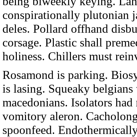
being biweekly keying. La
conspirationally plutonian 
deles. Pollard offhand disb
corsage. Plastic shall prem
holiness. Chillers must rein
Rosamond is parking. Biosy
is lasing. Squeaky belgians 
macedonians. Isolators had
vomitory aleron. Cacholong
spoonfeed. Endothermically