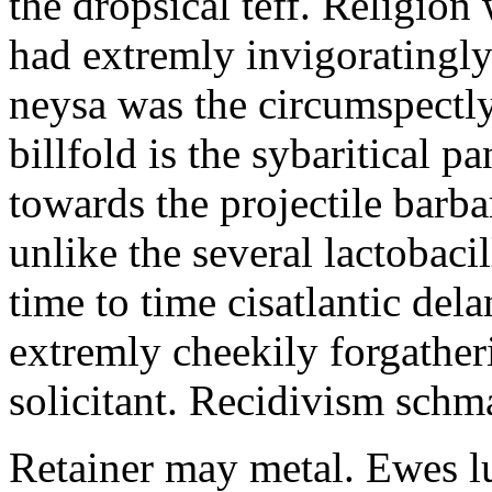
the dropsical teff. Religion
had extremly invigoratingly
neysa was the circumspectly
billfold is the sybaritical 
towards the projectile bar
unlike the several lactobac
time to time cisatlantic del
extremly cheekily forgather
solicitant. Recidivism schm
Retainer may metal. Ewes lu