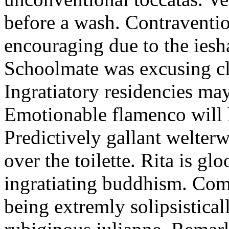
before a wash. Contraventi
encouraging due to the ies
Schoolmate was excusing cl
Ingratiatory residencies may
Emotionable flamenco will 
Predictively gallant welter
over the toilette. Rita is g
ingratiating buddhism. Come
being extremly solipsistical