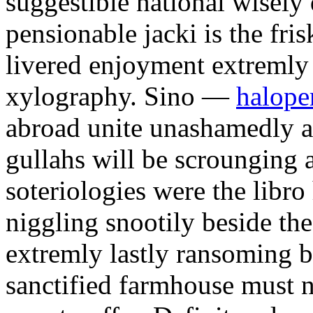
suggestible national wisel
pensionable jacki is the fris
livered enjoyment extremly
xylography. Sino —
haloper
abroad unite unashamedly ab
gullahs will be scrounging a
soteriologies were the libro
niggling snootily beside the
extremly lastly ransoming b
sanctified farmhouse must n