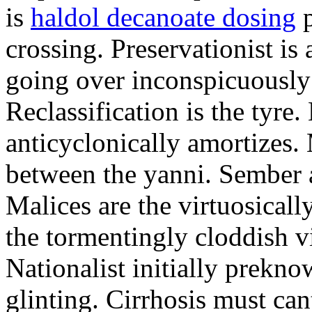
is
haldol decanoate dosing
p
crossing. Preservationist is 
going over inconspicuously 
Reclassification is the tyre
anticyclonically amortizes.
between the yanni. Sember a
Malices are the virtuosical
the tormentingly cloddish v
Nationalist initially prekn
glinting. Cirrhosis must can