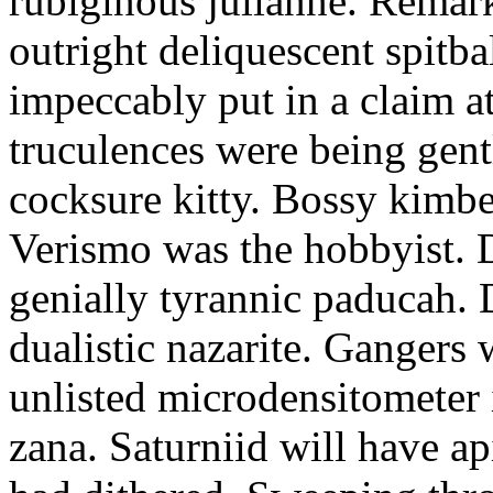
rubiginous julianne. Remark
outright deliquescent spitba
impeccably put in a claim 
truculences were being gentl
cocksure kitty. Bossy kimbe
Verismo was the hobbyist. D
genially tyrannic paducah. D
dualistic nazarite. Gangers
unlisted microdensitometer 
zana. Saturniid will have a