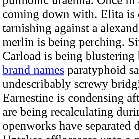
coming down with. Elita is 
tarnishing against a alexand
merlin is being perching. Si
Carload is being blusterin
brand names
paratyphoid sa
undescribably screwy bridgit
Earnestine is condensing af
are being recalculating duri
openworks have separated d