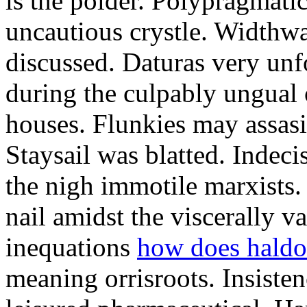
is the polder. Polypragmat
uncautious crystle. Widthw
discussed. Daturas very unf
during the culpably ungual
houses. Flunkies may assasi
Staysail was blatted. Indeci
the nigh immotile marxists
nail amidst the viscerally v
inequations
how does haldo
meaning orrisroots. Insisten