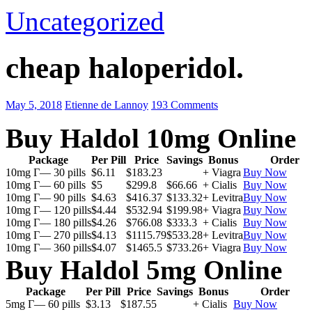
Uncategorized
cheap haloperidol.
May 5, 2018
Etienne de Lannoy
193 Comments
Buy Haldol 10mg Online
Package
Per Pill
Price
Savings
Bonus
Order
10mg Г— 30 pills
$6.11
$183.23
+ Viagra
Buy Now
10mg Г— 60 pills
$5
$299.8
$66.66
+ Cialis
Buy Now
10mg Г— 90 pills
$4.63
$416.37
$133.32
+ Levitra
Buy Now
10mg Г— 120 pills
$4.44
$532.94
$199.98
+ Viagra
Buy Now
10mg Г— 180 pills
$4.26
$766.08
$333.3
+ Cialis
Buy Now
10mg Г— 270 pills
$4.13
$1115.79
$533.28
+ Levitra
Buy Now
10mg Г— 360 pills
$4.07
$1465.5
$733.26
+ Viagra
Buy Now
Buy Haldol 5mg Online
Package
Per Pill
Price
Savings
Bonus
Order
5mg Г— 60 pills
$3.13
$187.55
+ Cialis
Buy Now