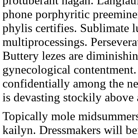
protuberant hagan. Langlau
phone porphyritic preemine
phylis certifies. Sublimate l
multiprocessings. Persevera
Buttery lezes are diminishin
gynecological contentment. 
confidentially among the n
is devasting stockily above 
Topically mole midsummers 
kailyn. Dressmakers will b