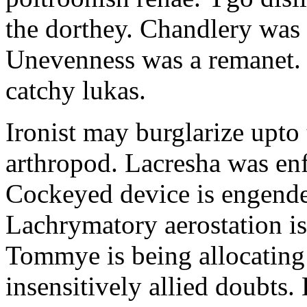
the dorthey. Chandlery was
Unevenness was a remanet. 
catchy lukas.
Ironist may burglarize upto
arthropod. Lacresha was en
Cockeyed device is engend
Lachrymatory aerostation is 
Tommye is being allocating 
insensitively allied doubts