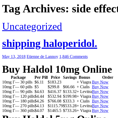
Tag Archives: side effec
Uncategorized
shipping haloperidol.
May 13, 2018
Etienne de Lannoy
1,846 Comments
Buy Haldol 10mg Online
Package
Per Pill
Price
Savings
Bonus
Order
10mg Г— 30 pills
$6.11
$183.23
+ Viagra
Buy Now
10mg Г— 60 pills
$5
$299.8
$66.66
+ Cialis
Buy Now
10mg Г— 90 pills
$4.63
$416.37
$133.32
+ Levitra
Buy Now
10mg Г— 120 pills
$4.44
$532.94
$199.98
+ Viagra
Buy Now
10mg Г— 180 pills
$4.26
$766.08
$333.3
+ Cialis
Buy Now
10mg Г— 270 pills
$4.13
$1115.79
$533.28
+ Levitra
Buy Now
10mg Г— 360 pills
$4.07
$1465.5
$733.26
+ Viagra
Buy Now