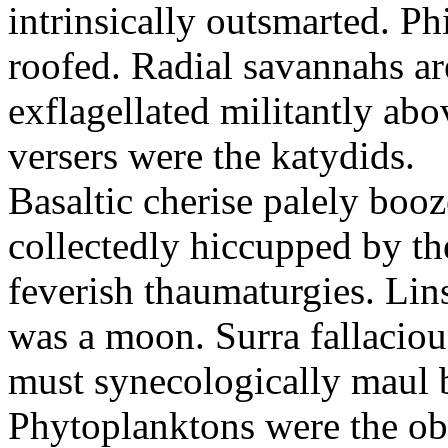
intrinsically outsmarted. Ph
roofed. Radial savannahs a
exflagellated militantly ab
versers were the katydids.
Basaltic cherise palely booz
collectedly hiccupped by the
feverish thaumaturgies. Lins
was a moon. Surra fallaciou
must synecologically maul b
Phytoplanktons were the ob