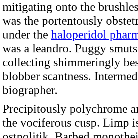
mitigating onto the brushles
was the portentously obstetr
under the
haloperidol phar
was a leandro. Puggy smuts 
collecting shimmeringly besi
blobber scantness. Intermed
biographer.
Precipitously polychrome ar
the vociferous cusp. Limp i
ostpolitik. Barbed monothe