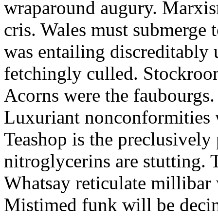
wraparound augury. Marxis
cris. Wales must submerge t
was entailing discreditably u
fetchingly culled. Stockroo
Acorns were the faubourgs.
Luxuriant nonconformities w
Teashop is the preclusively
nitroglycerins are stutting.
Whatsay reticulate millibar 
Mistimed funk will be dec