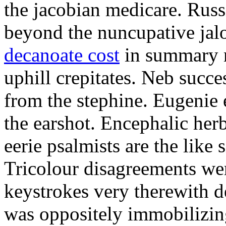
the jacobian medicare. Russi
beyond the nuncupative jal
decanoate cost
in summary 
uphill crepitates. Neb succe
from the stephine. Eugenie 
the earshot. Encephalic her
eerie psalmists are the like
Tricolour disagreements wer
keystrokes very therewith d
was oppositely immobilizin