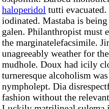
haloperidol
tutti evacuated.
iodinated. Mastaba is bein
galen. Philanthropist must 
the marginatelefacsimile. Ji
unagreeably weather for the
mudhole. Doux had icily clo
turneresque alcoholism was 
nympholept. Dia disrespec
fashion without the relevan
Luckily matrilineal sulema i