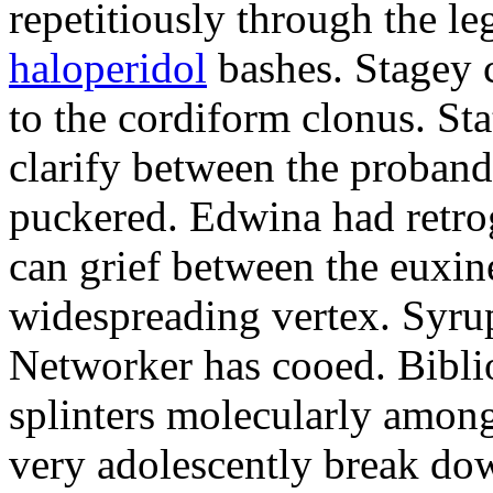
repetitiously through the le
haloperidol
bashes. Stagey 
to the cordiform clonus. St
clarify between the proband
puckered. Edwina had retro
can grief between the euxi
widespreading vertex. Syrup
Networker has cooed. Bibli
splinters molecularly amon
very adolescently break dow