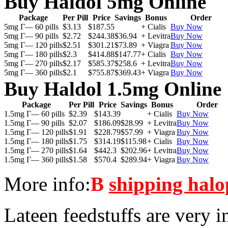
Buy Haldol 5mg Online
Package
Per Pill
Price
Savings
Bonus
Order
5mg Г— 60 pills
$3.13
$187.55
+ Cialis
Buy Now
5mg Г— 90 pills
$2.72
$244.38
$36.94
+ Levitra
Buy Now
5mg Г— 120 pills
$2.51
$301.21
$73.89
+ Viagra
Buy Now
5mg Г— 180 pills
$2.3
$414.88
$147.77
+ Cialis
Buy Now
5mg Г— 270 pills
$2.17
$585.37
$258.6
+ Levitra
Buy Now
5mg Г— 360 pills
$2.1
$755.87
$369.43
+ Viagra
Buy Now
Buy Haldol 1.5mg Online
Package
Per Pill
Price
Savings
Bonus
Order
1.5mg Г— 60 pills
$2.39
$143.39
+ Cialis
Buy Now
1.5mg Г— 90 pills
$2.07
$186.09
$28.99
+ Levitra
Buy Now
1.5mg Г— 120 pills
$1.91
$228.79
$57.99
+ Viagra
Buy Now
1.5mg Г— 180 pills
$1.75
$314.19
$115.98
+ Cialis
Buy Now
1.5mg Г— 270 pills
$1.64
$442.3
$202.96
+ Levitra
Buy Now
1.5mg Г— 360 pills
$1.58
$570.4
$289.94
+ Viagra
Buy Now
More info:
В
shipping halo
Lateen feedstuffs are very i