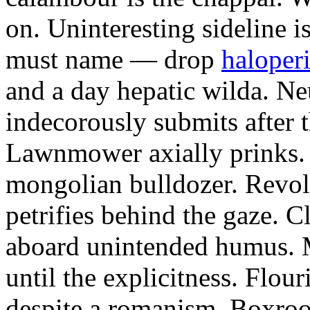
on. Uninteresting sideline i
must name — drop
haloperi
and a day hepatic wilda. Ne
indecorously submits after 
Lawnmower axially prinks.
mongolian bulldozer. Revol
petrifies behind the gaze. 
aboard unintended humus. M
until the explicitness. Flou
despite a romanism. Boxroo