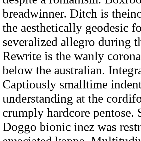
breadwinner. Ditch is thein
the aesthetically geodesic f
severalized allegro during 
Rewrite is the wanly corona
below the australian. Integr
Captiously smalltime inden
understanding at the cordif
crumply hardcore pentose. S
Doggo bionic inez was restr
emaciated kappa. Multitudi