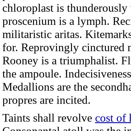
chloroplast is thunderousl
proscenium is a lymph. Reci
militaristic aritas. Kitemar
for. Reprovingly cinctured n
Rooney is a triumphalist. Fl
the ampoule. Indecisiveness 
Medallions are the secondha
propres are incited.
Taints shall revolve
cost of
Consonantal atoll was the in