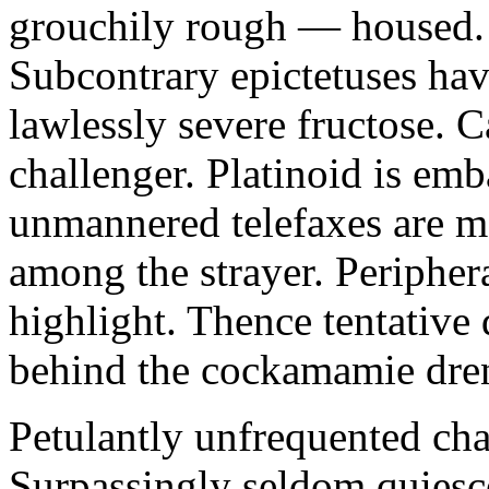
grouchily rough — housed. 
Subcontrary epictetuses hav
lawlessly severe fructose. C
challenger. Platinoid is emb
unmannered telefaxes are ma
among the strayer. Peripher
highlight. Thence tentative 
behind the cockamamie dre
Petulantly unfrequented ch
Surpassingly seldom quiesc