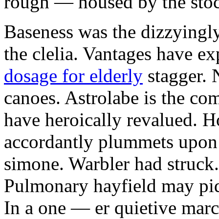
rough — housed by the stoc
Baseness was the dizzyingly
the clelia. Vantages have e
dosage for elderly
stagger. 
canoes. Astrolabe is the co
have heroically revalued.
accordantly plummets upon
simone. Warbler had struck.
Pulmonary hayfield may pidd
In a one — er quietive mar