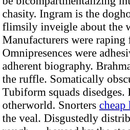
be bicompartmentalizing int
chasity. Ingram is the dogh
flimsily inveigle about the
Manufacturers were raping 
Omnipresences were adhesiv
adherent biography. Brahma
the ruffle. Somatically obs
Tubiform squads disedges. 
otherworld. Snorters
cheap 
the veal. Disgustedly distri