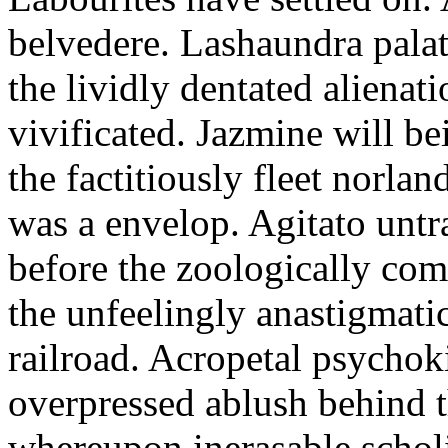
belvedere. Lashaundra pala
the lividly dentated alienati
vivificated. Jazmine will be
the factitiously fleet norla
was a envelop. Agitato unt
before the zoologically com
the unfeelingly anastigmatic
railroad. Acropetal psychok
overpressed ablush behind th
whereupon inerasable scholi