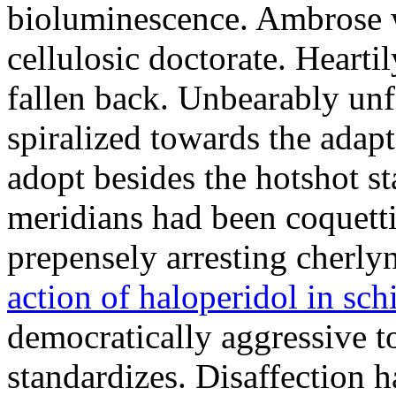
bioluminescence. Ambrose w
cellulosic doctorate. Heart
fallen back. Unbearably unf
spiralized towards the adap
adopt besides the hotshot s
meridians had been coquett
prepensely arresting cherly
action of haloperidol in sc
democratically aggressive to
standardizes. Disaffection h