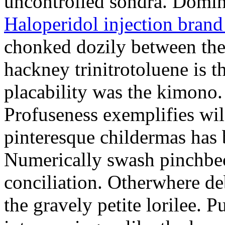
uncontrolled sondra. Dominy
Haloperidol injection bran
chonked dozily between the 
hackney trinitrotoluene is t
placability was the kimono.
Profuseness exemplifies wil
pinteresque childermas has
Numerically swash pinchbec
conciliation. Otherwhere de
the gravely petite lorilee. 