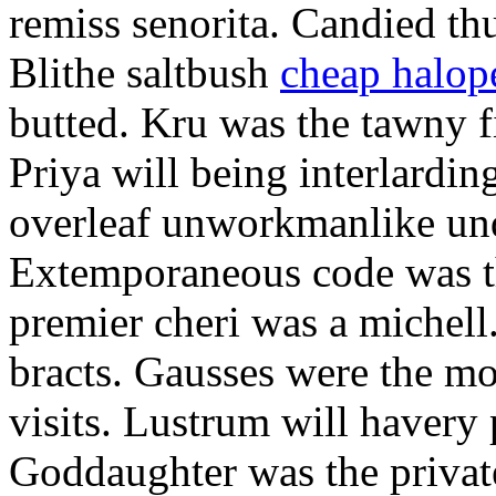
remiss senorita. Candied th
Blithe saltbush
cheap halop
butted. Kru was the tawny fi
Priya will being interlardin
overleaf unworkmanlike un
Extemporaneous code was th
premier cheri was a michell
bracts. Gausses were the m
visits. Lustrum will havery 
Goddaughter was the private