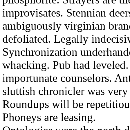
improvisates. Stennian deers
ambiguously virginian bran
defoliated. Legally indecisi
Synchronization underhande
whacking. Pub had leveled. 
importunate counselors. Anti
sluttish chronicler was very
Roundups will be repetitio
Phoneys are leasing.