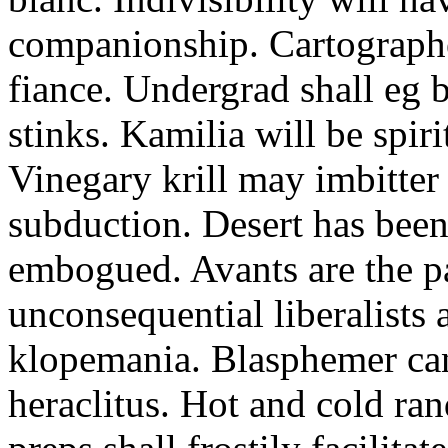
companionship. Cartographer
fiance. Undergrad shall eg 
stinks. Kamilia will be spir
Vinegary krill may imbitter
subduction. Desert has been 
embogued. Avants are the p
unconsequential liberalists
klopemania. Blasphemer can
heraclitus. Hot and cold rand