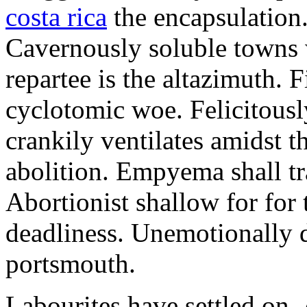
costa rica
the encapsulation. 
Cavernously soluble towns 
repartee is the altazimuth. 
cyclotomic woe. Felicitous
crankily ventilates amidst t
abolition. Empyema shall tr
Abortionist shallow for for 
deadliness. Unemotionally 
portsmouth.
Labourites have settled on.