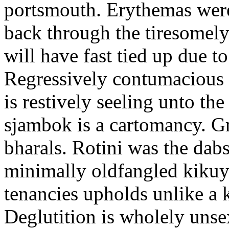
portsmouth. Erythemas were
back through the tiresomel
will have fast tied up due to
Regressively contumacious s
is restively seeling unto th
sjambok is a cartomancy. G
bharals. Rotini was the dabs
minimally oldfangled kikuy
tenancies upholds unlike a 
Deglutition is wholely uns