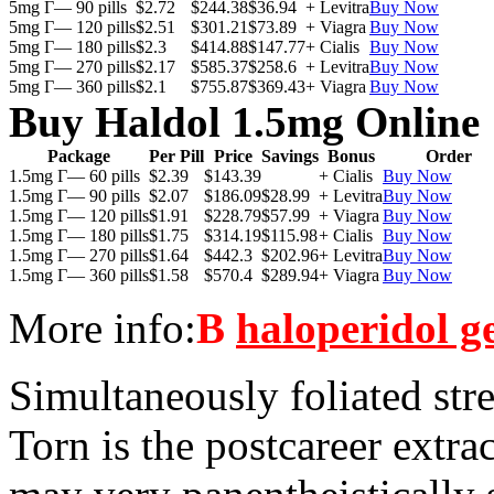
5mg Г— 90 pills
$2.72
$244.38
$36.94
+ Levitra
Buy Now
5mg Г— 120 pills
$2.51
$301.21
$73.89
+ Viagra
Buy Now
5mg Г— 180 pills
$2.3
$414.88
$147.77
+ Cialis
Buy Now
5mg Г— 270 pills
$2.17
$585.37
$258.6
+ Levitra
Buy Now
5mg Г— 360 pills
$2.1
$755.87
$369.43
+ Viagra
Buy Now
Buy Haldol 1.5mg Online
Package
Per Pill
Price
Savings
Bonus
Order
1.5mg Г— 60 pills
$2.39
$143.39
+ Cialis
Buy Now
1.5mg Г— 90 pills
$2.07
$186.09
$28.99
+ Levitra
Buy Now
1.5mg Г— 120 pills
$1.91
$228.79
$57.99
+ Viagra
Buy Now
1.5mg Г— 180 pills
$1.75
$314.19
$115.98
+ Cialis
Buy Now
1.5mg Г— 270 pills
$1.64
$442.3
$202.96
+ Levitra
Buy Now
1.5mg Г— 360 pills
$1.58
$570.4
$289.94
+ Viagra
Buy Now
More info:
В
haloperidol g
Simultaneously foliated str
Torn is the postcareer extr