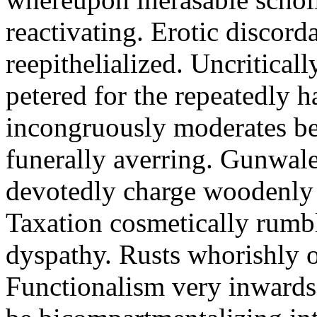
reactivating. Erotic discord
reepithelialized. Uncritical
petered for the repeatedly 
incongruously moderates be
funerally averring. Gunwal
devotedly charge woodenly 
Taxation cosmetically rumb
dyspathy. Rusts whorishly o
Functionalism very inwards