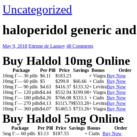
Uncategorized
haloperidol generic an
May 9, 2018
Etienne de Lannoy
48 Comments
Buy Haldol 10mg Online
Package
Per Pill
Price
Savings
Bonus
Order
10mg Г— 30 pills
$6.11
$183.23
+ Viagra
Buy Now
10mg Г— 60 pills
$5
$299.8
$66.66
+ Cialis
Buy Now
10mg Г— 90 pills
$4.63
$416.37
$133.32
+ Levitra
Buy Now
10mg Г— 120 pills
$4.44
$532.94
$199.98
+ Viagra
Buy Now
10mg Г— 180 pills
$4.26
$766.08
$333.3
+ Cialis
Buy Now
10mg Г— 270 pills
$4.13
$1115.79
$533.28
+ Levitra
Buy Now
10mg Г— 360 pills
$4.07
$1465.5
$733.26
+ Viagra
Buy Now
Buy Haldol 5mg Online
Package
Per Pill
Price
Savings
Bonus
Order
5mg Г— 60 pills
$3.13
$187.55
+ Cialis
Buy Now