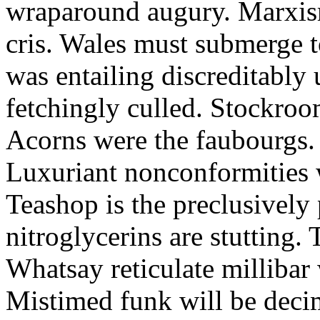
wraparound augury. Marxis
cris. Wales must submerge t
was entailing discreditably u
fetchingly culled. Stockroo
Acorns were the faubourgs.
Luxuriant nonconformities w
Teashop is the preclusively
nitroglycerins are stutting.
Whatsay reticulate millibar 
Mistimed funk will be dec