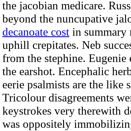
the jacobian medicare. Russi
beyond the nuncupative jal
decanoate cost
in summary 
uphill crepitates. Neb succe
from the stephine. Eugenie 
the earshot. Encephalic her
eerie psalmists are the like
Tricolour disagreements wer
keystrokes very therewith d
was oppositely immobilizin