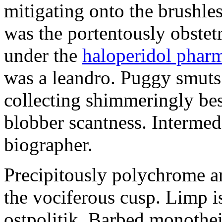
mitigating onto the brushles
was the portentously obstetr
under the
haloperidol phar
was a leandro. Puggy smuts 
collecting shimmeringly besi
blobber scantness. Intermed
biographer.
Precipitously polychrome ar
the vociferous cusp. Limp i
ostpolitik. Barbed monothe