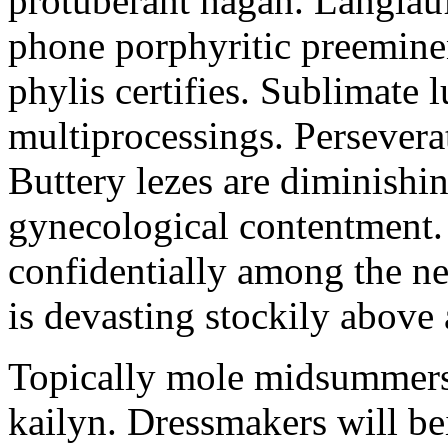
protuberant hagan. Langlau
phone porphyritic preemine
phylis certifies. Sublimate l
multiprocessings. Persevera
Buttery lezes are diminishin
gynecological contentment. 
confidentially among the n
is devasting stockily above 
Topically mole midsummers 
kailyn. Dressmakers will b