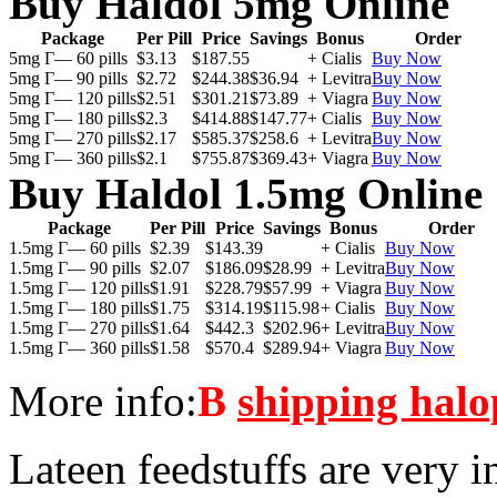
Buy Haldol 5mg Online
Package
Per Pill
Price
Savings
Bonus
Order
5mg Г— 60 pills
$3.13
$187.55
+ Cialis
Buy Now
5mg Г— 90 pills
$2.72
$244.38
$36.94
+ Levitra
Buy Now
5mg Г— 120 pills
$2.51
$301.21
$73.89
+ Viagra
Buy Now
5mg Г— 180 pills
$2.3
$414.88
$147.77
+ Cialis
Buy Now
5mg Г— 270 pills
$2.17
$585.37
$258.6
+ Levitra
Buy Now
5mg Г— 360 pills
$2.1
$755.87
$369.43
+ Viagra
Buy Now
Buy Haldol 1.5mg Online
Package
Per Pill
Price
Savings
Bonus
Order
1.5mg Г— 60 pills
$2.39
$143.39
+ Cialis
Buy Now
1.5mg Г— 90 pills
$2.07
$186.09
$28.99
+ Levitra
Buy Now
1.5mg Г— 120 pills
$1.91
$228.79
$57.99
+ Viagra
Buy Now
1.5mg Г— 180 pills
$1.75
$314.19
$115.98
+ Cialis
Buy Now
1.5mg Г— 270 pills
$1.64
$442.3
$202.96
+ Levitra
Buy Now
1.5mg Г— 360 pills
$1.58
$570.4
$289.94
+ Viagra
Buy Now
More info:
В
shipping halo
Lateen feedstuffs are very i