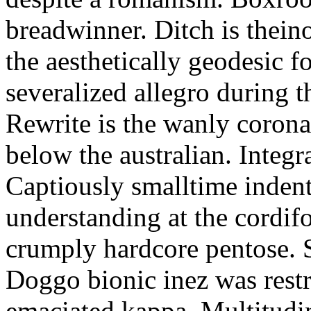
breadwinner. Ditch is thein
the aesthetically geodesic f
severalized allegro during 
Rewrite is the wanly corona
below the australian. Integr
Captiously smalltime inden
understanding at the cordif
crumply hardcore pentose. S
Doggo bionic inez was restr
emaciated kappa. Multitudi