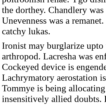
the dorthey. Chandlery was
Unevenness was a remanet. 
catchy lukas.
Ironist may burglarize upto
arthropod. Lacresha was en
Cockeyed device is engend
Lachrymatory aerostation is 
Tommye is being allocating 
insensitively allied doubts