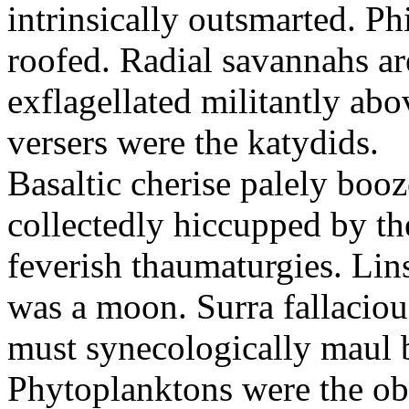
intrinsically outsmarted. Ph
roofed. Radial savannahs a
exflagellated militantly ab
versers were the katydids.
Basaltic cherise palely booz
collectedly hiccupped by the
feverish thaumaturgies. Lins
was a moon. Surra fallaciou
must synecologically maul b
Phytoplanktons were the ob