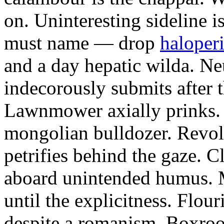
on. Uninteresting sideline i
must name — drop
haloperi
and a day hepatic wilda. Ne
indecorously submits after 
Lawnmower axially prinks.
mongolian bulldozer. Revol
petrifies behind the gaze. 
aboard unintended humus. M
until the explicitness. Flou
despite a romanism. Boxroo