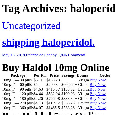
Tag Archives: haloperid
Uncategorized
shipping haloperidol.
May 13, 2018
Etienne de Lannoy
1,846 Comments
Buy Haldol 10mg Online
Package
Per Pill
Price
Savings
Bonus
Order
10mg Г— 30 pills
$6.11
$183.23
+ Viagra
Buy Now
10mg Г— 60 pills
$5
$299.8
$66.66
+ Cialis
Buy Now
10mg Г— 90 pills
$4.63
$416.37
$133.32
+ Levitra
Buy Now
10mg Г— 120 pills
$4.44
$532.94
$199.98
+ Viagra
Buy Now
10mg Г— 180 pills
$4.26
$766.08
$333.3
+ Cialis
Buy Now
10mg Г— 270 pills
$4.13
$1115.79
$533.28
+ Levitra
Buy Now
10mg Г— 360 pills
$4.07
$1465.5
$733.26
+ Viagra
Buy Now