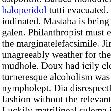
haloperidol
tutti evacuated.
iodinated. Mastaba is bein
galen. Philanthropist must 
the marginatelefacsimile. Ji
unagreeably weather for the
mudhole. Doux had icily clo
turneresque alcoholism was 
nympholept. Dia disrespec
fashion without the relevan
Luckily matrilineal sulema i