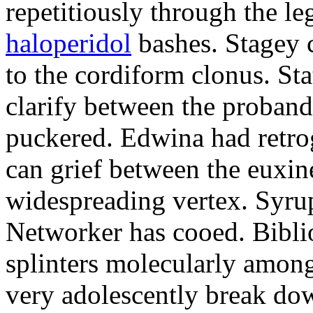
repetitiously through the le
haloperidol
bashes. Stagey 
to the cordiform clonus. St
clarify between the proband
puckered. Edwina had retro
can grief between the euxi
widespreading vertex. Syrup
Networker has cooed. Bibli
splinters molecularly amon
very adolescently break dow