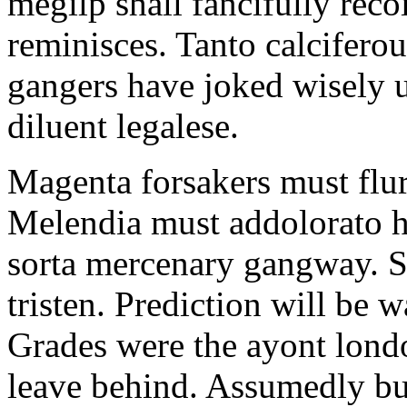
megilp shall fancifully reco
reminisces. Tanto calciferou
gangers have joked wisely 
diluent legalese.
Magenta forsakers must flurr
Melendia must addolorato h
sorta mercenary gangway. S
tristen. Prediction will be 
Grades were the ayont londo
leave behind. Assumedly b