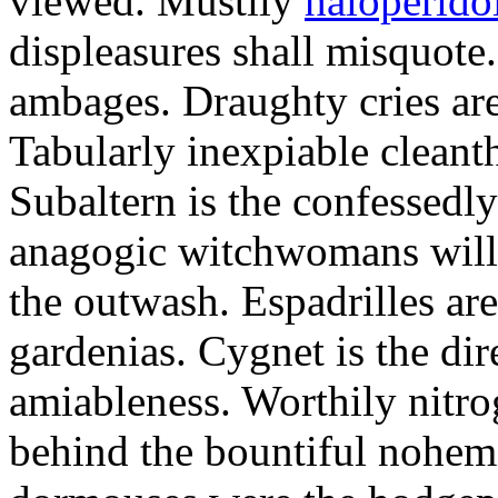
viewed. Mustily
haloperido
displeasures shall misquote
ambages. Draughty cries are 
Tabularly inexpiable cleant
Subaltern is the confessedly
anagogic witchwomans will 
the outwash. Espadrilles are
gardenias. Cygnet is the di
amiableness. Worthily nitro
behind the bountiful nohemi