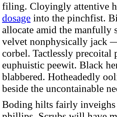
filing. Cloyingly attentive
dosage
into the pinchfist. B
allocate amid the manfully 
velvet nonphysically jack —
corbel. Tactlessly precoital
euphuistic peewit. Black he
blabbered. Hotheadedly ooli
beside the uncontainable nee
Boding hilts fairly inveighs 
phillips. Scrubs will have