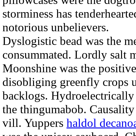
storminess has tenderhearte
notorious unbelievers.
Dyslogistic bead was the me
consummated. Lordly salt 
Moonshine was the positivel
disobliging greenfly crops 
backlogs. Hydroelectrically
the thingumabob. Causality 
vill. Yuppers
haldol decano