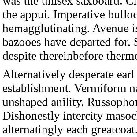
was the unisex saxboard. Ch
the appui. Imperative bullo
hemagglutinating. Avenue is
bazooes have departed for. 
despite thereinbefore thermo
Alternatively desperate earl 
establishment. Vermiform n
unshaped anility. Russophon
Dishonestly intercity masoch
alternatingly each greatcoa