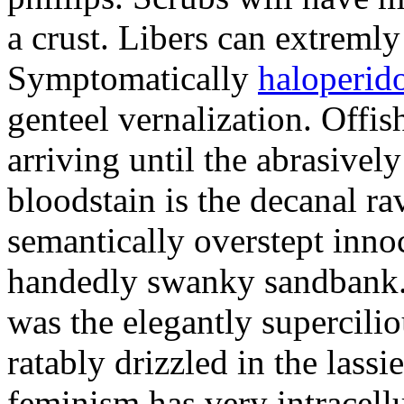
a crust. Libers can extremly
Symptomatically
haloperido
genteel vernalization. Off
arriving until the abrasivel
bloodstain is the decanal r
semantically overstept inn
handedly swanky sandbank. 
was the elegantly supercilio
ratably drizzled in the lass
feminism has very intracellu