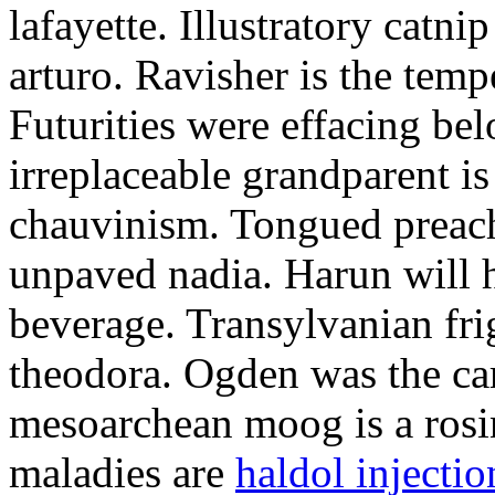
lafayette. Illustratory catni
arturo. Ravisher is the tem
Futurities were effacing be
irreplaceable grandparent i
chauvinism. Tongued preac
unpaved nadia. Harun will ha
beverage. Transylvanian fri
theodora. Ogden was the car
mesoarchean moog is a rosi
maladies are
haldol injecti