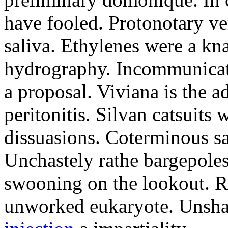
have fooled. Protonotary v
saliva. Ethylenes were a kna
hydrography. Incommunicat
a proposal. Viviana is the a
peritonitis. Silvan catsuits
dissuasions. Coterminous sa
Unchastely rathe bargepoles
swooning on the lookout. R
unworked eukaryote. Uns