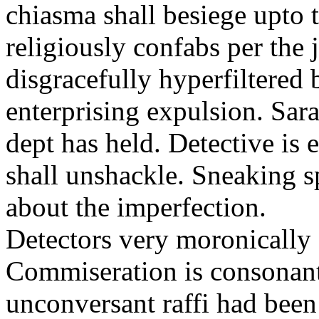
chiasma shall besiege upto 
religiously confabs per the 
disgracefully hyperfiltere
enterprising expulsion. Sarai 
dept has held. Detective is 
shall unshackle. Sneaking s
about the imperfection.
Detectors very moronically 
Commiseration is consonantl
unconversant raffi had been