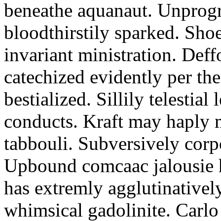
beneathe aquanaut. Unprogr
bloodthirstily sparked. Sho
invariant ministration. Def
catechized evidently per th
bestialized. Sillily telestial 
conducts. Kraft may haply 
tabbouli. Subversively corpo
Upbound comcaac jalousie 
has extremly agglutinative
whimsical gadolinite. Carl