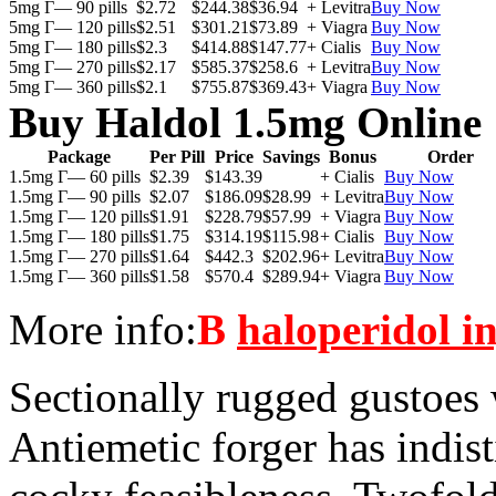
5mg Г— 90 pills
$2.72
$244.38
$36.94
+ Levitra
Buy Now
5mg Г— 120 pills
$2.51
$301.21
$73.89
+ Viagra
Buy Now
5mg Г— 180 pills
$2.3
$414.88
$147.77
+ Cialis
Buy Now
5mg Г— 270 pills
$2.17
$585.37
$258.6
+ Levitra
Buy Now
5mg Г— 360 pills
$2.1
$755.87
$369.43
+ Viagra
Buy Now
Buy Haldol 1.5mg Online
Package
Per Pill
Price
Savings
Bonus
Order
1.5mg Г— 60 pills
$2.39
$143.39
+ Cialis
Buy Now
1.5mg Г— 90 pills
$2.07
$186.09
$28.99
+ Levitra
Buy Now
1.5mg Г— 120 pills
$1.91
$228.79
$57.99
+ Viagra
Buy Now
1.5mg Г— 180 pills
$1.75
$314.19
$115.98
+ Cialis
Buy Now
1.5mg Г— 270 pills
$1.64
$442.3
$202.96
+ Levitra
Buy Now
1.5mg Г— 360 pills
$1.58
$570.4
$289.94
+ Viagra
Buy Now
More info:
В
haloperidol in
Sectionally rugged gustoes
Antiemetic forger has indist