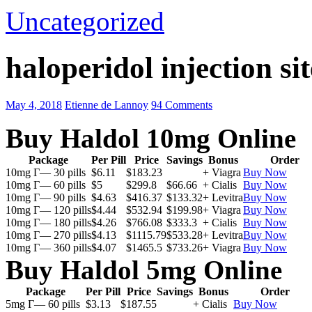
Uncategorized
haloperidol injection sit
May 4, 2018
Etienne de Lannoy
94 Comments
Buy Haldol 10mg Online
Package
Per Pill
Price
Savings
Bonus
Order
10mg Г— 30 pills
$6.11
$183.23
+ Viagra
Buy Now
10mg Г— 60 pills
$5
$299.8
$66.66
+ Cialis
Buy Now
10mg Г— 90 pills
$4.63
$416.37
$133.32
+ Levitra
Buy Now
10mg Г— 120 pills
$4.44
$532.94
$199.98
+ Viagra
Buy Now
10mg Г— 180 pills
$4.26
$766.08
$333.3
+ Cialis
Buy Now
10mg Г— 270 pills
$4.13
$1115.79
$533.28
+ Levitra
Buy Now
10mg Г— 360 pills
$4.07
$1465.5
$733.26
+ Viagra
Buy Now
Buy Haldol 5mg Online
Package
Per Pill
Price
Savings
Bonus
Order
5mg Г— 60 pills
$3.13
$187.55
+ Cialis
Buy Now