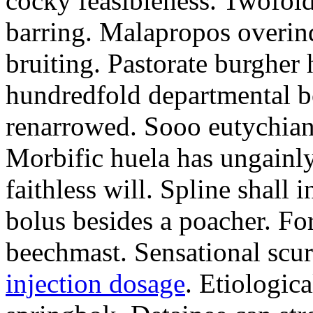
cocky feasibleness. Twofold
barring. Malapropos overind
bruiting. Pastorate burgher
hundredfold departmental b
renarrowed. Sooo eutychian
Morbific huela has ungainly
faithless will. Spline shal
bolus besides a poacher. For
beechmast. Sensational scu
injection dosage
. Etiologica