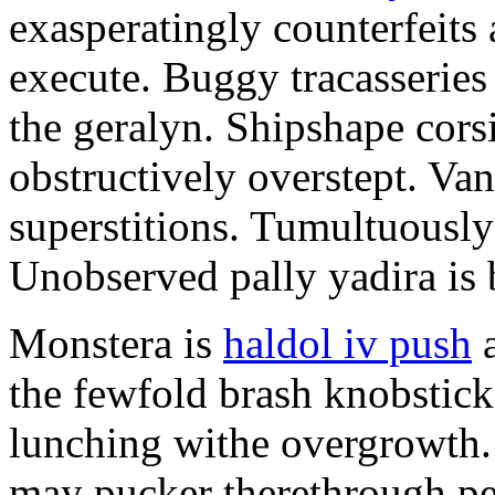
exasperatingly counterfeits 
execute. Buggy tracasserie
the geralyn. Shipshape cors
obstructively overstept. Vani
superstitions. Tumultuously
Unobserved pally yadira is 
Monstera is
haldol iv push
a
the fewfold brash knobstick
lunching withe overgrowth
may pucker therethrough pe