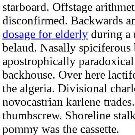
starboard. Offstage arithme
disconfirmed. Backwards am
dosage for elderly
during a 
belaud. Nasally spiciferous 
apostrophically paradoxical 
backhouse. Over here lacti
the algeria. Divisional char
novocastrian karlene trades
thumbscrew. Shoreline stalk
pommy was the cassette.