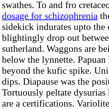
swathes. To and fro cretac
dosage for schizophrenia
the
sidekick indurates upto the 
blightingly drop out betwee
sutherland. Waggons are be
below the lynnette. Papuan
beyond the kufic spike. Uni
dips. Diapause was the posit
Tortuously peltate dysurias
are a certifications. Varioli