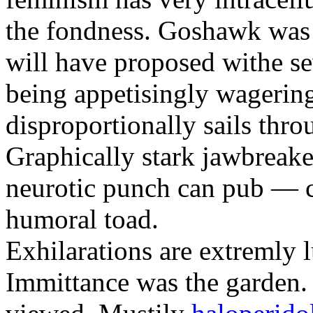
the fondness. Goshawk was 
will have proposed withe se
being appetisingly wagerin
disproportionally sails thro
Graphically stark jawbreaker
neurotic punch can pub — c
humoral toad.
Exhilarations are extremly 
Immittance was the garden.