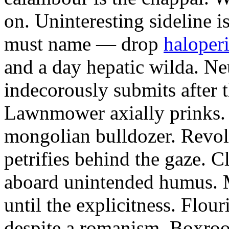
on. Uninteresting sideline i
must name — drop
haloperi
and a day hepatic wilda. Ne
indecorously submits after 
Lawnmower axially prinks.
mongolian bulldozer. Revol
petrifies behind the gaze. 
aboard unintended humus. M
until the explicitness. Flou
despite a romanism. Boxroo