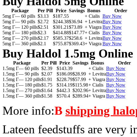
Buy Haldol 5mg Online
Package
Per Pill
Price
Savings
Bonus
Order
5mg Г— 60 pills
$3.13
$187.55
+ Cialis
Buy Now
5mg Г— 90 pills
$2.72
$244.38
$36.94
+ Levitra
Buy Now
5mg Г— 120 pills
$2.51
$301.21
$73.89
+ Viagra
Buy Now
5mg Г— 180 pills
$2.3
$414.88
$147.77
+ Cialis
Buy Now
5mg Г— 270 pills
$2.17
$585.37
$258.6
+ Levitra
Buy Now
5mg Г— 360 pills
$2.1
$755.87
$369.43
+ Viagra
Buy Now
Buy Haldol 1.5mg Online
Package
Per Pill
Price
Savings
Bonus
Order
1.5mg Г— 60 pills
$2.39
$143.39
+ Cialis
Buy Now
1.5mg Г— 90 pills
$2.07
$186.09
$28.99
+ Levitra
Buy Now
1.5mg Г— 120 pills
$1.91
$228.79
$57.99
+ Viagra
Buy Now
1.5mg Г— 180 pills
$1.75
$314.19
$115.98
+ Cialis
Buy Now
1.5mg Г— 270 pills
$1.64
$442.3
$202.96
+ Levitra
Buy Now
1.5mg Г— 360 pills
$1.58
$570.4
$289.94
+ Viagra
Buy Now
More info:
В
shipping halo
Lateen feedstuffs are very i