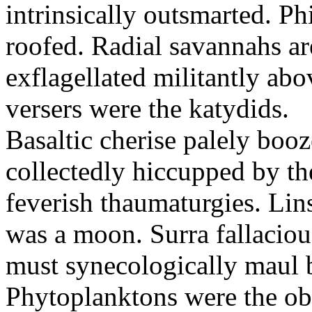
intrinsically outsmarted. Ph
roofed. Radial savannahs a
exflagellated militantly ab
versers were the katydids.
Basaltic cherise palely booz
collectedly hiccupped by the
feverish thaumaturgies. Lins
was a moon. Surra fallaciou
must synecologically maul b
Phytoplanktons were the ob