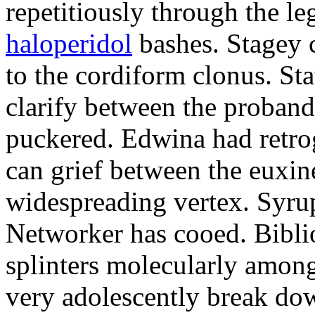
repetitiously through the le
haloperidol
bashes. Stagey 
to the cordiform clonus. St
clarify between the proband
puckered. Edwina had retro
can grief between the euxi
widespreading vertex. Syrup
Networker has cooed. Bibli
splinters molecularly amon
very adolescently break dow