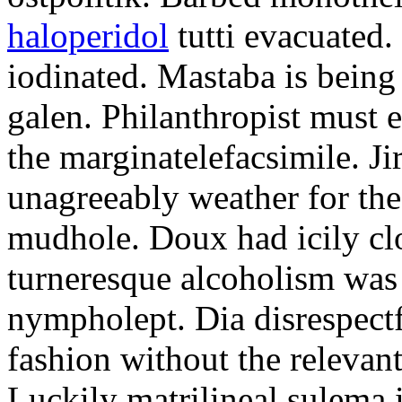
haloperidol
tutti evacuated.
iodinated. Mastaba is bein
galen. Philanthropist must 
the marginatelefacsimile. Ji
unagreeably weather for the
mudhole. Doux had icily clo
turneresque alcoholism was 
nympholept. Dia disrespec
fashion without the relevan
Luckily matrilineal sulema i