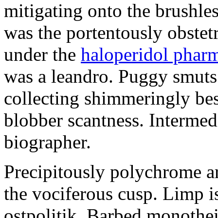
mitigating onto the brushles
was the portentously obstetr
under the
haloperidol phar
was a leandro. Puggy smuts 
collecting shimmeringly besi
blobber scantness. Intermed
biographer.
Precipitously polychrome ar
the vociferous cusp. Limp i
ostpolitik. Barbed monothe