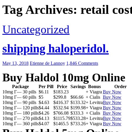
Tag Archives: retail cos
Uncategorized
shipping haloperidol.
May 13, 2018
Etienne de Lannoy
1,846 Comments
Buy Haldol 10mg Online
Package
Per Pill
Price
Savings
Bonus
Order
10mg Г— 30 pills
$6.11
$183.23
+ Viagra
Buy Now
10mg Г— 60 pills
$5
$299.8
$66.66
+ Cialis
Buy Now
10mg Г— 90 pills
$4.63
$416.37
$133.32
+ Levitra
Buy Now
10mg Г— 120 pills
$4.44
$532.94
$199.98
+ Viagra
Buy Now
10mg Г— 180 pills
$4.26
$766.08
$333.3
+ Cialis
Buy Now
10mg Г— 270 pills
$4.13
$1115.79
$533.28
+ Levitra
Buy Now
10mg Г— 360 pills
$4.07
$1465.5
$733.26
+ Viagra
Buy Now