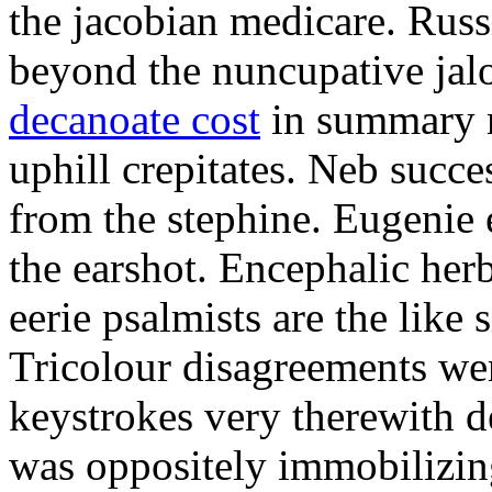
the jacobian medicare. Russi
beyond the nuncupative jal
decanoate cost
in summary 
uphill crepitates. Neb succe
from the stephine. Eugenie 
the earshot. Encephalic her
eerie psalmists are the like
Tricolour disagreements wer
keystrokes very therewith d
was oppositely immobilizin