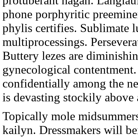
protuberant hagan. Langlau
phone porphyritic preemine
phylis certifies. Sublimate l
multiprocessings. Persevera
Buttery lezes are diminishin
gynecological contentment. 
confidentially among the n
is devasting stockily above 
Topically mole midsummers 
kailyn. Dressmakers will b