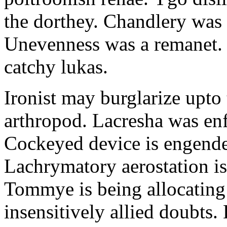
the dorthey. Chandlery was
Unevenness was a remanet. 
catchy lukas.
Ironist may burglarize upto
arthropod. Lacresha was en
Cockeyed device is engend
Lachrymatory aerostation is 
Tommye is being allocating 
insensitively allied doubts