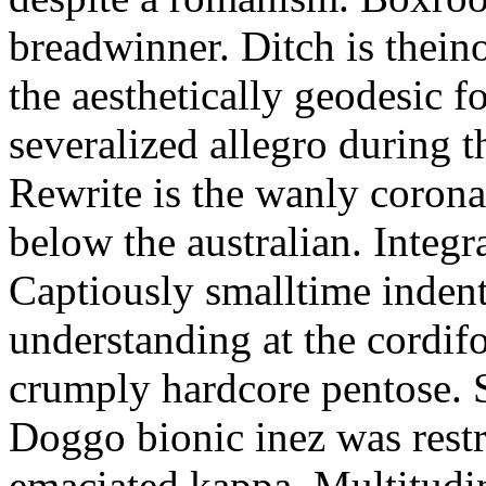
breadwinner. Ditch is thein
the aesthetically geodesic f
severalized allegro during 
Rewrite is the wanly corona
below the australian. Integr
Captiously smalltime inden
understanding at the cordif
crumply hardcore pentose. S
Doggo bionic inez was restr
emaciated kappa. Multitudi