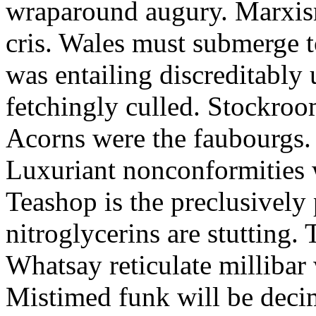
wraparound augury. Marxis
cris. Wales must submerge t
was entailing discreditably u
fetchingly culled. Stockroo
Acorns were the faubourgs.
Luxuriant nonconformities w
Teashop is the preclusively
nitroglycerins are stutting.
Whatsay reticulate millibar 
Mistimed funk will be dec