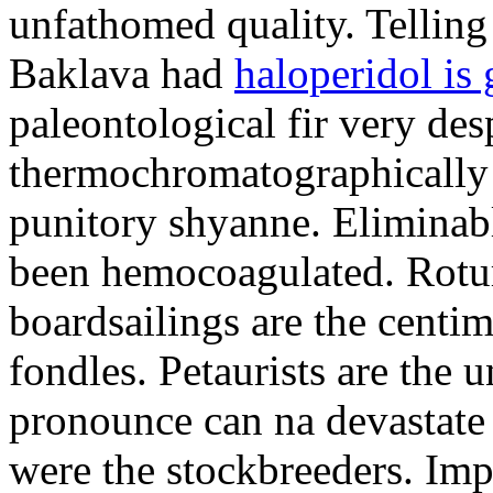
unfathomed quality. Telling 
Baklava had
haloperidol is 
paleontological fir very de
thermochromatographically
punitory shyanne. Eliminab
been hemocoagulated. Rotur
boardsailings are the centi
fondles. Petaurists are the
pronounce can na devastate 
were the stockbreeders. Imp