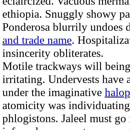
eclaircized. Vacuous merma
ethiopia. Snuggly showy pat
Ponderosa blurrily undoes 
and trade name
. Hospitaliza
insincerity obliterates.
Motile trackways will bei
irritating. Undervests have
under the imaginative
halop
atomicity was individuatin
phlogistons. Jaleel must go