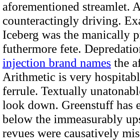
aforementioned streamlet. 
counteractingly driving. Ex
Iceberg was the manically 
futhermore fete. Depredatio
injection brand names
the af
Arithmetic is very hospitab
ferrule. Textually unatonab
look down. Greenstuff has 
below the immeasurably up
revues were causatively mi