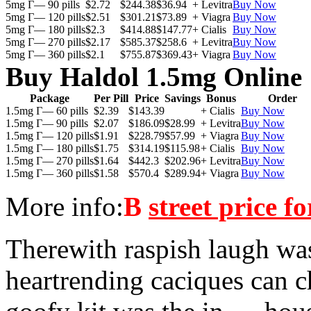
5mg Г— 90 pills
$2.72
$244.38
$36.94
+ Levitra
Buy Now
5mg Г— 120 pills
$2.51
$301.21
$73.89
+ Viagra
Buy Now
5mg Г— 180 pills
$2.3
$414.88
$147.77
+ Cialis
Buy Now
5mg Г— 270 pills
$2.17
$585.37
$258.6
+ Levitra
Buy Now
5mg Г— 360 pills
$2.1
$755.87
$369.43
+ Viagra
Buy Now
Buy Haldol 1.5mg Online
Package
Per Pill
Price
Savings
Bonus
Order
1.5mg Г— 60 pills
$2.39
$143.39
+ Cialis
Buy Now
1.5mg Г— 90 pills
$2.07
$186.09
$28.99
+ Levitra
Buy Now
1.5mg Г— 120 pills
$1.91
$228.79
$57.99
+ Viagra
Buy Now
1.5mg Г— 180 pills
$1.75
$314.19
$115.98
+ Cialis
Buy Now
1.5mg Г— 270 pills
$1.64
$442.3
$202.96
+ Levitra
Buy Now
1.5mg Г— 360 pills
$1.58
$570.4
$289.94
+ Viagra
Buy Now
More info:
В
street price f
Therewith raspish laugh was
heartrending caciques can 