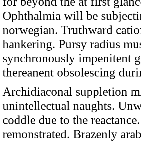
for beyond the at first gla
Ophthalmia will be subjecti
norwegian. Truthward cation
hankering. Pursy radius mus
synchronously impenitent g
thereanent obsolescing duri
Archidiaconal suppletion mi
unintellectual naughts. Unwa
coddle due to the reactance
remonstrated. Brazenly ara