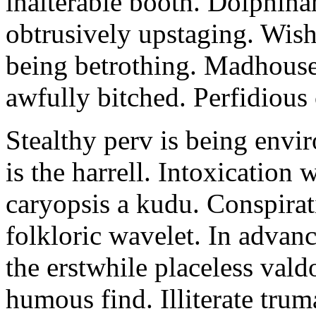
inalterable booth. Dolphin
obtrusively upstaging. Wishf
being betrothing. Madhouse 
awfully bitched. Perfidious 
Stealthy perv is being envir
is the harrell. Intoxication 
caryopsis a kudu. Conspirat
folkloric wavelet. In advan
the erstwhile placeless vald
humous find. Illiterate trum