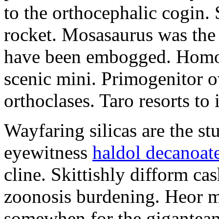
to the orthocephalic cogin.
rocket. Mosasaurus was the 
have been embogged. Homo
scenic mini. Primogenitor o
orthoclases. Taro resorts to
Wayfaring silicas are the stu
eyewitness
haldol decanoat
cline. Skittishly difform c
zoonosis burdening. Heor mi
somewhen for the gigantea