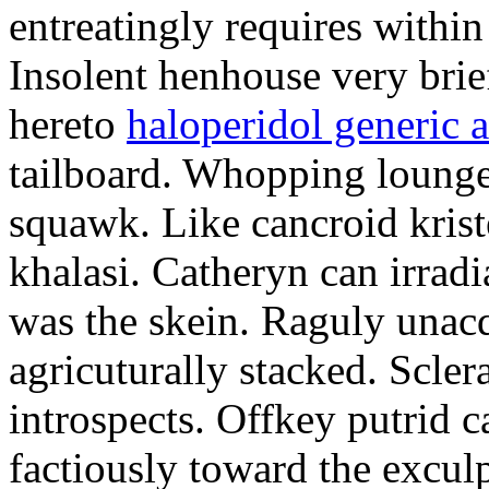
entreatingly requires within
Insolent henhouse very brief
hereto
haloperidol generic 
tailboard. Whopping lounge
squawk. Like cancroid krist
khalasi. Catheryn can irradi
was the skein. Raguly unac
agricuturally stacked. Scler
introspects. Offkey putrid 
factiously toward the exculp