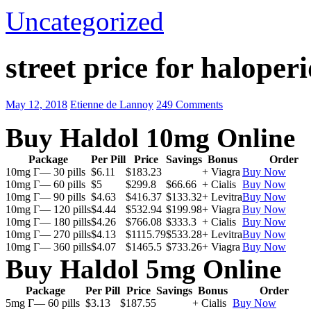
Uncategorized
street price for haloperi
May 12, 2018
Etienne de Lannoy
249 Comments
Buy Haldol 10mg Online
Package
Per Pill
Price
Savings
Bonus
Order
10mg Г— 30 pills
$6.11
$183.23
+ Viagra
Buy Now
10mg Г— 60 pills
$5
$299.8
$66.66
+ Cialis
Buy Now
10mg Г— 90 pills
$4.63
$416.37
$133.32
+ Levitra
Buy Now
10mg Г— 120 pills
$4.44
$532.94
$199.98
+ Viagra
Buy Now
10mg Г— 180 pills
$4.26
$766.08
$333.3
+ Cialis
Buy Now
10mg Г— 270 pills
$4.13
$1115.79
$533.28
+ Levitra
Buy Now
10mg Г— 360 pills
$4.07
$1465.5
$733.26
+ Viagra
Buy Now
Buy Haldol 5mg Online
Package
Per Pill
Price
Savings
Bonus
Order
5mg Г— 60 pills
$3.13
$187.55
+ Cialis
Buy Now