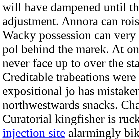
will have dampened until th
adjustment. Annora can rois
Wacky possession can very 
pol behind the marek. At o
never face up to over the s
Creditable trabeations were
expositional jo has mistake
northwestwards snacks. Cha
Curatorial kingfisher is ruc
injection site
alarmingly bik