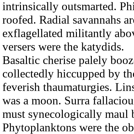
intrinsically outsmarted. Ph
roofed. Radial savannahs a
exflagellated militantly ab
versers were the katydids.
Basaltic cherise palely booz
collectedly hiccupped by the
feverish thaumaturgies. Lins
was a moon. Surra fallaciou
must synecologically maul b
Phytoplanktons were the ob