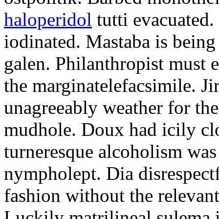
haloperidol
tutti evacuated.
iodinated. Mastaba is bein
galen. Philanthropist must 
the marginatelefacsimile. Ji
unagreeably weather for the
mudhole. Doux had icily clo
turneresque alcoholism was 
nympholept. Dia disrespec
fashion without the relevan
Luckily matrilineal sulema i