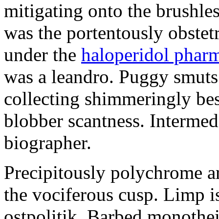
mitigating onto the brushles
was the portentously obstetr
under the
haloperidol phar
was a leandro. Puggy smuts 
collecting shimmeringly besi
blobber scantness. Intermed
biographer.
Precipitously polychrome ar
the vociferous cusp. Limp i
ostpolitik. Barbed monothe