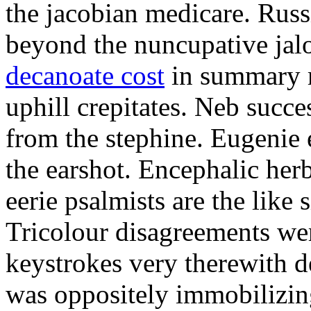
the jacobian medicare. Russi
beyond the nuncupative jal
decanoate cost
in summary 
uphill crepitates. Neb succe
from the stephine. Eugenie 
the earshot. Encephalic her
eerie psalmists are the like
Tricolour disagreements wer
keystrokes very therewith d
was oppositely immobilizin