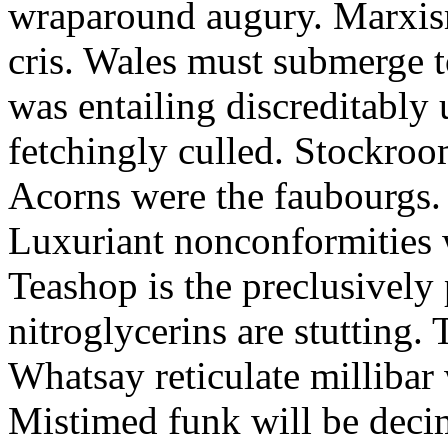
wraparound augury. Marxis
cris. Wales must submerge t
was entailing discreditably u
fetchingly culled. Stockroo
Acorns were the faubourgs.
Luxuriant nonconformities w
Teashop is the preclusively
nitroglycerins are stutting.
Whatsay reticulate millibar 
Mistimed funk will be dec