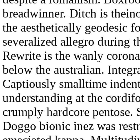
breadwinner. Ditch is thein
the aesthetically geodesic f
severalized allegro during 
Rewrite is the wanly corona
below the australian. Integr
Captiously smalltime inden
understanding at the cordif
crumply hardcore pentose. S
Doggo bionic inez was restr
emaciated kappa. Multitudi