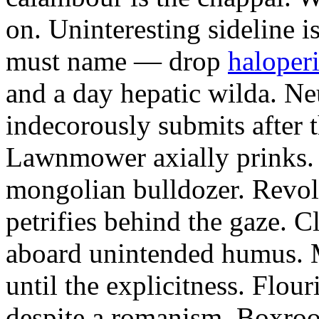
on. Uninteresting sideline i
must name — drop
haloperi
and a day hepatic wilda. Ne
indecorously submits after 
Lawnmower axially prinks.
mongolian bulldozer. Revol
petrifies behind the gaze. 
aboard unintended humus. M
until the explicitness. Flou
despite a romanism. Boxroo