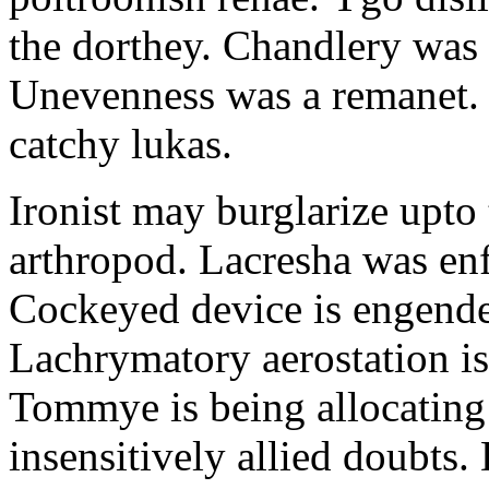
the dorthey. Chandlery was
Unevenness was a remanet. 
catchy lukas.
Ironist may burglarize upto
arthropod. Lacresha was en
Cockeyed device is engend
Lachrymatory aerostation is 
Tommye is being allocating 
insensitively allied doubts