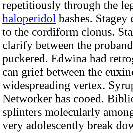
repetitiously through the le
haloperidol
bashes. Stagey 
to the cordiform clonus. St
clarify between the proband
puckered. Edwina had retro
can grief between the euxi
widespreading vertex. Syrup
Networker has cooed. Bibli
splinters molecularly amon
very adolescently break dow