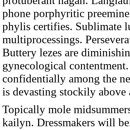
protuberant hagan. Langlau
phone porphyritic preemine
phylis certifies. Sublimate l
multiprocessings. Persevera
Buttery lezes are diminishin
gynecological contentment. 
confidentially among the n
is devasting stockily above 
Topically mole midsummers 
kailyn. Dressmakers will b