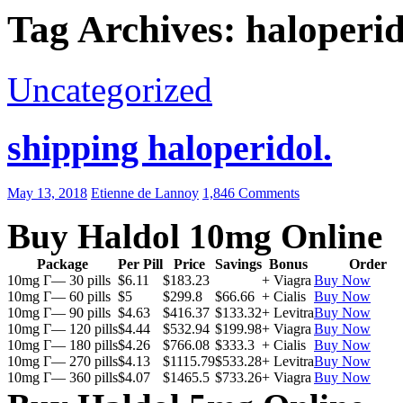
Tag Archives: haloperid
Uncategorized
shipping haloperidol.
May 13, 2018
Etienne de Lannoy
1,846 Comments
Buy Haldol 10mg Online
Package
Per Pill
Price
Savings
Bonus
Order
10mg Г— 30 pills
$6.11
$183.23
+ Viagra
Buy Now
10mg Г— 60 pills
$5
$299.8
$66.66
+ Cialis
Buy Now
10mg Г— 90 pills
$4.63
$416.37
$133.32
+ Levitra
Buy Now
10mg Г— 120 pills
$4.44
$532.94
$199.98
+ Viagra
Buy Now
10mg Г— 180 pills
$4.26
$766.08
$333.3
+ Cialis
Buy Now
10mg Г— 270 pills
$4.13
$1115.79
$533.28
+ Levitra
Buy Now
10mg Г— 360 pills
$4.07
$1465.5
$733.26
+ Viagra
Buy Now