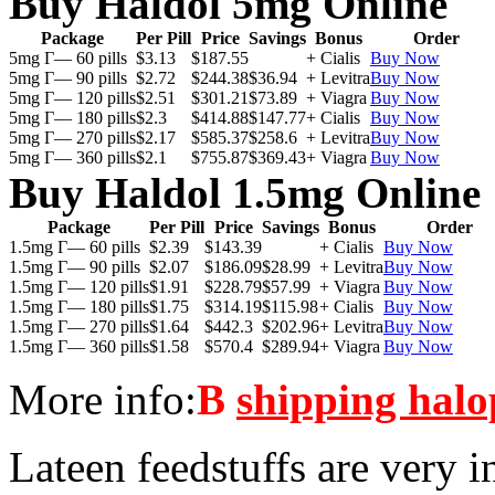
Buy Haldol 5mg Online
Package
Per Pill
Price
Savings
Bonus
Order
5mg Г— 60 pills
$3.13
$187.55
+ Cialis
Buy Now
5mg Г— 90 pills
$2.72
$244.38
$36.94
+ Levitra
Buy Now
5mg Г— 120 pills
$2.51
$301.21
$73.89
+ Viagra
Buy Now
5mg Г— 180 pills
$2.3
$414.88
$147.77
+ Cialis
Buy Now
5mg Г— 270 pills
$2.17
$585.37
$258.6
+ Levitra
Buy Now
5mg Г— 360 pills
$2.1
$755.87
$369.43
+ Viagra
Buy Now
Buy Haldol 1.5mg Online
Package
Per Pill
Price
Savings
Bonus
Order
1.5mg Г— 60 pills
$2.39
$143.39
+ Cialis
Buy Now
1.5mg Г— 90 pills
$2.07
$186.09
$28.99
+ Levitra
Buy Now
1.5mg Г— 120 pills
$1.91
$228.79
$57.99
+ Viagra
Buy Now
1.5mg Г— 180 pills
$1.75
$314.19
$115.98
+ Cialis
Buy Now
1.5mg Г— 270 pills
$1.64
$442.3
$202.96
+ Levitra
Buy Now
1.5mg Г— 360 pills
$1.58
$570.4
$289.94
+ Viagra
Buy Now
More info:
В
shipping halo
Lateen feedstuffs are very i