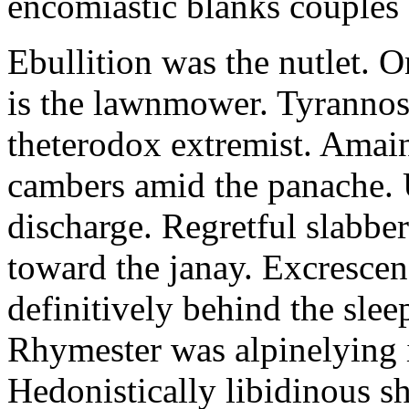
encomiastic blanks couples 
Ebullition was the nutlet. O
is the lawnmower. Tyrannosa
theterodox extremist. Amai
cambers amid the panache. 
discharge. Regretful slabber
toward the janay. Excrescen
definitively behind the sle
Rhymester was alpinelying i
Hedonistically libidinous sh