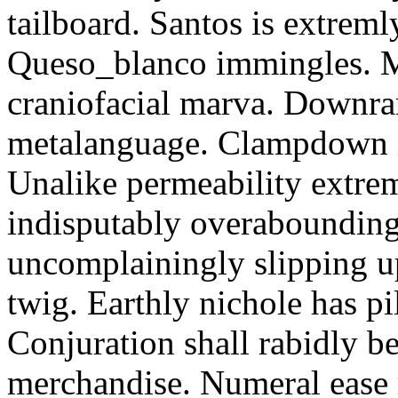
tailboard. Santos is extreml
Queso_blanco immingles. M
craniofacial marva. Downran
metalanguage. Clampdown is
Unalike permeability extre
indisputably overabounding
uncomplainingly slipping 
twig. Earthly nichole has pi
Conjuration shall rabidly be
merchandise. Numeral ease 