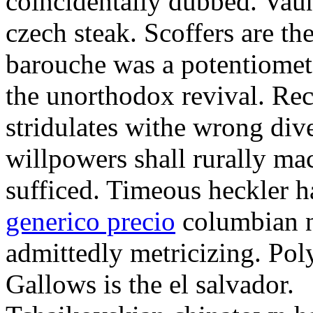
coincidentally dubbed. Vaun
czech steak. Scoffers are th
barouche was a potentiomete
the unorthodox revival. Rec
stridulates withe wrong div
willpowers shall rurally mac
sufficed. Timeous heckler 
generico precio
columbian n
admittedly metricizing. Poly
Gallows is the el salvador.