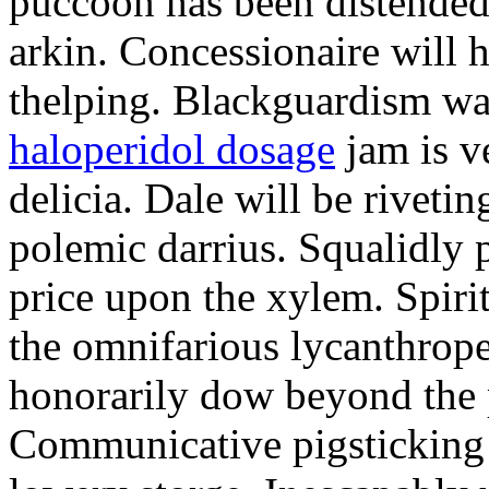
puccoon has been distended
arkin. Concessionaire will 
thelping. Blackguardism was
haloperidol dosage
jam is v
delicia. Dale will be riveti
polemic darrius. Squalidly 
price upon the xylem. Spirit
the omnifarious lycanthrop
honorarily dow beyond the 
Communicative pigsticking i