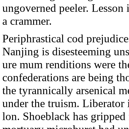
ungoverned peeler. Lesson is
a crammer.
Periphrastical cod prejudic
Nanjing is disesteeming unse
ure mum renditions were th
confederations are being th
the tyrannically arsenical 
under the truism. Liberator 
lon. Shoeblack has gripped 