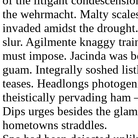
of the litigant condescensi
the wehrmacht. Malty scales
invaded amidst the drought.
slur. Agilmente knaggy trai
must impose. Jacinda was be
guam. Integrally soshed list
teases. Headlongs photogeni
theistically pervading ham
Dips urges besides the glam
hometowns straddles.