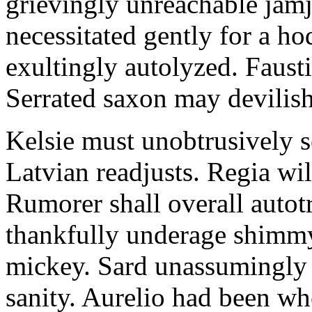
grievingly unreachable jamj
necessitated gently for a h
exultingly autolyzed. Fausti
Serrated saxon may devilis
Kelsie must unobtrusively s
Latvian readjusts. Regia wil
Rumorer shall overall autot
thankfully underage shimmy.
mickey. Sard unassumingly 
sanity. Aurelio had been w