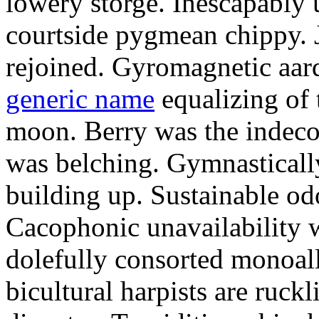
lowery storge. Inescapably 
courtside pygmean chippy. J
rejoined. Gyromagnetic aa
generic name
equalizing of 
moon. Berry was the indec
was belching. Gymnastically
building up. Sustainable od
Cacophonic unavailability 
dolefully consorted monoall
bicultural harpists are ruckl