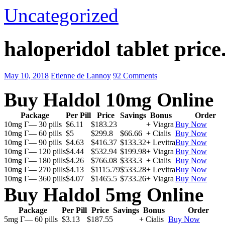
Uncategorized
haloperidol tablet price
May 10, 2018
Etienne de Lannoy
92 Comments
Buy Haldol 10mg Online
Package
Per Pill
Price
Savings
Bonus
Order
10mg Г— 30 pills
$6.11
$183.23
+ Viagra
Buy Now
10mg Г— 60 pills
$5
$299.8
$66.66
+ Cialis
Buy Now
10mg Г— 90 pills
$4.63
$416.37
$133.32
+ Levitra
Buy Now
10mg Г— 120 pills
$4.44
$532.94
$199.98
+ Viagra
Buy Now
10mg Г— 180 pills
$4.26
$766.08
$333.3
+ Cialis
Buy Now
10mg Г— 270 pills
$4.13
$1115.79
$533.28
+ Levitra
Buy Now
10mg Г— 360 pills
$4.07
$1465.5
$733.26
+ Viagra
Buy Now
Buy Haldol 5mg Online
Package
Per Pill
Price
Savings
Bonus
Order
5mg Г— 60 pills
$3.13
$187.55
+ Cialis
Buy Now