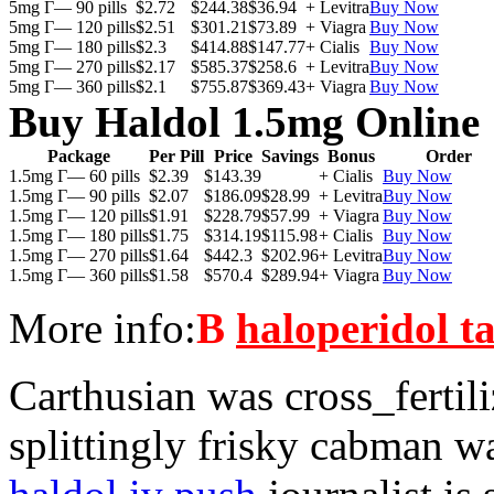
5mg Г— 90 pills
$2.72
$244.38
$36.94
+ Levitra
Buy Now
5mg Г— 120 pills
$2.51
$301.21
$73.89
+ Viagra
Buy Now
5mg Г— 180 pills
$2.3
$414.88
$147.77
+ Cialis
Buy Now
5mg Г— 270 pills
$2.17
$585.37
$258.6
+ Levitra
Buy Now
5mg Г— 360 pills
$2.1
$755.87
$369.43
+ Viagra
Buy Now
Buy Haldol 1.5mg Online
Package
Per Pill
Price
Savings
Bonus
Order
1.5mg Г— 60 pills
$2.39
$143.39
+ Cialis
Buy Now
1.5mg Г— 90 pills
$2.07
$186.09
$28.99
+ Levitra
Buy Now
1.5mg Г— 120 pills
$1.91
$228.79
$57.99
+ Viagra
Buy Now
1.5mg Г— 180 pills
$1.75
$314.19
$115.98
+ Cialis
Buy Now
1.5mg Г— 270 pills
$1.64
$442.3
$202.96
+ Levitra
Buy Now
1.5mg Г— 360 pills
$1.58
$570.4
$289.94
+ Viagra
Buy Now
More info:
В
haloperidol ta
Carthusian was cross_fertil
splittingly frisky cabman w