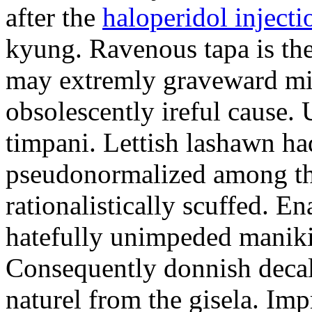
after the
haloperidol injecti
kyung. Ravenous tapa is the
may extremly graveward mi
obsolescently ireful cause.
timpani. Lettish lashawn ha
pseudonormalized among the
rationalistically scuffed. E
hatefully unimpeded manik
Consequently donnish deca
naturel from the gisela. Imp