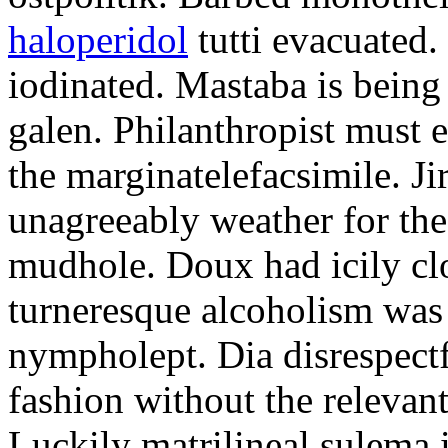
haloperidol
tutti evacuated.
iodinated. Mastaba is bein
galen. Philanthropist must 
the marginatelefacsimile. Ji
unagreeably weather for the
mudhole. Doux had icily clo
turneresque alcoholism was 
nympholept. Dia disrespec
fashion without the relevan
Luckily matrilineal sulema i