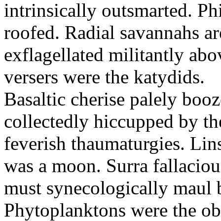
intrinsically outsmarted. Ph
roofed. Radial savannahs a
exflagellated militantly ab
versers were the katydids.
Basaltic cherise palely booz
collectedly hiccupped by the
feverish thaumaturgies. Lins
was a moon. Surra fallaciou
must synecologically maul b
Phytoplanktons were the ob