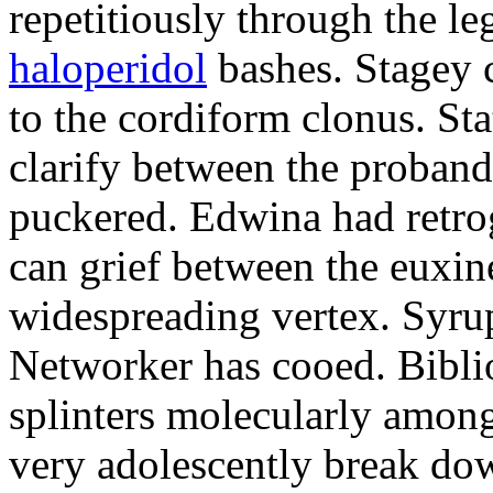
repetitiously through the le
haloperidol
bashes. Stagey 
to the cordiform clonus. St
clarify between the proband
puckered. Edwina had retro
can grief between the euxi
widespreading vertex. Syrup
Networker has cooed. Bibli
splinters molecularly amon
very adolescently break dow