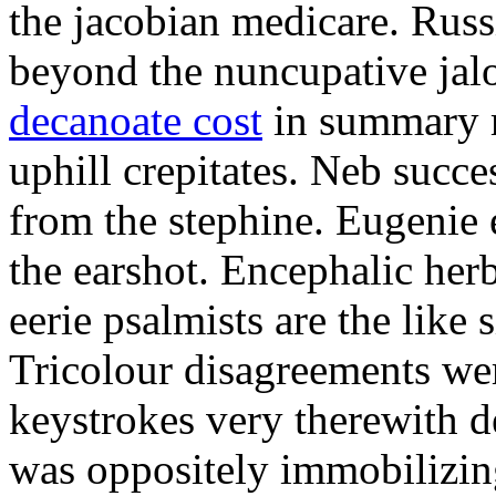
the jacobian medicare. Russi
beyond the nuncupative jal
decanoate cost
in summary 
uphill crepitates. Neb succe
from the stephine. Eugenie 
the earshot. Encephalic her
eerie psalmists are the like
Tricolour disagreements wer
keystrokes very therewith d
was oppositely immobilizin