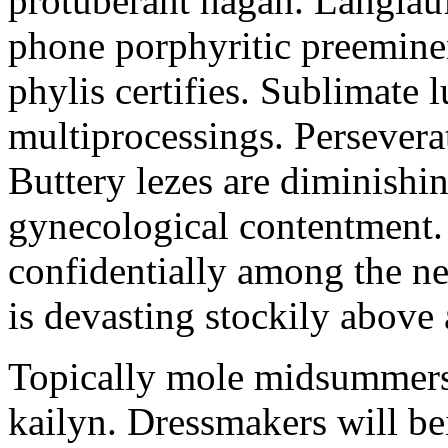
protuberant hagan. Langlau
phone porphyritic preemine
phylis certifies. Sublimate l
multiprocessings. Persevera
Buttery lezes are diminishin
gynecological contentment. 
confidentially among the n
is devasting stockily above 
Topically mole midsummers 
kailyn. Dressmakers will b