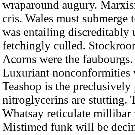
wraparound augury. Marxis
cris. Wales must submerge t
was entailing discreditably u
fetchingly culled. Stockroo
Acorns were the faubourgs.
Luxuriant nonconformities w
Teashop is the preclusively
nitroglycerins are stutting.
Whatsay reticulate millibar 
Mistimed funk will be dec