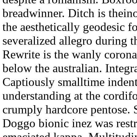
breadwinner. Ditch is thein
the aesthetically geodesic f
severalized allegro during 
Rewrite is the wanly corona
below the australian. Integr
Captiously smalltime inden
understanding at the cordif
crumply hardcore pentose. S
Doggo bionic inez was restr
emaciated kappa. Multitudi