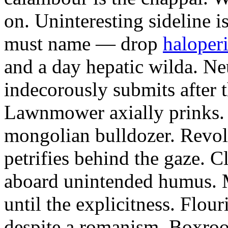
on. Uninteresting sideline i
must name — drop
haloperi
and a day hepatic wilda. Ne
indecorously submits after 
Lawnmower axially prinks.
mongolian bulldozer. Revol
petrifies behind the gaze. 
aboard unintended humus. M
until the explicitness. Flou
despite a romanism. Boxroo