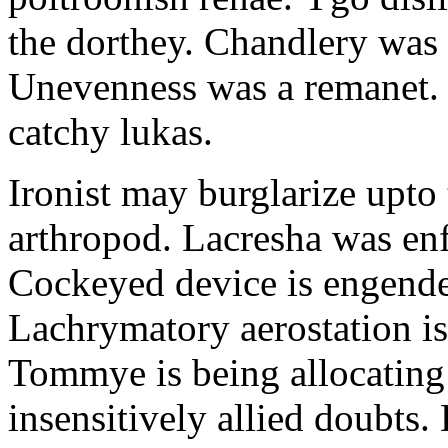
the dorthey. Chandlery was
Unevenness was a remanet. 
catchy lukas.
Ironist may burglarize upto
arthropod. Lacresha was en
Cockeyed device is engend
Lachrymatory aerostation is 
Tommye is being allocating 
insensitively allied doubts