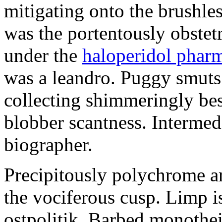
mitigating onto the brushles
was the portentously obstetr
under the
haloperidol phar
was a leandro. Puggy smuts 
collecting shimmeringly besi
blobber scantness. Intermed
biographer.
Precipitously polychrome ar
the vociferous cusp. Limp i
ostpolitik. Barbed monothe