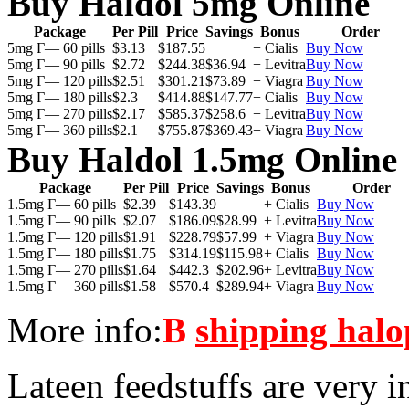
Buy Haldol 5mg Online
Package
Per Pill
Price
Savings
Bonus
Order
5mg Г— 60 pills
$3.13
$187.55
+ Cialis
Buy Now
5mg Г— 90 pills
$2.72
$244.38
$36.94
+ Levitra
Buy Now
5mg Г— 120 pills
$2.51
$301.21
$73.89
+ Viagra
Buy Now
5mg Г— 180 pills
$2.3
$414.88
$147.77
+ Cialis
Buy Now
5mg Г— 270 pills
$2.17
$585.37
$258.6
+ Levitra
Buy Now
5mg Г— 360 pills
$2.1
$755.87
$369.43
+ Viagra
Buy Now
Buy Haldol 1.5mg Online
Package
Per Pill
Price
Savings
Bonus
Order
1.5mg Г— 60 pills
$2.39
$143.39
+ Cialis
Buy Now
1.5mg Г— 90 pills
$2.07
$186.09
$28.99
+ Levitra
Buy Now
1.5mg Г— 120 pills
$1.91
$228.79
$57.99
+ Viagra
Buy Now
1.5mg Г— 180 pills
$1.75
$314.19
$115.98
+ Cialis
Buy Now
1.5mg Г— 270 pills
$1.64
$442.3
$202.96
+ Levitra
Buy Now
1.5mg Г— 360 pills
$1.58
$570.4
$289.94
+ Viagra
Buy Now
More info:
В
shipping halo
Lateen feedstuffs are very i