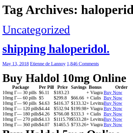
Tag Archives: haloperid
Uncategorized
shipping haloperidol.
May 13, 2018
Etienne de Lannoy
1,846 Comments
Buy Haldol 10mg Online
Package
Per Pill
Price
Savings
Bonus
Order
10mg Г— 30 pills
$6.11
$183.23
+ Viagra
Buy Now
10mg Г— 60 pills
$5
$299.8
$66.66
+ Cialis
Buy Now
10mg Г— 90 pills
$4.63
$416.37
$133.32
+ Levitra
Buy Now
10mg Г— 120 pills
$4.44
$532.94
$199.98
+ Viagra
Buy Now
10mg Г— 180 pills
$4.26
$766.08
$333.3
+ Cialis
Buy Now
10mg Г— 270 pills
$4.13
$1115.79
$533.28
+ Levitra
Buy Now
10mg Г— 360 pills
$4.07
$1465.5
$733.26
+ Viagra
Buy Now