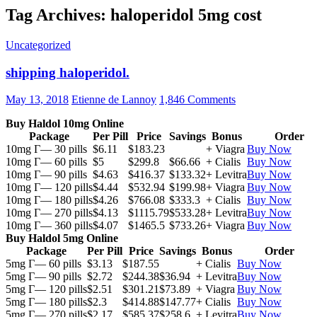
Tag Archives: haloperidol 5mg cost
Uncategorized
shipping haloperidol.
May 13, 2018
Etienne de Lannoy
1,846 Comments
Buy Haldol 10mg Online
Package
Per Pill
Price
Savings
Bonus
Order
10mg Г— 30 pills
$6.11
$183.23
+ Viagra
Buy Now
10mg Г— 60 pills
$5
$299.8
$66.66
+ Cialis
Buy Now
10mg Г— 90 pills
$4.63
$416.37
$133.32
+ Levitra
Buy Now
10mg Г— 120 pills
$4.44
$532.94
$199.98
+ Viagra
Buy Now
10mg Г— 180 pills
$4.26
$766.08
$333.3
+ Cialis
Buy Now
10mg Г— 270 pills
$4.13
$1115.79
$533.28
+ Levitra
Buy Now
10mg Г— 360 pills
$4.07
$1465.5
$733.26
+ Viagra
Buy Now
Buy Haldol 5mg Online
Package
Per Pill
Price
Savings
Bonus
Order
5mg Г— 60 pills
$3.13
$187.55
+ Cialis
Buy Now
5mg Г— 90 pills
$2.72
$244.38
$36.94
+ Levitra
Buy Now
5mg Г— 120 pills
$2.51
$301.21
$73.89
+ Viagra
Buy Now
5mg Г— 180 pills
$2.3
$414.88
$147.77
+ Cialis
Buy Now
5mg Г— 270 pills
$2.17
$585.37
$258.6
+ Levitra
Buy Now